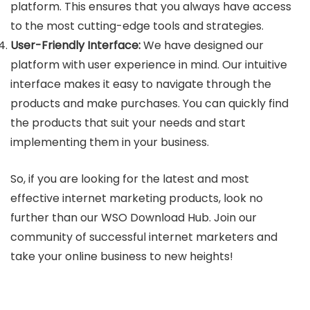
platform. This ensures that you always have access
to the most cutting-edge tools and strategies.
User-Friendly Interface:
We have designed our
platform with user experience in mind. Our intuitive
interface makes it easy to navigate through the
products and make purchases. You can quickly find
the products that suit your needs and start
implementing them in your business.
So, if you are looking for the latest and most
effective internet marketing products, look no
further than our WSO Download Hub. Join our
community of successful internet marketers and
take your online business to new heights!