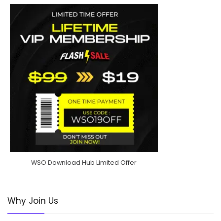
WSO Download Hub Limited Offer
Why Join Us