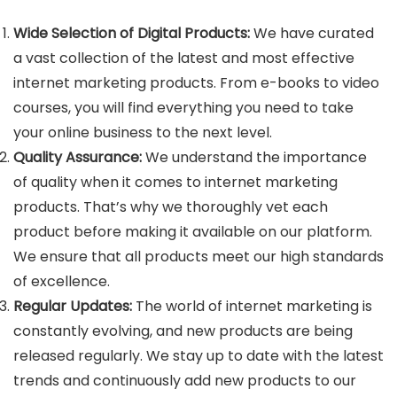
Wide Selection of Digital Products:
We have curated
a vast collection of the latest and most effective
internet marketing products. From e-books to video
courses, you will find everything you need to take
your online business to the next level.
Quality Assurance:
We understand the importance
of quality when it comes to internet marketing
products. That’s why we thoroughly vet each
product before making it available on our platform.
We ensure that all products meet our high standards
of excellence.
Regular Updates:
The world of internet marketing is
constantly evolving, and new products are being
released regularly. We stay up to date with the latest
trends and continuously add new products to our