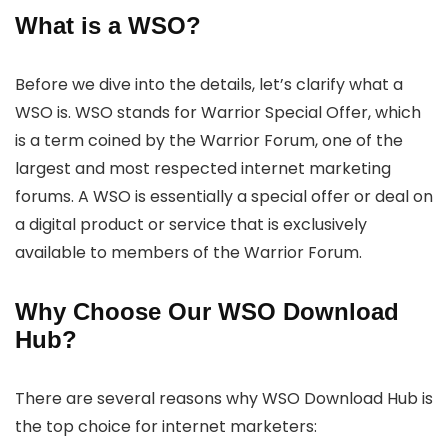
What is a WSO?
Before we dive into the details, let’s clarify what a
WSO is. WSO stands for Warrior Special Offer, which
is a term coined by the Warrior Forum, one of the
largest and most respected internet marketing
forums. A WSO is essentially a special offer or deal on
a digital product or service that is exclusively
available to members of the Warrior Forum.
Why Choose Our WSO Download
Hub?
There are several reasons why WSO Download Hub is
the top choice for internet marketers: