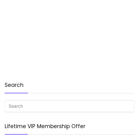
Search
Lifetime VIP Membership Offer