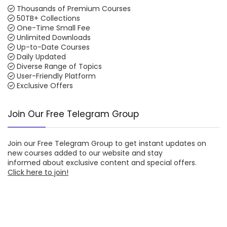
Thousands of Premium Courses
50TB+ Collections
One-Time Small Fee
Unlimited Downloads
Up-to-Date Courses
Daily Updated
Diverse Range of Topics
User-Friendly Platform
Exclusive Offers
Join Our Free Telegram Group
Join our
Free Telegram Group
to get instant updates on
new courses added to our website and stay
informed about exclusive content and special offers.
Click here to join!
Download/Watch Online Latest Courses