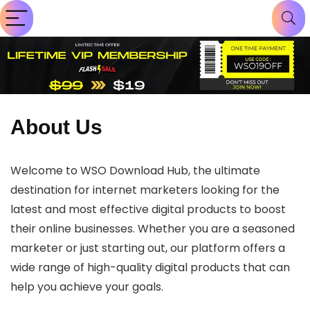
About Us
Welcome to WSO Download Hub, the ultimate
destination for internet marketers looking for the
latest and most effective digital products to boost
their online businesses. Whether you are a seasoned
marketer or just starting out, our platform offers a
wide range of high-quality digital products that can
help you achieve your goals.