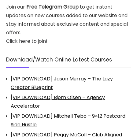
Join our
Free Telegram Group
to get instant
updates on new courses added to our website and
stay informed about exclusive content and special
offers.
Click here to join!
Download/Watch Online Latest Courses
[VIP DOWNLOAD] Jason Murray – The Lazy
Creator Blueprint
[VIP DOWNLOAD] Bjorn Olsen – Agency
Accelerator
[VIP DOWNLOAD] Mitchell Tebo – 9×12 Postcard
Side Hustle
[VIP DOWNLOAD] Peggy McColl – Club Aligned