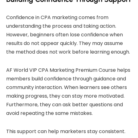
Confidence in CPA marketing comes from
understanding the process and taking action.
However, beginners often lose confidence when
results do not appear quickly. They may assume
the method does not work before learning enough.
AF World VIP CPA Marketing Premium Course helps
members build confidence through guidance and
community interaction. When learners see others
making progress, they can stay more motivated.
Furthermore, they can ask better questions and
avoid repeating the same mistakes.
This support can help marketers stay consistent.