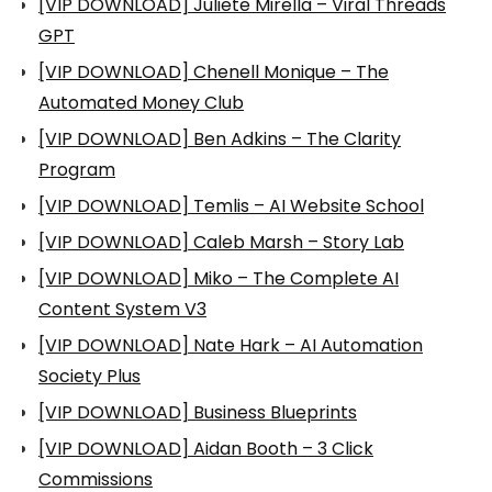
[VIP DOWNLOAD] Juliete Mirella – Viral Threads
GPT
[VIP DOWNLOAD] Chenell Monique – The
Automated Money Club
[VIP DOWNLOAD] Ben Adkins – The Clarity
Program
[VIP DOWNLOAD] Temlis – AI Website School
[VIP DOWNLOAD] Caleb Marsh – Story Lab
[VIP DOWNLOAD] Miko – The Complete AI
Content System V3
[VIP DOWNLOAD] Nate Hark – AI Automation
Society Plus
[VIP DOWNLOAD] Business Blueprints
[VIP DOWNLOAD] Aidan Booth – 3 Click
Commissions