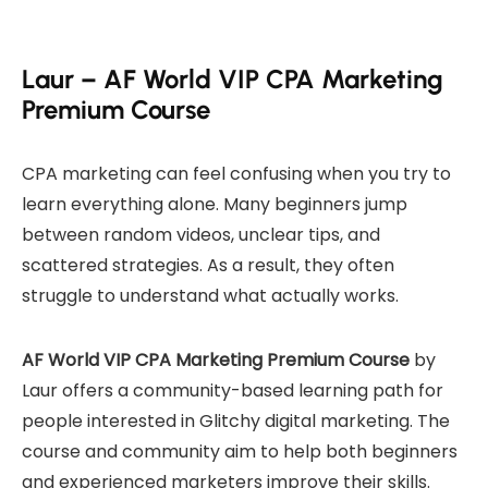
Laur – AF World VIP CPA Marketing
Premium Course
CPA marketing can feel confusing when you try to
learn everything alone. Many beginners jump
between random videos, unclear tips, and
scattered strategies. As a result, they often
struggle to understand what actually works.
AF World VIP CPA Marketing Premium Course
by
Laur offers a community-based learning path for
people interested in Glitchy digital marketing. The
course and community aim to help both beginners
and experienced marketers improve their skills.