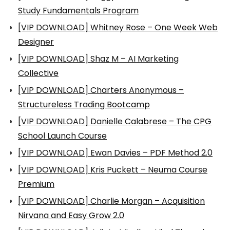
Study Fundamentals Program
[VIP DOWNLOAD] Whitney Rose – One Week Web
Designer
[VIP DOWNLOAD] Shaz M – AI Marketing
Collective
[VIP DOWNLOAD] Charters Anonymous –
Structureless Trading Bootcamp
[VIP DOWNLOAD] Danielle Calabrese – The CPG
School Launch Course
[VIP DOWNLOAD] Ewan Davies – PDF Method 2.0
[VIP DOWNLOAD] Kris Puckett – Neuma Course
Premium
[VIP DOWNLOAD] Charlie Morgan – Acquisition
Nirvana and Easy Grow 2.0