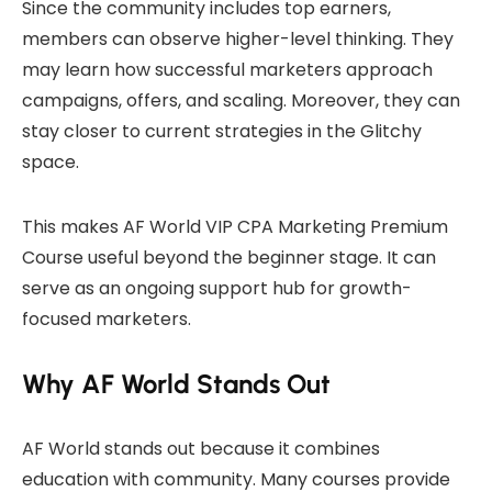
Since the community includes top earners,
members can observe higher-level thinking. They
may learn how successful marketers approach
campaigns, offers, and scaling. Moreover, they can
stay closer to current strategies in the Glitchy
space.
This makes AF World VIP CPA Marketing Premium
Course useful beyond the beginner stage. It can
serve as an ongoing support hub for growth-
focused marketers.
Why AF World Stands Out
AF World stands out because it combines
education with community. Many courses provide