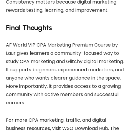
Consistency matters because digital marketing
rewards testing, learning, and improvement.
Final Thoughts
AF World VIP CPA Marketing Premium Course by
Laur gives learners a community-focused way to
study CPA marketing and Glitchy digital marketing.
It supports beginners, experienced marketers, and
anyone who wants clearer guidance in the space.
More importantly, it provides access to a growing
community with active members and successful
earners.
For more CPA marketing, traffic, and digital
business resources, visit
WSO Download Hub
. The