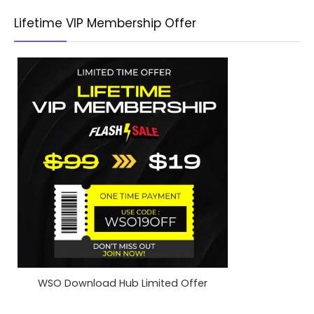
Lifetime VIP Membership Offer
WSO Download Hub Limited Offer