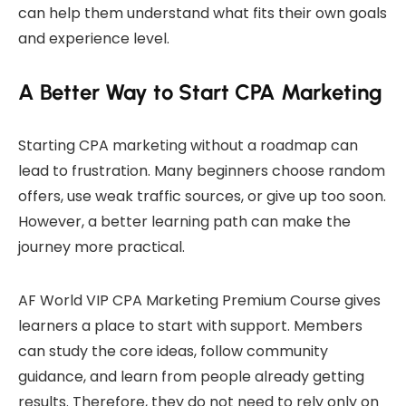
can help them understand what fits their own goals
and experience level.
A Better Way to Start CPA Marketing
Starting CPA marketing without a roadmap can
lead to frustration. Many beginners choose random
offers, use weak traffic sources, or give up too soon.
However, a better learning path can make the
journey more practical.
AF World VIP CPA Marketing Premium Course gives
learners a place to start with support. Members
can study the core ideas, follow community
guidance, and learn from people already getting
results. Therefore, they do not need to rely only on