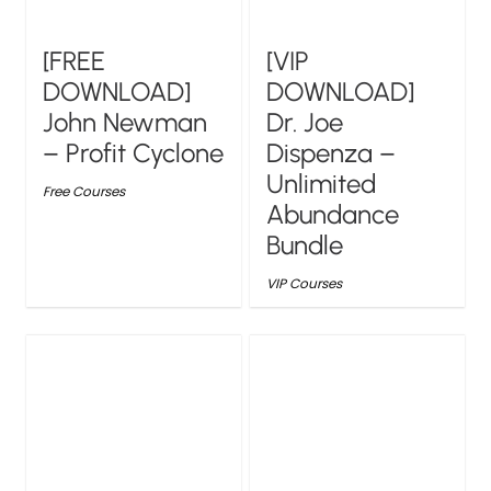
[FREE
[VIP
DOWNLOAD]
DOWNLOAD]
John Newman
Dr. Joe
– Profit Cyclone
Dispenza –
Unlimited
Free Courses
Abundance
Bundle
VIP Courses