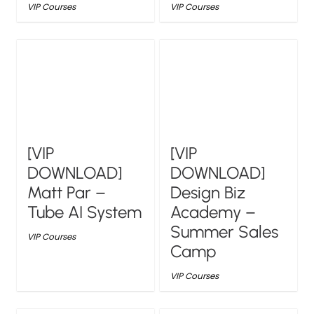
VIP Courses
VIP Courses
[VIP
[VIP
DOWNLOAD]
DOWNLOAD]
Matt Par –
Design Biz
Tube AI System
Academy –
Summer Sales
VIP Courses
Camp
VIP Courses