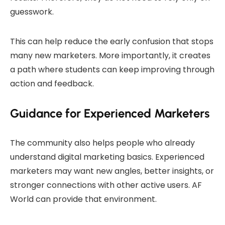
guesswork.
This can help reduce the early confusion that stops
many new marketers. More importantly, it creates
a path where students can keep improving through
action and feedback.
Guidance for Experienced Marketers
The community also helps people who already
understand digital marketing basics. Experienced
marketers may want new angles, better insights, or
stronger connections with other active users. AF
World can provide that environment.