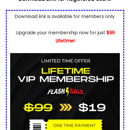
Download link is available for
members only.
Upgrade your membership now for just
$99
Lifetime!