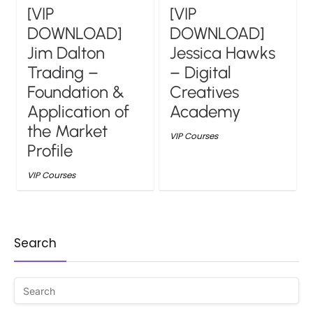
[VIP
[VIP
DOWNLOAD]
DOWNLOAD]
Jim Dalton
Jessica Hawks
Trading –
– Digital
Foundation &
Creatives
Application of
Academy
the Market
VIP Courses
Profile
VIP Courses
Search