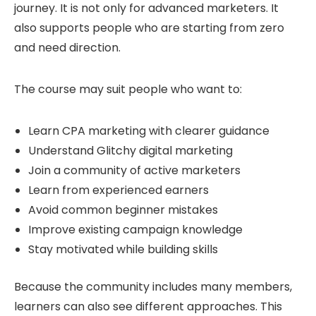
journey. It is not only for advanced marketers. It
also supports people who are starting from zero
and need direction.
The course may suit people who want to:
Learn CPA marketing with clearer guidance
Understand Glitchy digital marketing
Join a community of active marketers
Learn from experienced earners
Avoid common beginner mistakes
Improve existing campaign knowledge
Stay motivated while building skills
Because the community includes many members,
learners can also see different approaches. This