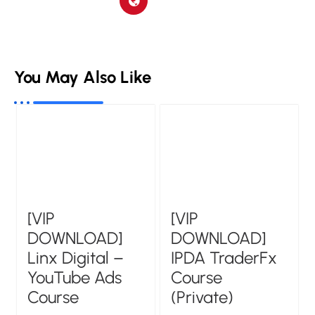
You May Also Like
[VIP
[VIP
DOWNLOAD]
DOWNLOAD]
Linx Digital –
IPDA TraderFx
YouTube Ads
Course
Course
(Private)