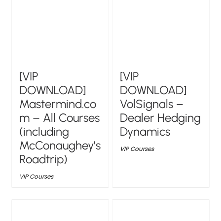
[VIP
[VIP
DOWNLOAD]
DOWNLOAD]
Mastermind.co
VolSignals –
m – All Courses
Dealer Hedging
(including
Dynamics
McConaughey’s
VIP Courses
Roadtrip)
VIP Courses