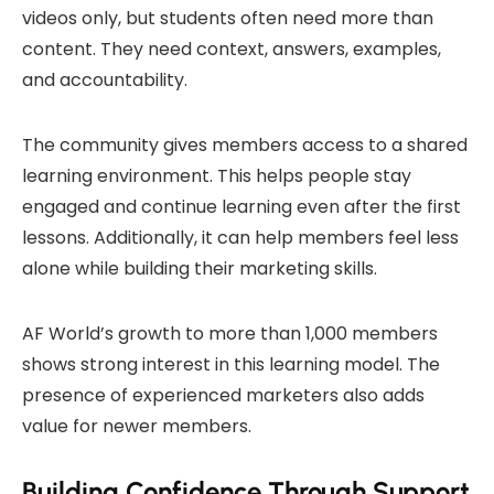
videos only, but students often need more than
content. They need context, answers, examples,
and accountability.
The community gives members access to a shared
learning environment. This helps people stay
engaged and continue learning even after the first
lessons. Additionally, it can help members feel less
alone while building their marketing skills.
AF World’s growth to more than 1,000 members
shows strong interest in this learning model. The
presence of experienced marketers also adds
value for newer members.
Building Confidence Through Support