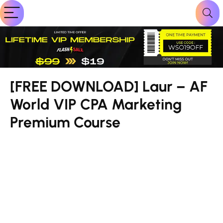
[FREE DOWNLOAD] Laur – AF
World VIP CPA Marketing
Premium Course