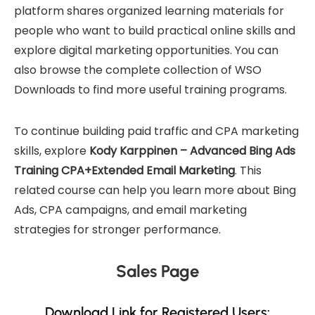
platform shares organized learning materials for
people who want to build practical online skills and
explore digital marketing opportunities. You can
also browse the complete collection of
WSO
Downloads
to find more useful training programs.
To continue building paid traffic and CPA marketing
skills, explore
Kody Karppinen – Advanced Bing Ads
Training CPA+Extended Email Marketing
. This
related course can help you learn more about Bing
Ads, CPA campaigns, and email marketing
strategies for stronger performance.
Sales Page
Download Link for Registered Users: