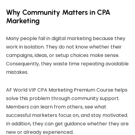
Why Community Matters in CPA
Marketing
Many people fail in digital marketing because they
work in isolation. They do not know whether their
campaigns, ideas, or setup choices make sense.
Consequently, they waste time repeating avoidable
mistakes.
AF World VIP CPA Marketing Premium Course helps
solve this problem through community support.
Members can learn from others, see what
successful marketers focus on, and stay motivated.
In addition, they can get guidance whether they are
new or already experienced.