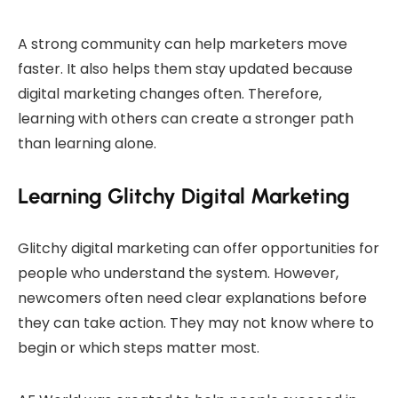
A strong community can help marketers move
faster. It also helps them stay updated because
digital marketing changes often. Therefore,
learning with others can create a stronger path
than learning alone.
Learning Glitchy Digital Marketing
Glitchy digital marketing can offer opportunities for
people who understand the system. However,
newcomers often need clear explanations before
they can take action. They may not know where to
begin or which steps matter most.