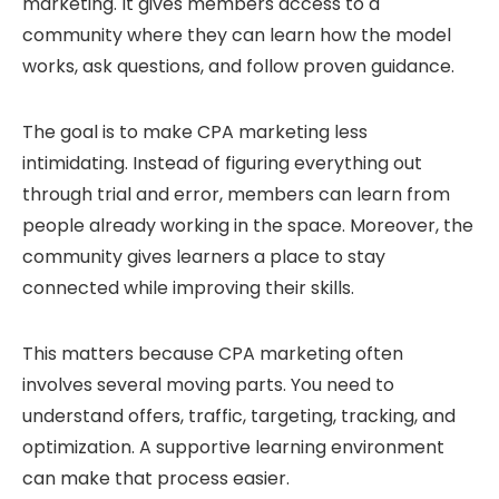
marketing. It gives members access to a
community where they can learn how the model
works, ask questions, and follow proven guidance.
The goal is to make CPA marketing less
intimidating. Instead of figuring everything out
through trial and error, members can learn from
people already working in the space. Moreover, the
community gives learners a place to stay
connected while improving their skills.
This matters because CPA marketing often
involves several moving parts. You need to
understand offers, traffic, targeting, tracking, and
optimization. A supportive learning environment
can make that process easier.