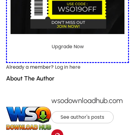
Upgrade Now
Already a member?
Log in here
About The Author
wsodownloadhub.com
See author's posts