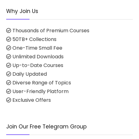
Why Join Us
Thousands of Premium Courses
50TB+ Collections
One-Time Small Fee
Unlimited Downloads
Up-to-Date Courses
Daily Updated
Diverse Range of Topics
User-Friendly Platform
Exclusive Offers
Join Our Free Telegram Group