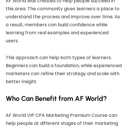
AF World was created to help people succeed in
this area. The community gives learners a place to
understand the process and improve over time. As
a result, members can build confidence while
learning from real examples and experienced
users.
This approach can help both types of learners.
Beginners can build a foundation, while experienced
marketers can refine their strategy and scale with
better insight.
Who Can Benefit from AF World?
AF World VIP CPA Marketing Premium Course can
help people at different stages of their marketing