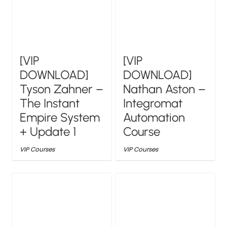
[VIP
[VIP
DOWNLOAD]
DOWNLOAD]
Tyson Zahner –
Nathan Aston –
The Instant
Integromat
Empire System
Automation
+ Update 1
Course
VIP Courses
VIP Courses