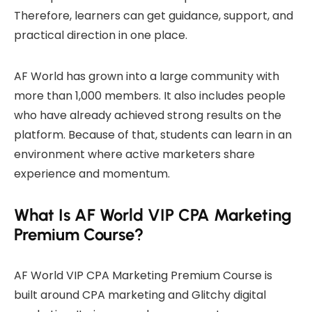
Therefore, learners can get guidance, support, and
practical direction in one place.
AF World has grown into a large community with
more than 1,000 members. It also includes people
who have already achieved strong results on the
platform. Because of that, students can learn in an
environment where active marketers share
experience and momentum.
What Is AF World VIP CPA Marketing
Premium Course?
AF World VIP CPA Marketing Premium Course is
built around CPA marketing and Glitchy digital