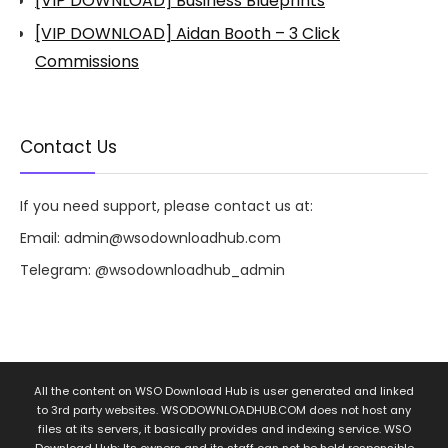
[VIP DOWNLOAD] Business Blueprints
[VIP DOWNLOAD] Aidan Booth – 3 Click
Commissions
Contact Us
If you need support, please contact us at:
Email:
admin@wsodownloadhub.com
Telegram:
@wsodownloadhub_admin
All the content on WSO Download Hub is user generated and linked
to 3rd party websites. WSODOWNLOADHUB.COM does not host any
files at its servers, it basically provides and indexing service. WSO