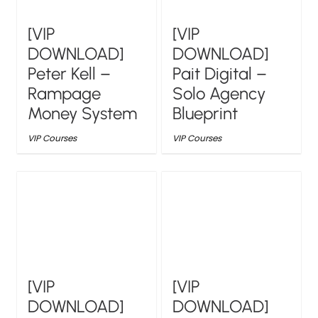
[VIP
[VIP
DOWNLOAD]
DOWNLOAD]
Peter Kell –
Pait Digital –
Rampage
Solo Agency
Money System
Blueprint
VIP Courses
VIP Courses
[VIP
[VIP
DOWNLOAD]
DOWNLOAD]