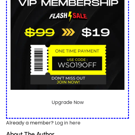
Upgrade Now
Already a member?
Log in here
About The Author