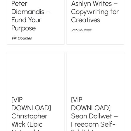
Peter
Ashlyn Writes –
Diamandis –
Copywriting for
Fund Your
Creatives
Purpose
VIP Courses
VIP Courses
[VIP
[VIP
DOWNLOAD]
DOWNLOAD]
Christopher
Sean Dollwet –
Wick (Epic
Freedom Self-