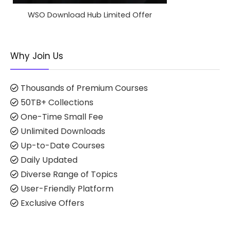
WSO Download Hub Limited Offer
Why Join Us
Thousands of Premium Courses
50TB+ Collections
One-Time Small Fee
Unlimited Downloads
Up-to-Date Courses
Daily Updated
Diverse Range of Topics
User-Friendly Platform
Exclusive Offers