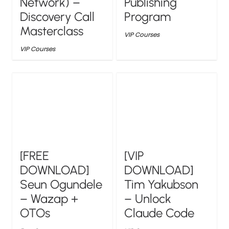
Network) –
Publishing
Discovery Call
Program
Masterclass
VIP Courses
VIP Courses
[FREE
[VIP
DOWNLOAD]
DOWNLOAD]
Seun Ogundele
Tim Yakubson
– Wazap +
– Unlock
OTOs
Claude Code