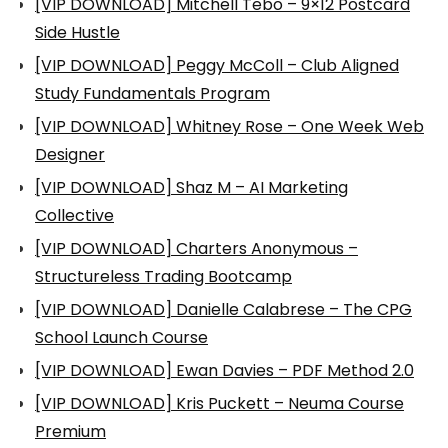
[VIP DOWNLOAD] Mitchell Tebo – 9×12 Postcard
Side Hustle
[VIP DOWNLOAD] Peggy McColl – Club Aligned
Study Fundamentals Program
[VIP DOWNLOAD] Whitney Rose – One Week Web
Designer
[VIP DOWNLOAD] Shaz M – AI Marketing
Collective
[VIP DOWNLOAD] Charters Anonymous –
Structureless Trading Bootcamp
[VIP DOWNLOAD] Danielle Calabrese – The CPG
School Launch Course
[VIP DOWNLOAD] Ewan Davies – PDF Method 2.0
[VIP DOWNLOAD] Kris Puckett – Neuma Course
Premium