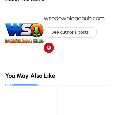
wsodownloadhub.com
See author's posts
You May Also Like