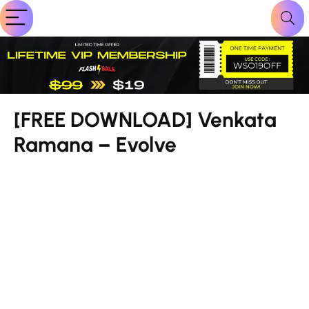
[FREE DOWNLOAD] Venkata
Ramana – Evolve