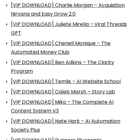
[VIP DOWNLOAD] Charlie Morgan – Acquisition
Nirvana and Easy Grow 2.0
[VIP DOWNLOAD] Juliete Mirella – Viral Threads
GPT
[VIP DOWNLOAD] Chenell Monique – The
Automated Money Club
[VIP DOWNLOAD] Ben Adkins – The Clarity
Program
[VIP DOWNLOAD] Temlis – AI Website School
[VIP DOWNLOAD] Caleb Marsh – Story Lab
[VIP DOWNLOAD] Miko – The Complete AI
Content System V3
[VIP DOWNLOAD] Nate Hark – AI Automation
Society Plus