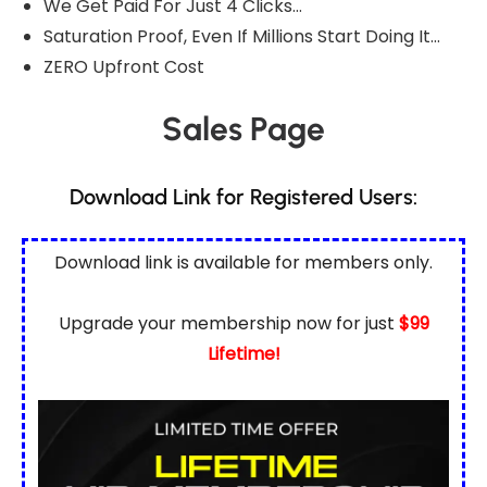
We Get Paid For Just 4 Clicks…
Saturation Proof, Even If Millions Start Doing It…
ZERO Upfront Cost
Sales Page
Download Link for Registered Users:
Download link is available for
members only.
Upgrade your membership now for just
$99
Lifetime!