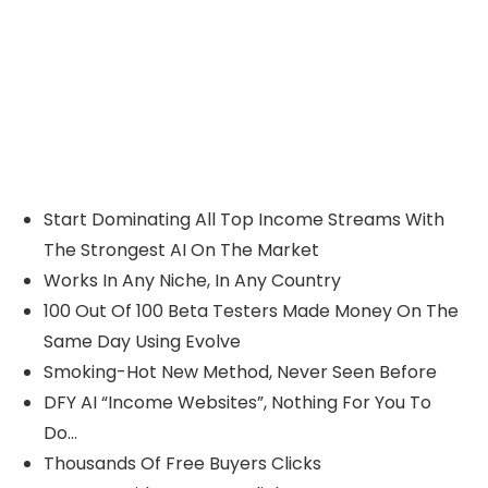
Start Dominating All Top Income Streams With
The Strongest AI On The Market
Works In Any Niche, In Any Country
100 Out Of 100 Beta Testers Made Money On The
Same Day Using Evolve
Smoking-Hot New Method, Never Seen Before
DFY AI “Income Websites”, Nothing For You To
Do…
Thousands Of Free Buyers Clicks