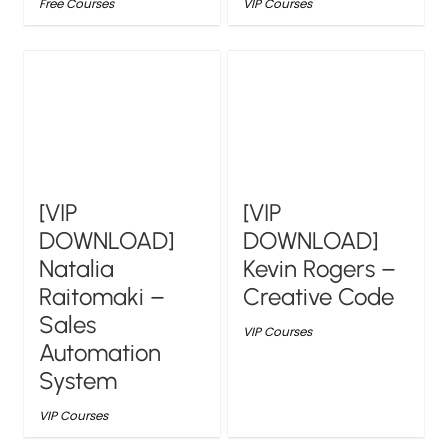
Free Courses
VIP Courses
[VIP
[VIP
DOWNLOAD]
DOWNLOAD]
Natalia
Kevin Rogers –
Raitomaki –
Creative Code
Sales
VIP Courses
Automation
System
VIP Courses