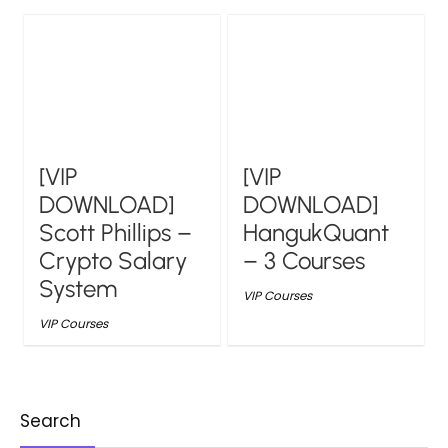
[VIP
[VIP
DOWNLOAD]
DOWNLOAD]
Scott Phillips –
HangukQuant
Crypto Salary
– 3 Courses
System
VIP Courses
VIP Courses
Search