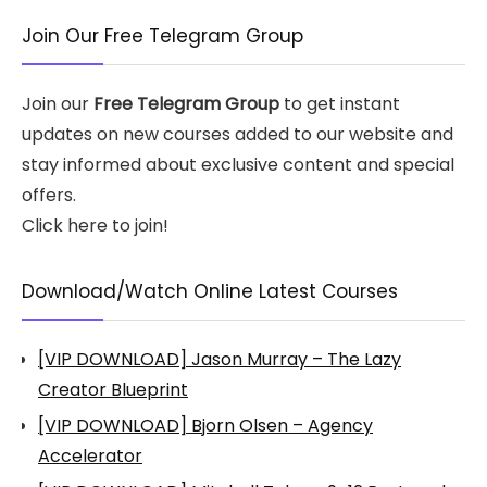
Join Our Free Telegram Group
Join our
Free Telegram Group
to get instant
updates on new courses added to our website and
stay informed about exclusive content and special
offers.
Click here to join!
Download/Watch Online Latest Courses
[VIP DOWNLOAD] Jason Murray – The Lazy
Creator Blueprint
[VIP DOWNLOAD] Bjorn Olsen – Agency
Accelerator