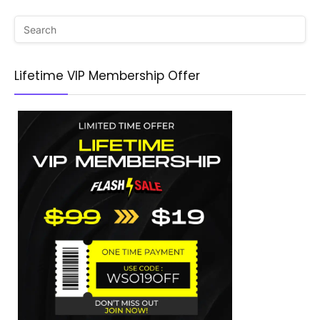
Lifetime VIP Membership Offer