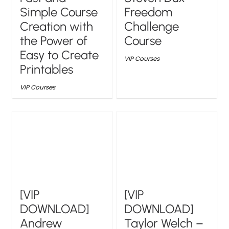
Simple Course
Freedom
Creation with
Challenge
the Power of
Course
Easy to Create
VIP Courses
Printables
VIP Courses
[VIP
[VIP
DOWNLOAD]
DOWNLOAD]
Andrew
Taylor Welch –