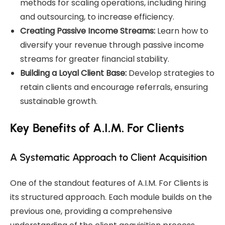
methods for scaling operations, including hiring
and outsourcing, to increase efficiency.
Creating Passive Income Streams:
Learn how to
diversify your revenue through passive income
streams for greater financial stability.
Building a Loyal Client Base:
Develop strategies to
retain clients and encourage referrals, ensuring
sustainable growth.
Key Benefits of A.I.M. For Clients
A Systematic Approach to Client Acquisition
One of the standout features of A.I.M. For Clients is
its structured approach. Each module builds on the
previous one, providing a comprehensive