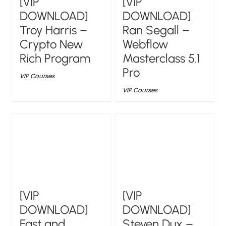
[VIP
[VIP
DOWNLOAD]
DOWNLOAD]
Troy Harris –
Ran Segall –
Crypto New
Webflow
Rich Program
Masterclass 5.1
Pro
VIP Courses
VIP Courses
[VIP
[VIP
DOWNLOAD]
DOWNLOAD]
Fast and
Steven Dux –