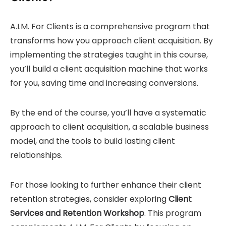
A.I.M. For Clients is a comprehensive program that
transforms how you approach client acquisition. By
implementing the strategies taught in this course,
you’ll build a client acquisition machine that works
for you, saving time and increasing conversions.
By the end of the course, you’ll have a systematic
approach to client acquisition, a scalable business
model, and the tools to build lasting client
relationships.
For those looking to further enhance their client
retention strategies, consider exploring
Client
Services and Retention Workshop
. This program