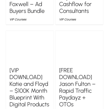
Foxwell – Ad
Cashflow for
Buyers Bundle
Consultants
VIP Courses
VIP Courses
[VIP
[FREE
DOWNLOAD]
DOWNLOAD]
Katie and Floyd
Jason Fulton –
– $100K Month
Rapid Traffic
Blueprint With
Paydayz +
Digital Products
OTOs