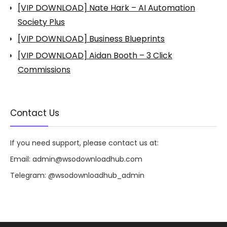
[VIP DOWNLOAD] Nate Hark – AI Automation
Society Plus
[VIP DOWNLOAD] Business Blueprints
[VIP DOWNLOAD] Aidan Booth – 3 Click
Commissions
Contact Us
If you need support, please contact us at:
Email:
admin@wsodownloadhub.com
Telegram:
@wsodownloadhub_admin