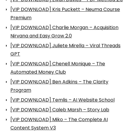
[VIP DOWNLOAD] Kris Puckett – Neuma Course
Premium
[VIP DOWNLOAD] Charlie Morgan – Acquisition
Nirvana and Easy Grow 2.0
[VIP DOWNLOAD] Juliete Mirella – Viral Threads
GPT
[VIP DOWNLOAD] Chenell Monique – The
Automated Money Club
[VIP DOWNLOAD] Ben Adkins – The Clarity
Program
[VIP DOWNLOAD] Temlis – AI Website School
[VIP DOWNLOAD] Caleb Marsh – Story Lab
[VIP DOWNLOAD] Miko – The Complete AI
Content System V3