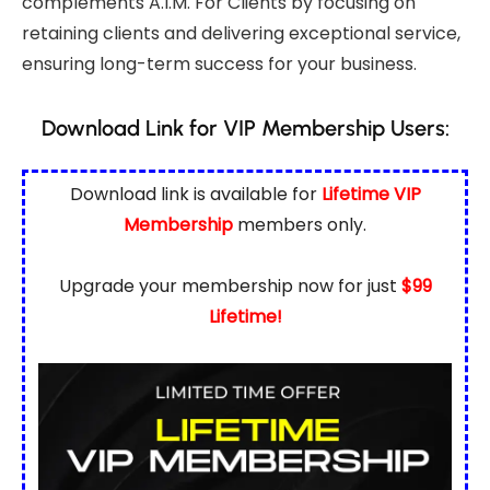
complements A.I.M. For Clients by focusing on
retaining clients and delivering exceptional service,
ensuring long-term success for your business.
Download Link for VIP Membership Users:
Download link is available for
Lifetime VIP
Membership
members only.
Upgrade your membership now for just
$99
Lifetime!