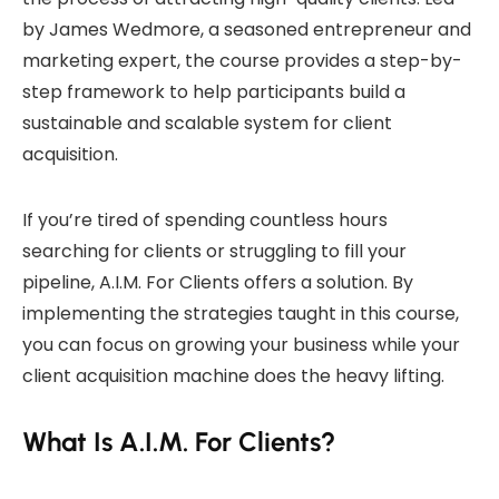
by James Wedmore, a seasoned entrepreneur and
marketing expert, the course provides a step-by-
step framework to help participants build a
sustainable and scalable system for client
acquisition.
If you’re tired of spending countless hours
searching for clients or struggling to fill your
pipeline, A.I.M. For Clients offers a solution. By
implementing the strategies taught in this course,
you can focus on growing your business while your
client acquisition machine does the heavy lifting.
What Is A.I.M. For Clients?