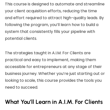
This course is designed to automate and streamline
your client acquisition efforts, reducing the time
and effort required to attract high-quality leads. By
following the program, you’ll learn how to build a
system that consistently fills your pipeline with
potential clients.
The strategies taught in A.I.M. For Clients are
practical and easy to implement, making them
accessible for entrepreneurs at any stage of their
business journey. Whether you’re just starting out or
looking to scale, this course provides the tools you
need to succeed.
What You’ll Learn in A.I.M. For Clients