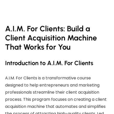
A.I.M. For Clients: Build a
Client Acquisition Machine
That Works for You
Introduction to A.I.M. For Clients
A.I.M. For Clients is a transformative course
designed to help entrepreneurs and marketing
professionals streamline their client acquisition
process. This program focuses on creating a client
acquisition machine that automates and simplifies
the process of attracting high-quality clients. Led