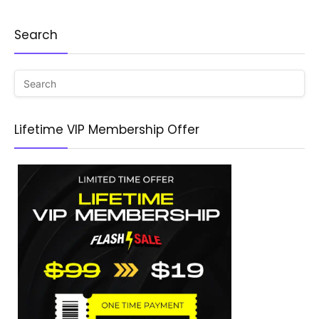
Search
Lifetime VIP Membership Offer