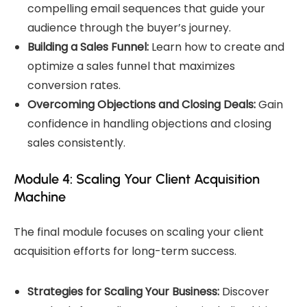
compelling email sequences that guide your
audience through the buyer’s journey.
Building a Sales Funnel:
Learn how to create and
optimize a sales funnel that maximizes
conversion rates.
Overcoming Objections and Closing Deals:
Gain
confidence in handling objections and closing
sales consistently.
Module 4: Scaling Your Client Acquisition
Machine
The final module focuses on scaling your client
acquisition efforts for long-term success.
Strategies for Scaling Your Business:
Discover