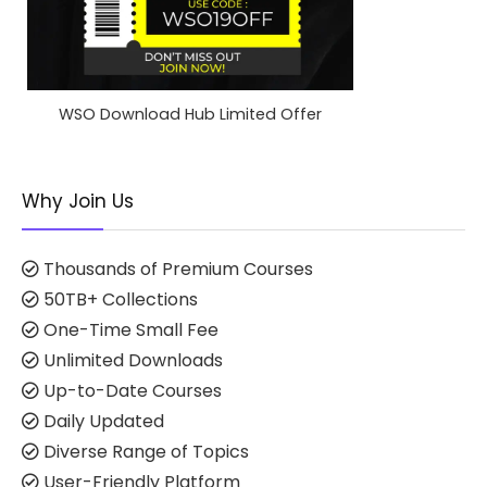
WSO Download Hub Limited Offer
Why Join Us
Thousands of Premium Courses
50TB+ Collections
One-Time Small Fee
Unlimited Downloads
Up-to-Date Courses
Daily Updated
Diverse Range of Topics
User-Friendly Platform