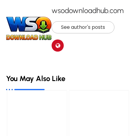
wsodownloadhub.com
See author's posts
You May Also Like