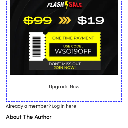
Upgrade Now
Already a member?
Log in here
About The Author