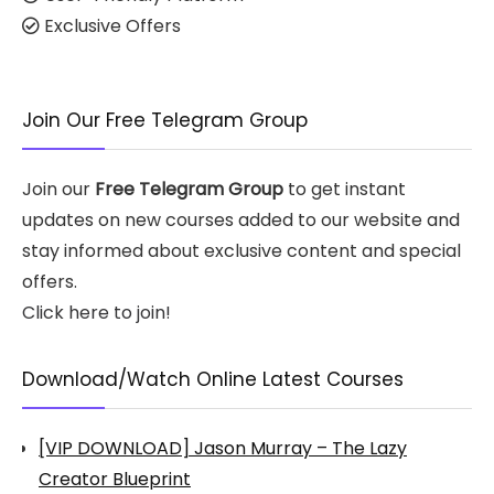
Exclusive Offers
Join Our Free Telegram Group
Join our
Free Telegram Group
to get instant
updates on new courses added to our website and
stay informed about exclusive content and special
offers.
Click here to join!
Download/Watch Online Latest Courses
[VIP DOWNLOAD] Jason Murray – The Lazy
Creator Blueprint