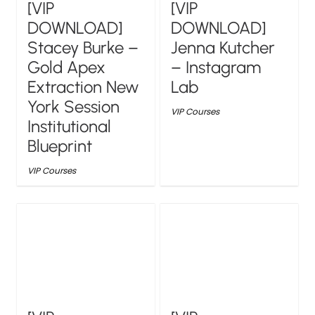
[VIP
[VIP
DOWNLOAD]
DOWNLOAD]
Stacey Burke –
Jenna Kutcher
Gold Apex
– Instagram
Extraction New
Lab
York Session
VIP Courses
Institutional
Blueprint
VIP Courses