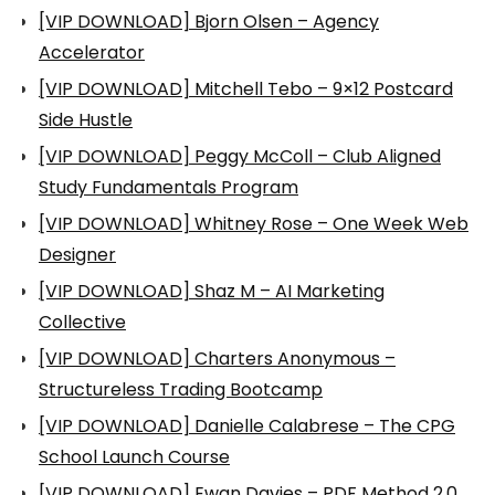
[VIP DOWNLOAD] Bjorn Olsen – Agency
Accelerator
[VIP DOWNLOAD] Mitchell Tebo – 9×12 Postcard
Side Hustle
[VIP DOWNLOAD] Peggy McColl – Club Aligned
Study Fundamentals Program
[VIP DOWNLOAD] Whitney Rose – One Week Web
Designer
[VIP DOWNLOAD] Shaz M – AI Marketing
Collective
[VIP DOWNLOAD] Charters Anonymous –
Structureless Trading Bootcamp
[VIP DOWNLOAD] Danielle Calabrese – The CPG
School Launch Course
[VIP DOWNLOAD] Ewan Davies – PDF Method 2.0