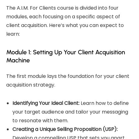
The A.I.M. For Clients course is divided into four
modules, each focusing on a specific aspect of
client acquisition. Here’s what you can expect to
learn:
Module 1: Setting Up Your Client Acquisition
Machine
The first module lays the foundation for your client
acquisition strategy.
Identifying Your Ideal Client:
Learn how to define
your target audience and tailor your messaging
to resonate with them.
Creating a Unique Selling Proposition (USP):
Develop a compelling USP that sets you apart