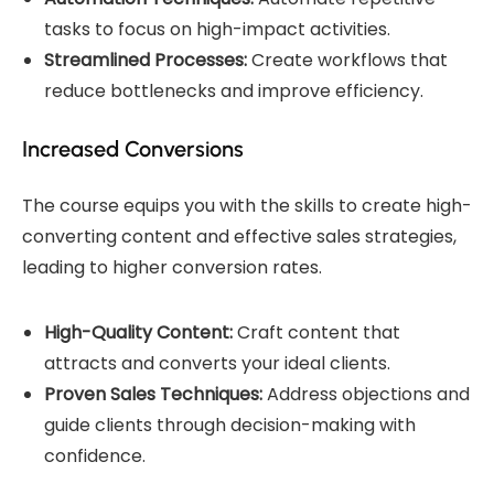
tasks to focus on high-impact activities.
Streamlined Processes:
Create workflows that
reduce bottlenecks and improve efficiency.
Increased Conversions
The course equips you with the skills to create high-
converting content and effective sales strategies,
leading to higher conversion rates.
High-Quality Content:
Craft content that
attracts and converts your ideal clients.
Proven Sales Techniques:
Address objections and
guide clients through decision-making with
confidence.