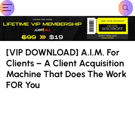
[VIP DOWNLOAD] A.I.M. For
Clients – A Client Acquisition
Machine That Does The Work
FOR You