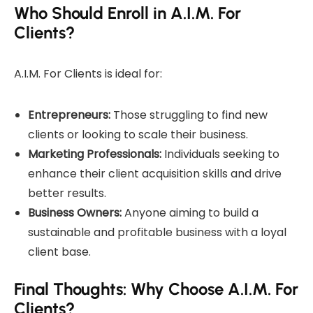
Who Should Enroll in A.I.M. For
Clients?
A.I.M. For Clients is ideal for:
Entrepreneurs:
Those struggling to find new
clients or looking to scale their business.
Marketing Professionals:
Individuals seeking to
enhance their client acquisition skills and drive
better results.
Business Owners:
Anyone aiming to build a
sustainable and profitable business with a loyal
client base.
Final Thoughts: Why Choose A.I.M. For
Clients?