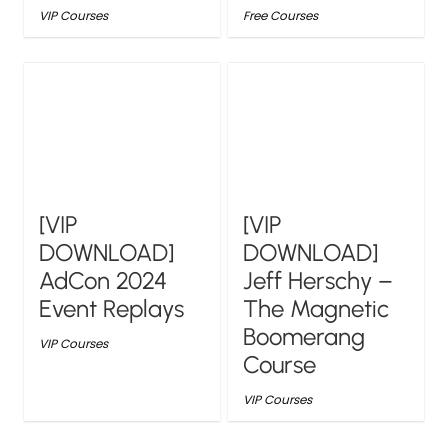
VIP Courses
Free Courses
[VIP
[VIP
DOWNLOAD]
DOWNLOAD]
AdCon 2024
Jeff Herschy –
Event Replays
The Magnetic
Boomerang
VIP Courses
Course
VIP Courses