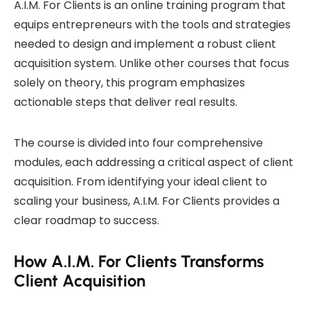
A.I.M. For Clients is an online training program that
equips entrepreneurs with the tools and strategies
needed to design and implement a robust client
acquisition system. Unlike other courses that focus
solely on theory, this program emphasizes
actionable steps that deliver real results.
The course is divided into four comprehensive
modules, each addressing a critical aspect of client
acquisition. From identifying your ideal client to
scaling your business, A.I.M. For Clients provides a
clear roadmap to success.
How A.I.M. For Clients Transforms
Client Acquisition