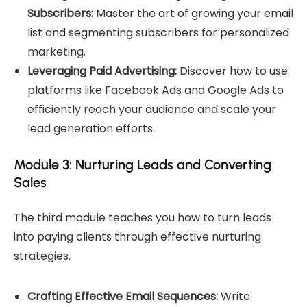
Subscribers:
Master the art of growing your email
list and segmenting subscribers for personalized
marketing.
Leveraging Paid Advertising:
Discover how to use
platforms like Facebook Ads and Google Ads to
efficiently reach your audience and scale your
lead generation efforts.
Module 3: Nurturing Leads and Converting
Sales
The third module teaches you how to turn leads
into paying clients through effective nurturing
strategies.
Crafting Effective Email Sequences:
Write