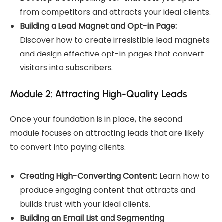
from competitors and attracts your ideal clients.
Building a Lead Magnet and Opt-in Page:
Discover how to create irresistible lead magnets
and design effective opt-in pages that convert
visitors into subscribers.
Module 2: Attracting High-Quality Leads
Once your foundation is in place, the second
module focuses on attracting leads that are likely
to convert into paying clients.
Creating High-Converting Content:
Learn how to
produce engaging content that attracts and
builds trust with your ideal clients.
Building an Email List and Segmenting