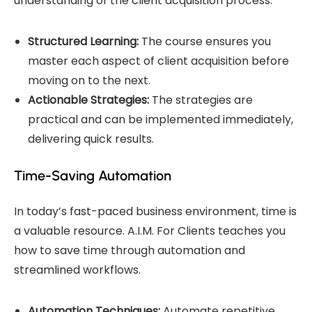
understanding of the client acquisition process.
Structured Learning:
The course ensures you
master each aspect of client acquisition before
moving on to the next.
Actionable Strategies:
The strategies are
practical and can be implemented immediately,
delivering quick results.
Time-Saving Automation
In today’s fast-paced business environment, time is
a valuable resource. A.I.M. For Clients teaches you
how to save time through automation and
streamlined workflows.
Automation Techniques:
Automate repetitive