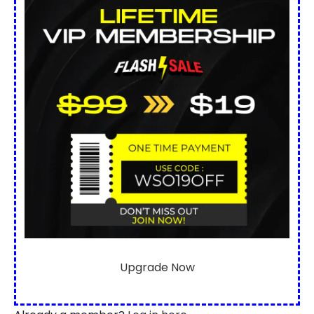
Upgrade Now