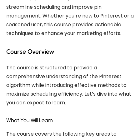
streamline scheduling and improve pin
management. Whether you’re new to Pinterest or a
seasoned user, this course provides actionable
techniques to enhance your marketing efforts.
Course Overview
The course is structured to provide a
comprehensive understanding of the Pinterest
algorithm while introducing effective methods to
maximize scheduling efficiency. Let’s dive into what
you can expect to learn.
What You Will Learn
The course covers the following key areas to