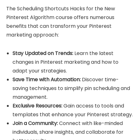
The Scheduling Shortcuts Hacks for the New
Pinterest Algorithm course offers numerous
benefits that can transform your Pinterest
marketing approach:
Stay Updated on Trends:
Learn the latest
changes in Pinterest marketing and how to
adapt your strategies.
Save Time with Automation:
Discover time-
saving techniques to simplify pin scheduling and
management.
Exclusive Resources:
Gain access to tools and
templates that enhance your Pinterest strategy.
Join a Community:
Connect with like-minded
individuals, share insights, and collaborate for