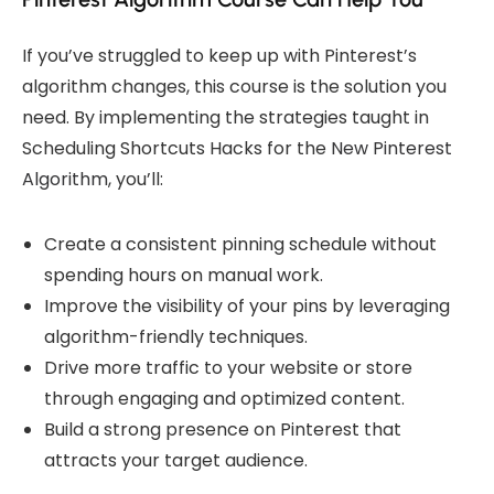
If you’ve struggled to keep up with Pinterest’s
algorithm changes, this course is the solution you
need. By implementing the strategies taught in
Scheduling Shortcuts Hacks for the
New Pinterest
Algorithm
, you’ll:
Create a consistent pinning schedule without
spending hours on manual work.
Improve the visibility of your pins by leveraging
algorithm-friendly techniques.
Drive more traffic to your website or store
through engaging and optimized content.
Build a strong presence on Pinterest that
attracts your target audience.