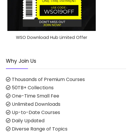
WSO Download Hub Limited Offer
Why Join Us
Thousands of Premium Courses
50TB+ Collections
One-Time Small Fee
Unlimited Downloads
Up-to-Date Courses
Daily Updated
Diverse Range of Topics