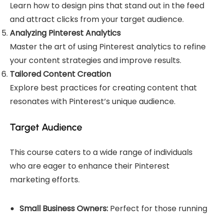
Learn how to design pins that stand out in the feed
and attract clicks from your target audience.
Analyzing Pinterest Analytics
Master the art of using Pinterest analytics to refine
your content strategies and improve results.
Tailored Content Creation
Explore best practices for creating content that
resonates with Pinterest’s unique audience.
Target Audience
This course caters to a wide range of individuals
who are eager to enhance their Pinterest
marketing efforts.
Small Business Owners:
Perfect for those running