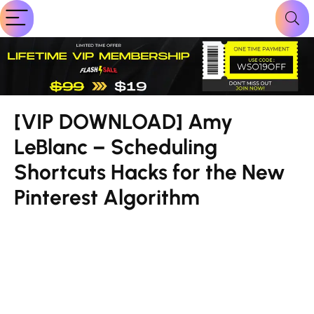
[VIP DOWNLOAD] Amy
LeBlanc – Scheduling
Shortcuts Hacks for the New
Pinterest Algorithm