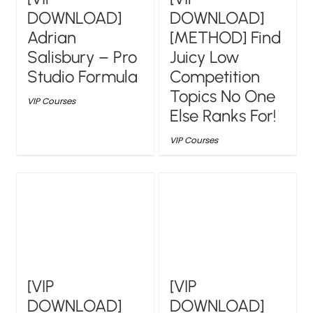
DOWNLOAD]
DOWNLOAD]
Adrian
[METHOD] Find
Salisbury – Pro
Juicy Low
Studio Formula
Competition
Topics No One
VIP Courses
Else Ranks For!
VIP Courses
[VIP
[VIP
DOWNLOAD]
DOWNLOAD]