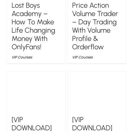
Lost Boys
Price Action
Academy –
Volume Trader
How To Make
– Day Trading
Life Changing
With Volume
Money With
Profile &
OnlyFans!
Orderflow
VIP Courses
VIP Courses
[VIP
[VIP
DOWNLOAD]
DOWNLOAD]