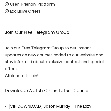
User-Friendly Platform
Exclusive Offers
Join Our Free Telegram Group
Join our
Free Telegram Group
to get instant
updates on new courses added to our website and
stay informed about exclusive content and special
offers.
Click here to join!
Download/Watch Online Latest Courses
[VIP DOWNLOAD] Jason Murray – The Lazy