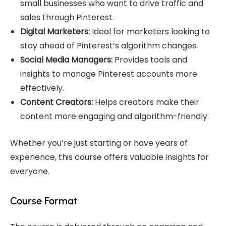
small businesses who want to drive traffic and
sales through Pinterest.
Digital Marketers:
Ideal for marketers looking to
stay ahead of Pinterest’s algorithm changes.
Social Media Managers:
Provides tools and
insights to manage Pinterest accounts more
effectively.
Content Creators:
Helps creators make their
content more engaging and algorithm-friendly.
Whether you’re just starting or have years of
experience, this course offers valuable insights for
everyone.
Course Format