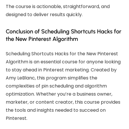
The course is actionable, straightforward, and
designed to deliver results quickly.
Conclusion of Scheduling Shortcuts Hacks for
the New Pinterest Algorithm
Scheduling Shortcuts Hacks for the New Pinterest
Algorithm is an essential course for anyone looking
to stay ahead in Pinterest marketing. Created by
Amy LeBlanc, this program simplifies the
complexities of pin scheduling and algorithm
optimization. Whether you’re a business owner,
marketer, or content creator, this course provides
the tools and insights needed to succeed on
Pinterest.