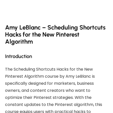
Amy LeBlanc – Scheduling Shortcuts
Hacks for the New Pinterest
Algorithm
Introduction
The Scheduling Shortcuts Hacks for the New
Pinterest Algorithm course by Amy LeBlanc is
specifically designed for marketers, business
owners, and content creators who want to
optimize their Pinterest strategies. With the
constant updates to the Pinterest algorithm, this
course equips users with practical hacks to