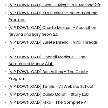
[VIP DOWNLOAD] Ewan Davies – PDF Method 2.0
[VIP DOWNLOAD] Kris Puckett – Neuma Course
Premium
[VIP DOWNLOAD] Charlie Morgan – Acquisition
Nirvana and Easy Grow 2.0
[VIP DOWNLOAD] Juliete Mirella – Viral Threads
GPT
[VIP DOWNLOAD] Chenell Monique – The
Automated Money Club
[VIP DOWNLOAD] Ben Adkins – The Clarity
Program
[VIP DOWNLOAD] Temlis – AI Website School
[VIP DOWNLOAD] Caleb Marsh – Story Lab
[VIP DOWNLOAD] Miko – The Complete AI