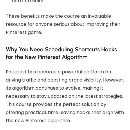
better results.
These benefits make the course an invaluable
resource for anyone serious about improving their
Pinterest game.
Why You Need Scheduling Shortcuts Hacks
for the New Pinterest Algorithm
Pinterest has become a powerful platform for
driving traffic and boosting brand visibility. However,
its algorithm continues to evolve, making it
necessary to stay updated on the latest strategies.
This course provides the perfect solution by
offering practical, time-saving hacks that align with
the new Pinterest algorithm.