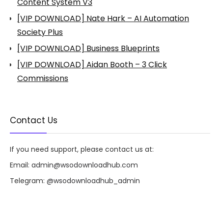
Content System V3
[VIP DOWNLOAD] Nate Hark – AI Automation
Society Plus
[VIP DOWNLOAD] Business Blueprints
[VIP DOWNLOAD] Aidan Booth – 3 Click
Commissions
Contact Us
If you need support, please contact us at:
Email:
admin@wsodownloadhub.com
Telegram:
@wsodownloadhub_admin