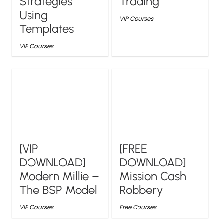
Strategies
Trading
Using
VIP Courses
Templates
VIP Courses
[VIP
[FREE
DOWNLOAD]
DOWNLOAD]
Modern Millie –
Mission Cash
The BSP Model
Robbery
VIP Courses
Free Courses