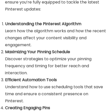
ensure you’re fully equipped to tackle the latest
Pinterest updates:
Understanding the Pinterest Algorithm
Learn how the algorithm works and how the recent
changes affect your content visibility and
engagement.
Maximizing Your Pinning Schedule
Discover strategies to optimize your pinning
frequency and timing for better reach and
interaction.
Efficient Automation Tools
Understand how to use scheduling tools that save
time and ensure a consistent presence on
Pinterest.
Creating Engaging Pins