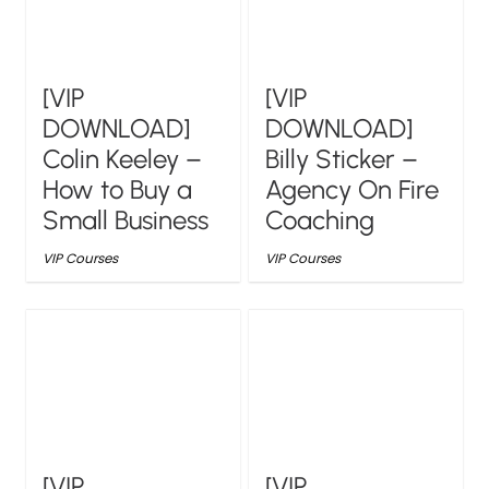
[VIP
[VIP
DOWNLOAD]
DOWNLOAD]
Colin Keeley –
Billy Sticker –
How to Buy a
Agency On Fire
Small Business
Coaching
VIP Courses
VIP Courses
[VIP
[VIP