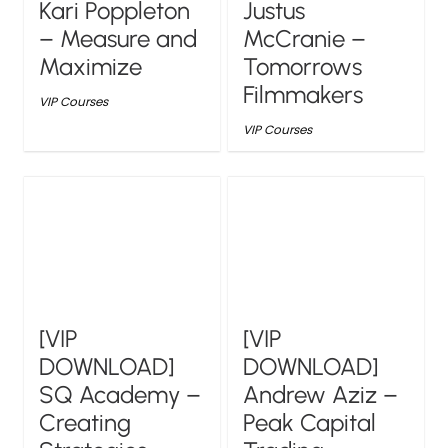
Kari Poppleton
Justus
– Measure and
McCranie –
Maximize
Tomorrows
Filmmakers
VIP Courses
VIP Courses
[VIP
[VIP
DOWNLOAD]
DOWNLOAD]
SQ Academy –
Andrew Aziz –
Creating
Peak Capital