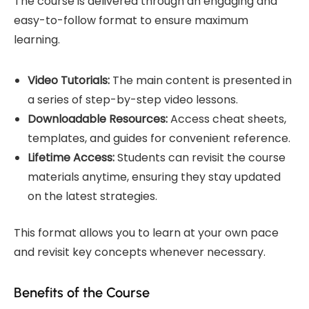
The course is delivered through an engaging and
easy-to-follow format to ensure maximum
learning.
Video Tutorials:
The main content is presented in
a series of step-by-step video lessons.
Downloadable Resources:
Access cheat sheets,
templates, and guides for convenient reference.
Lifetime Access:
Students can revisit the course
materials anytime, ensuring they stay updated
on the latest strategies.
This format allows you to learn at your own pace
and revisit key concepts whenever necessary.
Benefits of the Course