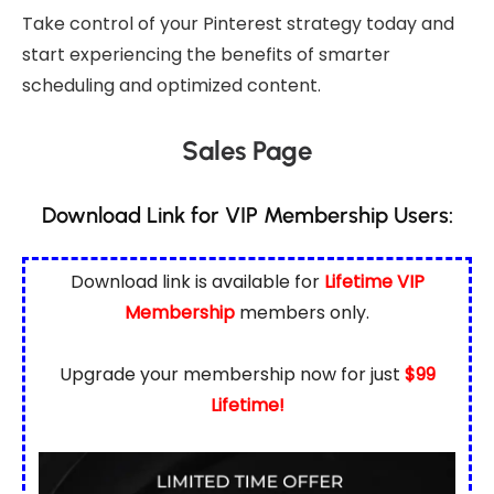
Take control of your Pinterest strategy today and
start experiencing the benefits of smarter
scheduling and optimized content.
Sales Page
Download Link for VIP Membership Users:
Download link is available for
Lifetime VIP
Membership
members only.
Upgrade your membership now for just
$99
Lifetime!