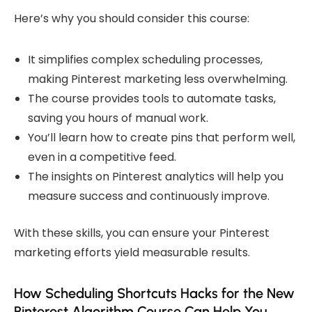
Here’s why you should consider this course:
It simplifies complex scheduling processes,
making Pinterest marketing less overwhelming.
The course provides tools to automate tasks,
saving you hours of manual work.
You’ll learn how to create pins that perform well,
even in a competitive feed.
The insights on Pinterest analytics will help you
measure success and continuously improve.
With these skills, you can ensure your Pinterest
marketing efforts yield measurable results.
How Scheduling Shortcuts Hacks for the New
Pinterest Algorithm Course Can Help You