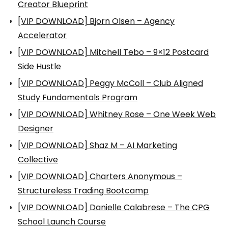
Creator Blueprint
[VIP DOWNLOAD] Bjorn Olsen – Agency
Accelerator
[VIP DOWNLOAD] Mitchell Tebo – 9×12 Postcard
Side Hustle
[VIP DOWNLOAD] Peggy McColl – Club Aligned
Study Fundamentals Program
[VIP DOWNLOAD] Whitney Rose – One Week Web
Designer
[VIP DOWNLOAD] Shaz M – AI Marketing
Collective
[VIP DOWNLOAD] Charters Anonymous –
Structureless Trading Bootcamp
[VIP DOWNLOAD] Danielle Calabrese – The CPG
School Launch Course