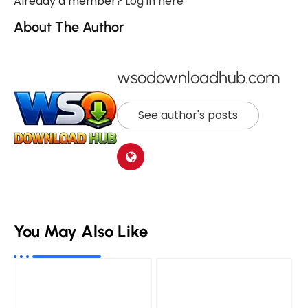
Already a member?
Log in here
About The Author
wsodownloadhub.com
See author's posts
You May Also Like