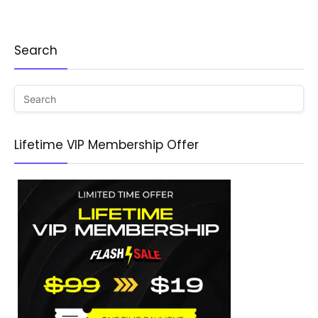
Search
Lifetime VIP Membership Offer