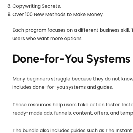
Copywriting Secrets.
Over 100 New Methods to Make Money.
Each program focuses on a different business skill. 
users who want more options.
Done-for-You Systems
Many beginners struggle because they do not know
includes done-for-you systems and guides.
These resources help users take action faster. Inst
ready-made ads, funnels, content, offers, and temp
The bundle also includes guides such as The Instan