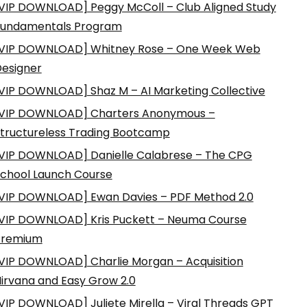
VIP DOWNLOAD] Peggy McColl – Club Aligned Study
Fundamentals Program
VIP DOWNLOAD] Whitney Rose – One Week Web
esigner
VIP DOWNLOAD] Shaz M – AI Marketing Collective
VIP DOWNLOAD] Charters Anonymous –
tructureless Trading Bootcamp
VIP DOWNLOAD] Danielle Calabrese – The CPG
chool Launch Course
VIP DOWNLOAD] Ewan Davies – PDF Method 2.0
VIP DOWNLOAD] Kris Puckett – Neuma Course
Premium
VIP DOWNLOAD] Charlie Morgan – Acquisition
irvana and Easy Grow 2.0
VIP DOWNLOAD] Juliete Mirella – Viral Threads GPT