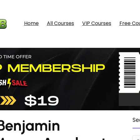
Home
All Courses
VIP Courses
Free Co
Benjamin
Se