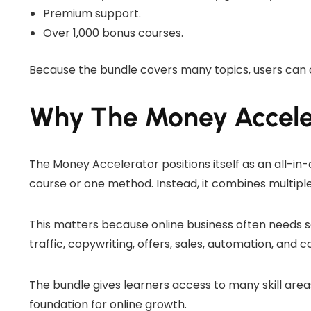
Premium support.
Over 1,000 bonus courses.
Because the bundle covers many topics, users can 
Why The Money Accele
The Money Accelerator positions itself as an all-in-
course or one method. Instead, it combines multiple
This matters because online business often needs s
traffic, copywriting, offers, sales, automation, and c
The bundle gives learners access to many skill areas 
foundation for online growth.