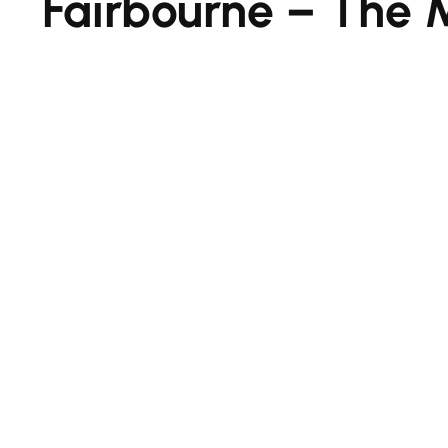
Fairbourne – The 