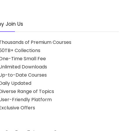
y Join Us
Thousands of Premium Courses
50TB+ Collections
One-Time Small Fee
Unlimited Downloads
Up-to-Date Courses
Daily Updated
Diverse Range of Topics
User-Friendly Platform
xclusive Offers