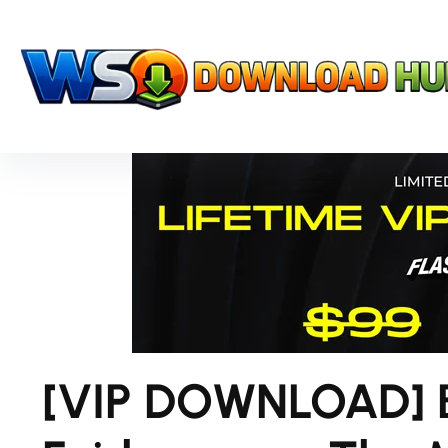
[VIP DOWNLOAD] 