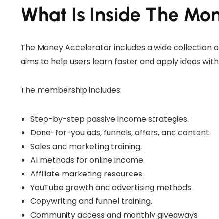
What Is Inside The Mo
The Money Accelerator includes a wide collection o
aims to help users learn faster and apply ideas with
The membership includes:
Step-by-step passive income strategies.
Done-for-you ads, funnels, offers, and content.
Sales and marketing training.
AI methods for online income.
Affiliate marketing resources.
YouTube growth and advertising methods.
Copywriting and funnel training.
Community access and monthly giveaways.