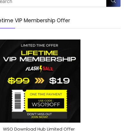
fetime VIP Membership Offer
WSO Download Hub Limited Offer