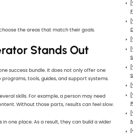
[
[
D
choose the areas that match their goals.
[
rator Stands Out
[
S
[
one success bundle. It does not only offer one
S
 programs, tools, guides, and support systems.
[
[
everal skills. For example, a person may need
ontent. Without those parts, results can feel slow.
[
N
in one place. As a result, they can build a wider
[