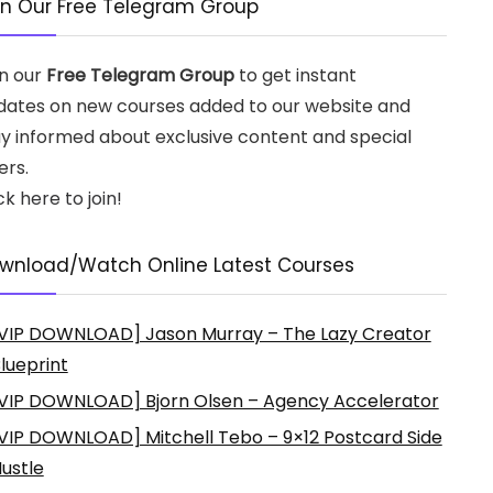
in Our Free Telegram Group
in our
Free Telegram Group
to get instant
dates on new courses added to our website and
ay informed about exclusive content and special
ers.
ck here to join!
wnload/Watch Online Latest Courses
VIP DOWNLOAD] Jason Murray – The Lazy Creator
lueprint
VIP DOWNLOAD] Bjorn Olsen – Agency Accelerator
VIP DOWNLOAD] Mitchell Tebo – 9×12 Postcard Side
ustle