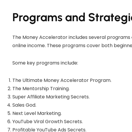
Programs and Strategi
The Money Accelerator includes several programs 
online income. These programs cover both beginne
Some key programs include:
The Ultimate Money Accelerator Program.
The Mentorship Training.
Super Affiliate Marketing Secrets.
Sales God.
Next Level Marketing.
YouTube Viral Growth Secrets.
Profitable YouTube Ads Secrets.