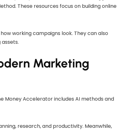
hod. These resources focus on building online
 how working campaigns look. They can also
 assets.
odern Marketing
The Money Accelerator includes AI methods and
anning, research, and productivity. Meanwhile,