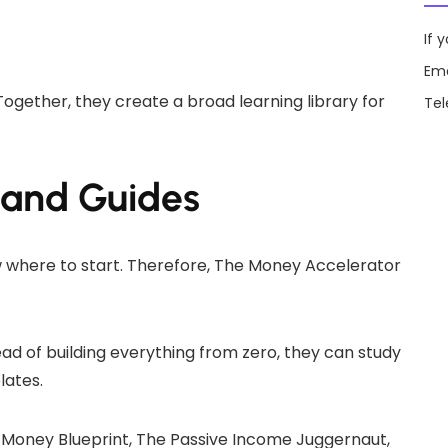
If 
Ema
Together, they create a broad learning library for
Te
 and Guides
 where to start. Therefore, The Money Accelerator
ead of building everything from zero, they can study
lates.
t Money Blueprint, The Passive Income Juggernaut,