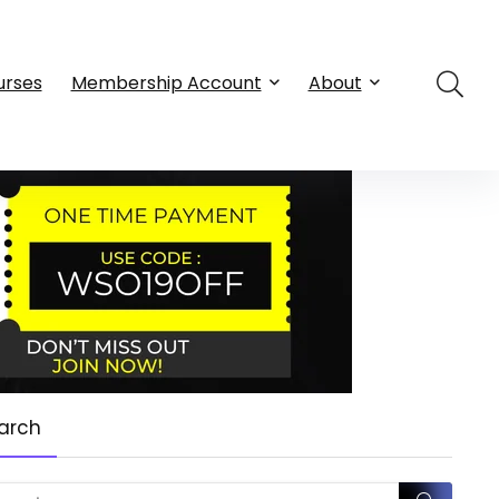
urses
Membership Account
About
arch