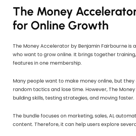
The Money Accelerator
for Online Growth
The Money Accelerator by Benjamin Fairbourne is a
who want to grow online. It brings together trainin
features in one membership.
Many people want to make money online, but they o
random tactics and lose time. However, The Money 
building skills, testing strategies, and moving faster.
The bundle focuses on marketing, sales, AI, automatio
content. Therefore, it can help users explore severa