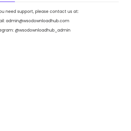
you need support, please contact us at:
il:
admin@wsodownloadhub.com
legram:
@wsodownloadhub_admin