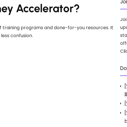
Jo
ney Accelerator?
Jo
up
f training programs and done-for-you resources. It
st
 less confusion.
off
Cli
Do
[
B
[
[
H