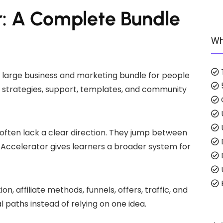
: A Complete Bundle
Wh
 large business and marketing bundle for people
g, strategies, support, templates, and community
ften lack a clear direction. They jump between
Accelerator gives learners a broader system for
E
n, affiliate methods, funnels, offers, traffic, and
l paths instead of relying on one idea.