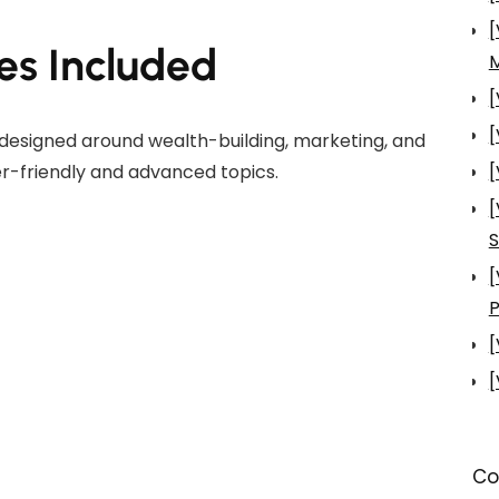
[
es Included
[
[
designed around wealth-building, marketing, and
r-friendly and advanced topics.
[
[
S
[
P
[
[
Co