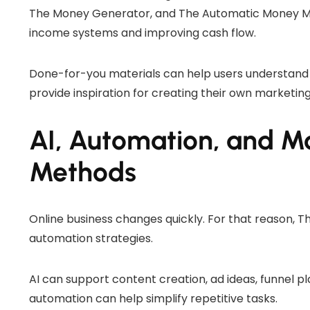
The Money Generator, and The Automatic Money Met
income systems and improving cash flow.
Done-for-you materials can help users understand
provide inspiration for creating their own marketing
AI, Automation, and M
Methods
Online business changes quickly. For that reason, 
automation strategies.
AI can support content creation, ad ideas, funnel pl
automation can help simplify repetitive tasks.