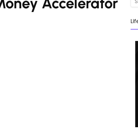
Money Accelerator
Li