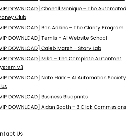
VIP DOWNLOAD] Chenell Monique – The Automated
Money Club
VIP DOWNLOAD] Ben Adkins – The Clarity Program
VIP DOWNLOAD] Temlis – AI Website School
VIP DOWNLOAD] Caleb Marsh – Story Lab
VIP DOWNLOAD] Miko – The Complete AI Content
ystem V3
VIP DOWNLOAD] Nate Hark – AI Automation Society
lus
VIP DOWNLOAD] Business Blueprints
VIP DOWNLOAD] Aidan Booth – 3 Click Commissions
ntact Us