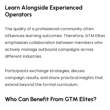
Learn Alongside Experienced
Operators
The quality of a professional community often
influences learning outcomes. Therefore, GTM Elites
emphasizes collaboration between members who
actively manage outbound campaigns across
different industries.
Participants exchange strategies, discuss
campaign results, and share practical insights that
extend beyond the formal curriculum.
Who Can Benefit From GTM Elites?