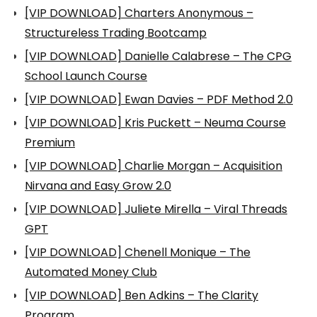
[VIP DOWNLOAD] Charters Anonymous –
Structureless Trading Bootcamp
[VIP DOWNLOAD] Danielle Calabrese – The CPG
School Launch Course
[VIP DOWNLOAD] Ewan Davies – PDF Method 2.0
[VIP DOWNLOAD] Kris Puckett – Neuma Course
Premium
[VIP DOWNLOAD] Charlie Morgan – Acquisition
Nirvana and Easy Grow 2.0
[VIP DOWNLOAD] Juliete Mirella – Viral Threads
GPT
[VIP DOWNLOAD] Chenell Monique – The
Automated Money Club
[VIP DOWNLOAD] Ben Adkins – The Clarity
Program