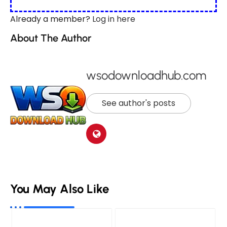
Already a member?
Log in here
About The Author
wsodownloadhub.com
See author's posts
You May Also Like