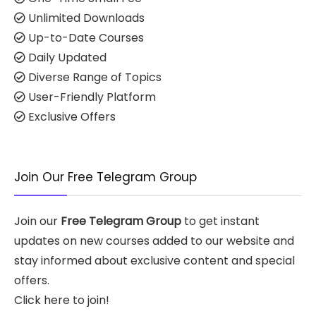
Unlimited Downloads
Up-to-Date Courses
Daily Updated
Diverse Range of Topics
User-Friendly Platform
Exclusive Offers
Join Our Free Telegram Group
Join our
Free Telegram Group
to get instant
updates on new courses added to our website and
stay informed about exclusive content and special
offers.
Click here to join!