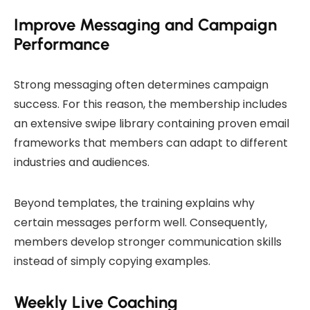
Improve Messaging and Campaign
Performance
Strong messaging often determines campaign
success. For this reason, the membership includes
an extensive swipe library containing proven email
frameworks that members can adapt to different
industries and audiences.
Beyond templates, the training explains why
certain messages perform well. Consequently,
members develop stronger communication skills
instead of simply copying examples.
Weekly Live Coaching