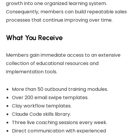
growth into one organized learning system.
Consequently, members can build repeatable sales
processes that continue improving over time.
What You Receive
Members gain immediate access to an extensive
collection of educational resources and
implementation tools.
More than 50 outbound training modules.
Over 200 email swipe templates.
Clay workflow templates.
Claude Code skills library.
Three live coaching sessions every week.
Direct communication with experienced