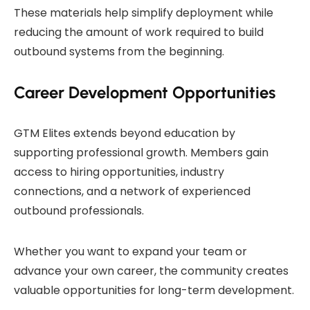
These materials help simplify deployment while
reducing the amount of work required to build
outbound systems from the beginning.
Career Development Opportunities
GTM Elites extends beyond education by
supporting professional growth. Members gain
access to hiring opportunities, industry
connections, and a network of experienced
outbound professionals.
Whether you want to expand your team or
advance your own career, the community creates
valuable opportunities for long-term development.