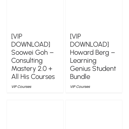
[VIP
[VIP
DOWNLOAD]
DOWNLOAD]
Soowei Goh –
Howard Berg –
Consulting
Learning
Mastery 2.0 +
Genius Student
All His Courses
Bundle
VIP Courses
VIP Courses