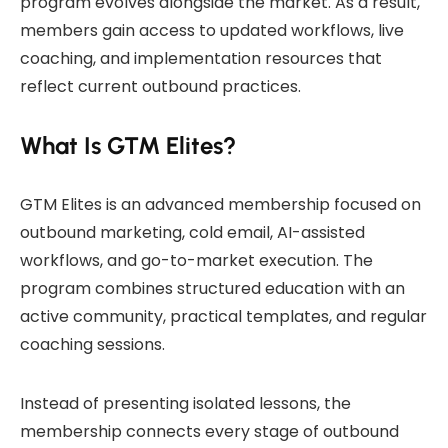
program evolves alongside the market. As a result,
members gain access to updated workflows, live
coaching, and implementation resources that
reflect current outbound practices.
What Is GTM Elites?
GTM Elites is an advanced membership focused on
outbound marketing, cold email, AI-assisted
workflows, and go-to-market execution. The
program combines structured education with an
active community, practical templates, and regular
coaching sessions.
Instead of presenting isolated lessons, the
membership connects every stage of outbound