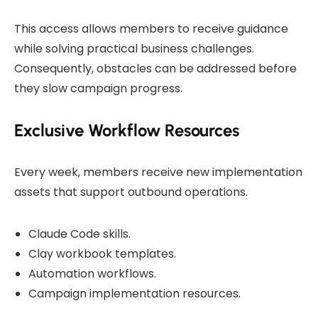
This access allows members to receive guidance
while solving practical business challenges.
Consequently, obstacles can be addressed before
they slow campaign progress.
Exclusive Workflow Resources
Every week, members receive new implementation
assets that support outbound operations.
Claude Code skills.
Clay workbook templates.
Automation workflows.
Campaign implementation resources.