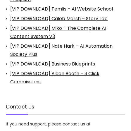
[VIP DOWNLOAD] Temlis – AI Website School
[VIP DOWNLOAD] Caleb Marsh – Story Lab
[VIP DOWNLOAD] Miko – The Complete AI
Content System V3
[VIP DOWNLOAD] Nate Hark – AI Automation
Society Plus
[VIP DOWNLOAD] Business Blueprints
[VIP DOWNLOAD] Aidan Booth – 3 Click
Commissions
Contact Us
If you need support, please contact us at: