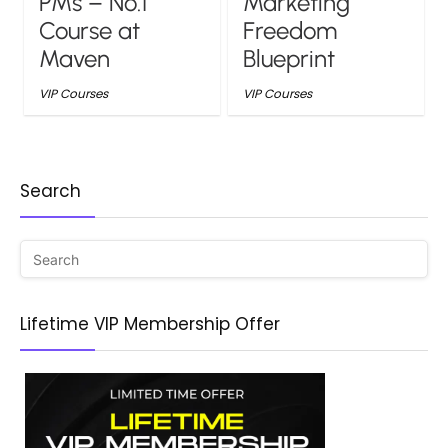
PMs – No.1
Marketing
Course at
Freedom
Maven
Blueprint
VIP Courses
VIP Courses
Search
Lifetime VIP Membership Offer