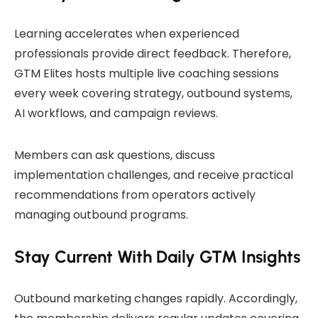
Learning accelerates when experienced
professionals provide direct feedback. Therefore,
GTM Elites hosts multiple live coaching sessions
every week covering strategy, outbound systems,
AI workflows, and campaign reviews.
Members can ask questions, discuss
implementation challenges, and receive practical
recommendations from operators actively
managing outbound programs.
Stay Current With Daily GTM Insights
Outbound marketing changes rapidly. Accordingly,