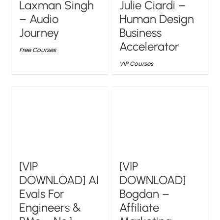
Laxman Singh
Julie Ciardi –
– Audio
Human Design
Journey
Business
Accelerator
Free Courses
VIP Courses
[VIP
[VIP
DOWNLOAD] AI
DOWNLOAD]
Evals For
Bogdan –
Engineers &
Affiliate