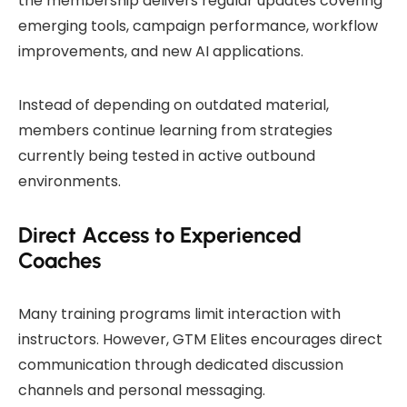
the membership delivers regular updates covering
emerging tools, campaign performance, workflow
improvements, and new AI applications.
Instead of depending on outdated material,
members continue learning from strategies
currently being tested in active outbound
environments.
Direct Access to Experienced
Coaches
Many training programs limit interaction with
instructors. However, GTM Elites encourages direct
communication through dedicated discussion
channels and personal messaging.