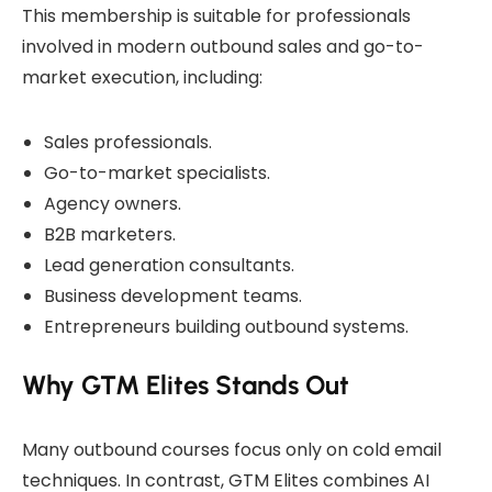
This membership is suitable for professionals
involved in modern outbound sales and go-to-
market execution, including:
Sales professionals.
Go-to-market specialists.
Agency owners.
B2B marketers.
Lead generation consultants.
Business development teams.
Entrepreneurs building outbound systems.
Why GTM Elites Stands Out
Many outbound courses focus only on cold email
techniques. In contrast, GTM Elites combines AI