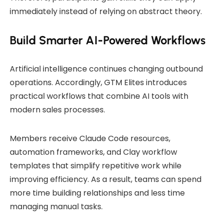
immediately instead of relying on abstract theory.
Build Smarter AI-Powered Workflows
Artificial intelligence continues changing outbound
operations. Accordingly, GTM Elites introduces
practical workflows that combine AI tools with
modern sales processes.
Members receive Claude Code resources,
automation frameworks, and Clay workflow
templates that simplify repetitive work while
improving efficiency. As a result, teams can spend
more time building relationships and less time
managing manual tasks.