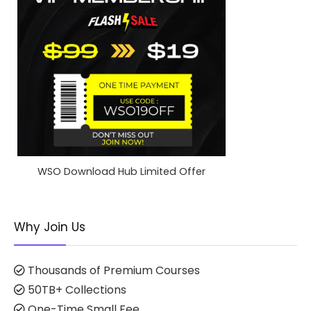
WSO Download Hub Limited Offer
Why Join Us
Thousands of Premium Courses
50TB+ Collections
One-Time Small Fee