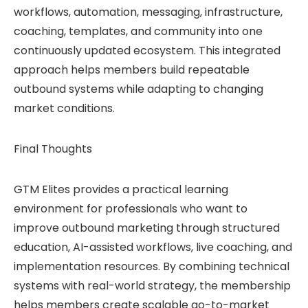
workflows, automation, messaging, infrastructure,
coaching, templates, and community into one
continuously updated ecosystem. This integrated
approach helps members build repeatable
outbound systems while adapting to changing
market conditions.
Final Thoughts
GTM Elites provides a practical learning
environment for professionals who want to
improve outbound marketing through structured
education, AI-assisted workflows, live coaching, and
implementation resources. By combining technical
systems with real-world strategy, the membership
helps members create scalable go-to-market