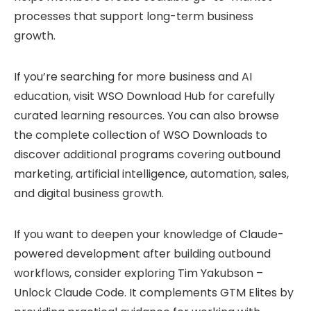
processes that support long-term business
growth.
If you’re searching for more business and AI
education, visit
WSO Download Hub
for carefully
curated learning resources. You can also browse
the complete collection of
WSO Downloads
to
discover additional programs covering outbound
marketing, artificial intelligence, automation, sales,
and digital business growth.
If you want to deepen your knowledge of Claude-
powered development after building outbound
workflows, consider exploring
Tim Yakubson –
Unlock Claude Code
. It complements GTM Elites by