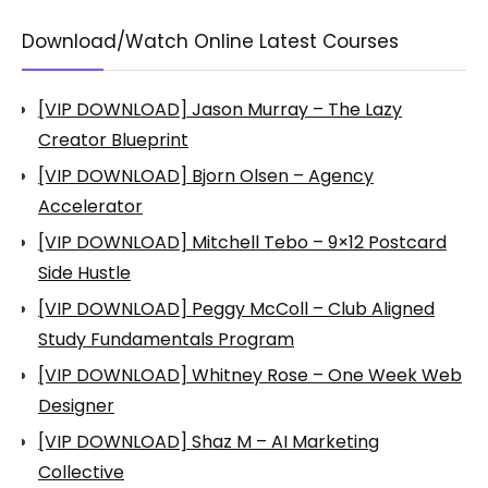
Download/Watch Online Latest Courses
[VIP DOWNLOAD] Jason Murray – The Lazy
Creator Blueprint
[VIP DOWNLOAD] Bjorn Olsen – Agency
Accelerator
[VIP DOWNLOAD] Mitchell Tebo – 9×12 Postcard
Side Hustle
[VIP DOWNLOAD] Peggy McColl – Club Aligned
Study Fundamentals Program
[VIP DOWNLOAD] Whitney Rose – One Week Web
Designer
[VIP DOWNLOAD] Shaz M – AI Marketing
Collective