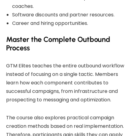
coaches.
Software discounts and partner resources.
Career and hiring opportunities.
Master the Complete Outbound
Process
GTM Elites teaches the entire outbound workflow
instead of focusing on a single tactic. Members
learn how each component contributes to
successful campaigns, from infrastructure and
prospecting to messaging and optimization.
The course also explores practical campaign
creation methods based on real implementation.
Therefore, participants gain skills they can apply