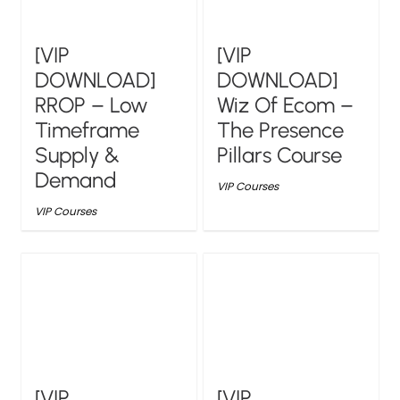
[VIP
[VIP
DOWNLOAD]
DOWNLOAD]
RROP – Low
Wiz Of Ecom –
Timeframe
The Presence
Supply &
Pillars Course
Demand
VIP Courses
VIP Courses
[VIP
[VIP