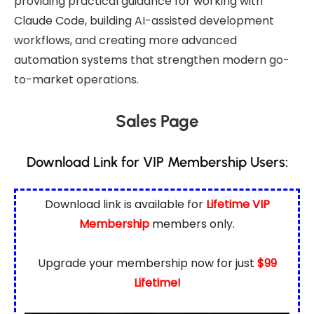
providing practical guidance for working with
Claude Code, building AI-assisted development
workflows, and creating more advanced
automation systems that strengthen modern go-
to-market operations.
Sales Page
Download Link for VIP Membership Users:
Download link is available for
Lifetime VIP
Membership
members only.
Upgrade your membership now for just
$99
Lifetime!