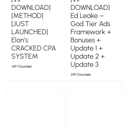
DOWNLOAD]
DOWNLOAD]
[METHOD]
Ed Leake –
[JUST
God Tier Ads
LAUNCHED]
Framework +
Elon’s
Bonuses +
CRACKED CPA
Update 1 +
SYSTEM
Update 2 +
Update 3
VIP Courses
VIP Courses