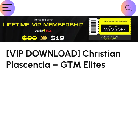
[VIP DOWNLOAD] Christian
Plascencia – GTM Elites