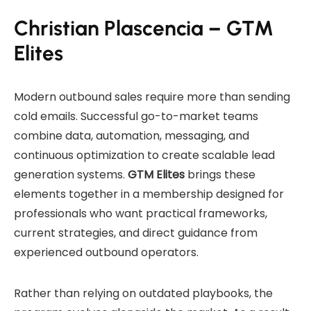
Christian Plascencia – GTM
Elites
Modern outbound sales require more than sending
cold emails. Successful go-to-market teams
combine data, automation, messaging, and
continuous optimization to create scalable lead
generation systems.
GTM Elites
brings these
elements together in a membership designed for
professionals who want practical frameworks,
current strategies, and direct guidance from
experienced outbound operators.
Rather than relying on outdated playbooks, the