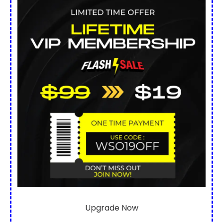
Upgrade Now