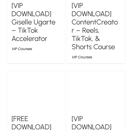
[VIP
[VIP
DOWNLOAD]
DOWNLOAD]
Giselle Ugarte
ContentCreato
– TikTok
r – Reels,
Accelerator
TikTok, &
Shorts Course
VIP Courses
VIP Courses
[FREE
[VIP
DOWNLOAD]
DOWNLOAD]