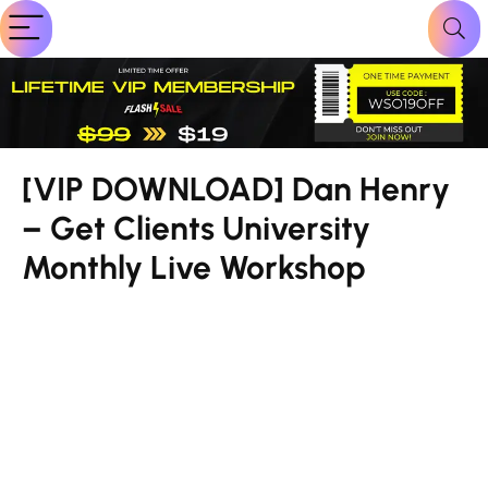
[VIP DOWNLOAD] Dan Henry
– Get Clients University
Monthly Live Workshop