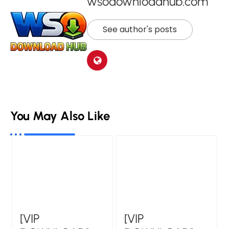
wsodownloadhub.com
See author's posts
You May Also Like
[VIP
[VIP