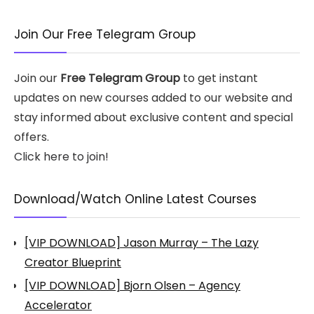
Join Our Free Telegram Group
Join our
Free Telegram Group
to get instant
updates on new courses added to our website and
stay informed about exclusive content and special
offers.
Click here to join!
Download/Watch Online Latest Courses
[VIP DOWNLOAD] Jason Murray – The Lazy
Creator Blueprint
[VIP DOWNLOAD] Bjorn Olsen – Agency
Accelerator