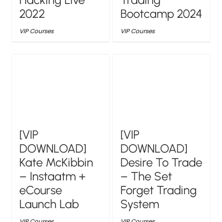
2022
Bootcamp 2024
VIP Courses
VIP Courses
[VIP
[VIP
DOWNLOAD]
DOWNLOAD]
Kate McKibbin
Desire To Trade
– Instaatm +
– The Set
eCourse
Forget Trading
Launch Lab
System
VIP Courses
VIP Courses