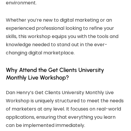
environment.
Whether you’re new to digital marketing or an
experienced professional looking to refine your
skills, this workshop equips you with the tools and
knowledge needed to stand out in the ever-
changing digital marketplace.
Why Attend the Get Clients University
Monthly Live Workshop?
Dan Henry’s Get Clients University Monthly Live
Workshop is uniquely structured to meet the needs
of marketers at any level. It focuses on real-world
applications, ensuring that everything you learn
can be implemented immediately.