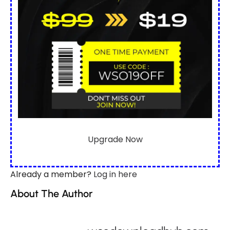
Upgrade Now
Already a member?
Log in here
About The Author