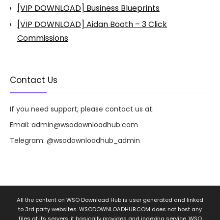
[VIP DOWNLOAD] Business Blueprints
[VIP DOWNLOAD] Aidan Booth – 3 Click
Commissions
Contact Us
If you need support, please contact us at:
Email:
admin@wsodownloadhub.com
Telegram:
@wsodownloadhub_admin
All the content on WSO Download Hub is user generated and linked
to 3rd party websites. WSODOWNLOADHUB.COM does not host any
files at its servers, it basically provides and indexing service. WSO