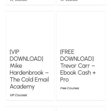
[VIP
[FREE
DOWNLOAD]
DOWNLOAD]
Mike
Trevor Carr –
Hardenbrook –
Ebook Cash +
The Cold Email
Pro
Academy
Free Courses
VIP Courses