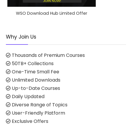
WSO Download Hub Limited Offer
Why Join Us
Thousands of Premium Courses
50TB+ Collections
One-Time Small Fee
Unlimited Downloads
Up-to-Date Courses
Daily Updated
Diverse Range of Topics
User-Friendly Platform
Exclusive Offers