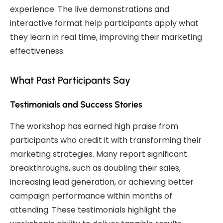
experience. The live demonstrations and
interactive format help participants apply what
they learn in real time, improving their marketing
effectiveness.
What Past Participants Say
Testimonials and Success Stories
The workshop has earned high praise from
participants who credit it with transforming their
marketing strategies. Many report significant
breakthroughs, such as doubling their sales,
increasing lead generation, or achieving better
campaign performance within months of
attending. These testimonials highlight the