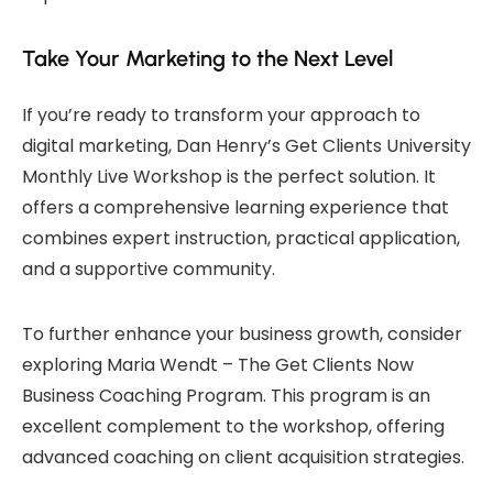
Take Your Marketing to the Next Level
If you’re ready to transform your approach to
digital marketing, Dan Henry’s Get Clients University
Monthly Live Workshop is the perfect solution. It
offers a comprehensive learning experience that
combines expert instruction, practical application,
and a supportive community.
To further enhance your business growth, consider
exploring
Maria Wendt – The Get Clients Now
Business Coaching Program
. This program is an
excellent complement to the workshop, offering
advanced coaching on client acquisition strategies.