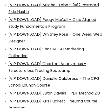
[VIP DOWNLOAD] Mitchell Tebo – 9×12 Postcard
Side Hustle
[VIP DOWNLOAD] Peggy McColl – Club Aligned
Study Fundamentals Program
[VIP DOWNLOAD] Whitney Rose – One Week Web
Designer
[VIP DOWNLOAD] Shaz M – AI Marketing
Collective
[VIP DOWNLOAD] Charters Anonymous –
Structureless Trading Bootcamp
[VIP DOWNLOAD] Danielle Calabrese – The CPG
School Launch Course
[VIP DOWNLOAD] Ewan Davies – PDF Method 2.0
[VIP DOWNLOAD] Kris Puckett – Neuma Course
Premium