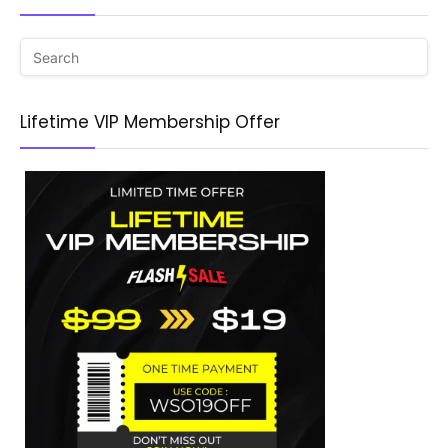
Lifetime VIP Membership Offer