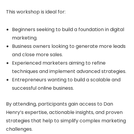
This workshop is ideal for:
Beginners seeking to build a foundation in digital
marketing.
Business owners looking to generate more leads
and close more sales.
Experienced marketers aiming to refine
techniques and implement advanced strategies.
Entrepreneurs wanting to build a scalable and
successful online business.
By attending, participants gain access to Dan
Henry’s expertise, actionable insights, and proven
strategies that help to simplify complex marketing
challenges.