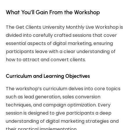
What You’ll Gain From the Workshop
The Get Clients University Monthly Live Workshop is
divided into carefully crafted sessions that cover
essential aspects of digital marketing, ensuring
participants leave with a clear understanding of
how to attract and convert clients.
Curriculum and Learning Objectives
The workshop’s curriculum delves into core topics
such as lead generation, sales conversion
techniques, and campaign optimization. Every
session is designed to give participants a deep
understanding of digital marketing strategies and
their practical implementation.