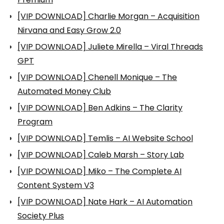
[VIP DOWNLOAD] Charlie Morgan – Acquisition
Nirvana and Easy Grow 2.0
[VIP DOWNLOAD] Juliete Mirella – Viral Threads
GPT
[VIP DOWNLOAD] Chenell Monique – The
Automated Money Club
[VIP DOWNLOAD] Ben Adkins – The Clarity
Program
[VIP DOWNLOAD] Temlis – AI Website School
[VIP DOWNLOAD] Caleb Marsh – Story Lab
[VIP DOWNLOAD] Miko – The Complete AI
Content System V3
[VIP DOWNLOAD] Nate Hark – AI Automation
Society Plus