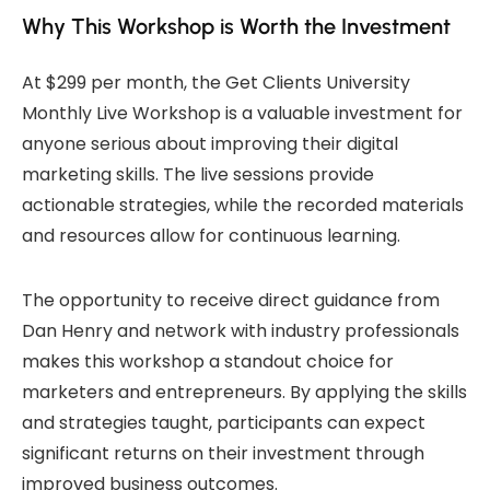
Why This Workshop is Worth the Investment
At $299 per month, the Get Clients University
Monthly Live Workshop is a valuable investment for
anyone serious about improving their digital
marketing skills. The live sessions provide
actionable strategies, while the recorded materials
and resources allow for continuous learning.
The opportunity to receive direct guidance from
Dan Henry and network with industry professionals
makes this workshop a standout choice for
marketers and entrepreneurs. By applying the skills
and strategies taught, participants can expect
significant returns on their investment through
improved business outcomes.