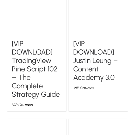
[VIP
[VIP
DOWNLOAD]
DOWNLOAD]
TradingView
Justin Leung –
Pine Script 102
Content
– The
Academy 3.0
Complete
VIP Courses
Strategy Guide
VIP Courses