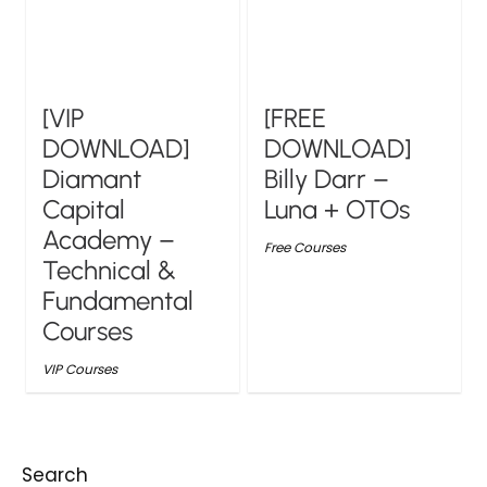
[VIP
[FREE
DOWNLOAD]
DOWNLOAD]
Diamant
Billy Darr –
Capital
Luna + OTOs
Academy –
Free Courses
Technical &
Fundamental
Courses
VIP Courses
Search