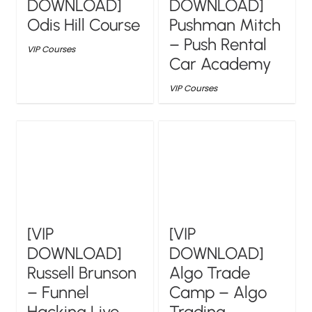
DOWNLOAD]
DOWNLOAD]
Odis Hill Course
Pushman Mitch
– Push Rental
VIP Courses
Car Academy
VIP Courses
[VIP
[VIP
DOWNLOAD]
DOWNLOAD]
Russell Brunson
Algo Trade
– Funnel
Camp – Algo
Hacking Live
Trading