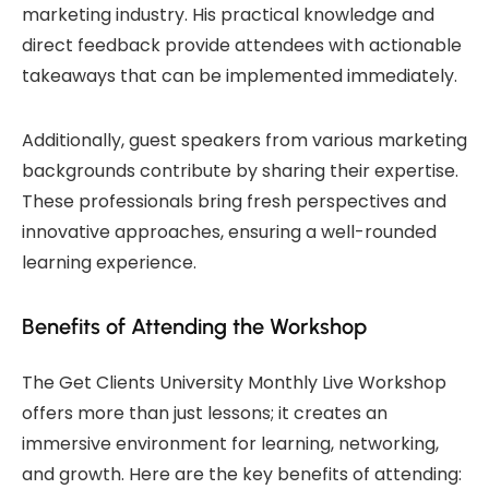
marketing industry. His practical knowledge and
direct feedback provide attendees with actionable
takeaways that can be implemented immediately.
Additionally, guest speakers from various marketing
backgrounds contribute by sharing their expertise.
These professionals bring fresh perspectives and
innovative approaches, ensuring a well-rounded
learning experience.
Benefits of Attending the Workshop
The Get Clients University Monthly Live Workshop
offers more than just lessons; it creates an
immersive environment for learning, networking,
and growth. Here are the key benefits of attending: