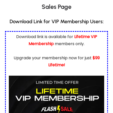
Sales Page
Download Link for VIP Membership Users:
Download link is available for
Lifetime VIP
Membership
members only.
Upgrade your membership now for just
$99
Lifetime!