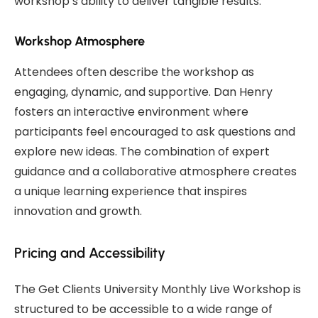
workshop’s ability to deliver tangible results.
Workshop Atmosphere
Attendees often describe the workshop as
engaging, dynamic, and supportive. Dan Henry
fosters an interactive environment where
participants feel encouraged to ask questions and
explore new ideas. The combination of expert
guidance and a collaborative atmosphere creates
a unique learning experience that inspires
innovation and growth.
Pricing and Accessibility
The Get Clients University Monthly Live Workshop is
structured to be accessible to a wide range of