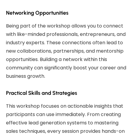
Networking Opportunities
Being part of the workshop allows you to connect
with like-minded professionals, entrepreneurs, and
industry experts. These connections often lead to
new collaborations, partnerships, and mentorship
opportunities. Building a network within this
community can significantly boost your career and
business growth.
Practical Skills and Strategies
This workshop focuses on actionable insights that
participants can use immediately. From creating
effective lead generation systems to mastering
sales techniques, every session provides hands-on