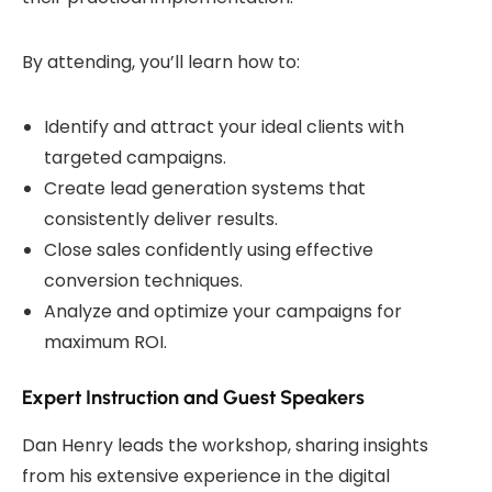
By attending, you’ll learn how to:
Identify and attract your ideal clients with
targeted campaigns.
Create lead generation systems that
consistently deliver results.
Close sales confidently using effective
conversion techniques.
Analyze and optimize your campaigns for
maximum ROI.
Expert Instruction and Guest Speakers
Dan Henry leads the workshop, sharing insights
from his extensive experience in the digital