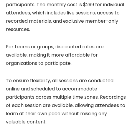
participants. The monthly cost is $299 for individual
attendees, which includes live sessions, access to
recorded materials, and exclusive member-only
resources.
For teams or groups, discounted rates are
available, making it more affordable for
organizations to participate.
To ensure flexibility, all sessions are conducted
online and scheduled to accommodate
participants across multiple time zones. Recordings
of each session are available, allowing attendees to
learn at their own pace without missing any
valuable content.