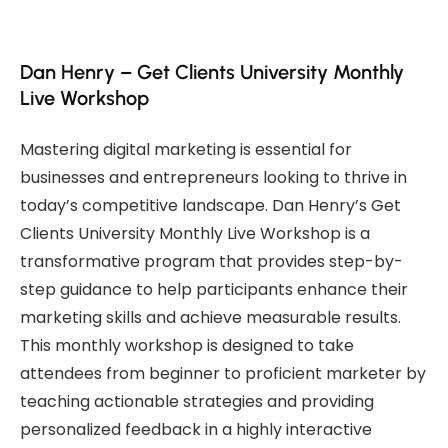
Dan Henry – Get Clients University Monthly
Live Workshop
Mastering digital marketing is essential for
businesses and entrepreneurs looking to thrive in
today’s competitive landscape. Dan Henry’s Get
Clients University Monthly Live Workshop is a
transformative program that provides step-by-
step guidance to help participants enhance their
marketing skills and achieve measurable results.
This monthly workshop is designed to take
attendees from beginner to proficient marketer by
teaching actionable strategies and providing
personalized feedback in a highly interactive