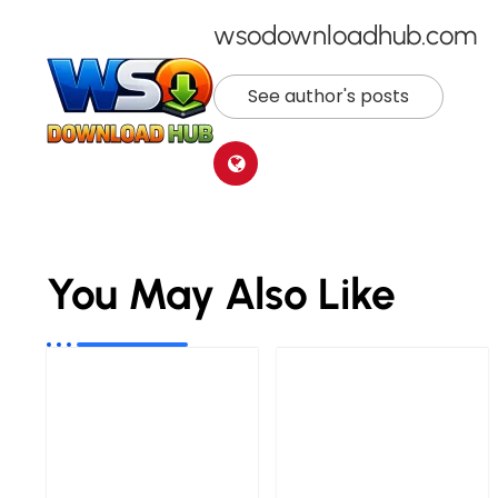
wsodownloadhub.com
See author's posts
You May Also Like