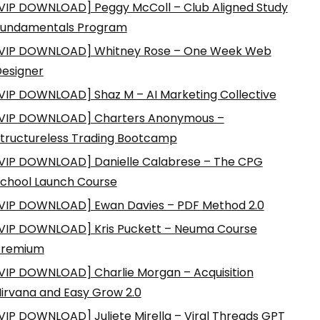
VIP DOWNLOAD] Peggy McColl – Club Aligned Study
Fundamentals Program
VIP DOWNLOAD] Whitney Rose – One Week Web
esigner
VIP DOWNLOAD] Shaz M – AI Marketing Collective
VIP DOWNLOAD] Charters Anonymous –
tructureless Trading Bootcamp
VIP DOWNLOAD] Danielle Calabrese – The CPG
chool Launch Course
VIP DOWNLOAD] Ewan Davies – PDF Method 2.0
VIP DOWNLOAD] Kris Puckett – Neuma Course
Premium
VIP DOWNLOAD] Charlie Morgan – Acquisition
irvana and Easy Grow 2.0
VIP DOWNLOAD] Juliete Mirella – Viral Threads GPT