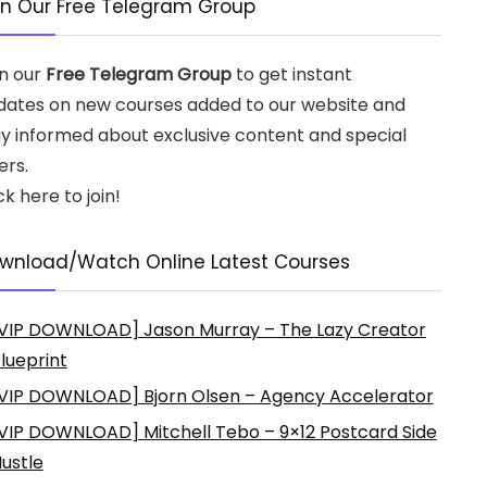
in Our Free Telegram Group
in our
Free Telegram Group
to get instant
dates on new courses added to our website and
ay informed about exclusive content and special
ers.
ck here to join!
wnload/Watch Online Latest Courses
VIP DOWNLOAD] Jason Murray – The Lazy Creator
lueprint
VIP DOWNLOAD] Bjorn Olsen – Agency Accelerator
VIP DOWNLOAD] Mitchell Tebo – 9×12 Postcard Side
ustle