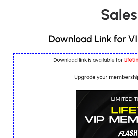
Sales
Download Link for V
Download link is available for
Lifet
Upgrade your membership