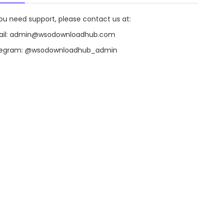
you need support, please contact us at:
il:
admin@wsodownloadhub.com
legram:
@wsodownloadhub_admin