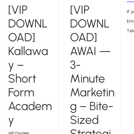
[VIP
[VIP
If 
DOWNL
DOWNL
Ema
Te
OAD]
OAD]
Kallawa
AWAI —
y –
3-
Short
Minute
Form
Marketin
Academ
g – Bite-
y
Sized
Strategi
VIP Courses