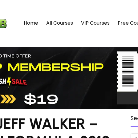
Home
All Courses
VIP Courses
Free Co
JEFF WALKER –
Se