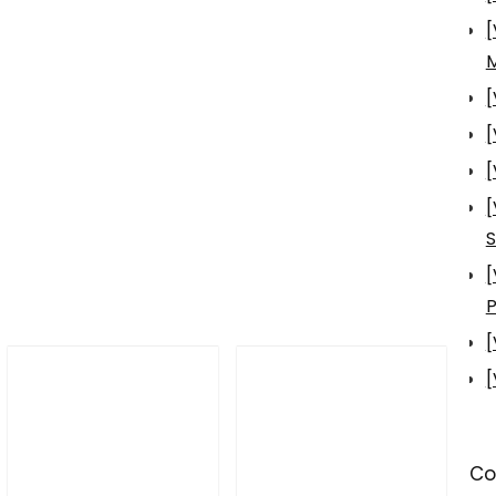
[
[
[
[
[
S
[
P
[
[
Co