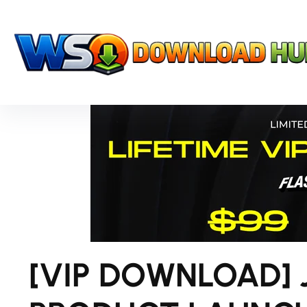
[VIP DOWNLOAD] 