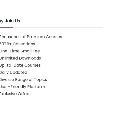
y Join Us
Thousands of Premium Courses
50TB+ Collections
One-Time Small Fee
Unlimited Downloads
Up-to-Date Courses
Daily Updated
Diverse Range of Topics
User-Friendly Platform
xclusive Offers