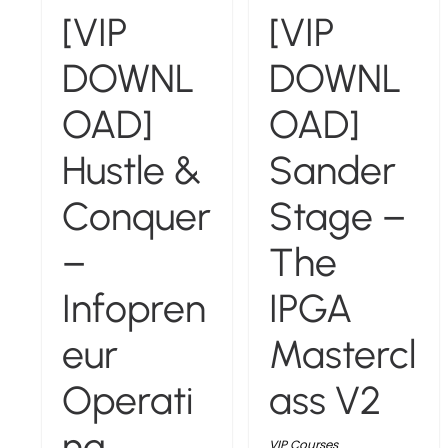
[VIP
[VIP
DOWNL
DOWNL
OAD]
OAD]
Hustle &
Sander
Conquer
Stage –
–
The
Infopren
IPGA
eur
Mastercl
Operati
ass V2
ng
VIP Courses