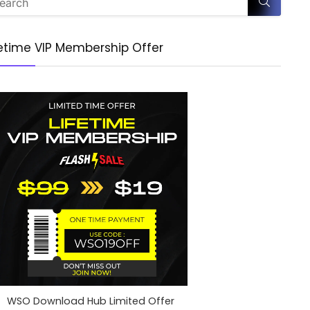
fetime VIP Membership Offer
WSO Download Hub Limited Offer