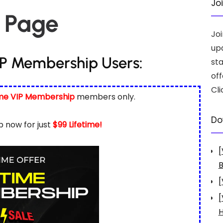
Jo
 Page
Jo
up
IP Membership Users:
st
off
Cli
ime VIP Membership
members only.
Do
 now for just
$99 Lifetime!
[
B
[
[
H