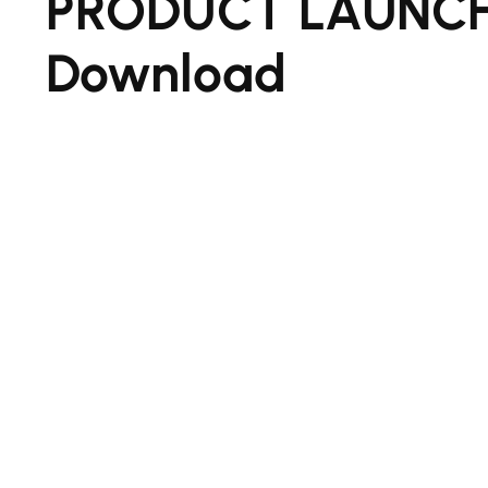
PRODUCT LAUNCH
Download