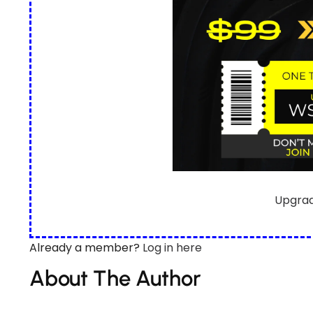
Upgra
Already a member?
Log in here
About The Author