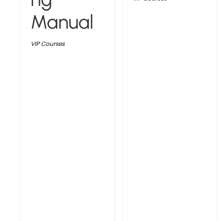
Manual
VIP Courses