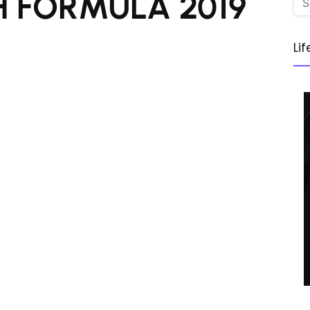
 FORMULA 2019
Li