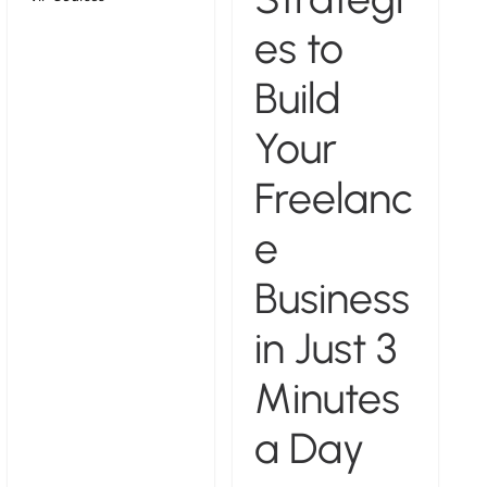
es to
Build
Your
Freelanc
e
Business
in Just 3
Minutes
a Day