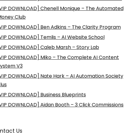
VIP DOWNLOAD] Chenell Monique – The Automated
Money Club
VIP DOWNLOAD] Ben Adkins – The Clarity Program
VIP DOWNLOAD] Temlis – AI Website School
VIP DOWNLOAD] Caleb Marsh – Story Lab
VIP DOWNLOAD] Miko – The Complete AI Content
ystem V3
VIP DOWNLOAD] Nate Hark – AI Automation Society
lus
VIP DOWNLOAD] Business Blueprints
VIP DOWNLOAD] Aidan Booth – 3 Click Commissions
ntact Us