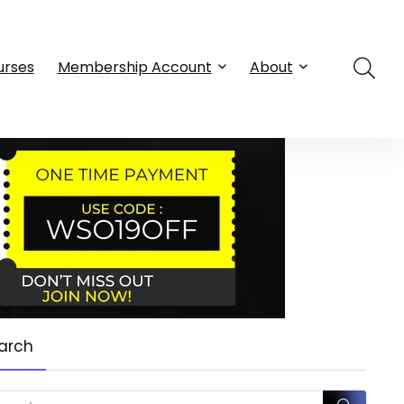
urses
Membership Account
About
arch