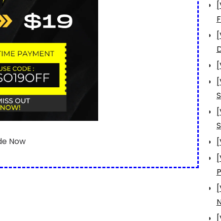
[
[
D
[
[
S
[
S
de Now
[
[
[
N
[