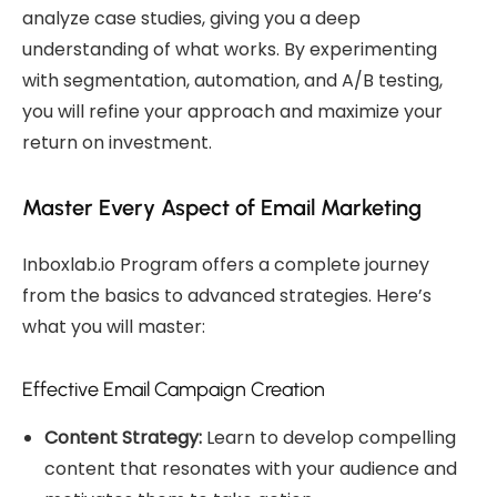
analyze case studies, giving you a deep
understanding of what works. By experimenting
with segmentation, automation, and A/B testing,
you will refine your approach and maximize your
return on investment.
Master Every Aspect of Email Marketing
Inboxlab.io Program offers a complete journey
from the basics to advanced strategies. Here’s
what you will master:
Effective Email Campaign Creation
Content Strategy:
Learn to develop compelling
content that resonates with your audience and