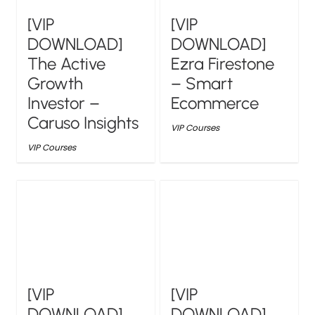
[VIP
[VIP
DOWNLOAD]
DOWNLOAD]
The Active
Ezra Firestone
Growth
– Smart
Investor –
Ecommerce
Caruso Insights
VIP Courses
VIP Courses
[VIP
[VIP
DOWNLOAD]
DOWNLOAD]