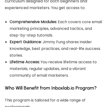
curriculum designed for both beginners and
experienced marketers. You get access to:
Comprehensive Modules:
Each covers core email
marketing principles, advanced tactics, and
step-by-step tutorials.
Expert Guidance:
Jimmy Fung shares insider
knowledge, best practices, and real-life success
stories.
Lifetime Access:
You receive lifetime access to
materials, regular updates, and a vibrant
community of email marketers.
Who Will Benefit from Inboxlab.io Program?
This program is tailored for a wide range of
professionals: