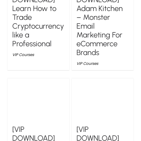
Learn How to
Adam Kitchen
Trade
– Monster
Cryptocurrency
Email
like a
Marketing For
Professional
eCommerce
Brands
VIP Courses
VIP Courses
[VIP
[VIP
DOWNLOAD]
DOWNLOAD]