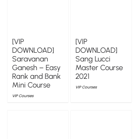
[VIP
[VIP
DOWNLOAD]
DOWNLOAD]
Saravanan
Sang Lucci
Ganesh – Easy
Master Course
Rank and Bank
2021
Mini Course
VIP Courses
VIP Courses