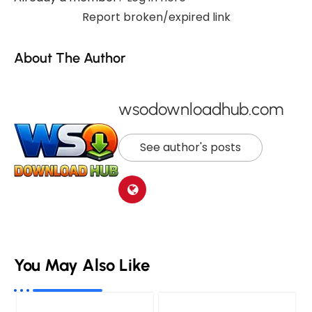
Report broken/expired link
About The Author
wsodownloadhub.com
See author's posts
You May Also Like