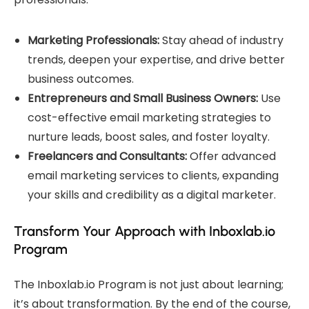
Marketing Professionals:
Stay ahead of industry
trends, deepen your expertise, and drive better
business outcomes.
Entrepreneurs and Small Business Owners:
Use
cost-effective email marketing strategies to
nurture leads, boost sales, and foster loyalty.
Freelancers and Consultants:
Offer advanced
email marketing services to clients, expanding
your skills and credibility as a digital marketer.
Transform Your Approach with Inboxlab.io
Program
The Inboxlab.io Program is not just about learning;
it’s about transformation. By the end of the course,