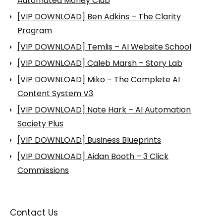
Automated Money Club
[VIP DOWNLOAD] Ben Adkins – The Clarity
Program
[VIP DOWNLOAD] Temlis – AI Website School
[VIP DOWNLOAD] Caleb Marsh – Story Lab
[VIP DOWNLOAD] Miko – The Complete AI
Content System V3
[VIP DOWNLOAD] Nate Hark – AI Automation
Society Plus
[VIP DOWNLOAD] Business Blueprints
[VIP DOWNLOAD] Aidan Booth – 3 Click
Commissions
Contact Us