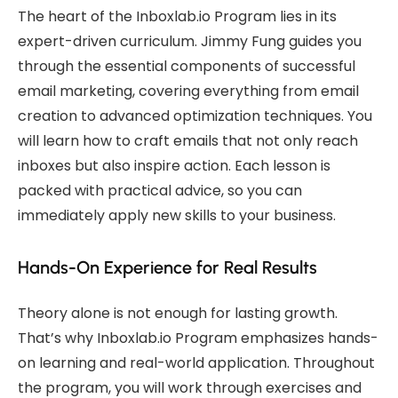
The heart of the Inboxlab.io Program lies in its
expert-driven curriculum. Jimmy Fung guides you
through the essential components of successful
email marketing, covering everything from email
creation to advanced optimization techniques. You
will learn how to craft emails that not only reach
inboxes but also inspire action. Each lesson is
packed with practical advice, so you can
immediately apply new skills to your business.
Hands-On Experience for Real Results
Theory alone is not enough for lasting growth.
That’s why Inboxlab.io Program emphasizes hands-
on learning and real-world application. Throughout
the program, you will work through exercises and