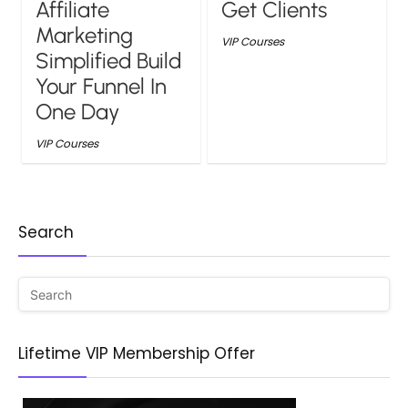
Affiliate
Get Clients
Marketing
VIP Courses
Simplified Build
Your Funnel In
One Day
VIP Courses
Search
Lifetime VIP Membership Offer