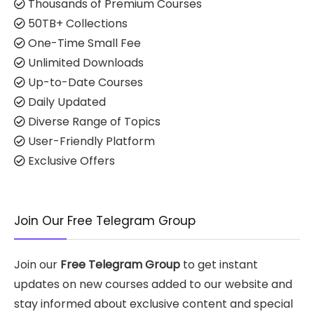
Thousands of Premium Courses
50TB+ Collections
One-Time Small Fee
Unlimited Downloads
Up-to-Date Courses
Daily Updated
Diverse Range of Topics
User-Friendly Platform
Exclusive Offers
Join Our Free Telegram Group
Join our
Free Telegram Group
to get instant
updates on new courses added to our website and
stay informed about exclusive content and special