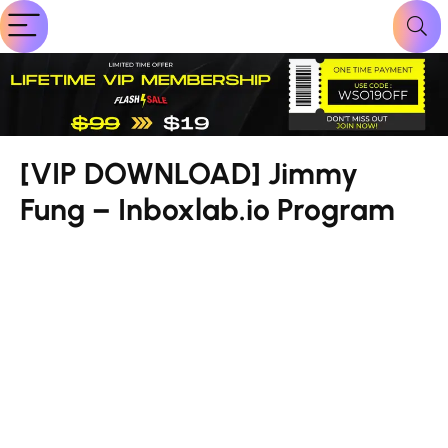
[VIP DOWNLOAD] Jimmy
Fung – Inboxlab.io Program