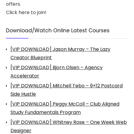
offers.
Click here to join!
Download/Watch Online Latest Courses
[VIP DOWNLOAD] Jason Murray – The Lazy
Creator Blueprint
[VIP DOWNLOAD] Bjorn Olsen – Agency
Accelerator
[VIP DOWNLOAD] Mitchell Tebo – 9×12 Postcard
Side Hustle
[VIP DOWNLOAD] Peggy McColl – Club Aligned
Study Fundamentals Program
[VIP DOWNLOAD] Whitney Rose – One Week Web
Designer