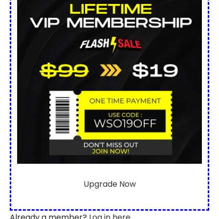
Upgrade Now
Already a member?
Log in here