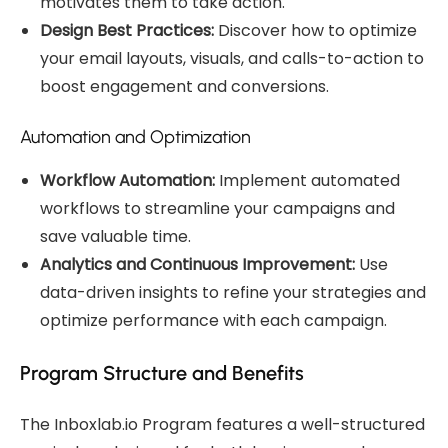
motivates them to take action.
Design Best Practices:
Discover how to optimize
your email layouts, visuals, and calls-to-action to
boost engagement and conversions.
Automation and Optimization
Workflow Automation:
Implement automated
workflows to streamline your campaigns and
save valuable time.
Analytics and Continuous Improvement:
Use
data-driven insights to refine your strategies and
optimize performance with each campaign.
Program Structure and Benefits
The Inboxlab.io Program features a well-structured