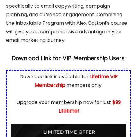
specifically to email copywriting, campaign
planning, and audience engagement. Combining
the Inboxlab.io Program with Alex Cattoni’s course
will give you a comprehensive advantage in your
email marketing journey.
Download Link for VIP Membership Users:
Download link is available for
Lifetime VIP
Membership
members only.
Upgrade your membership now for just
$99
Lifetime!