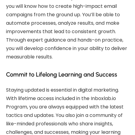
you will know how to create high-impact email
campaigns from the ground up. You’ll be able to
automate processes, analyze results, and make
improvements that lead to consistent growth.
Through expert guidance and hands-on practice,
you will develop confidence in your ability to deliver
measurable results.
Commit to Lifelong Learning and Success
Staying updated is essential in digital marketing.
With lifetime access included in the Inboxlab.io
Program, you are always equipped with the latest
tactics and updates. You also join a community of
like-minded professionals who share insights,
challenges, and successes, making your learning