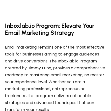
Inboxlab.io Program: Elevate Your
Email Marketing Strategy
Email marketing remains one of the most effective
tools for businesses aiming to engage audiences
and drive conversions. The Inboxlab.io Program,
created by Jimmy Fung, provides a comprehensive
roadmap to mastering email marketing, no matter
your experience level. Whether you are a
marketing professional, entrepreneur, or
freelancer, this program delivers actionable
strategies and advanced techniques that can
transform your results.