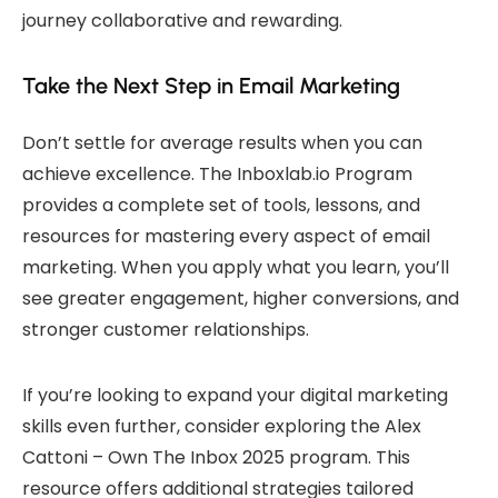
journey collaborative and rewarding.
Take the Next Step in Email Marketing
Don’t settle for average results when you can
achieve excellence. The Inboxlab.io Program
provides a complete set of tools, lessons, and
resources for mastering every aspect of email
marketing. When you apply what you learn, you’ll
see greater engagement, higher conversions, and
stronger customer relationships.
If you’re looking to expand your digital marketing
skills even further, consider exploring the
Alex
Cattoni – Own The Inbox 2025
program. This
resource offers additional strategies tailored