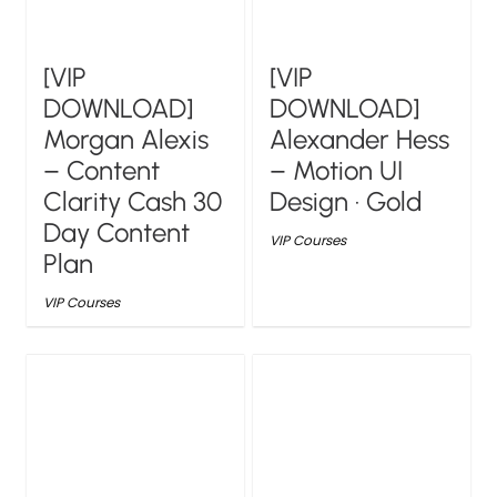
[VIP
[VIP
DOWNLOAD]
DOWNLOAD]
Morgan Alexis
Alexander Hess
– Content
– Motion UI
Clarity Cash 30
Design · Gold
Day Content
VIP Courses
Plan
VIP Courses