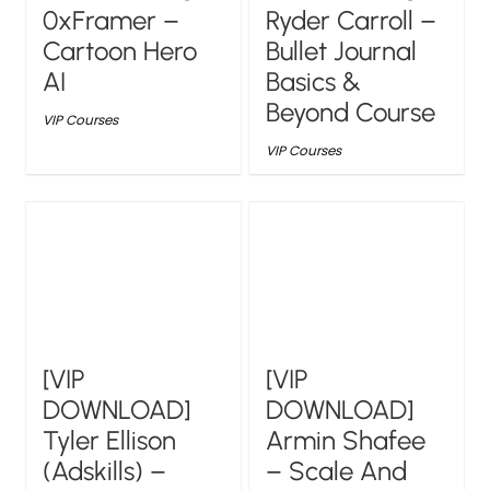
0xFramer –
Ryder Carroll –
Cartoon Hero
Bullet Journal
AI
Basics &
Beyond Course
VIP Courses
VIP Courses
[VIP
[VIP
DOWNLOAD]
DOWNLOAD]
Tyler Ellison
Armin Shafee
(Adskills) –
– Scale And