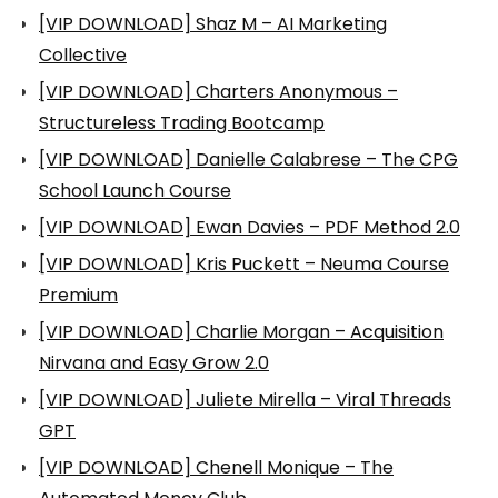
[VIP DOWNLOAD] Shaz M – AI Marketing
Collective
[VIP DOWNLOAD] Charters Anonymous –
Structureless Trading Bootcamp
[VIP DOWNLOAD] Danielle Calabrese – The CPG
School Launch Course
[VIP DOWNLOAD] Ewan Davies – PDF Method 2.0
[VIP DOWNLOAD] Kris Puckett – Neuma Course
Premium
[VIP DOWNLOAD] Charlie Morgan – Acquisition
Nirvana and Easy Grow 2.0
[VIP DOWNLOAD] Juliete Mirella – Viral Threads
GPT
[VIP DOWNLOAD] Chenell Monique – The