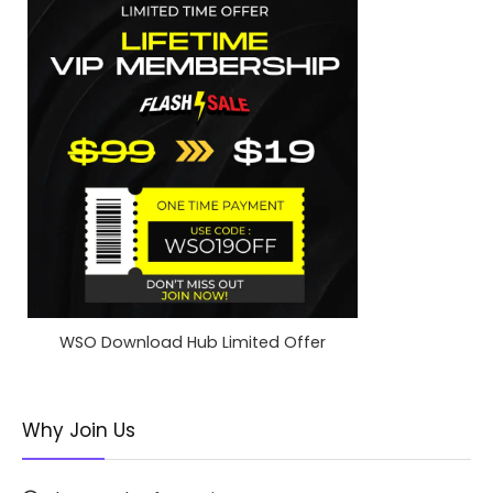
WSO Download Hub Limited Offer
Why Join Us