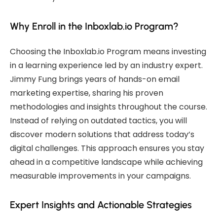
Why Enroll in the Inboxlab.io Program?
Choosing the Inboxlab.io Program means investing
in a learning experience led by an industry expert.
Jimmy Fung brings years of hands-on email
marketing expertise, sharing his proven
methodologies and insights throughout the course.
Instead of relying on outdated tactics, you will
discover modern solutions that address today’s
digital challenges. This approach ensures you stay
ahead in a competitive landscape while achieving
measurable improvements in your campaigns.
Expert Insights and Actionable Strategies