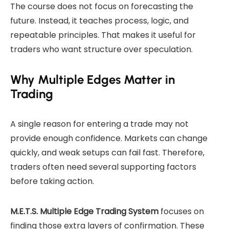
The course does not focus on forecasting the
future. Instead, it teaches process, logic, and
repeatable principles. That makes it useful for
traders who want structure over speculation.
Why Multiple Edges Matter in
Trading
A single reason for entering a trade may not
provide enough confidence. Markets can change
quickly, and weak setups can fail fast. Therefore,
traders often need several supporting factors
before taking action.
M.E.T.S. Multiple Edge Trading System
focuses on
finding those extra layers of confirmation. These