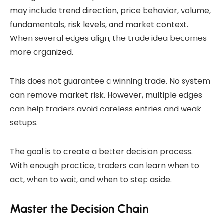
may include trend direction, price behavior, volume,
fundamentals, risk levels, and market context.
When several edges align, the trade idea becomes
more organized.
This does not guarantee a winning trade. No system
can remove market risk. However, multiple edges
can help traders avoid careless entries and weak
setups.
The goal is to create a better decision process.
With enough practice, traders can learn when to
act, when to wait, and when to step aside.
Master the Decision Chain