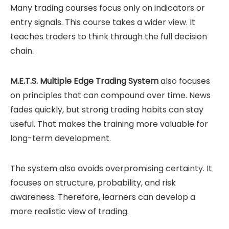
Many trading courses focus only on indicators or
entry signals. This course takes a wider view. It
teaches traders to think through the full decision
chain.
M.E.T.S. Multiple Edge Trading System
also focuses
on principles that can compound over time. News
fades quickly, but strong trading habits can stay
useful. That makes the training more valuable for
long-term development.
The system also avoids overpromising certainty. It
focuses on structure, probability, and risk
awareness. Therefore, learners can develop a
more realistic view of trading.