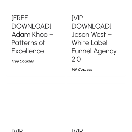
[FREE
[VIP
DOWNLOAD]
DOWNLOAD]
Adam Khoo –
Jason West –
Patterns of
White Label
Excellence
Funnel Agency
2.0
Free Courses
VIP Courses
[VIP
[VIP