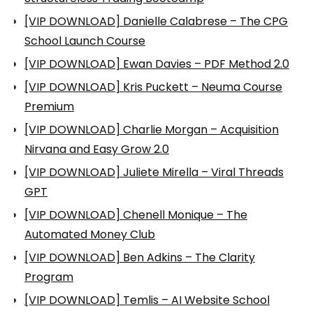
[VIP DOWNLOAD] Danielle Calabrese – The CPG
School Launch Course
[VIP DOWNLOAD] Ewan Davies – PDF Method 2.0
[VIP DOWNLOAD] Kris Puckett – Neuma Course
Premium
[VIP DOWNLOAD] Charlie Morgan – Acquisition
Nirvana and Easy Grow 2.0
[VIP DOWNLOAD] Juliete Mirella – Viral Threads
GPT
[VIP DOWNLOAD] Chenell Monique – The
Automated Money Club
[VIP DOWNLOAD] Ben Adkins – The Clarity
Program
[VIP DOWNLOAD] Temlis – AI Website School