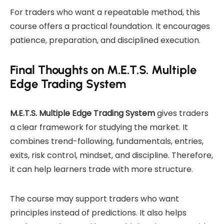
For traders who want a repeatable method, this
course offers a practical foundation. It encourages
patience, preparation, and disciplined execution.
Final Thoughts on M.E.T.S. Multiple
Edge Trading System
M.E.T.S. Multiple Edge Trading System
gives traders
a clear framework for studying the market. It
combines trend-following, fundamentals, entries,
exits, risk control, mindset, and discipline. Therefore,
it can help learners trade with more structure.
The course may support traders who want
principles instead of predictions. It also helps