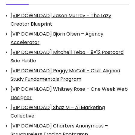
[VIP DOWNLOAD] Jason Murray – The Lazy
Creator Blueprint
[VIP DOWNLOAD] Bjorn Olsen – Agency
Accelerator
[VIP DOWNLOAD] Mitchell Tebo – 9×12 Postcard
Side Hustle
[VIP DOWNLOAD] Peggy McColl – Club Aligned
Study Fundamentals Program
[VIP DOWNLOAD] Whitney Rose – One Week Web
Designer
[VIP DOWNLOAD] Shaz M – AI Marketing
Collective
[VIP DOWNLOAD] Charters Anonymous –
Structureless Trading Bootcamp