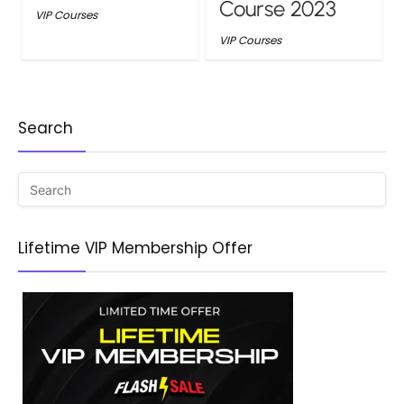
Course 2023
VIP Courses
VIP Courses
Search
Lifetime VIP Membership Offer