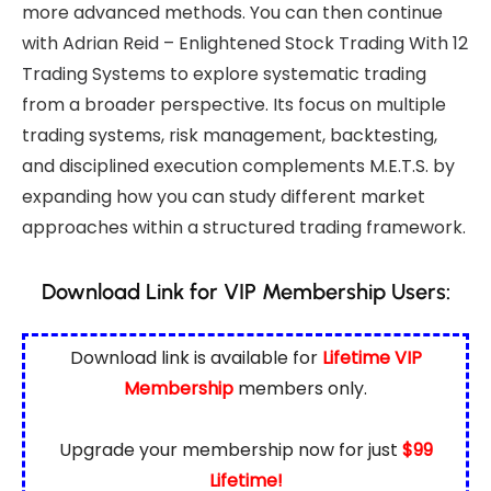
more advanced methods. You can then continue
with
Adrian Reid – Enlightened Stock Trading With 12
Trading Systems
to explore systematic trading
from a broader perspective. Its focus on multiple
trading systems, risk management, backtesting,
and disciplined execution complements M.E.T.S. by
expanding how you can study different market
approaches within a structured trading framework.
Download Link for VIP Membership Users:
Download link is available for
Lifetime VIP
Membership
members only.
Upgrade your membership now for just
$99
Lifetime!