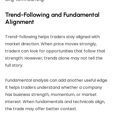
Trend-Following and Fundamental
Alignment
Trend-following helps traders stay aligned with
market direction. When price moves strongly,
traders can look for opportunities that follow that
strength. However, trends alone may not tell the
full story.
Fundamental analysis can add another useful edge.
It helps traders understand whether a company
has business strength, momentum, or market
interest. When fundamentals and technicals align,
the trade may offer better context.