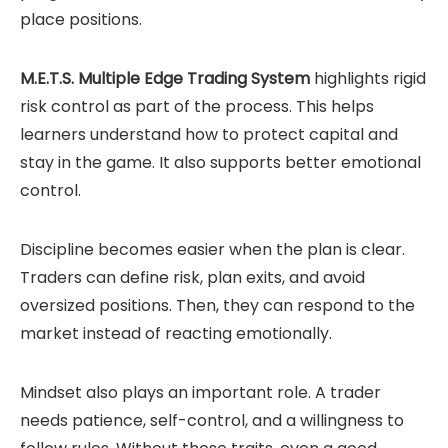
place positions.
M.E.T.S. Multiple Edge Trading System
highlights rigid
risk control as part of the process. This helps
learners understand how to protect capital and
stay in the game. It also supports better emotional
control.
Discipline becomes easier when the plan is clear.
Traders can define risk, plan exits, and avoid
oversized positions. Then, they can respond to the
market instead of reacting emotionally.
Mindset also plays an important role. A trader
needs patience, self-control, and a willingness to