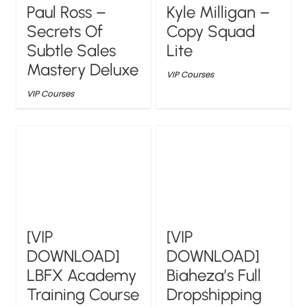
Paul Ross –
Kyle Milligan –
Secrets Of
Copy Squad
Subtle Sales
Lite
Mastery Deluxe
VIP Courses
VIP Courses
[VIP
[VIP
DOWNLOAD]
DOWNLOAD]
LBFX Academy
Biaheza’s Full
Training Course
Dropshipping