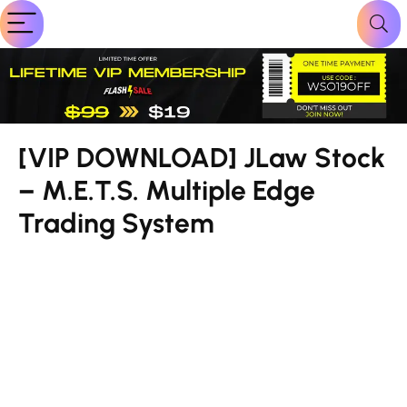
[VIP DOWNLOAD] JLaw Stock
– M.E.T.S. Multiple Edge
Trading System