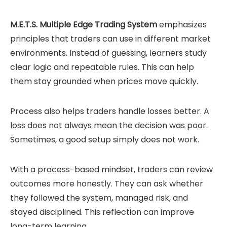
M.E.T.S. Multiple Edge Trading System
emphasizes
principles that traders can use in different market
environments. Instead of guessing, learners study
clear logic and repeatable rules. This can help
them stay grounded when prices move quickly.
Process also helps traders handle losses better. A
loss does not always mean the decision was poor.
Sometimes, a good setup simply does not work.
With a process-based mindset, traders can review
outcomes more honestly. They can ask whether
they followed the system, managed risk, and
stayed disciplined. This reflection can improve
long-term learning.