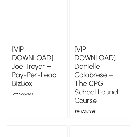
[VIP
[VIP
DOWNLOAD]
DOWNLOAD]
Joe Troyer –
Danielle
Pay-Per-Lead
Calabrese –
BizBox
The CPG
School Launch
VIP Courses
Course
VIP Courses