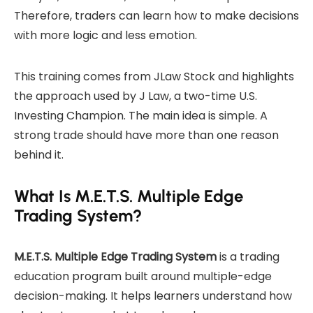
Therefore, traders can learn how to make decisions
with more logic and less emotion.
This training comes from JLaw Stock and highlights
the approach used by J Law, a two-time U.S.
Investing Champion. The main idea is simple. A
strong trade should have more than one reason
behind it.
What Is M.E.T.S. Multiple Edge
Trading System?
M.E.T.S. Multiple Edge Trading System
is a trading
education program built around multiple-edge
decision-making. It helps learners understand how