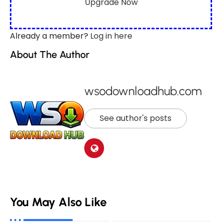
Upgrade Now
Already a member?
Log in here
About The Author
wsodownloadhub.com
See author's posts
You May Also Like