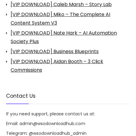
[VIP DOWNLOAD] Caleb Marsh – Story Lab
[VIP DOWNLOAD] Miko – The Complete AI
Content System V3
[VIP DOWNLOAD] Nate Hark – AI Automation
Society Plus
[VIP DOWNLOAD] Business Blueprints
[VIP DOWNLOAD] Aidan Booth – 3 Click
Commissions
Contact Us
If you need support, please contact us at:
Email:
admin@wsodownloadhub.com
Telegram:
@wsodownloadhub_admin