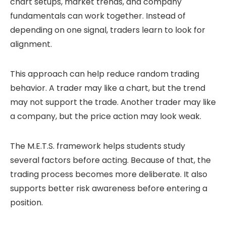
chart setups, market trends, and company
fundamentals can work together. Instead of
depending on one signal, traders learn to look for
alignment.
This approach can help reduce random trading
behavior. A trader may like a chart, but the trend
may not support the trade. Another trader may like
a company, but the price action may look weak.
The M.E.T.S. framework helps students study
several factors before acting. Because of that, the
trading process becomes more deliberate. It also
supports better risk awareness before entering a
position.