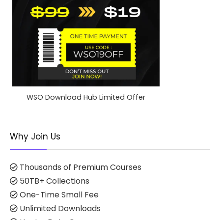
WSO Download Hub Limited Offer
Why Join Us
Thousands of Premium Courses
50TB+ Collections
One-Time Small Fee
Unlimited Downloads