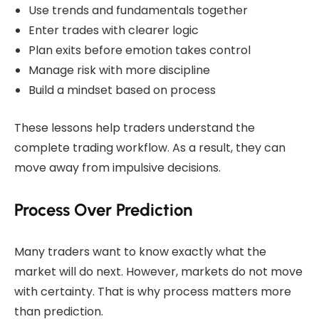
Use trends and fundamentals together
Enter trades with clearer logic
Plan exits before emotion takes control
Manage risk with more discipline
Build a mindset based on process
These lessons help traders understand the
complete trading workflow. As a result, they can
move away from impulsive decisions.
Process Over Prediction
Many traders want to know exactly what the
market will do next. However, markets do not move
with certainty. That is why process matters more
than prediction.