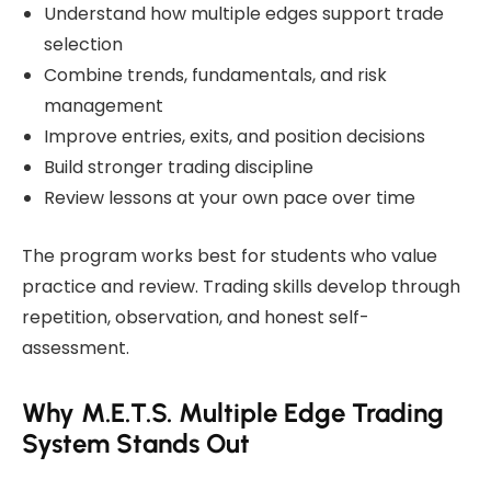
Understand how multiple edges support trade
selection
Combine trends, fundamentals, and risk
management
Improve entries, exits, and position decisions
Build stronger trading discipline
Review lessons at your own pace over time
The program works best for students who value
practice and review. Trading skills develop through
repetition, observation, and honest self-
assessment.
Why M.E.T.S. Multiple Edge Trading
System Stands Out