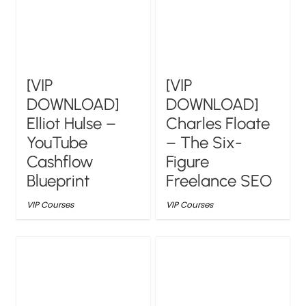
[VIP
[VIP
DOWNLOAD]
DOWNLOAD]
Elliot Hulse –
Charles Floate
YouTube
– The Six-
Cashflow
Figure
Blueprint
Freelance SEO
VIP Courses
VIP Courses