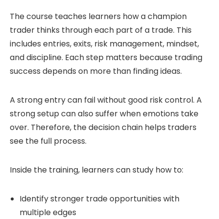
The course teaches learners how a champion
trader thinks through each part of a trade. This
includes entries, exits, risk management, mindset,
and discipline. Each step matters because trading
success depends on more than finding ideas.
A strong entry can fail without good risk control. A
strong setup can also suffer when emotions take
over. Therefore, the decision chain helps traders
see the full process.
Inside the training, learners can study how to:
Identify stronger trade opportunities with
multiple edges