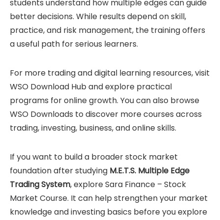
students understand how multiple edges can guide
better decisions. While results depend on skill,
practice, and risk management, the training offers
a useful path for serious learners.
For more trading and digital learning resources, visit
WSO Download Hub
and explore practical
programs for online growth. You can also browse
WSO Downloads
to discover more courses across
trading, investing, business, and online skills.
If you want to build a broader stock market
foundation after studying
M.E.T.S. Multiple Edge
Trading System
, explore
Sara Finance – Stock
Market Course
. It can help strengthen your market
knowledge and investing basics before you explore