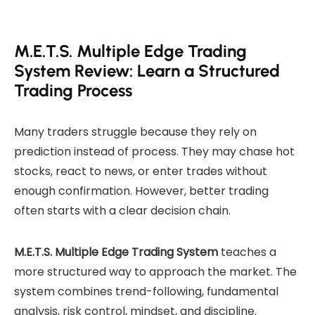
M.E.T.S. Multiple Edge Trading
System Review: Learn a Structured
Trading Process
Many traders struggle because they rely on
prediction instead of process. They may chase hot
stocks, react to news, or enter trades without
enough confirmation. However, better trading
often starts with a clear decision chain.
M.E.T.S. Multiple Edge Trading System
teaches a
more structured way to approach the market. The
system combines trend-following, fundamental
analysis, risk control, mindset, and discipline.