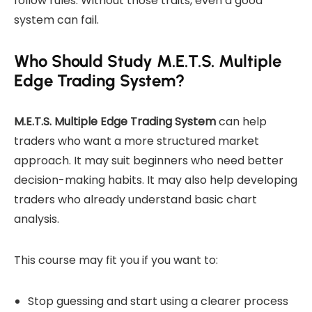
follow rules. Without those traits, even a good
system can fail.
Who Should Study M.E.T.S. Multiple
Edge Trading System?
M.E.T.S. Multiple Edge Trading System
can help
traders who want a more structured market
approach. It may suit beginners who need better
decision-making habits. It may also help developing
traders who already understand basic chart
analysis.
This course may fit you if you want to:
Stop guessing and start using a clearer process