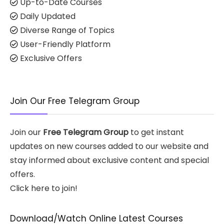
Up-to-Date Courses
Daily Updated
Diverse Range of Topics
User-Friendly Platform
Exclusive Offers
Join Our Free Telegram Group
Join our
Free Telegram Group
to get instant
updates on new courses added to our website and
stay informed about exclusive content and special
offers.
Click here to join!
Download/Watch Online Latest Courses