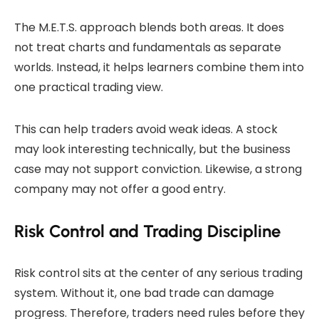
The M.E.T.S. approach blends both areas. It does
not treat charts and fundamentals as separate
worlds. Instead, it helps learners combine them into
one practical trading view.
This can help traders avoid weak ideas. A stock
may look interesting technically, but the business
case may not support conviction. Likewise, a strong
company may not offer a good entry.
Risk Control and Trading Discipline
Risk control sits at the center of any serious trading
system. Without it, one bad trade can damage
progress. Therefore, traders need rules before they