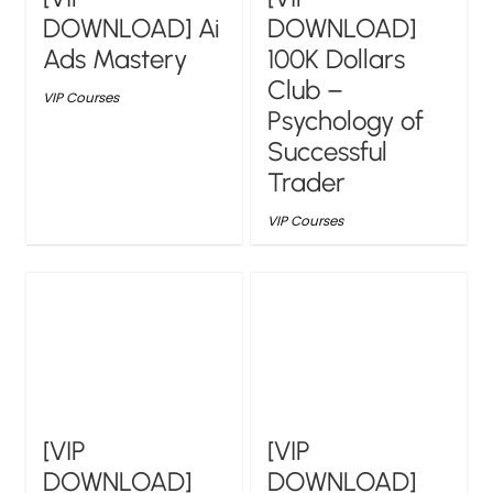
DOWNLOAD] Ai
DOWNLOAD]
Ads Mastery
100K Dollars
Club –
VIP Courses
Psychology of
Successful
Trader
VIP Courses
[VIP
[VIP
DOWNLOAD]
DOWNLOAD]