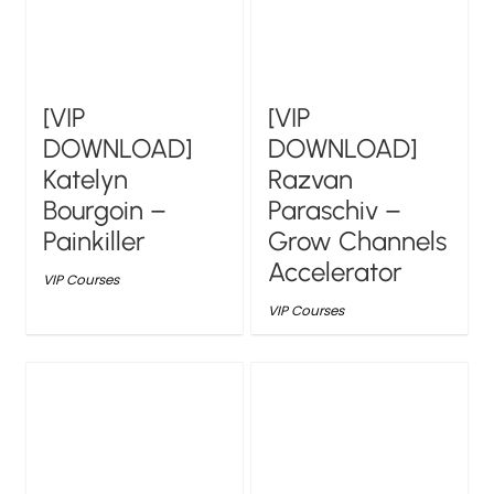
[VIP
[VIP
DOWNLOAD]
DOWNLOAD]
Katelyn
Razvan
Bourgoin –
Paraschiv –
Painkiller
Grow Channels
Accelerator
VIP Courses
VIP Courses