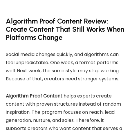
Algorithm Proof Content Review:
Create Content That Still Works When
Platforms Change
Social media changes quickly, and algorithms can
feel unpredictable. One week, a format performs
well. Next week, the same style may stop working.
Because of that, creators need stronger systems.
Algorithm Proof Content
helps experts create
content with proven structures instead of random
inspiration. The program focuses on reach, lead
generation, nurture, and sales. Therefore, it
supports creators who want content that serves a