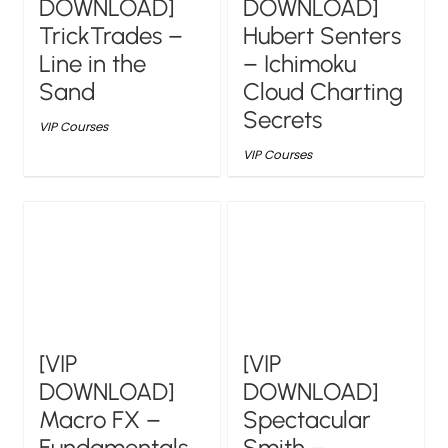
DOWNLOAD]
DOWNLOAD]
TrickTrades –
Hubert Senters
Line in the
– Ichimoku
Sand
Cloud Charting
Secrets
VIP Courses
VIP Courses
[VIP
[VIP
DOWNLOAD]
DOWNLOAD]
Macro FX –
Spectacular
Fundamentals
Smith –