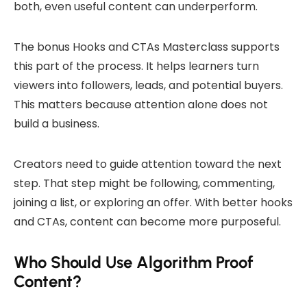
both, even useful content can underperform.
The bonus Hooks and CTAs Masterclass supports
this part of the process. It helps learners turn
viewers into followers, leads, and potential buyers.
This matters because attention alone does not
build a business.
Creators need to guide attention toward the next
step. That step might be following, commenting,
joining a list, or exploring an offer. With better hooks
and CTAs, content can become more purposeful.
Who Should Use Algorithm Proof
Content?