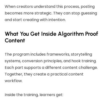
When creators understand this process, posting
becomes more strategic. They can stop guessing
and start creating with intention.
What You Get Inside Algorithm Proof
Content
The program includes frameworks, storytelling
systems, conversion principles, and hook training.
Each part supports a different content challenge.
Together, they create a practical content
workflow.
Inside the training, learners get: