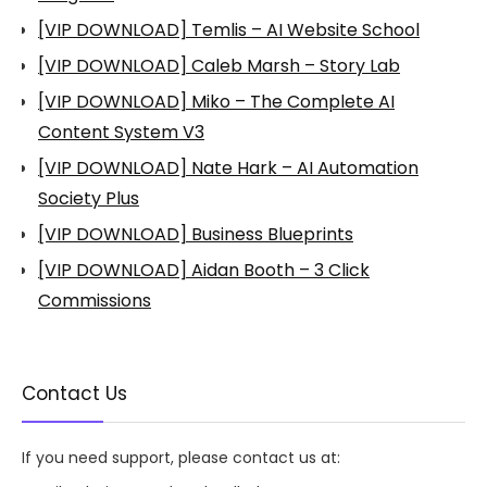
[VIP DOWNLOAD] Temlis – AI Website School
[VIP DOWNLOAD] Caleb Marsh – Story Lab
[VIP DOWNLOAD] Miko – The Complete AI
Content System V3
[VIP DOWNLOAD] Nate Hark – AI Automation
Society Plus
[VIP DOWNLOAD] Business Blueprints
[VIP DOWNLOAD] Aidan Booth – 3 Click
Commissions
Contact Us
If you need support, please contact us at: