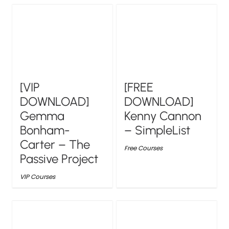
[VIP
[FREE
DOWNLOAD]
DOWNLOAD]
Gemma
Kenny Cannon
Bonham-
– SimpleList
Carter – The
Free Courses
Passive Project
VIP Courses