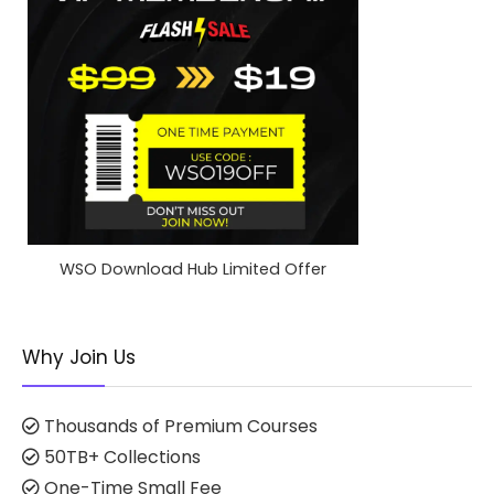
WSO Download Hub Limited Offer
Why Join Us
Thousands of Premium Courses
50TB+ Collections
One-Time Small Fee