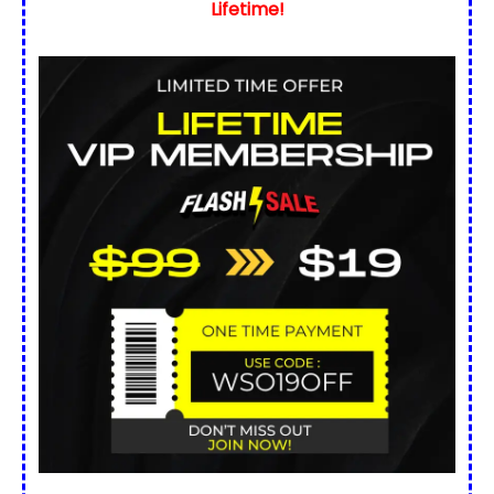
Lifetime!