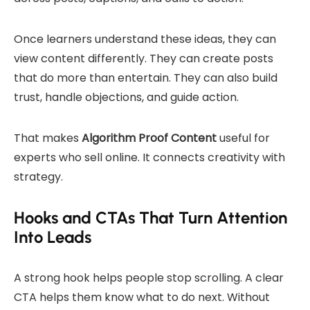
Once learners understand these ideas, they can
view content differently. They can create posts
that do more than entertain. They can also build
trust, handle objections, and guide action.
That makes
Algorithm Proof Content
useful for
experts who sell online. It connects creativity with
strategy.
Hooks and CTAs That Turn Attention
Into Leads
A strong hook helps people stop scrolling. A clear
CTA helps them know what to do next. Without