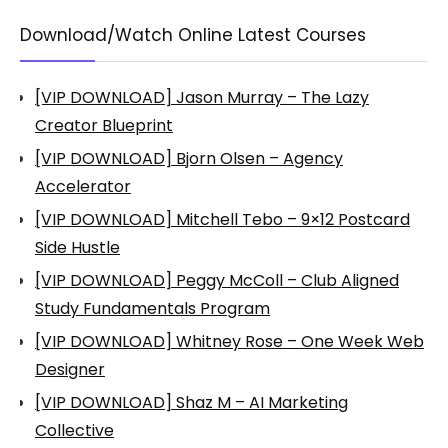
Download/Watch Online Latest Courses
[VIP DOWNLOAD] Jason Murray – The Lazy
Creator Blueprint
[VIP DOWNLOAD] Bjorn Olsen – Agency
Accelerator
[VIP DOWNLOAD] Mitchell Tebo – 9×12 Postcard
Side Hustle
[VIP DOWNLOAD] Peggy McColl – Club Aligned
Study Fundamentals Program
[VIP DOWNLOAD] Whitney Rose – One Week Web
Designer
[VIP DOWNLOAD] Shaz M – AI Marketing
Collective