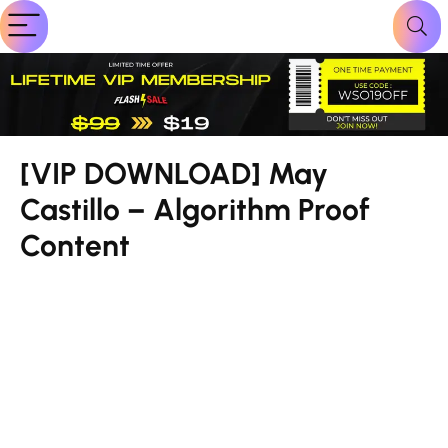
[VIP DOWNLOAD] May
Castillo – Algorithm Proof
Content