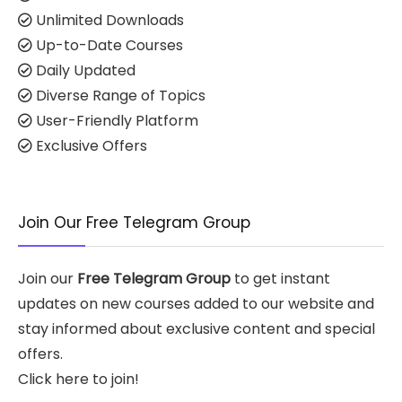
Unlimited Downloads
Up-to-Date Courses
Daily Updated
Diverse Range of Topics
User-Friendly Platform
Exclusive Offers
Join Our Free Telegram Group
Join our
Free Telegram Group
to get instant
updates on new courses added to our website and
stay informed about exclusive content and special
offers.
Click here to join!