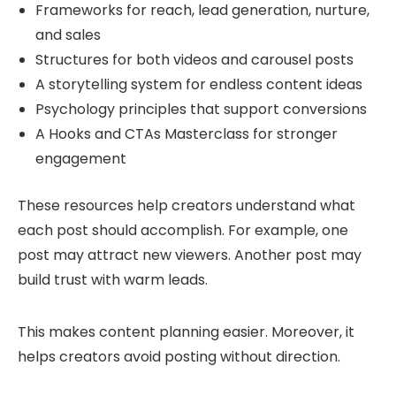
Frameworks for reach, lead generation, nurture,
and sales
Structures for both videos and carousel posts
A storytelling system for endless content ideas
Psychology principles that support conversions
A Hooks and CTAs Masterclass for stronger
engagement
These resources help creators understand what
each post should accomplish. For example, one
post may attract new viewers. Another post may
build trust with warm leads.
This makes content planning easier. Moreover, it
helps creators avoid posting without direction.