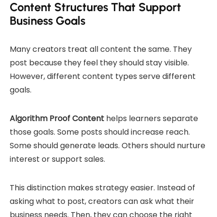
Content Structures That Support
Business Goals
Many creators treat all content the same. They
post because they feel they should stay visible.
However, different content types serve different
goals.
Algorithm Proof Content
helps learners separate
those goals. Some posts should increase reach.
Some should generate leads. Others should nurture
interest or support sales.
This distinction makes strategy easier. Instead of
asking what to post, creators can ask what their
business needs. Then, they can choose the right