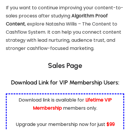
If you want to continue improving your content-to-
sales process after studying
Algorithm Proof
Content
, explore
Natasha Willis – The Content to
Cashflow System
. It can help you connect content
strategy with lead nurturing, audience trust, and
stronger cashflow-focused marketing.
Sales Page
Download Link for VIP Membership Users:
Download link is available for
Lifetime VIP
Membership
members only.
Upgrade your membership now for just
$99