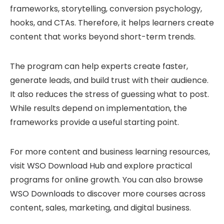
frameworks, storytelling, conversion psychology,
hooks, and CTAs. Therefore, it helps learners create
content that works beyond short-term trends.
The program can help experts create faster,
generate leads, and build trust with their audience.
It also reduces the stress of guessing what to post.
While results depend on implementation, the
frameworks provide a useful starting point.
For more content and business learning resources,
visit
WSO Download Hub
and explore practical
programs for online growth. You can also browse
WSO Downloads
to discover more courses across
content, sales, marketing, and digital business.