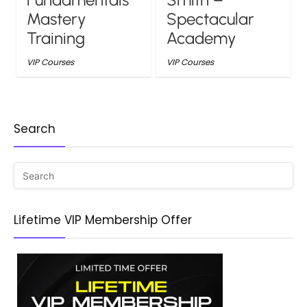
Mastery
Spectacular
Training
Academy
VIP Courses
VIP Courses
Search
Lifetime VIP Membership Offer