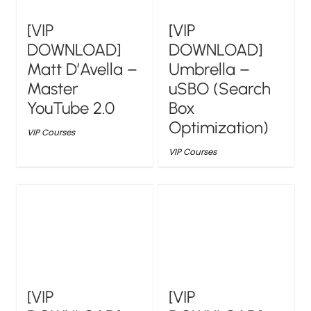
[VIP
[VIP
DOWNLOAD]
DOWNLOAD]
Matt D’Avella –
Umbrella –
Master
uSBO (Search
YouTube 2.0
Box
Optimization)
VIP Courses
VIP Courses
[VIP
[VIP