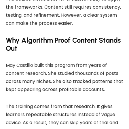
the frameworks. Content still requires consistency,
testing, and refinement. However, a clear system
can make the process easier.
Why Algorithm Proof Content Stands
Out
May Castillo built this program from years of
content research. She studied thousands of posts
across many niches. She also tracked patterns that
kept appearing across profitable accounts.
The training comes from that research. It gives
learners repeatable structures instead of vague
advice. As a result, they can skip years of trial and