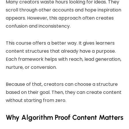
Many creators waste hours looking for ideas. They
scroll through other accounts and hope inspiration
appears. However, this approach often creates
confusion and inconsistency.
This course offers a better way. It gives learners
content structures that already have a purpose.
Each framework helps with reach, lead generation,
nurture, or conversion.
Because of that, creators can choose a structure
based on their goal. Then, they can create content
without starting from zero.
Why Algorithm Proof Content Matters