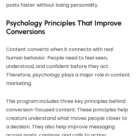
posts faster without losing personality.
Psychology Principles That Improve
Conversions
Content converts when it connects with real
human behavior. People need to feel seen,
understood, and confident before they act.
Therefore, psychology plays a major role in content
marketing.
This program includes three key principles behind
conversion-focused content. These principles help
creators understand what moves people closer to
a decision. They also help improve messaging
across posts, captions, and calls to action.