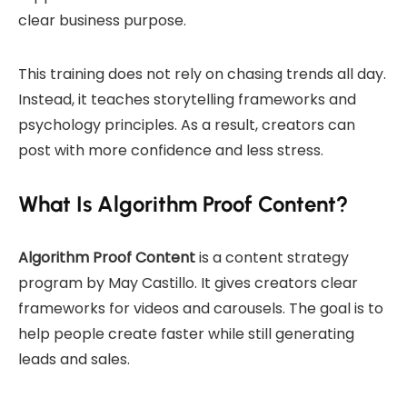
clear business purpose.
This training does not rely on chasing trends all day.
Instead, it teaches storytelling frameworks and
psychology principles. As a result, creators can
post with more confidence and less stress.
What Is Algorithm Proof Content?
Algorithm Proof Content
is a content strategy
program by May Castillo. It gives creators clear
frameworks for videos and carousels. The goal is to
help people create faster while still generating
leads and sales.