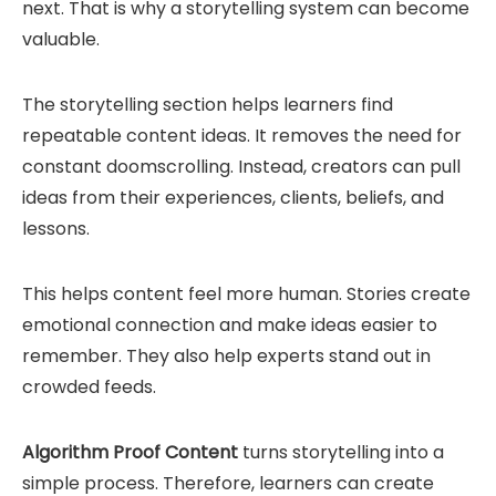
next. That is why a storytelling system can become
valuable.
The storytelling section helps learners find
repeatable content ideas. It removes the need for
constant doomscrolling. Instead, creators can pull
ideas from their experiences, clients, beliefs, and
lessons.
This helps content feel more human. Stories create
emotional connection and make ideas easier to
remember. They also help experts stand out in
crowded feeds.
Algorithm Proof Content
turns storytelling into a
simple process. Therefore, learners can create