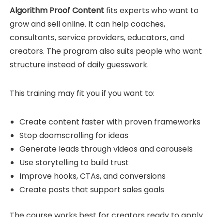
Algorithm Proof Content
fits experts who want to
grow and sell online. It can help coaches,
consultants, service providers, educators, and
creators. The program also suits people who want
structure instead of daily guesswork.
This training may fit you if you want to:
Create content faster with proven frameworks
Stop doomscrolling for ideas
Generate leads through videos and carousels
Use storytelling to build trust
Improve hooks, CTAs, and conversions
Create posts that support sales goals
The course works best for creators ready to apply