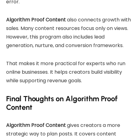
error.
Algorithm Proof Content
also connects growth with
sales. Many content resources focus only on views.
However, this program also includes lead
generation, nurture, and conversion frameworks.
That makes it more practical for experts who run
online businesses. It helps creators build visibility
while supporting revenue goals.
Final Thoughts on Algorithm Proof
Content
Algorithm Proof Content
gives creators a more
strategic way to plan posts. It covers content