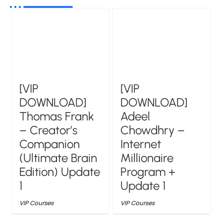
[VIP
[VIP
DOWNLOAD]
DOWNLOAD]
Thomas Frank
Adeel
– Creator’s
Chowdhry –
Companion
Internet
(Ultimate Brain
Millionaire
Edition) Update
Program +
1
Update 1
VIP Courses
VIP Courses