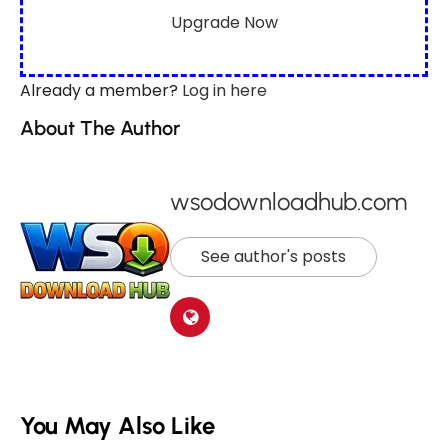
Upgrade Now
Already a member?
Log in here
About The Author
wsodownloadhub.com
See author's posts
You May Also Like