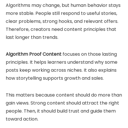
Algorithms may change, but human behavior stays
more stable. People still respond to useful stories,
clear problems, strong hooks, and relevant offers.
Therefore, creators need content principles that
last longer than trends.
Algorithm Proof Content
focuses on those lasting
principles. It helps learners understand why some
posts keep working across niches. It also explains
how storytelling supports growth and sales.
This matters because content should do more than
gain views. Strong content should attract the right
people. Then, it should build trust and guide them
toward action.