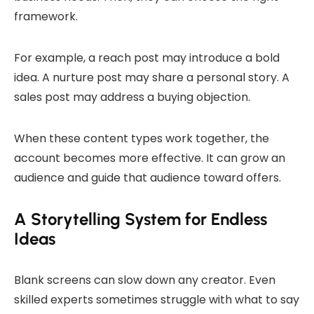
framework.
For example, a reach post may introduce a bold
idea. A nurture post may share a personal story. A
sales post may address a buying objection.
When these content types work together, the
account becomes more effective. It can grow an
audience and guide that audience toward offers.
A Storytelling System for Endless
Ideas
Blank screens can slow down any creator. Even
skilled experts sometimes struggle with what to say