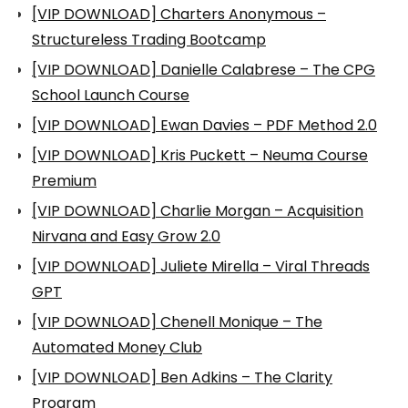
[VIP DOWNLOAD] Charters Anonymous –
Structureless Trading Bootcamp
[VIP DOWNLOAD] Danielle Calabrese – The CPG
School Launch Course
[VIP DOWNLOAD] Ewan Davies – PDF Method 2.0
[VIP DOWNLOAD] Kris Puckett – Neuma Course
Premium
[VIP DOWNLOAD] Charlie Morgan – Acquisition
Nirvana and Easy Grow 2.0
[VIP DOWNLOAD] Juliete Mirella – Viral Threads
GPT
[VIP DOWNLOAD] Chenell Monique – The
Automated Money Club
[VIP DOWNLOAD] Ben Adkins – The Clarity
Program