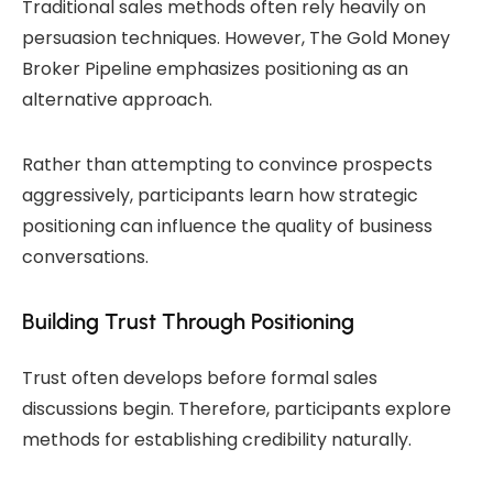
Traditional sales methods often rely heavily on
persuasion techniques. However, The Gold Money
Broker Pipeline emphasizes positioning as an
alternative approach.
Rather than attempting to convince prospects
aggressively, participants learn how strategic
positioning can influence the quality of business
conversations.
Building Trust Through Positioning
Trust often develops before formal sales
discussions begin. Therefore, participants explore
methods for establishing credibility naturally.