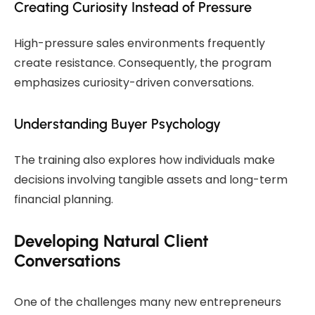
Creating Curiosity Instead of Pressure
High-pressure sales environments frequently
create resistance. Consequently, the program
emphasizes curiosity-driven conversations.
Understanding Buyer Psychology
The training also explores how individuals make
decisions involving tangible assets and long-term
financial planning.
Developing Natural Client
Conversations
One of the challenges many new entrepreneurs