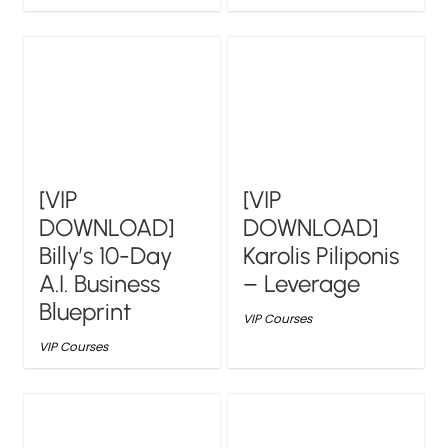
[VIP
[VIP
DOWNLOAD]
DOWNLOAD]
Billy’s 10-Day
Karolis Piliponis
A.I. Business
– Leverage
Blueprint
VIP Courses
VIP Courses