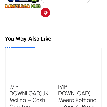
You May Also Like
[VIP
[VIP
DOWNLOAD] JK
DOWNLOAD]
Molina – Cash
Meera Kothand
Creators
– Your AI Brain