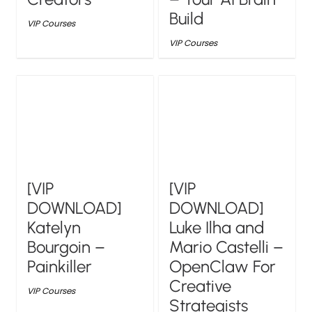
Build
VIP Courses
VIP Courses
[VIP
[VIP
DOWNLOAD]
DOWNLOAD]
Katelyn
Luke Ilha and
Bourgoin –
Mario Castelli –
Painkiller
OpenClaw For
Creative
VIP Courses
Strategists