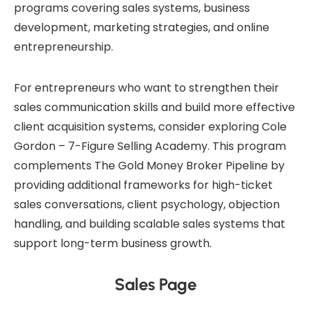
programs covering sales systems, business
development, marketing strategies, and online
entrepreneurship.
For entrepreneurs who want to strengthen their
sales communication skills and build more effective
client acquisition systems, consider exploring
Cole
Gordon – 7-Figure Selling Academy
. This program
complements The Gold Money Broker Pipeline by
providing additional frameworks for high-ticket
sales conversations, client psychology, objection
handling, and building scalable sales systems that
support long-term business growth.
Sales Page