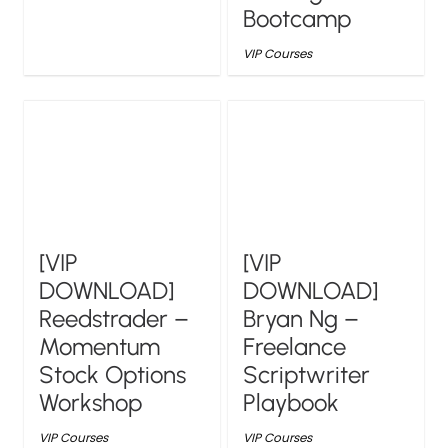
Bootcamp
VIP Courses
[VIP
[VIP
DOWNLOAD]
DOWNLOAD]
Reedstrader –
Bryan Ng –
Momentum
Freelance
Stock Options
Scriptwriter
Workshop
Playbook
VIP Courses
VIP Courses