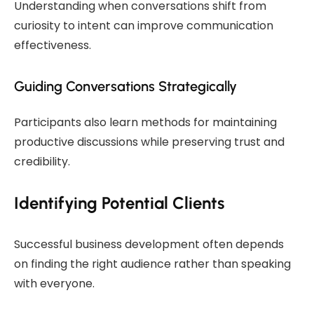
Understanding when conversations shift from
curiosity to intent can improve communication
effectiveness.
Guiding Conversations Strategically
Participants also learn methods for maintaining
productive discussions while preserving trust and
credibility.
Identifying Potential Clients
Successful business development often depends
on finding the right audience rather than speaking
with everyone.