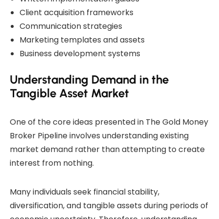
Client acquisition frameworks
Communication strategies
Marketing templates and assets
Business development systems
Understanding Demand in the
Tangible Asset Market
One of the core ideas presented in The Gold Money
Broker Pipeline involves understanding existing
market demand rather than attempting to create
interest from nothing.
Many individuals seek financial stability,
diversification, and tangible assets during periods of