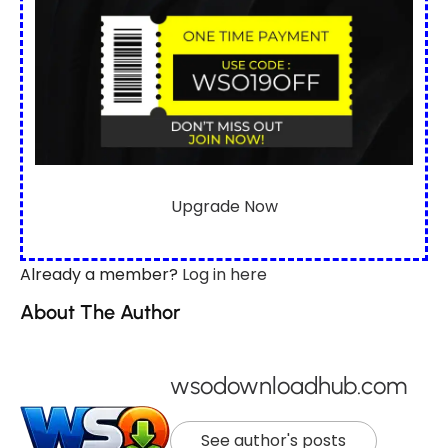
Upgrade Now
Already a member?
Log in here
About The Author
wsodownloadhub.com
See author's posts