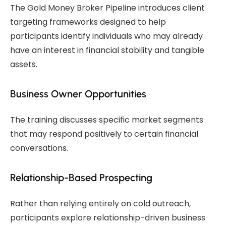
The Gold Money Broker Pipeline introduces client
targeting frameworks designed to help
participants identify individuals who may already
have an interest in financial stability and tangible
assets.
Business Owner Opportunities
The training discusses specific market segments
that may respond positively to certain financial
conversations.
Relationship-Based Prospecting
Rather than relying entirely on cold outreach,
participants explore relationship-driven business