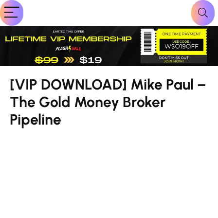
[VIP DOWNLOAD] Mike Paul –
The Gold Money Broker
Pipeline