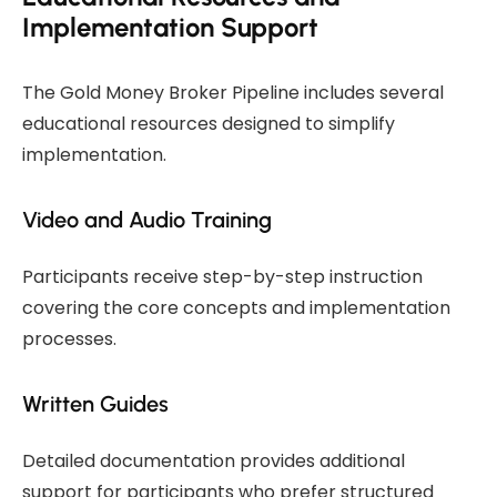
Implementation Support
The Gold Money Broker Pipeline includes several
educational resources designed to simplify
implementation.
Video and Audio Training
Participants receive step-by-step instruction
covering the core concepts and implementation
processes.
Written Guides
Detailed documentation provides additional
support for participants who prefer structured