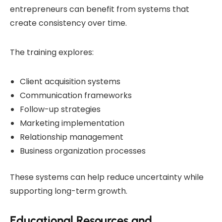
entrepreneurs can benefit from systems that
create consistency over time.
The training explores:
Client acquisition systems
Communication frameworks
Follow-up strategies
Marketing implementation
Relationship management
Business organization processes
These systems can help reduce uncertainty while
supporting long-term growth.
Educational Resources and