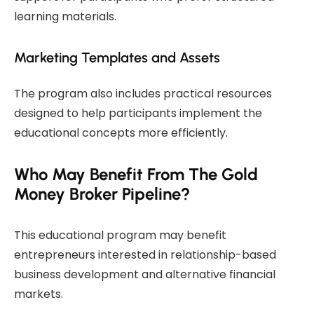
learning materials.
Marketing Templates and Assets
The program also includes practical resources
designed to help participants implement the
educational concepts more efficiently.
Who May Benefit From The Gold
Money Broker Pipeline?
This educational program may benefit
entrepreneurs interested in relationship-based
business development and alternative financial
markets.