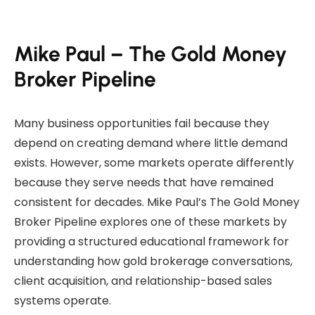
Mike Paul – The Gold Money
Broker Pipeline
Many business opportunities fail because they
depend on creating demand where little demand
exists. However, some markets operate differently
because they serve needs that have remained
consistent for decades. Mike Paul’s The Gold Money
Broker Pipeline explores one of these markets by
providing a structured educational framework for
understanding how gold brokerage conversations,
client acquisition, and relationship-based sales
systems operate.