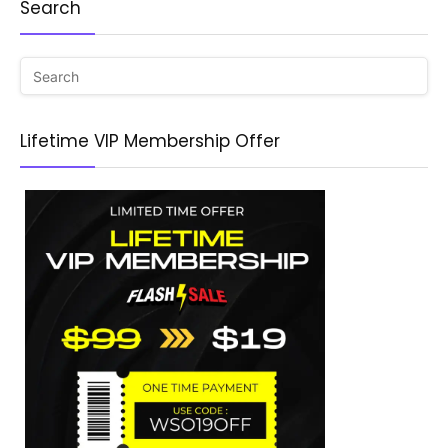
Search
Lifetime VIP Membership Offer