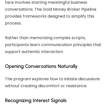
face involves starting meaningful business
conversations. The Gold Money Broker Pipeline
provides frameworks designed to simplify this
process.
Rather than memorizing complex scripts,
participants learn communication principles that
support authentic interaction.
Opening Conversations Naturally
The program explores how to initiate discussions
without creating discomfort or resistance.
Recognizing Interest Signals