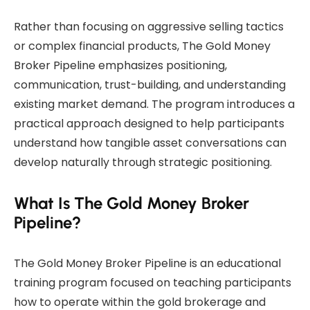
Rather than focusing on aggressive selling tactics
or complex financial products, The Gold Money
Broker Pipeline emphasizes positioning,
communication, trust-building, and understanding
existing market demand. The program introduces a
practical approach designed to help participants
understand how tangible asset conversations can
develop naturally through strategic positioning.
What Is The Gold Money Broker
Pipeline?
The Gold Money Broker Pipeline is an educational
training program focused on teaching participants
how to operate within the gold brokerage and