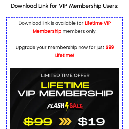
Download Link for VIP Membership Users:
Download link is available for
Lifetime VIP
Membership
members only.
Upgrade your membership now for just
$99
Lifetime!