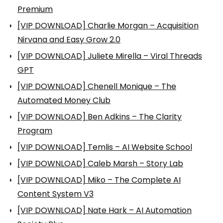
Premium
[VIP DOWNLOAD] Charlie Morgan – Acquisition
Nirvana and Easy Grow 2.0
[VIP DOWNLOAD] Juliete Mirella – Viral Threads
GPT
[VIP DOWNLOAD] Chenell Monique – The
Automated Money Club
[VIP DOWNLOAD] Ben Adkins – The Clarity
Program
[VIP DOWNLOAD] Temlis – AI Website School
[VIP DOWNLOAD] Caleb Marsh – Story Lab
[VIP DOWNLOAD] Miko – The Complete AI
Content System V3
[VIP DOWNLOAD] Nate Hark – AI Automation