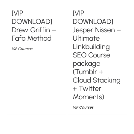
[VIP
[VIP
DOWNLOAD]
DOWNLOAD]
Drew Griffin –
Jesper Nissen –
Fafo Method
Ultimate
Linkbuilding
VIP Courses
SEO Course
package
(Tumblr +
Cloud Stacking
+ Twitter
Moments)
VIP Courses