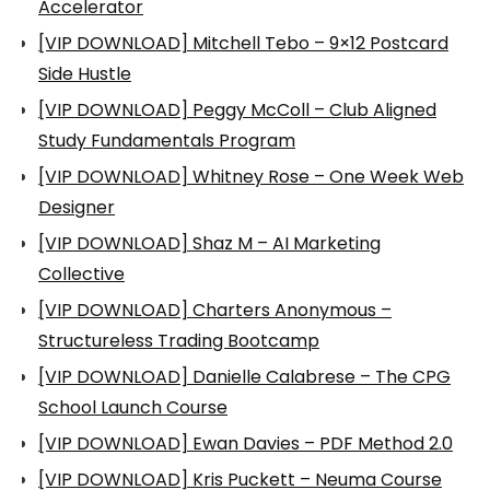
Accelerator
[VIP DOWNLOAD] Mitchell Tebo – 9×12 Postcard
Side Hustle
[VIP DOWNLOAD] Peggy McColl – Club Aligned
Study Fundamentals Program
[VIP DOWNLOAD] Whitney Rose – One Week Web
Designer
[VIP DOWNLOAD] Shaz M – AI Marketing
Collective
[VIP DOWNLOAD] Charters Anonymous –
Structureless Trading Bootcamp
[VIP DOWNLOAD] Danielle Calabrese – The CPG
School Launch Course
[VIP DOWNLOAD] Ewan Davies – PDF Method 2.0
[VIP DOWNLOAD] Kris Puckett – Neuma Course