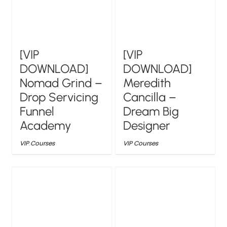
[VIP
[VIP
DOWNLOAD]
DOWNLOAD]
Nomad Grind –
Meredith
Drop Servicing
Cancilla –
Funnel
Dream Big
Academy
Designer
VIP Courses
VIP Courses