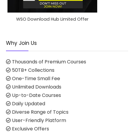
WSO Download Hub Limited Offer
Why Join Us
Thousands of Premium Courses
50TB+ Collections
One-Time Small Fee
Unlimited Downloads
Up-to-Date Courses
Daily Updated
Diverse Range of Topics
User-Friendly Platform
Exclusive Offers