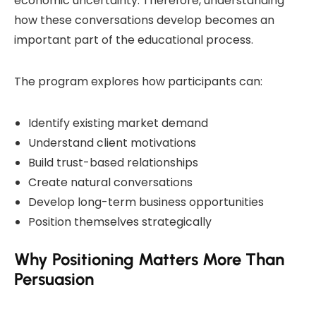
economic uncertainty. Therefore, understanding
how these conversations develop becomes an
important part of the educational process.
The program explores how participants can:
Identify existing market demand
Understand client motivations
Build trust-based relationships
Create natural conversations
Develop long-term business opportunities
Position themselves strategically
Why Positioning Matters More Than
Persuasion