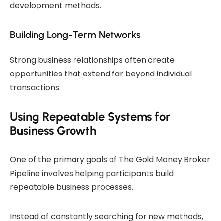
development methods.
Building Long-Term Networks
Strong business relationships often create
opportunities that extend far beyond individual
transactions.
Using Repeatable Systems for
Business Growth
One of the primary goals of The Gold Money Broker
Pipeline involves helping participants build
repeatable business processes.
Instead of constantly searching for new methods,