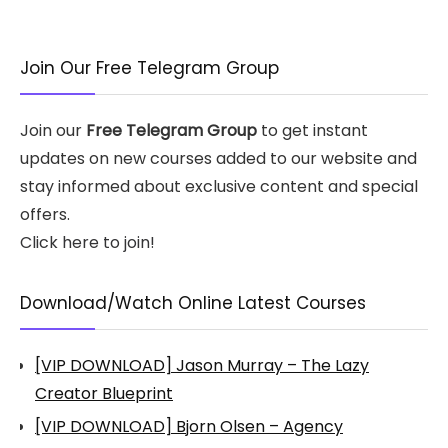
Join Our Free Telegram Group
Join our
Free Telegram Group
to get instant
updates on new courses added to our website and
stay informed about exclusive content and special
offers.
Click here to join!
Download/Watch Online Latest Courses
[VIP DOWNLOAD] Jason Murray – The Lazy
Creator Blueprint
[VIP DOWNLOAD] Bjorn Olsen – Agency