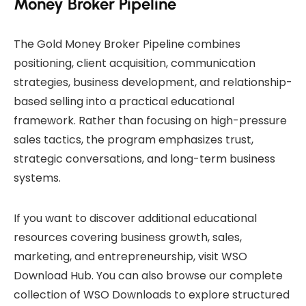
Money Broker Pipeline
The Gold Money Broker Pipeline combines
positioning, client acquisition, communication
strategies, business development, and relationship-
based selling into a practical educational
framework. Rather than focusing on high-pressure
sales tactics, the program emphasizes trust,
strategic conversations, and long-term business
systems.
If you want to discover additional educational
resources covering business growth, sales,
marketing, and entrepreneurship, visit
WSO
Download Hub
. You can also browse our complete
collection of
WSO Downloads
to explore structured