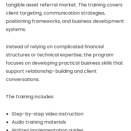
tangible asset referral market. The training covers
client targeting, communication strategies,
positioning frameworks, and business development
systems.
Instead of relying on complicated financial
structures or technical expertise, the program
focuses on developing practical business skills that
support relationship-building and client
conversations.
The training includes:
Step-by-step video instruction
Audio training materials
Written implementation guides