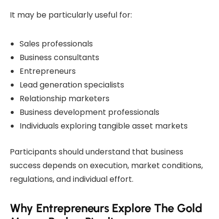
It may be particularly useful for:
Sales professionals
Business consultants
Entrepreneurs
Lead generation specialists
Relationship marketers
Business development professionals
Individuals exploring tangible asset markets
Participants should understand that business
success depends on execution, market conditions,
regulations, and individual effort.
Why Entrepreneurs Explore The Gold