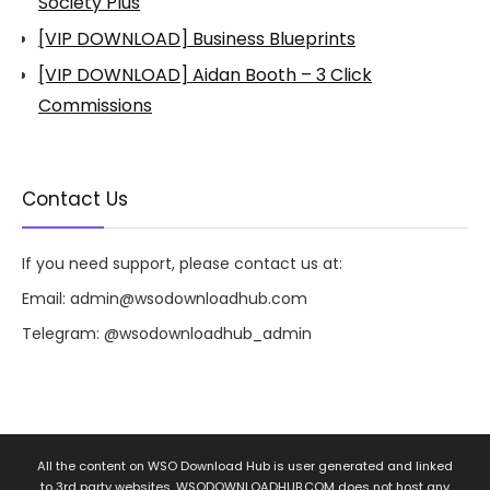
Society Plus
[VIP DOWNLOAD] Business Blueprints
[VIP DOWNLOAD] Aidan Booth – 3 Click
Commissions
Contact Us
If you need support, please contact us at:
Email:
admin@wsodownloadhub.com
Telegram:
@wsodownloadhub_admin
All the content on WSO Download Hub is user generated and linked
to 3rd party websites. WSODOWNLOADHUB.COM does not host any