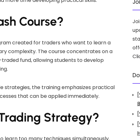
d more time developing practical skills.
Jo
rash Course?
Jo
up
st
gram created for traders who want to learn a
off
ary complexity. The course concentrates on a
Cli
traded fund, allowing students to develop
ing.
Do
e strategies, the training emphasizes practical
[
ocesses that can be applied immediately.
B
 Trading Strategy?
[
[
H
o learn too many techniques simultaneously.