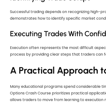
Successful trading depends on recognizing high-pro
demonstrates how to identify specific market condi
Executing Trades With Confi
Execution often represents the most difficult aspect
process by providing clear steps that traders can f
A Practical Approach t
Many educational programs spend considerable tim
Options Crash Course prioritizes practical applica
allows traders to move from learning to execution m