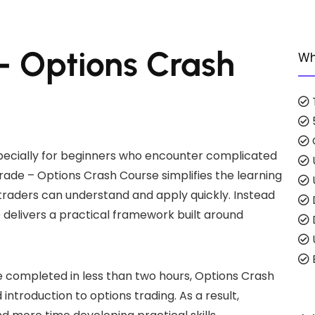
 – Options Crash
Wh
specially for beginners who encounter complicated
Trade – Options Crash Course simplifies the learning
raders can understand and apply quickly. Instead
 delivers a practical framework built around
E
e completed in less than two hours, Options Crash
introduction to options trading. As a result,