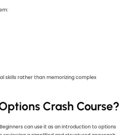
hem:
cal skills rather than memorizing complex
Options Crash Course?
 Beginners can use it as an introduction to options