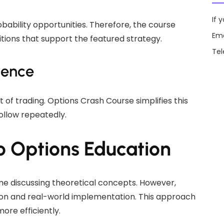
If 
bability opportunities. Therefore, the course
Ema
tions that support the featured strategy.
Te
dence
 of trading. Options Crash Course simplifies this
ollow repeatedly.
o Options Education
e discussing theoretical concepts. However,
tion and real-world implementation. This approach
ore efficiently.