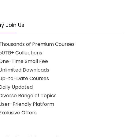
y Join Us
Thousands of Premium Courses
50TB+ Collections
One-Time Small Fee
Unlimited Downloads
Up-to-Date Courses
Daily Updated
Diverse Range of Topics
User-Friendly Platform
xclusive Offers