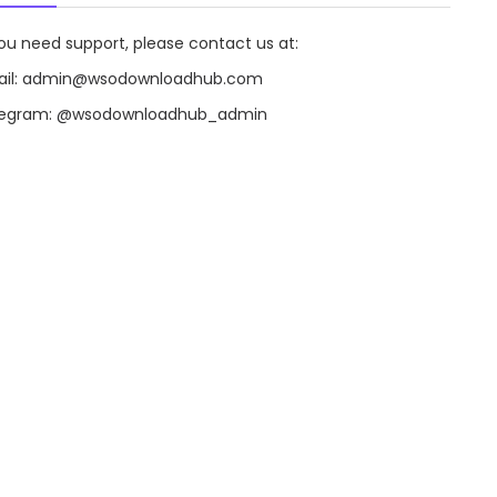
you need support, please contact us at:
il:
admin@wsodownloadhub.com
legram:
@wsodownloadhub_admin