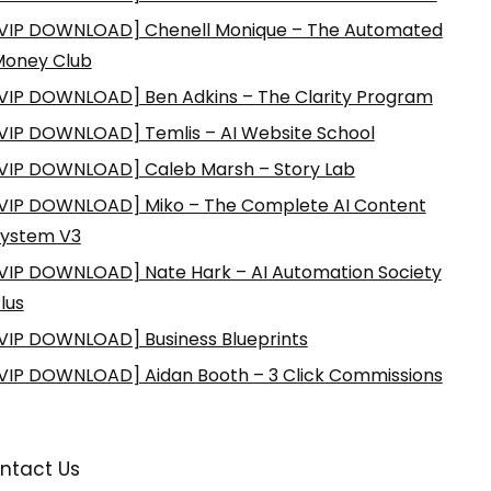
VIP DOWNLOAD] Chenell Monique – The Automated
Money Club
VIP DOWNLOAD] Ben Adkins – The Clarity Program
VIP DOWNLOAD] Temlis – AI Website School
VIP DOWNLOAD] Caleb Marsh – Story Lab
VIP DOWNLOAD] Miko – The Complete AI Content
ystem V3
VIP DOWNLOAD] Nate Hark – AI Automation Society
lus
VIP DOWNLOAD] Business Blueprints
VIP DOWNLOAD] Aidan Booth – 3 Click Commissions
ntact Us