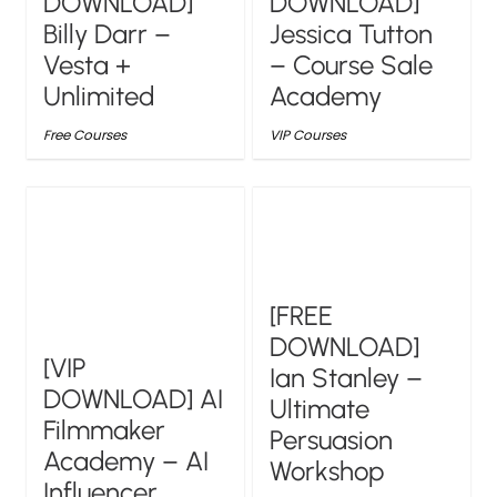
DOWNLOAD]
DOWNLOAD]
Billy Darr –
Jessica Tutton
Vesta +
– Course Sale
Unlimited
Academy
Free Courses
VIP Courses
[FREE
DOWNLOAD]
[VIP
Ian Stanley –
DOWNLOAD] AI
Ultimate
Filmmaker
Persuasion
Academy – AI
Workshop
Influencer