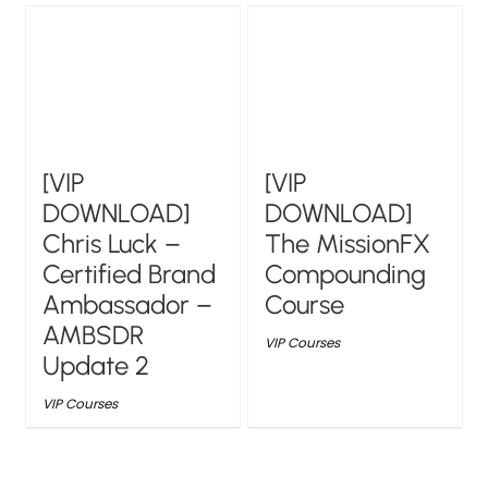
[VIP
[VIP
DOWNLOAD]
DOWNLOAD]
Chris Luck –
The MissionFX
Certified Brand
Compounding
Ambassador –
Course
AMBSDR
VIP Courses
Update 2
VIP Courses