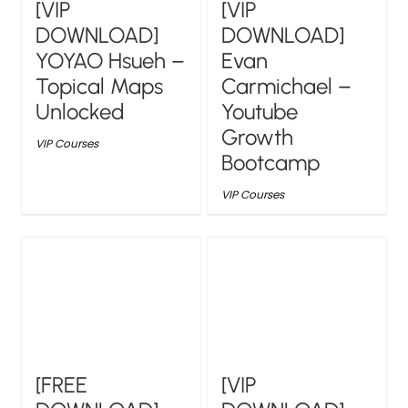
[VIP
[VIP
DOWNLOAD]
DOWNLOAD]
YOYAO Hsueh –
Evan
Topical Maps
Carmichael –
Unlocked
Youtube
Growth
VIP Courses
Bootcamp
VIP Courses
[FREE
[VIP