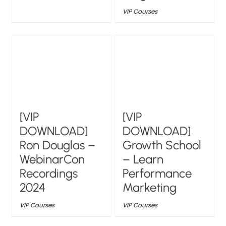
VIP Courses
[VIP
[VIP
DOWNLOAD]
DOWNLOAD]
Ron Douglas –
Growth School
WebinarCon
– Learn
Recordings
Performance
2024
Marketing
VIP Courses
VIP Courses