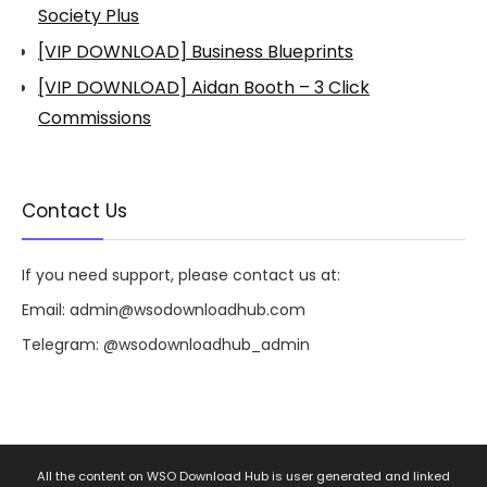
Society Plus
[VIP DOWNLOAD] Business Blueprints
[VIP DOWNLOAD] Aidan Booth – 3 Click
Commissions
Contact Us
If you need support, please contact us at:
Email:
admin@wsodownloadhub.com
Telegram:
@wsodownloadhub_admin
All the content on WSO Download Hub is user generated and linked