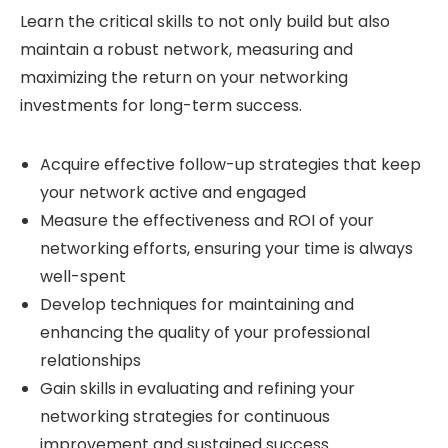
Learn the critical skills to not only build but also
maintain a robust network, measuring and
maximizing the return on your networking
investments for long-term success.
Acquire effective follow-up strategies that keep
your network active and engaged
Measure the effectiveness and ROI of your
networking efforts, ensuring your time is always
well-spent
Develop techniques for maintaining and
enhancing the quality of your professional
relationships
Gain skills in evaluating and refining your
networking strategies for continuous
improvement and sustained success