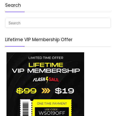
Search
Lifetime VIP Membership Offer