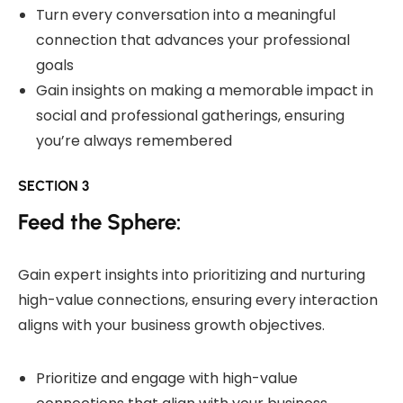
Turn every conversation into a meaningful
connection that advances your professional
goals
Gain insights on making a memorable impact in
social and professional gatherings, ensuring
you’re always remembered
SECTION 3
Feed the Sphere:
Gain expert insights into prioritizing and nurturing
high-value connections, ensuring every interaction
aligns with your business growth objectives.
Prioritize and engage with high-value