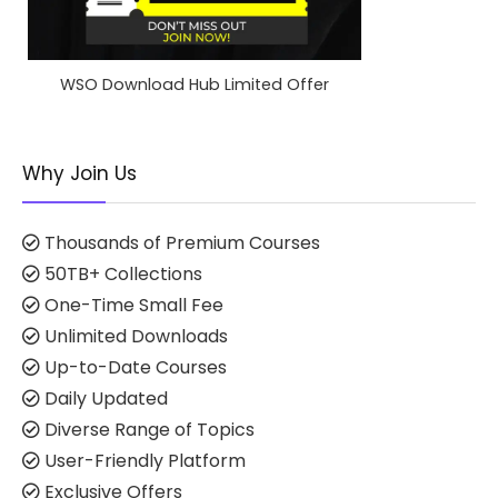
WSO Download Hub Limited Offer
Why Join Us
Thousands of Premium Courses
50TB+ Collections
One-Time Small Fee
Unlimited Downloads
Up-to-Date Courses
Daily Updated
Diverse Range of Topics
User-Friendly Platform
Exclusive Offers