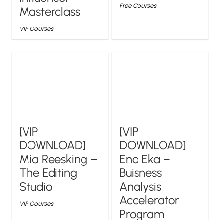
Free Courses
Masterclass
VIP Courses
[VIP
[VIP
DOWNLOAD]
DOWNLOAD]
Mia Reesking –
Eno Eka –
The Editing
Buisness
Studio
Analysis
Accelerator
VIP Courses
Program