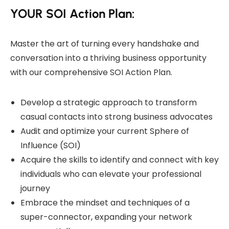
YOUR SOI Action Plan:
Master the art of turning every handshake and
conversation into a thriving business opportunity
with our comprehensive SOI Action Plan.
Develop a strategic approach to transform
casual contacts into strong business advocates
Audit and optimize your current Sphere of
Influence (SOI)
Acquire the skills to identify and connect with key
individuals who can elevate your professional
journey
Embrace the mindset and techniques of a
super-connector, expanding your network