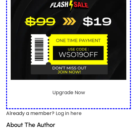
Upgrade Now
Already a member?
Log in here
About The Author