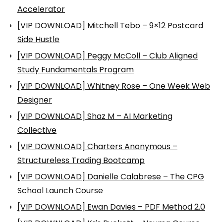
Accelerator
[VIP DOWNLOAD] Mitchell Tebo – 9×12 Postcard
Side Hustle
[VIP DOWNLOAD] Peggy McColl – Club Aligned
Study Fundamentals Program
[VIP DOWNLOAD] Whitney Rose – One Week Web
Designer
[VIP DOWNLOAD] Shaz M – AI Marketing
Collective
[VIP DOWNLOAD] Charters Anonymous –
Structureless Trading Bootcamp
[VIP DOWNLOAD] Danielle Calabrese – The CPG
School Launch Course
[VIP DOWNLOAD] Ewan Davies – PDF Method 2.0