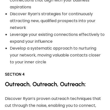
connections that align with your business
aspirations
Discover Ryan’s strategies for continuously
attracting new, qualified prospects into your
network
Leverage your existing connections effectively to
expand your influence
Develop a systematic approach to nurturing
your network, moving valuable contacts closer
to your inner circle
SECTION 4
Outreach, Outreach, Outreach:
Discover Ryan’s proven outreach techniques that
cut through the noise, enabling you to connect,