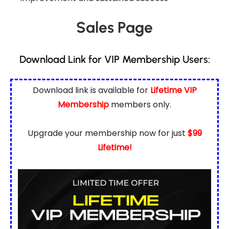
Sales Page
Download Link for VIP Membership Users:
Download link is available for
Lifetime VIP
Membership
members only.
Upgrade your membership now for just
$99
Lifetime!