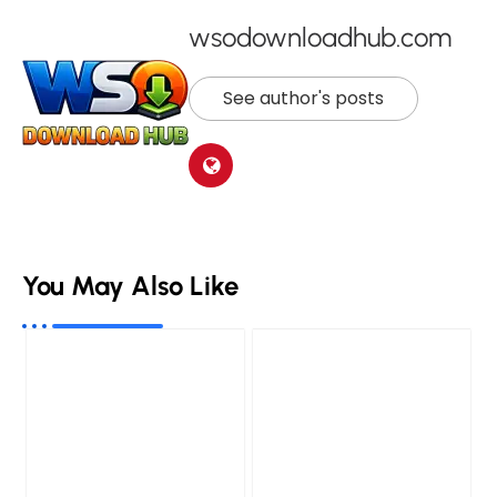
wsodownloadhub.com
See author's posts
You May Also Like