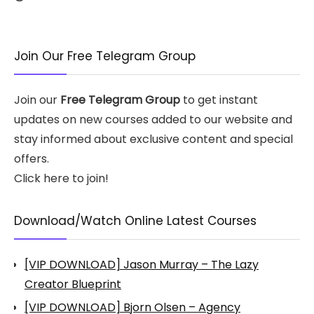
Join Our Free Telegram Group
Join our
Free Telegram Group
to get instant
updates on new courses added to our website and
stay informed about exclusive content and special
offers.
Click here to join!
Download/Watch Online Latest Courses
[VIP DOWNLOAD] Jason Murray – The Lazy
Creator Blueprint
[VIP DOWNLOAD] Bjorn Olsen – Agency