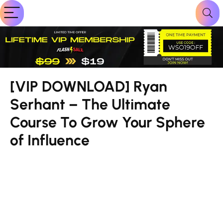
[VIP DOWNLOAD] Ryan
Serhant – The Ultimate
Course To Grow Your Sphere
of Influence