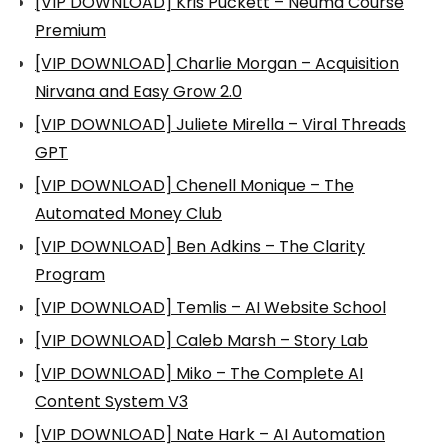
[VIP DOWNLOAD] Kris Puckett – Neuma Course
Premium
[VIP DOWNLOAD] Charlie Morgan – Acquisition
Nirvana and Easy Grow 2.0
[VIP DOWNLOAD] Juliete Mirella – Viral Threads
GPT
[VIP DOWNLOAD] Chenell Monique – The
Automated Money Club
[VIP DOWNLOAD] Ben Adkins – The Clarity
Program
[VIP DOWNLOAD] Temlis – AI Website School
[VIP DOWNLOAD] Caleb Marsh – Story Lab
[VIP DOWNLOAD] Miko – The Complete AI
Content System V3
[VIP DOWNLOAD] Nate Hark – AI Automation