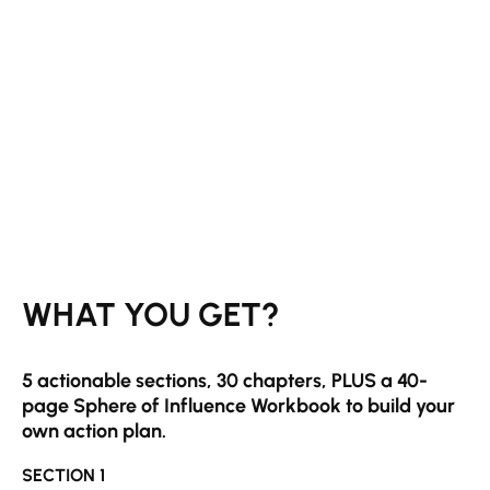
WH
AT YOU GET?
5 actionable sections, 30 chapters, PLUS a 40-
page Sphere of Influence Workbook to build your
own action plan.
SECTION 1