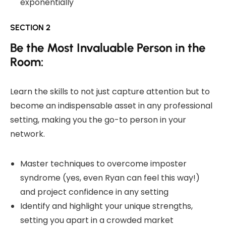
exponentially
SECTION 2
Be the Most Invaluable Person in the
Room:
Learn the skills to not just capture attention but to
become an indispensable asset in any professional
setting, making you the go-to person in your
network.
Master techniques to overcome imposter
syndrome (yes, even Ryan can feel this way!)
and project confidence in any setting
Identify and highlight your unique strengths,
setting you apart in a crowded market