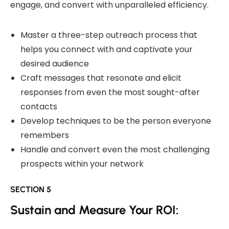
engage, and convert with unparalleled efficiency.
Master a three-step outreach process that
helps you connect with and captivate your
desired audience
Craft messages that resonate and elicit
responses from even the most sought-after
contacts
Develop techniques to be the person everyone
remembers
Handle and convert even the most challenging
prospects within your network
SECTION 5
Sustain and Measure Your ROI: