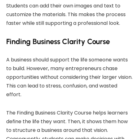
Students can add their own images and text to
customize the materials. This makes the process
faster while still supporting a professional look.
Finding Business Clarity Course
A business should support the life someone wants
to build. However, many entrepreneurs chase
opportunities without considering their larger vision.
This can lead to stress, confusion, and wasted
effort.
The Finding Business Clarity Course helps learners
define the life they want. Then, it shows them how
to structure a business around that vision.
Consequently, students can make decisions with