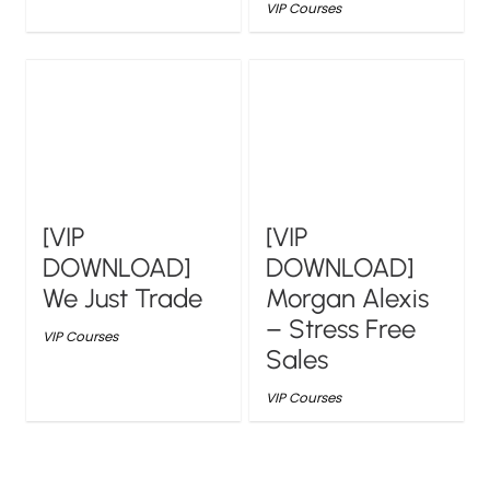
VIP Courses
[VIP
[VIP
DOWNLOAD]
DOWNLOAD]
We Just Trade
Morgan Alexis
– Stress Free
VIP Courses
Sales
VIP Courses