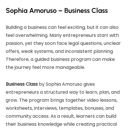
Sophia Amoruso – Business Class
Building a business can feel exciting, but it can also
feel overwhelming. Many entrepreneurs start with
passion, yet they soon face legal questions, unclear
offers, weak systems, and inconsistent planning.
Therefore, a guided business program can make
the journey feel more manageable.
Business Class
by Sophia Amoruso gives
entrepreneurs a structured way to learn, plan, and
grow. The program brings together video lessons,
worksheets, interviews, templates, bonuses, and
community access. As a result, learners can build
their business knowledge while creating practical