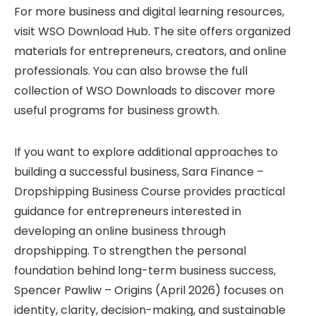
For more business and digital learning resources,
visit
WSO Download Hub
. The site offers organized
materials for entrepreneurs, creators, and online
professionals. You can also browse the full
collection of
WSO Downloads
to discover more
useful programs for business growth.
If you want to explore additional approaches to
building a successful business,
Sara Finance –
Dropshipping Business Course
provides practical
guidance for entrepreneurs interested in
developing an online business through
dropshipping. To strengthen the personal
foundation behind long-term business success,
Spencer Pawliw – Origins (April 2026)
focuses on
identity, clarity, decision-making, and sustainable