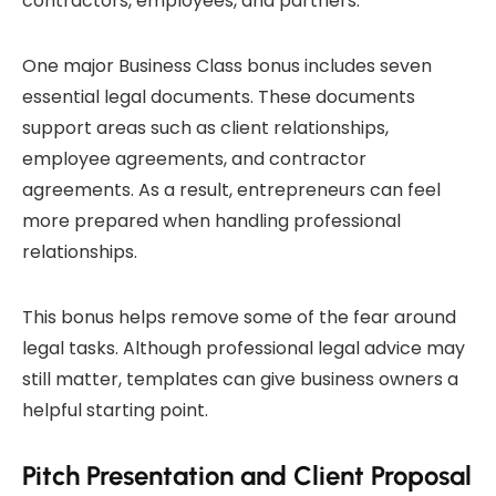
contractors, employees, and partners.
One major Business Class bonus includes seven
essential legal documents. These documents
support areas such as client relationships,
employee agreements, and contractor
agreements. As a result, entrepreneurs can feel
more prepared when handling professional
relationships.
This bonus helps remove some of the fear around
legal tasks. Although professional legal advice may
still matter, templates can give business owners a
helpful starting point.
Pitch Presentation and Client Proposal