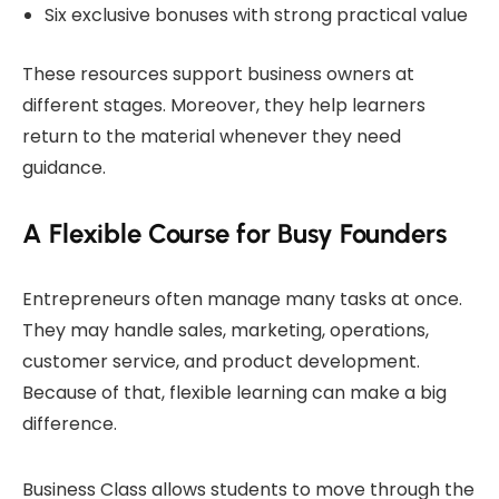
Six exclusive bonuses with strong practical value
These resources support business owners at
different stages. Moreover, they help learners
return to the material whenever they need
guidance.
A Flexible Course for Busy Founders
Entrepreneurs often manage many tasks at once.
They may handle sales, marketing, operations,
customer service, and product development.
Because of that, flexible learning can make a big
difference.
Business Class allows students to move through the