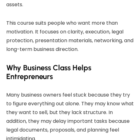
assets.
This course suits people who want more than
motivation. It focuses on clarity, execution, legal
protection, presentation materials, networking, and
long-term business direction.
Why Business Class Helps
Entrepreneurs
Many business owners feel stuck because they try
to figure everything out alone. They may know what
they want to sell, but they lack structure. In
addition, they may delay important tasks because
legal documents, proposals, and planning feel
intimidating.