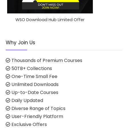
WSO Download Hub Limited Offer
Why Join Us
Thousands of Premium Courses
50TB+ Collections
One-Time Small Fee
Unlimited Downloads
Up-to-Date Courses
Daily Updated
Diverse Range of Topics
User-Friendly Platform
Exclusive Offers