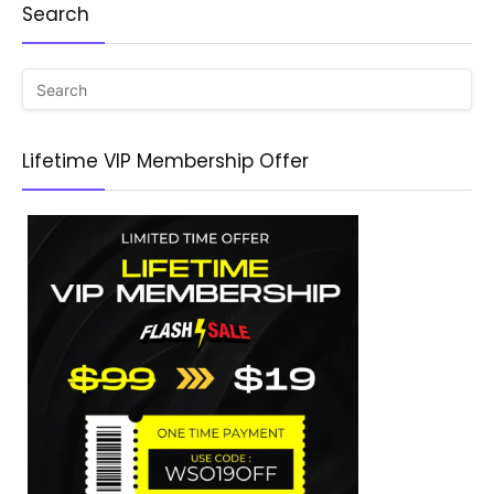
Search
Lifetime VIP Membership Offer