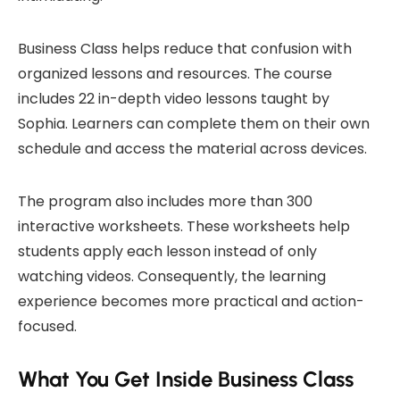
Business Class helps reduce that confusion with
organized lessons and resources. The course
includes 22 in-depth video lessons taught by
Sophia. Learners can complete them on their own
schedule and access the material across devices.
The program also includes more than 300
interactive worksheets. These worksheets help
students apply each lesson instead of only
watching videos. Consequently, the learning
experience becomes more practical and action-
focused.
What You Get Inside Business Class