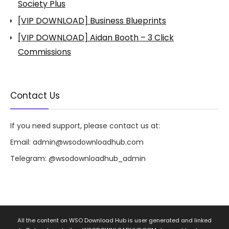
Society Plus
[VIP DOWNLOAD] Business Blueprints
[VIP DOWNLOAD] Aidan Booth – 3 Click
Commissions
Contact Us
If you need support, please contact us at:
Email:
admin@wsodownloadhub.com
Telegram:
@wsodownloadhub_admin
All the content on WSO Download Hub is user generated and linked