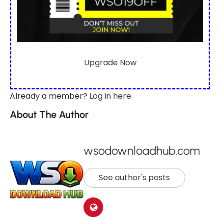
Upgrade Now
Already a member?
Log in here
About The Author
wsodownloadhub.com
See author's posts