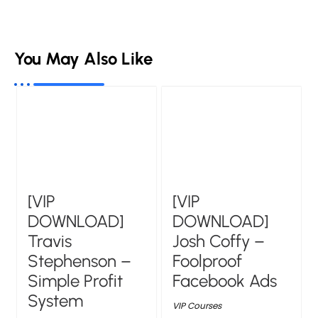
You May Also Like
[VIP
[VIP
DOWNLOAD]
DOWNLOAD]
Travis
Josh Coffy –
Stephenson –
Foolproof
Simple Profit
Facebook Ads
System
VIP Courses