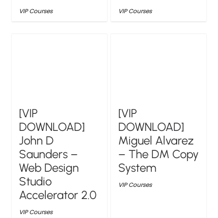
VIP Courses
VIP Courses
[VIP
[VIP
DOWNLOAD]
DOWNLOAD]
John D
Miguel Alvarez
Saunders –
– The DM Copy
Web Design
System
Studio
VIP Courses
Accelerator 2.0
VIP Courses