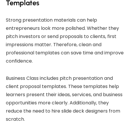
Templates
Strong presentation materials can help
entrepreneurs look more polished. Whether they
pitch investors or send proposals to clients, first
impressions matter. Therefore, clean and
professional templates can save time and improve
confidence.
Business Class includes pitch presentation and
client proposal templates. These templates help
learners present their ideas, services, and business
opportunities more clearly. Additionally, they
reduce the need to hire slide deck designers from
scratch.