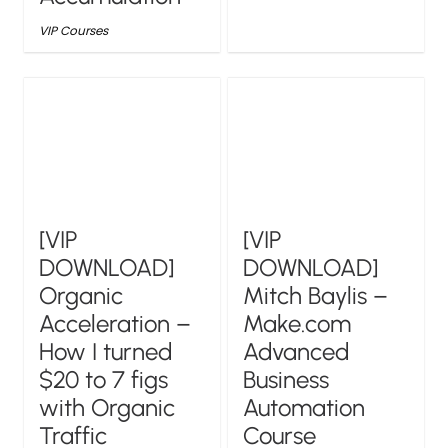
VIP Courses
[VIP
[VIP
DOWNLOAD]
DOWNLOAD]
Organic
Mitch Baylis –
Acceleration –
Make.com
How I turned
Advanced
$20 to 7 figs
Business
with Organic
Automation
Traffic
Course