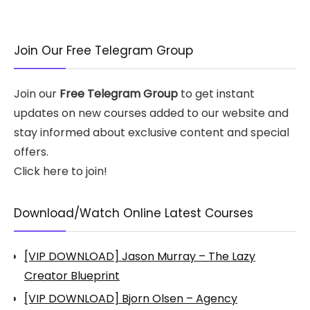
Join Our Free Telegram Group
Join our
Free Telegram Group
to get instant
updates on new courses added to our website and
stay informed about exclusive content and special
offers.
Click here to join!
Download/Watch Online Latest Courses
[VIP DOWNLOAD] Jason Murray – The Lazy
Creator Blueprint
[VIP DOWNLOAD] Bjorn Olsen – Agency