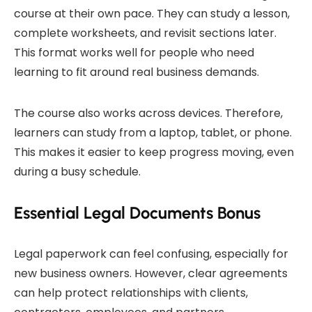
course at their own pace. They can study a lesson,
complete worksheets, and revisit sections later.
This format works well for people who need
learning to fit around real business demands.
The course also works across devices. Therefore,
learners can study from a laptop, tablet, or phone.
This makes it easier to keep progress moving, even
during a busy schedule.
Essential Legal Documents Bonus
Legal paperwork can feel confusing, especially for
new business owners. However, clear agreements
can help protect relationships with clients,