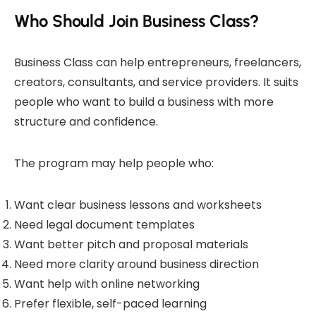
Who Should Join Business Class?
Business Class can help entrepreneurs, freelancers,
creators, consultants, and service providers. It suits
people who want to build a business with more
structure and confidence.
The program may help people who:
Want clear business lessons and worksheets
Need legal document templates
Want better pitch and proposal materials
Need more clarity around business direction
Want help with online networking
Prefer flexible, self-paced learning