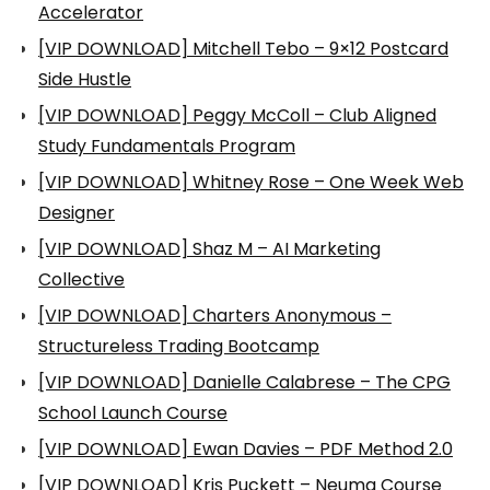
Accelerator
[VIP DOWNLOAD] Mitchell Tebo – 9×12 Postcard
Side Hustle
[VIP DOWNLOAD] Peggy McColl – Club Aligned
Study Fundamentals Program
[VIP DOWNLOAD] Whitney Rose – One Week Web
Designer
[VIP DOWNLOAD] Shaz M – AI Marketing
Collective
[VIP DOWNLOAD] Charters Anonymous –
Structureless Trading Bootcamp
[VIP DOWNLOAD] Danielle Calabrese – The CPG
School Launch Course
[VIP DOWNLOAD] Ewan Davies – PDF Method 2.0
[VIP DOWNLOAD] Kris Puckett – Neuma Course