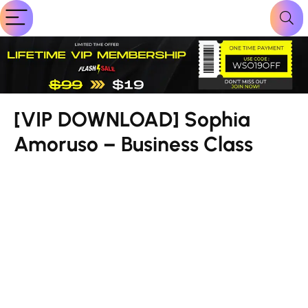
[VIP DOWNLOAD] Sophia
Amoruso – Business Class