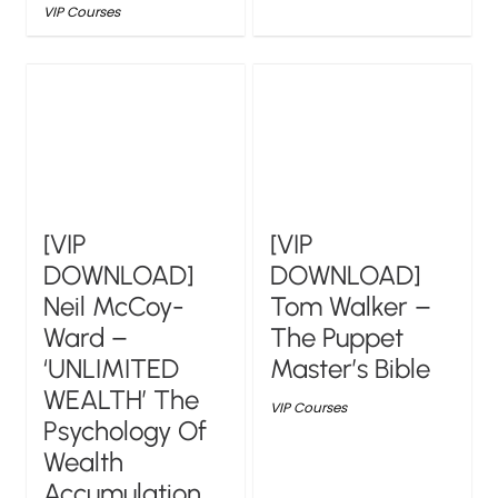
VIP Courses
[VIP
[VIP
DOWNLOAD]
DOWNLOAD]
Neil McCoy-
Tom Walker –
Ward –
The Puppet
‘UNLIMITED
Master’s Bible
WEALTH’ The
VIP Courses
Psychology Of
Wealth
Accumulation