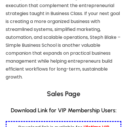
execution that complement the entrepreneurial
strategies taught in Business Class. If your next goal
is creating a more organized business with
streamlined systems, simplified marketing,
automation, and scalable operations,
Steph Blake –
Simple Business School
is another valuable
companion that expands on practical business
management while helping entrepreneurs build
efficient workflows for long-term, sustainable
growth.
Sales Page
Download Link for VIP Membership Users: