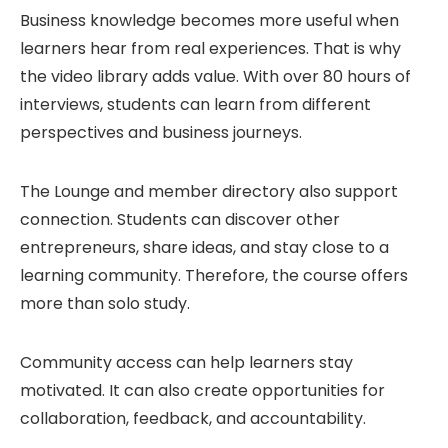
Business knowledge becomes more useful when
learners hear from real experiences. That is why
the video library adds value. With over 80 hours of
interviews, students can learn from different
perspectives and business journeys.
The Lounge and member directory also support
connection. Students can discover other
entrepreneurs, share ideas, and stay close to a
learning community. Therefore, the course offers
more than solo study.
Community access can help learners stay
motivated. It can also create opportunities for
collaboration, feedback, and accountability.