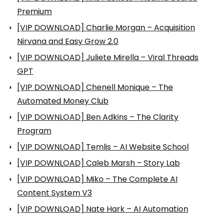
Premium
[VIP DOWNLOAD] Charlie Morgan – Acquisition
Nirvana and Easy Grow 2.0
[VIP DOWNLOAD] Juliete Mirella – Viral Threads
GPT
[VIP DOWNLOAD] Chenell Monique – The
Automated Money Club
[VIP DOWNLOAD] Ben Adkins – The Clarity
Program
[VIP DOWNLOAD] Temlis – AI Website School
[VIP DOWNLOAD] Caleb Marsh – Story Lab
[VIP DOWNLOAD] Miko – The Complete AI
Content System V3
[VIP DOWNLOAD] Nate Hark – AI Automation