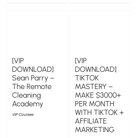
[VIP
[VIP
DOWNLOAD]
DOWNLOAD]
Sean Parry –
TIKTOK
The Remote
MASTERY –
Cleaning
MAKE $3000+
Academy
PER MONTH
WITH TIKTOK +
VIP Courses
AFFILIATE
MARKETING