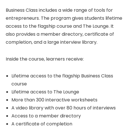
Business Class includes a wide range of tools for
entrepreneurs. The program gives students lifetime
access to the flagship course and The Lounge. It
also provides a member directory, certificate of
completion, and a large interview library.
Inside the course, learners receive:
Lifetime access to the flagship Business Class
course
Lifetime access to The Lounge
More than 300 interactive worksheets
A video library with over 80 hours of interviews
Access to a member directory
A certificate of completion