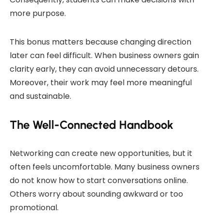
more purpose.
This bonus matters because changing direction
later can feel difficult. When business owners gain
clarity early, they can avoid unnecessary detours.
Moreover, their work may feel more meaningful
and sustainable.
The Well-Connected Handbook
Networking can create new opportunities, but it
often feels uncomfortable. Many business owners
do not know how to start conversations online.
Others worry about sounding awkward or too
promotional.