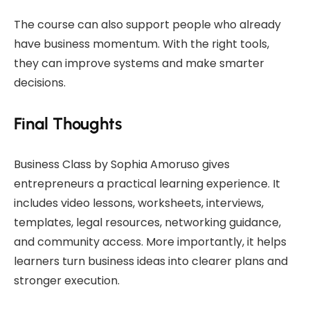
The course can also support people who already
have business momentum. With the right tools,
they can improve systems and make smarter
decisions.
Final Thoughts
Business Class by Sophia Amoruso gives
entrepreneurs a practical learning experience. It
includes video lessons, worksheets, interviews,
templates, legal resources, networking guidance,
and community access. More importantly, it helps
learners turn business ideas into clearer plans and
stronger execution.