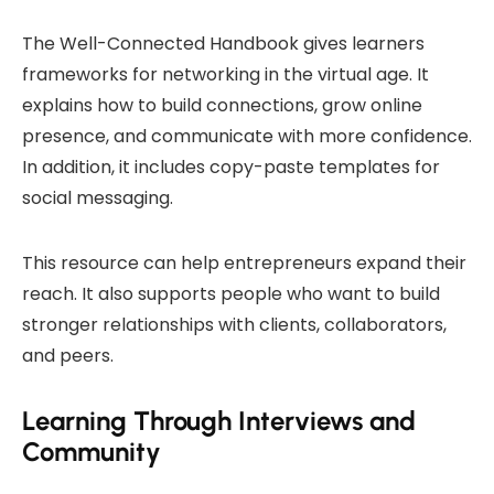
The Well-Connected Handbook gives learners
frameworks for networking in the virtual age. It
explains how to build connections, grow online
presence, and communicate with more confidence.
In addition, it includes copy-paste templates for
social messaging.
This resource can help entrepreneurs expand their
reach. It also supports people who want to build
stronger relationships with clients, collaborators,
and peers.
Learning Through Interviews and
Community