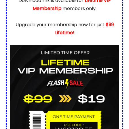
Download link is available for
Lifetime VIP
Membership
members only.
Upgrade your membership now for just
$99
Lifetime!