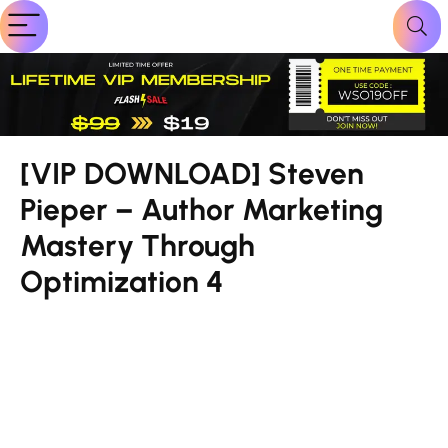
[VIP DOWNLOAD] Steven
Pieper – Author Marketing
Mastery Through
Optimization 4