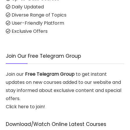
Daily Updated
Diverse Range of Topics
User-Friendly Platform
Exclusive Offers
Join Our Free Telegram Group
Join our
Free Telegram Group
to get instant
updates on new courses added to our website and
stay informed about exclusive content and special
offers.
Click here to join!
Download/Watch Online Latest Courses