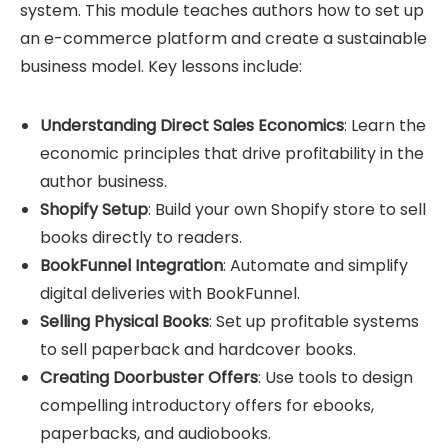
system. This module teaches authors how to set up
an e-commerce platform and create a sustainable
business model. Key lessons include:
Understanding Direct Sales Economics
: Learn the
economic principles that drive profitability in the
author business.
Shopify Setup
: Build your own
Shopify store
to sell
books directly to readers.
BookFunnel Integration
: Automate and simplify
digital deliveries with BookFunnel.
Selling Physical Books
: Set up profitable systems
to sell paperback and hardcover books.
Creating Doorbuster Offers
: Use tools to design
compelling introductory offers for ebooks,
paperbacks, and audiobooks.