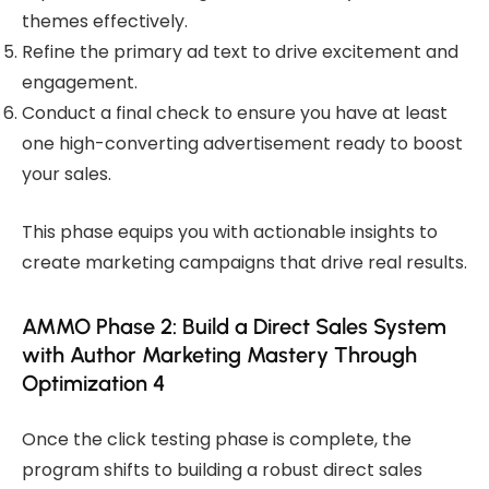
themes effectively.
Refine the primary ad text to drive excitement and
engagement.
Conduct a final check to ensure you have at least
one high-converting advertisement ready to boost
your sales.
This phase equips you with actionable insights to
create marketing campaigns that drive real results.
AMMO Phase 2: Build a Direct Sales System
with Author Marketing Mastery Through
Optimization 4
Once the click testing phase is complete, the
program shifts to building a robust direct sales