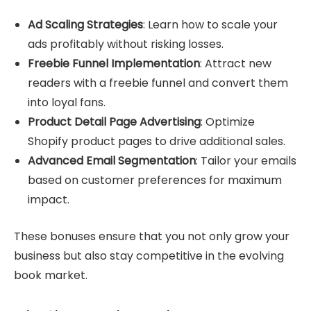
Ad Scaling Strategies
: Learn how to scale your
ads profitably without risking losses.
Freebie Funnel Implementation
: Attract new
readers with a freebie funnel and convert them
into loyal fans.
Product Detail Page Advertising
: Optimize
Shopify product pages to drive additional sales.
Advanced Email Segmentation
: Tailor your emails
based on customer preferences for maximum
impact.
These bonuses ensure that you not only grow your
business but also stay competitive in the evolving
book market.