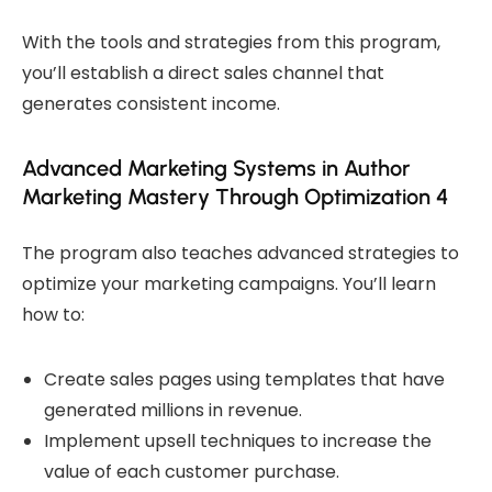
With the tools and strategies from this program,
you’ll establish a direct sales channel that
generates consistent income.
Advanced Marketing Systems in Author
Marketing Mastery Through Optimization 4
The program also teaches advanced strategies to
optimize your marketing campaigns. You’ll learn
how to:
Create sales pages using templates that have
generated millions in revenue.
Implement upsell techniques to increase the
value of each customer purchase.