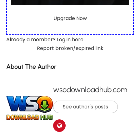
Upgrade Now
Already a member?
Log in here
Report broken/expired link
About The Author
wsodownloadhub.com
See author's posts