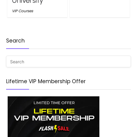
University
VIP Courses
Search
Lifetime VIP Membership Offer