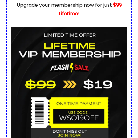
Upgrade your membership now for just
$99
Lifetime!