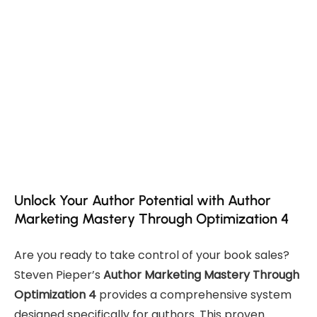
Unlock Your Author Potential with Author
Marketing Mastery Through Optimization 4
Are you ready to take control of your book sales?
Steven Pieper’s
Author Marketing Mastery Through
Optimization 4
provides a comprehensive system
designed specifically for authors. This proven