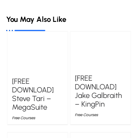
You May Also Like
[FREE
[FREE
DOWNLOAD]
DOWNLOAD]
Jake Galbraith
Steve Tari –
– KingPin
MegaSuite
Free Courses
Free Courses