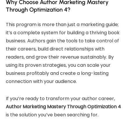
Why Choose Author Marketing Mastery
Through Optimization 4?
This program is more than just a marketing guide;
it’s a complete system for building a thriving book
business. Authors gain the tools to take control of
their careers, build direct relationships with
readers, and grow their revenue sustainably. By
using its proven strategies, you can scale your
business profitably and create a long-lasting
connection with your audience.
If you’re ready to transform your author career,
Author Marketing Mastery Through Optimization 4
is the solution you’ve been searching for.