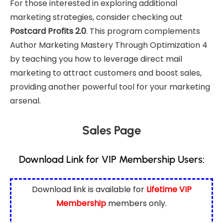
For those interested in exploring additional
marketing strategies, consider checking out
Postcard Profits 2.0
. This program complements
Author Marketing Mastery Through Optimization 4
by teaching you how to leverage direct mail
marketing to attract customers and boost sales,
providing another powerful tool for your marketing
arsenal.
Sales Page
Download Link for VIP Membership Users:
Download link is available for
Lifetime VIP
Membership
members only.