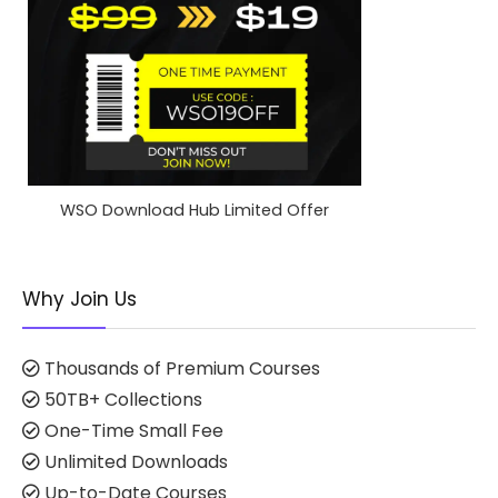
WSO Download Hub Limited Offer
Why Join Us
Thousands of Premium Courses
50TB+ Collections
One-Time Small Fee
Unlimited Downloads
Up-to-Date Courses