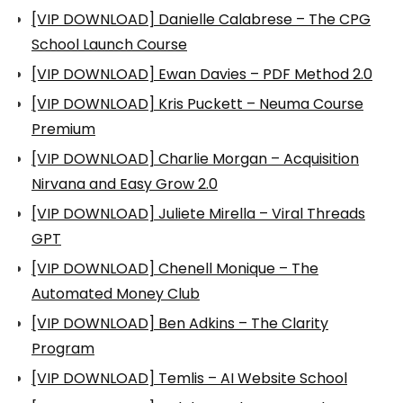
[VIP DOWNLOAD] Danielle Calabrese – The CPG
School Launch Course
[VIP DOWNLOAD] Ewan Davies – PDF Method 2.0
[VIP DOWNLOAD] Kris Puckett – Neuma Course
Premium
[VIP DOWNLOAD] Charlie Morgan – Acquisition
Nirvana and Easy Grow 2.0
[VIP DOWNLOAD] Juliete Mirella – Viral Threads
GPT
[VIP DOWNLOAD] Chenell Monique – The
Automated Money Club
[VIP DOWNLOAD] Ben Adkins – The Clarity
Program
[VIP DOWNLOAD] Temlis – AI Website School