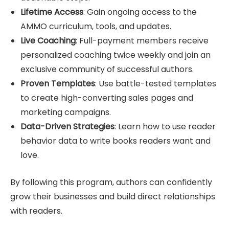
Lifetime Access
: Gain ongoing access to the
AMMO curriculum, tools, and updates.
Live Coaching
: Full-payment members receive
personalized coaching twice weekly and join an
exclusive community of successful authors.
Proven Templates
: Use battle-tested templates
to create high-converting sales pages and
marketing campaigns.
Data-Driven Strategies
: Learn how to use reader
behavior data to write books readers want and
love.
By following this program, authors can confidently
grow their businesses and build direct relationships
with readers.