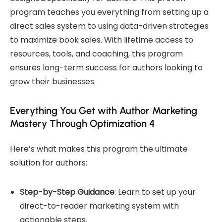
program teaches you everything from setting up a
direct sales system to using data-driven strategies
to maximize book sales. With lifetime access to
resources, tools, and coaching, this program
ensures long-term success for authors looking to
grow their businesses.
Everything You Get with Author Marketing
Mastery Through Optimization 4
Here’s what makes this program the ultimate
solution for authors:
Step-by-Step Guidance
: Learn to set up your
direct-to-reader marketing system with
actionable steps.