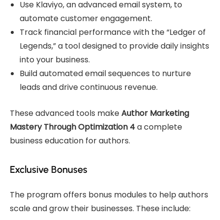
Use Klaviyo, an advanced email system, to
automate customer engagement.
Track financial performance with the “Ledger of
Legends,” a tool designed to provide daily insights
into your business.
Build automated email sequences to nurture
leads and drive continuous revenue.
These advanced tools make
Author Marketing
Mastery Through Optimization 4
a complete
business education for authors.
Exclusive Bonuses
The program offers bonus modules to help authors
scale and grow their businesses. These include: