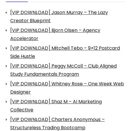
[VIP DOWNLOAD] Jason Murray – The Lazy
Creator Blueprint
[VIP DOWNLOAD] Bjorn Olsen – Agency
Accelerator
[VIP DOWNLOAD] Mitchell Tebo – 9×12 Postcard
Side Hustle
[VIP DOWNLOAD] Peggy McColl – Club Aligned
Study Fundamentals Program
[VIP DOWNLOAD] Whitney Rose – One Week Web
Designer
[VIP DOWNLOAD] Shaz M – AI Marketing
Collective
[VIP DOWNLOAD] Charters Anonymous –
Structureless Trading Bootcamp