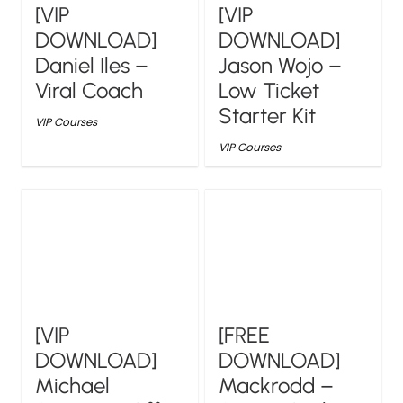
[VIP
[VIP
DOWNLOAD]
DOWNLOAD]
Daniel Iles –
Jason Wojo –
Viral Coach
Low Ticket
Starter Kit
VIP Courses
VIP Courses
[VIP
[FREE
DOWNLOAD]
DOWNLOAD]
Michael
Mackrodd –