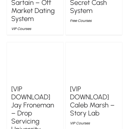
Sartain – Off
Secret Cash
Market Dating
System
System
Free Courses
VIP Courses
[VIP
[VIP
DOWNLOAD]
DOWNLOAD]
Jay Froneman
Caleb Marsh –
– Drop
Story Lab
Servicing
VIP Courses