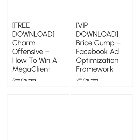
[FREE
[VIP
DOWNLOAD]
DOWNLOAD]
Charm
Brice Gump –
Offensive –
Facebook Ad
How To Win A
Optimization
MegaClient
Framework
Free Courses
VIP Courses