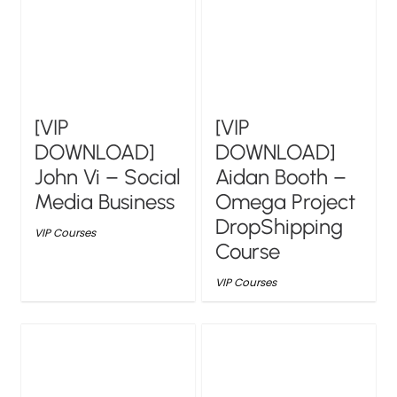
[VIP
[VIP
DOWNLOAD]
DOWNLOAD]
John Vi – Social
Aidan Booth –
Media Business
Omega Project
DropShipping
VIP Courses
Course
VIP Courses