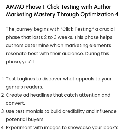
AMMO Phase 1: Click Testing with Author
Marketing Mastery Through Optimization 4
The journey begins with “Click Testing,” a crucial
phase that lasts 2 to 3 weeks. This phase helps
authors determine which marketing elements
resonate best with their audience. During this
phase, you’ll:
Test taglines to discover what appeals to your
genre’s readers.
Create ad headlines that catch attention and
convert.
Use testimonials to build credibility and influence
potential buyers.
Experiment with images to showcase your book’s