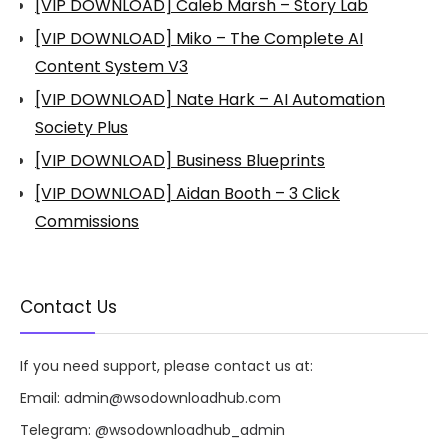
[VIP DOWNLOAD] Caleb Marsh – Story Lab
[VIP DOWNLOAD] Miko – The Complete AI
Content System V3
[VIP DOWNLOAD] Nate Hark – AI Automation
Society Plus
[VIP DOWNLOAD] Business Blueprints
[VIP DOWNLOAD] Aidan Booth – 3 Click
Commissions
Contact Us
If you need support, please contact us at:
Email:
admin@wsodownloadhub.com
Telegram:
@wsodownloadhub_admin