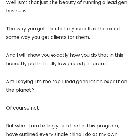
Well isn’t that just the beauty of running a lead gen
business.
The way you get clients for yourself, is the exact
same way you get clients for them.
And I will show you exactly how you do that in this
honestly pathetically low priced program.
Am I saying I’m the top 1 lead generation expert on
the planet?
Of course not.
But what I am telling you is that in this program, I
have outlined every single thing I do at my own