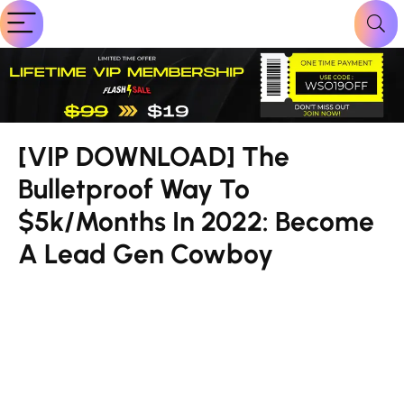
[VIP DOWNLOAD] The
Bulletproof Way To
$5k/Months In 2022: Become
A Lead Gen Cowboy