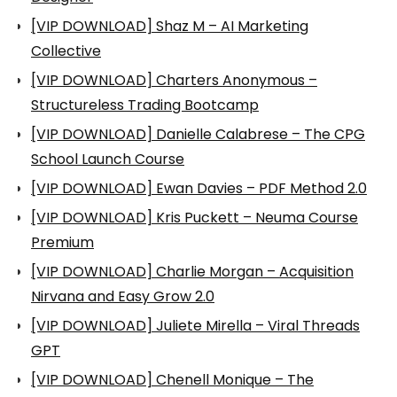
[VIP DOWNLOAD] Shaz M – AI Marketing
Collective
[VIP DOWNLOAD] Charters Anonymous –
Structureless Trading Bootcamp
[VIP DOWNLOAD] Danielle Calabrese – The CPG
School Launch Course
[VIP DOWNLOAD] Ewan Davies – PDF Method 2.0
[VIP DOWNLOAD] Kris Puckett – Neuma Course
Premium
[VIP DOWNLOAD] Charlie Morgan – Acquisition
Nirvana and Easy Grow 2.0
[VIP DOWNLOAD] Juliete Mirella – Viral Threads
GPT
[VIP DOWNLOAD] Chenell Monique – The