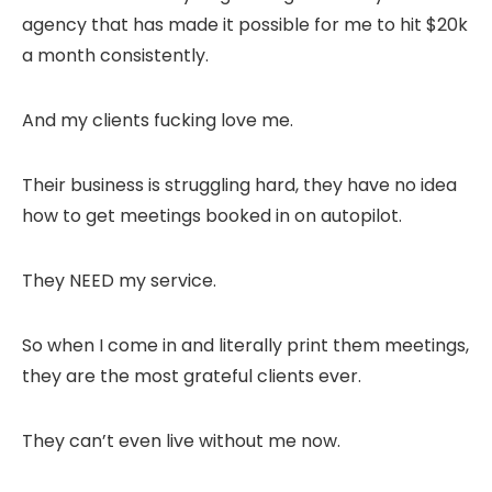
agency that has made it possible for me to hit $20k
a month consistently.
And my clients fucking love me.
Their business is struggling hard, they have no idea
how to get meetings booked in on autopilot.
They NEED my service.
So when I come in and literally print them meetings,
they are the most grateful clients ever.
They can’t even live without me now.