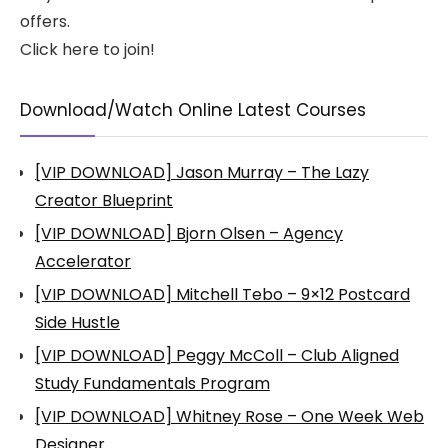
offers.
Click here to join!
Download/Watch Online Latest Courses
[VIP DOWNLOAD] Jason Murray – The Lazy
Creator Blueprint
[VIP DOWNLOAD] Bjorn Olsen – Agency
Accelerator
[VIP DOWNLOAD] Mitchell Tebo – 9×12 Postcard
Side Hustle
[VIP DOWNLOAD] Peggy McColl – Club Aligned
Study Fundamentals Program
[VIP DOWNLOAD] Whitney Rose – One Week Web
Designer