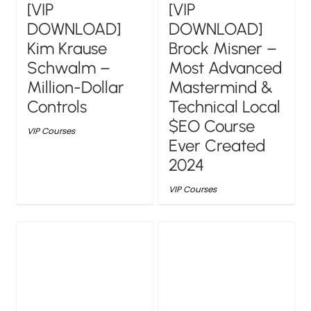
[VIP
[VIP
DOWNLOAD]
DOWNLOAD]
Kim Krause
Brock Misner –
Schwalm –
Most Advanced
Million-Dollar
Mastermind &
Controls
Technical Local
$EO Course
VIP Courses
Ever Created
2024
VIP Courses