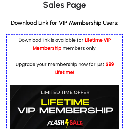
Sales Page
Download Link for VIP Membership Users:
Download link is available for
Lifetime VIP
Membership
members only.
Upgrade your membership now for just
$99
Lifetime!