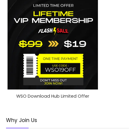
WSO Download Hub Limited Offer
Why Join Us