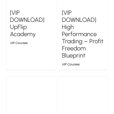
[VIP
[VIP
DOWNLOAD]
DOWNLOAD]
UpFlip
High
Academy
Performance
Trading – Profit
VIP Courses
Freedom
Blueprint
VIP Courses