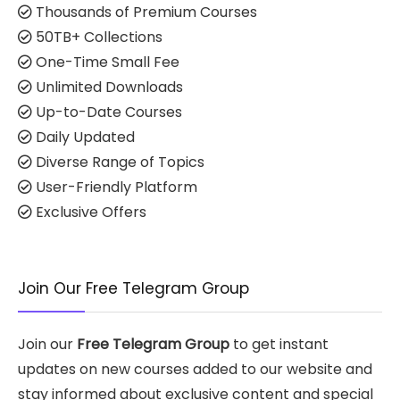
Thousands of Premium Courses
50TB+ Collections
One-Time Small Fee
Unlimited Downloads
Up-to-Date Courses
Daily Updated
Diverse Range of Topics
User-Friendly Platform
Exclusive Offers
Join Our Free Telegram Group
Join our
Free Telegram Group
to get instant
updates on new courses added to our website and
stay informed about exclusive content and special