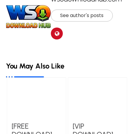
See author's posts
You May Also Like
[VIP
[FREE