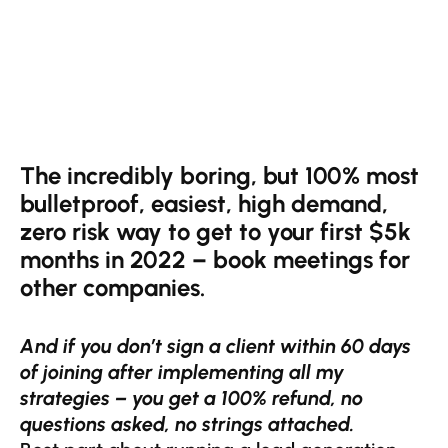
The incredibly boring, but 100% most
bulletproof, easiest, high demand,
zero risk way to get to your first $5k
months in 2022 – book meetings for
other companies.
And if you don’t sign a client within 60 days
of joining after implementing all my
strategies – you get a 100% refund, no
questions asked, no strings attached.