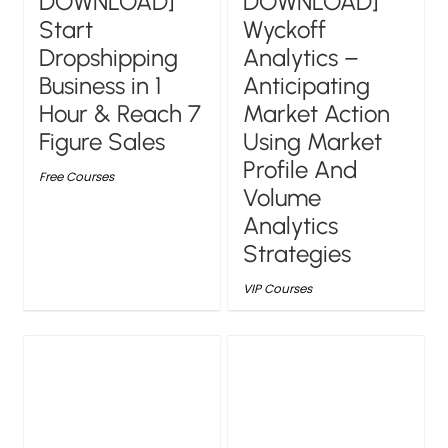
DOWNLOAD]
DOWNLOAD]
Wyckoff
Start
Analytics –
Dropshipping
Anticipating
Business in 1
Market Action
Hour & Reach 7
Using Market
Figure Sales
Profile And
Free Courses
Volume
Analytics
Strategies
VIP Courses