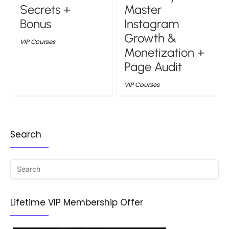
Secrets +
Master
Bonus
Instagram
Growth &
VIP Courses
Monetization +
Page Audit
VIP Courses
Search
Lifetime VIP Membership Offer