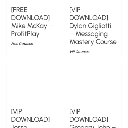
[FREE
[VIP
DOWNLOAD]
DOWNLOAD]
Mike McKay –
Dylan Gigliotti
ProfitPlay
– Messaging
Mastery Course
Free Courses
VIP Courses
[VIP
[VIP
DOWNLOAD]
DOWNLOAD]
Jesse
Gregory John –