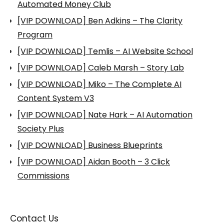
Automated Money Club
[VIP DOWNLOAD] Ben Adkins – The Clarity
Program
[VIP DOWNLOAD] Temlis – AI Website School
[VIP DOWNLOAD] Caleb Marsh – Story Lab
[VIP DOWNLOAD] Miko – The Complete AI
Content System V3
[VIP DOWNLOAD] Nate Hark – AI Automation
Society Plus
[VIP DOWNLOAD] Business Blueprints
[VIP DOWNLOAD] Aidan Booth – 3 Click
Commissions
Contact Us