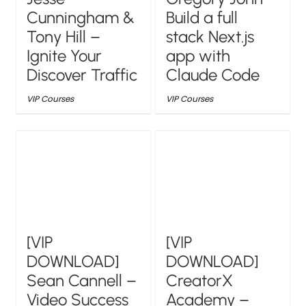
Cunningham &
Build a full
Tony Hill –
stack Next.js
Ignite Your
app with
Discover Traffic
Claude Code
VIP Courses
VIP Courses
[VIP
[VIP
DOWNLOAD]
DOWNLOAD]
Sean Cannell –
CreatorX
Video Success
Academy –