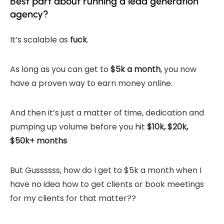
Best part about running a lead generation
agency?
It’s scalable as
fuck
.
As long as you can get to
$5k a month
, you now
have a proven way to earn money online.
And then it’s just a matter of time, dedication and
pumping up volume before you hit
$10k, $20k,
$50k+ months
But Gussssss, how do I get to $5k a month when I
have no idea how to get clients or book meetings
for my clients for that matter??