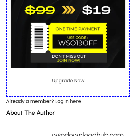
Upgrade Now
Already a member?
Log in here
About The Author
wsodownloadhub.com