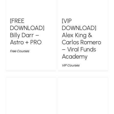
[FREE
[VIP
DOWNLOAD]
DOWNLOAD]
Billy Darr –
Alex King &
Astro + PRO
Carlos Romero
– Viral Funds
Free Courses
Academy
VIP Courses