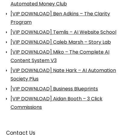
Automated Money Club
[VIP DOWNLOAD] Ben Adkins – The Clarity
Program
[VIP DOWNLOAD] Temlis – AI Website School
[VIP DOWNLOAD] Caleb Marsh – Story Lab
[VIP DOWNLOAD] Miko – The Complete AI
Content System V3
[VIP DOWNLOAD] Nate Hark – AI Automation
Society Plus
[VIP DOWNLOAD] Business Blueprints
[VIP DOWNLOAD] Aidan Booth – 3 Click
Commissions
Contact Us