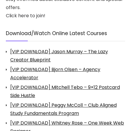
offers.
Click here to join!
Download/Watch Online Latest Courses
[VIP DOWNLOAD] Jason Murray – The Lazy
Creator Blueprint
[VIP DOWNLOAD] Bjorn Olsen – Agency
Accelerator
[VIP DOWNLOAD] Mitchell Tebo – 9×12 Postcard
Side Hustle
[VIP DOWNLOAD] Peggy McColl – Club Aligned
Study Fundamentals Program
[VIP DOWNLOAD] Whitney Rose – One Week Web