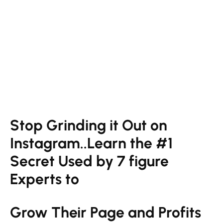
Stop Grinding it Out on
Instagram..Learn the #1
Secret Used by 7 figure
Experts to
Grow Their Page and Profits