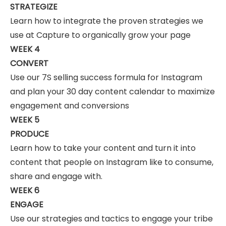
STRATEGIZE
Learn how to integrate the proven strategies we
use at Capture to organically grow your page
WEEK 4
CONVERT
Use our 7S selling success formula for Instagram
and plan your 30 day content calendar to maximize
engagement and conversions
WEEK 5
PRODUCE
Learn how to take your content and turn it into
content that people on Instagram like to consume,
share and engage with.
WEEK 6
ENGAGE
Use our strategies and tactics to engage your tribe