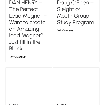
DAN HENRY –
Doug O’Brien –
The Perfect
Sleight of
Lead Magnet –
Mouth Group
Want to create
Study Program
an Amazing
VIP Courses
lead Magnet?
Just fill in the
Blank!
VIP Courses