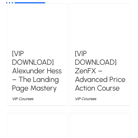
[VIP
[VIP
DOWNLOAD]
DOWNLOAD]
Alexunder Hess
ZenFX –
– The Landing
Advanced Price
Page Mastery
Action Course
VIP Courses
VIP Courses