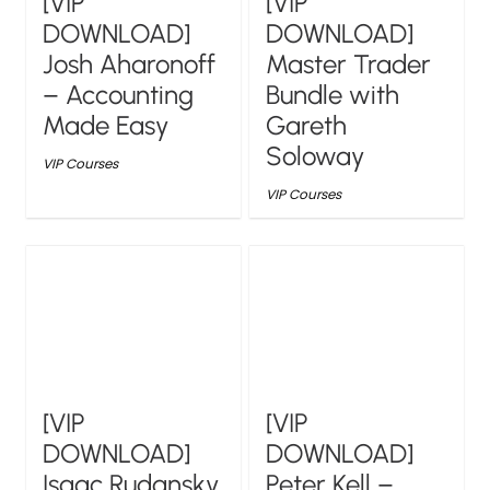
[VIP
[VIP
DOWNLOAD]
DOWNLOAD]
Josh Aharonoff
Master Trader
– Accounting
Bundle with
Made Easy
Gareth
Soloway
VIP Courses
VIP Courses
[VIP
[VIP
DOWNLOAD]
DOWNLOAD]
Isaac Rudansky
Peter Kell –