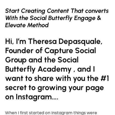
Start Creating Content That converts
With the Social Butterfly
Engage &
Elevate Method
Hi, I’m Theresa Depasquale,
Founder of Capture Social
Group and the Social
Butterfly Academy , and I
want to share with you the #1
secret to growing your page
on Instagram….
When I first started on Instagram things were