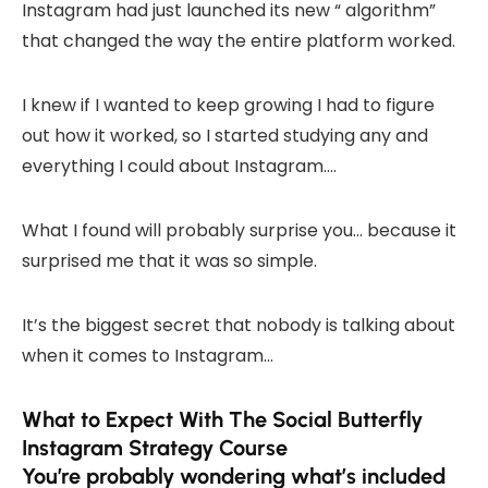
Instagram had just launched its new “ algorithm”
that changed the way the entire platform worked.
I knew if I wanted to keep growing I had to figure
out how it worked, so I started studying any and
everything I could about Instagram….
What I found will probably surprise you… because it
surprised me that it was so simple.
It’s the biggest secret that nobody is talking about
when it comes to Instagram…
What to Expect With The Social Butterfly
Instagram Strategy Course
You’re probably wondering what’s included