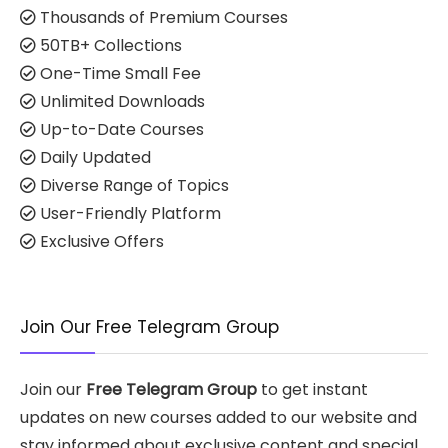
Thousands of Premium Courses
50TB+ Collections
One-Time Small Fee
Unlimited Downloads
Up-to-Date Courses
Daily Updated
Diverse Range of Topics
User-Friendly Platform
Exclusive Offers
Join Our Free Telegram Group
Join our
Free Telegram Group
to get instant
updates on new courses added to our website and
stay informed about exclusive content and special