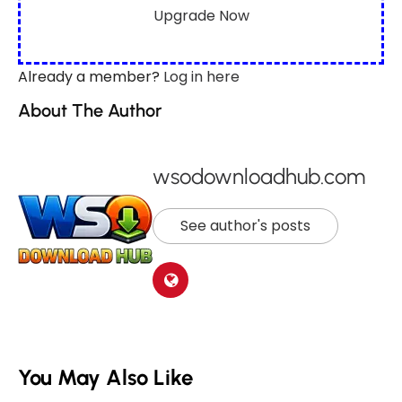
Upgrade Now
Already a member?
Log in here
About The Author
wsodownloadhub.com
See author's posts
You May Also Like