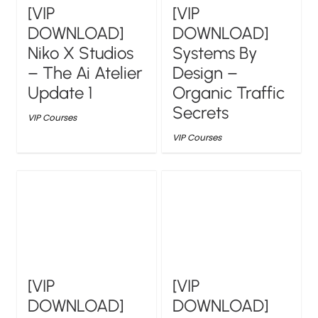
[VIP
[VIP
DOWNLOAD]
DOWNLOAD]
Niko X Studios
Systems By
– The Ai Atelier
Design –
Update 1
Organic Traffic
Secrets
VIP Courses
VIP Courses
[VIP
[VIP
DOWNLOAD]
DOWNLOAD]