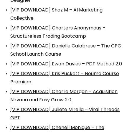
Designer
[VIP DOWNLOAD] Shaz M – AI Marketing
Collective
[VIP DOWNLOAD] Charters Anonymous –
Structureless Trading Bootcamp
[VIP DOWNLOAD] Danielle Calabrese – The CPG
School Launch Course
[VIP DOWNLOAD] Ewan Davies – PDF Method 2.0
[VIP DOWNLOAD] Kris Puckett – Neuma Course
Premium
[VIP DOWNLOAD] Charlie Morgan – Acquisition
Nirvana and Easy Grow 2.0
[VIP DOWNLOAD] Juliete Mirella – Viral Threads
GPT
[VIP DOWNLOAD] Chenell Monique – The