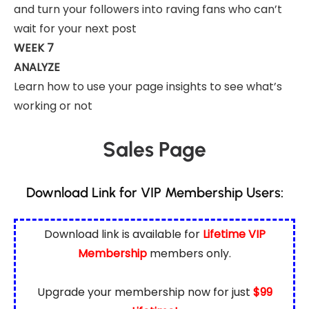
and turn your followers into raving fans who can’t
wait for your next post
WEEK 7
ANALYZE
Learn how to use your page insights to see what’s
working or not
Sales Page
Download Link for VIP Membership Users:
Download link is available for
Lifetime VIP
Membership
members only.
Upgrade your membership now for just
$99