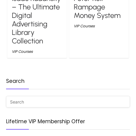
– The Ultimate
Rampage
Digital
Money System
Advertising
VIP Courses
Library
Collection
VIP Courses
Search
Lifetime VIP Membership Offer