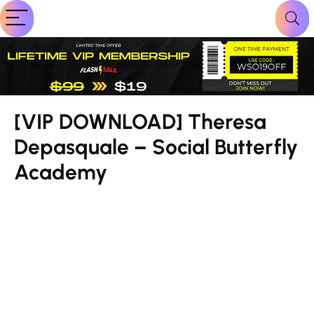
[VIP DOWNLOAD] Theresa
Depasquale – Social Butterfly
Academy