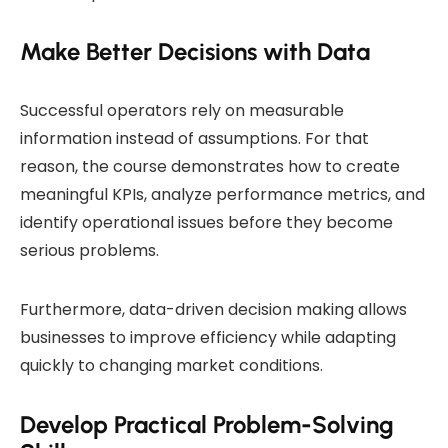
Make Better Decisions with Data
Successful operators rely on measurable
information instead of assumptions. For that
reason, the course demonstrates how to create
meaningful KPIs, analyze performance metrics, and
identify operational issues before they become
serious problems.
Furthermore, data-driven decision making allows
businesses to improve efficiency while adapting
quickly to changing market conditions.
Develop Practical Problem-Solving