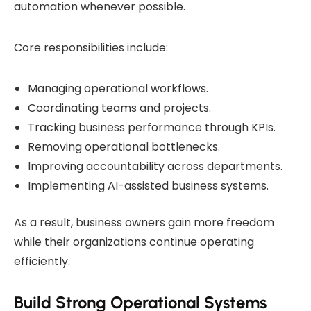
automation whenever possible.
Core responsibilities include:
Managing operational workflows.
Coordinating teams and projects.
Tracking business performance through KPIs.
Removing operational bottlenecks.
Improving accountability across departments.
Implementing AI-assisted business systems.
As a result, business owners gain more freedom
while their organizations continue operating
efficiently.
Build Strong Operational Systems