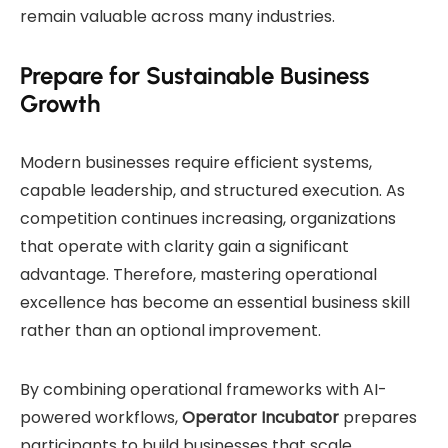
remain valuable across many industries.
Prepare for Sustainable Business
Growth
Modern businesses require efficient systems,
capable leadership, and structured execution. As
competition continues increasing, organizations
that operate with clarity gain a significant
advantage. Therefore, mastering operational
excellence has become an essential business skill
rather than an optional improvement.
By combining operational frameworks with AI-
powered workflows,
Operator Incubator
prepares
participants to build businesses that scale