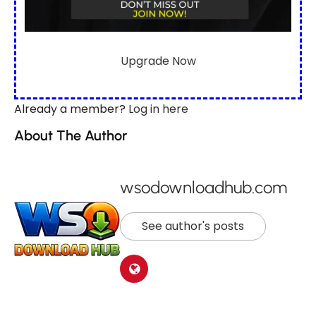
Upgrade Now
Already a member?
Log in here
About The Author
wsodownloadhub.com
See author's posts