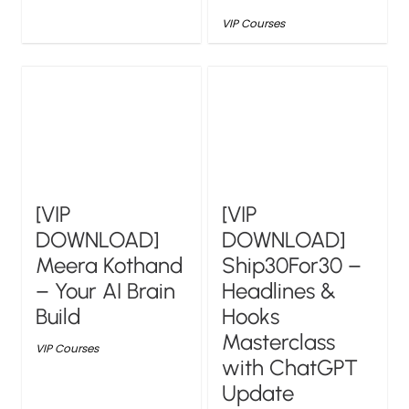
VIP Courses
[VIP
[VIP
DOWNLOAD]
DOWNLOAD]
Meera Kothand
Ship30For30 –
– Your AI Brain
Headlines &
Build
Hooks
Masterclass
VIP Courses
with ChatGPT
Update