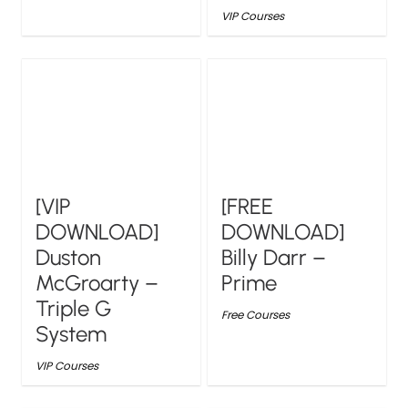
VIP Courses
[VIP
[FREE
DOWNLOAD]
DOWNLOAD]
Duston
Billy Darr –
McGroarty –
Prime
Triple G
Free Courses
System
VIP Courses