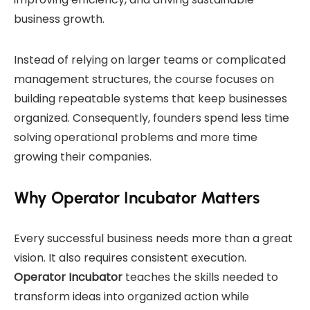
business growth.
Instead of relying on larger teams or complicated
management structures, the course focuses on
building repeatable systems that keep businesses
organized. Consequently, founders spend less time
solving operational problems and more time
growing their companies.
Why Operator Incubator Matters
Every successful business needs more than a great
vision. It also requires consistent execution.
Operator Incubator
teaches the skills needed to
transform ideas into organized action while