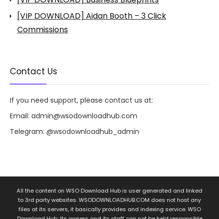
[VIP DOWNLOAD] Aidan Booth – 3 Click
Commissions
Contact Us
If you need support, please contact us at:
Email:
admin@wsodownloadhub.com
Telegram:
@wsodownloadhub_admin
All the content on WSO Download Hub is user generated and linked
to 3rd party websites. WSODOWNLOADHUB.COM does not host any
files at its servers, it basically provides and indexing service. WSO
Download Hub; Its owners and its staff can not be held responsible