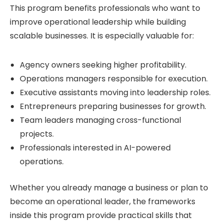
This program benefits professionals who want to
improve operational leadership while building
scalable businesses. It is especially valuable for:
Agency owners seeking higher profitability.
Operations managers responsible for execution.
Executive assistants moving into leadership roles.
Entrepreneurs preparing businesses for growth.
Team leaders managing cross-functional
projects.
Professionals interested in AI-powered
operations.
Whether you already manage a business or plan to
become an operational leader, the frameworks
inside this program provide practical skills that