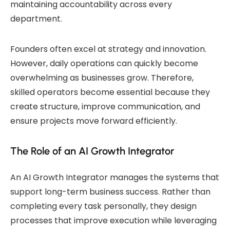
maintaining accountability across every
department.
Founders often excel at strategy and innovation.
However, daily operations can quickly become
overwhelming as businesses grow. Therefore,
skilled operators become essential because they
create structure, improve communication, and
ensure projects move forward efficiently.
The Role of an AI Growth Integrator
An AI Growth Integrator manages the systems that
support long-term business success. Rather than
completing every task personally, they design
processes that improve execution while leveraging