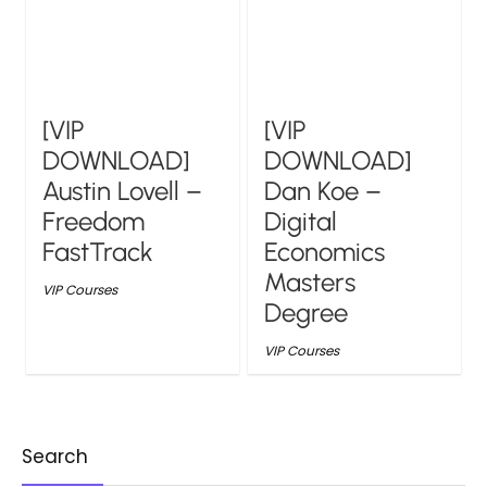
[VIP
[VIP
DOWNLOAD]
DOWNLOAD]
Austin Lovell –
Dan Koe –
Freedom
Digital
FastTrack
Economics
Masters
VIP Courses
Degree
VIP Courses
Search