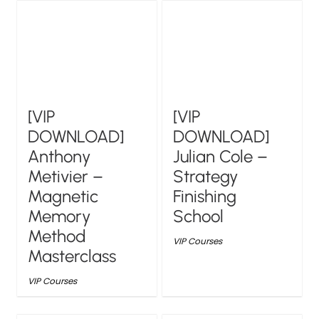
[VIP
[VIP
DOWNLOAD]
DOWNLOAD]
Anthony
Julian Cole –
Metivier –
Strategy
Magnetic
Finishing
Memory
School
Method
VIP Courses
Masterclass
VIP Courses