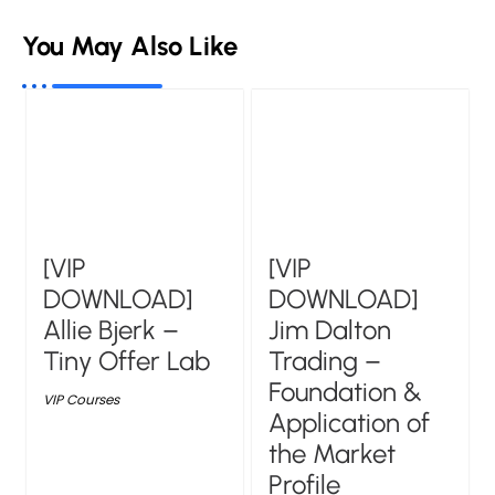
You May Also Like
[VIP
[VIP
DOWNLOAD]
DOWNLOAD]
Allie Bjerk –
Jim Dalton
Tiny Offer Lab
Trading –
Foundation &
VIP Courses
Application of
the Market
Profile