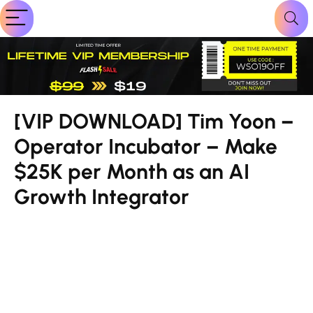
[VIP DOWNLOAD] Tim Yoon –
Operator Incubator – Make
$25K per Month as an AI
Growth Integrator