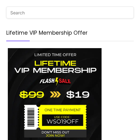
Lifetime VIP Membership Offer