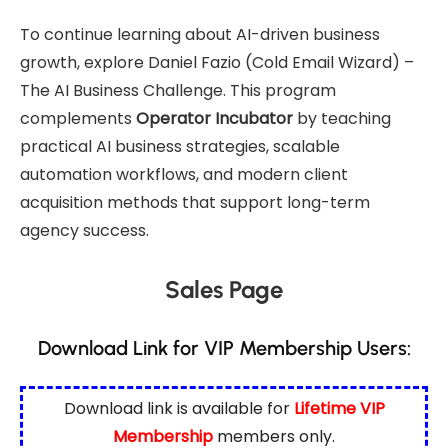
To continue learning about AI-driven business
growth, explore
Daniel Fazio (Cold Email Wizard) –
The AI Business Challenge
. This program
complements
Operator Incubator
by teaching
practical AI business strategies, scalable
automation workflows, and modern client
acquisition methods that support long-term
agency success.
Sales Page
Download Link for VIP Membership Users:
Download link is available for
Lifetime VIP
Membership
members only.