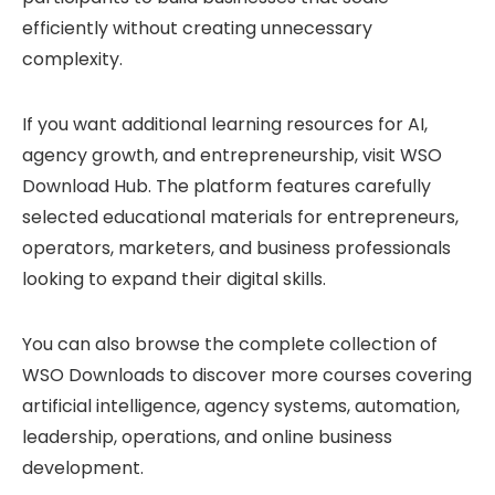
efficiently without creating unnecessary
complexity.
If you want additional learning resources for AI,
agency growth, and entrepreneurship, visit
WSO
Download Hub
. The platform features carefully
selected educational materials for entrepreneurs,
operators, marketers, and business professionals
looking to expand their digital skills.
You can also browse the complete collection of
WSO Downloads
to discover more courses covering
artificial intelligence, agency systems, automation,
leadership, operations, and online business
development.