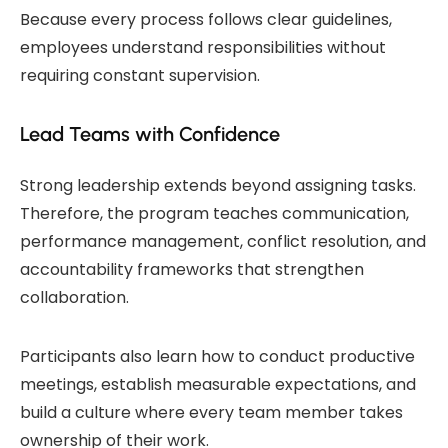
Because every process follows clear guidelines,
employees understand responsibilities without
requiring constant supervision.
Lead Teams with Confidence
Strong leadership extends beyond assigning tasks.
Therefore, the program teaches communication,
performance management, conflict resolution, and
accountability frameworks that strengthen
collaboration.
Participants also learn how to conduct productive
meetings, establish measurable expectations, and
build a culture where every team member takes
ownership of their work.