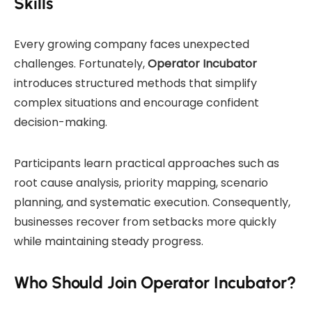
Skills
Every growing company faces unexpected
challenges. Fortunately,
Operator Incubator
introduces structured methods that simplify
complex situations and encourage confident
decision-making.
Participants learn practical approaches such as
root cause analysis, priority mapping, scenario
planning, and systematic execution. Consequently,
businesses recover from setbacks more quickly
while maintaining steady progress.
Who Should Join Operator Incubator?