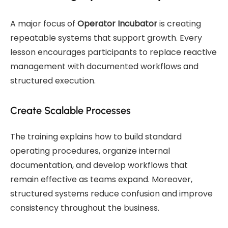
A major focus of
Operator Incubator
is creating
repeatable systems that support growth. Every
lesson encourages participants to replace reactive
management with documented workflows and
structured execution.
Create Scalable Processes
The training explains how to build standard
operating procedures, organize internal
documentation, and develop workflows that
remain effective as teams expand. Moreover,
structured systems reduce confusion and improve
consistency throughout the business.