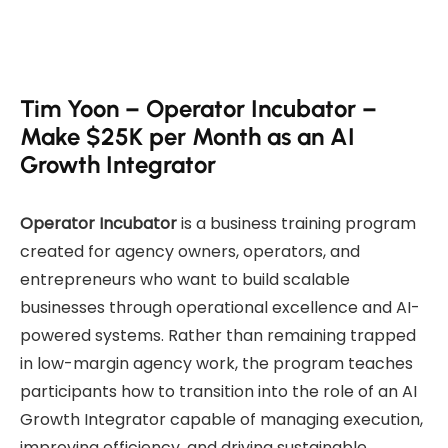
Tim Yoon – Operator Incubator –
Make $25K per Month as an AI
Growth Integrator
Operator Incubator
is a business training program
created for agency owners, operators, and
entrepreneurs who want to build scalable
businesses through operational excellence and AI-
powered systems. Rather than remaining trapped
in low-margin agency work, the program teaches
participants how to transition into the role of an AI
Growth Integrator capable of managing execution,
improving efficiency, and driving sustainable