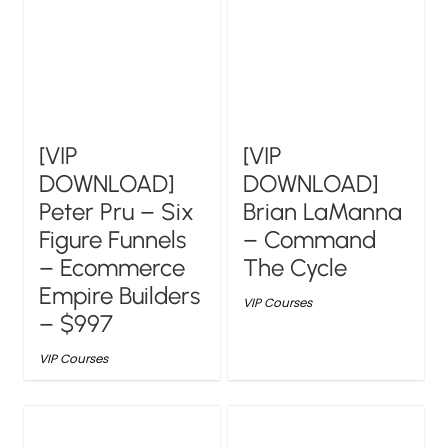
[VIP
[VIP
DOWNLOAD]
DOWNLOAD]
Peter Pru – Six
Brian LaManna
Figure Funnels
– Command
– Ecommerce
The Cycle
Empire Builders
VIP Courses
– $997
VIP Courses