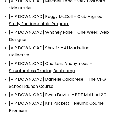
[VIP DOWNLOAD] Mitchell Tebo – 9×12 Postcard
Side Hustle
[VIP DOWNLOAD] Peggy McColl – Club Aligned
Study Fundamentals Program
[VIP DOWNLOAD] Whitney Rose – One Week Web
Designer
[VIP DOWNLOAD] Shaz M – AI Marketing
Collective
[VIP DOWNLOAD] Charters Anonymous –
Structureless Trading Bootcamp
[VIP DOWNLOAD] Danielle Calabrese – The CPG
School Launch Course
[VIP DOWNLOAD] Ewan Davies – PDF Method 2.0
[VIP DOWNLOAD] Kris Puckett – Neuma Course
Premium