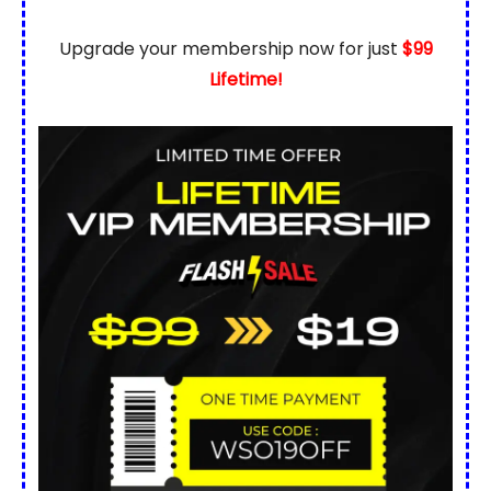
Upgrade your membership now for just
$99
Lifetime!