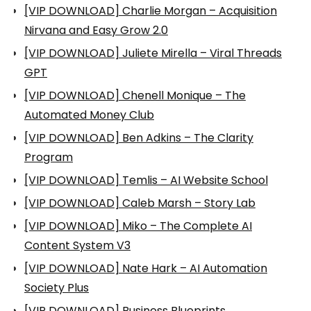
[VIP DOWNLOAD] Charlie Morgan – Acquisition
Nirvana and Easy Grow 2.0
[VIP DOWNLOAD] Juliete Mirella – Viral Threads
GPT
[VIP DOWNLOAD] Chenell Monique – The
Automated Money Club
[VIP DOWNLOAD] Ben Adkins – The Clarity
Program
[VIP DOWNLOAD] Temlis – AI Website School
[VIP DOWNLOAD] Caleb Marsh – Story Lab
[VIP DOWNLOAD] Miko – The Complete AI
Content System V3
[VIP DOWNLOAD] Nate Hark – AI Automation
Society Plus
[VIP DOWNLOAD] Business Blueprints