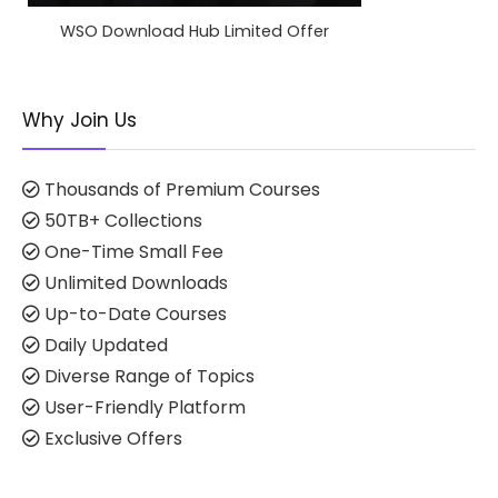
WSO Download Hub Limited Offer
Why Join Us
Thousands of Premium Courses
50TB+ Collections
One-Time Small Fee
Unlimited Downloads
Up-to-Date Courses
Daily Updated
Diverse Range of Topics
User-Friendly Platform
Exclusive Offers