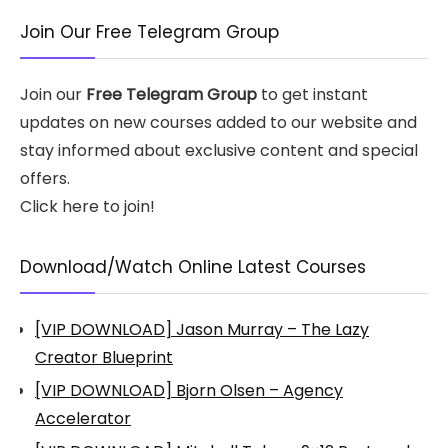
Join Our Free Telegram Group
Join our
Free Telegram Group
to get instant
updates on new courses added to our website and
stay informed about exclusive content and special
offers.
Click here to join!
Download/Watch Online Latest Courses
[VIP DOWNLOAD] Jason Murray – The Lazy
Creator Blueprint
[VIP DOWNLOAD] Bjorn Olsen – Agency
Accelerator