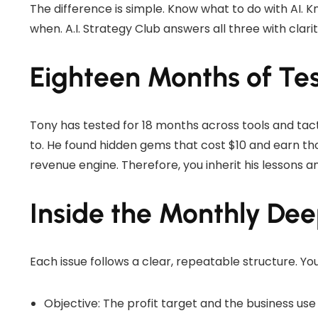
The difference is simple. Know what to do with AI. 
when. A.I. Strategy Club answers all three with clarit
Eighteen Months of Test
Tony has tested for 18 months across tools and tac
to. He found hidden gems that cost $10 and earn tho
revenue engine. Therefore, you inherit his lessons a
Inside the Monthly De
Each issue follows a clear, repeatable structure. Yo
Objective: The profit target and the business use