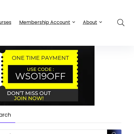
urses
Membership Account
About
arch