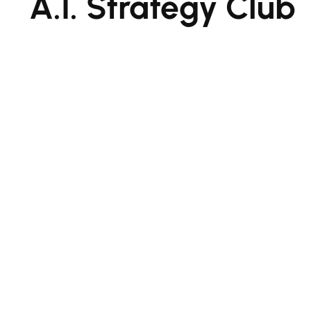
A.I. Strategy Club