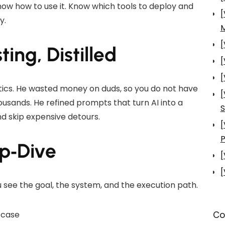
Know how to use it. Know which tools to deploy and
[
y.
[
ing, Distilled
[
[
tics. He wasted money on duds, so you do not have
[
usands. He refined prompts that turn AI into a
S
nd skip expensive detours.
[
P
ep‑Dive
[
[
u see the goal, the system, and the execution path.
Co
 case