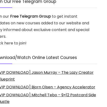
in Our Free Telegram Group
in our
Free Telegram Group
to get instant
dates on new courses added to our website and
ay informed about exclusive content and special
ers.
ck here to join!
wnload/Watch Online Latest Courses
VIP DOWNLOAD] Jason Murray – The Lazy Creator
lueprint
VIP DOWNLOAD] Bjorn Olsen – Agency Accelerator
VIP DOWNLOAD] Mitchell Tebo – 9×12 Postcard Side
ustle