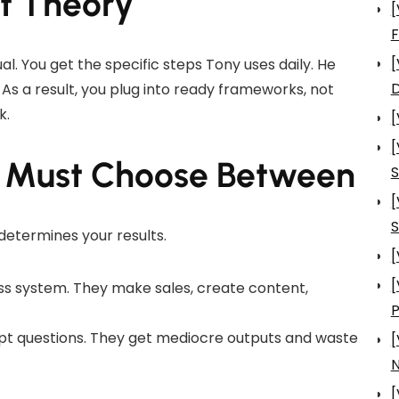
ot Theory
[
[
nual. You get the specific steps Tony uses daily. He
D
As a result, you plug into ready frameworks, not
k.
[
[
u Must Choose Between
S
[
S
determines your results.
[
[
ss system. They make sales, create content,
pt questions. They get mediocre outputs and waste
[
N
[