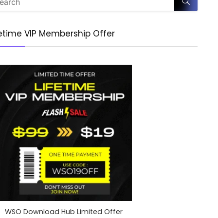
fetime VIP Membership Offer
WSO Download Hub Limited Offer