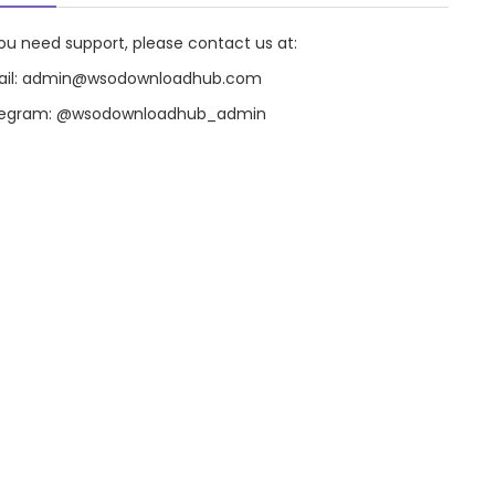
you need support, please contact us at:
il:
admin@wsodownloadhub.com
legram:
@wsodownloadhub_admin