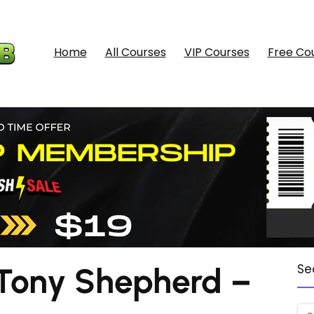
Home
All Courses
VIP Courses
Free Co
Tony Shepherd –
Se