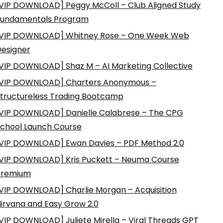
VIP DOWNLOAD] Peggy McColl – Club Aligned Study
Fundamentals Program
VIP DOWNLOAD] Whitney Rose – One Week Web
esigner
VIP DOWNLOAD] Shaz M – AI Marketing Collective
VIP DOWNLOAD] Charters Anonymous –
tructureless Trading Bootcamp
VIP DOWNLOAD] Danielle Calabrese – The CPG
chool Launch Course
VIP DOWNLOAD] Ewan Davies – PDF Method 2.0
VIP DOWNLOAD] Kris Puckett – Neuma Course
Premium
VIP DOWNLOAD] Charlie Morgan – Acquisition
irvana and Easy Grow 2.0
VIP DOWNLOAD] Juliete Mirella – Viral Threads GPT