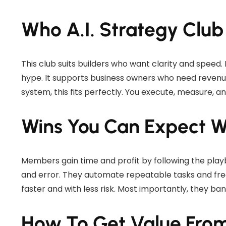
Who A.I. Strategy Club
This club suits builders who want clarity and speed
hype. It supports business owners who need revenue,
system, this fits perfectly. You execute, measure, an
Wins You Can Expect 
Members gain time and profit by following the play
and error. They automate repeatable tasks and fre
faster and with less risk. Most importantly, they ban
How To Get Value Fro