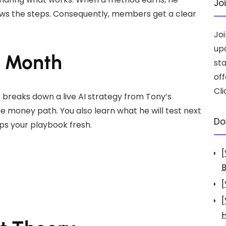
Jo
ows the steps. Consequently, members get a clear
Jo
up
h Month
st
off
Cli
 breaks down a live AI strategy from Tony’s
e money path. You also learn what he will test next
Do
eps your playbook fresh.
[
B
[
[
H