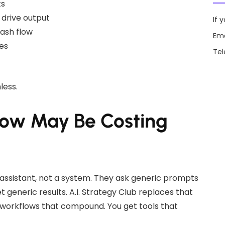
ts
 drive output
If 
cash flow
Ema
es
Te
less.
now May Be Costing
y assistant, not a system. They ask generic prompts
generic results. A.I. Strategy Club replaces that
t workflows that compound. You get tools that