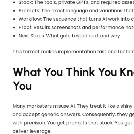
Stack: The tools, private GPTs, and required asse
Prompts: The exact language and variations that
Workflow: The sequence that turns AI work into 
Proof: Results screenshots and performance not
Next Steps: What gets tested next and why
This format makes implementation fast and friction
What You Think You K
You
Many marketers misuse AI. They treat it like a shin
and accept generic answers. Consequently, they get 
with precision. You get prompts that stack. You ge
deliver leverage.