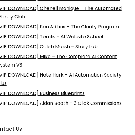
VIP DOWNLOAD] Chenell Monique – The Automated
Money Club
VIP DOWNLOAD] Ben Adkins – The Clarity Program
VIP DOWNLOAD] Temlis – AI Website School
VIP DOWNLOAD] Caleb Marsh – Story Lab
VIP DOWNLOAD] Miko – The Complete AI Content
ystem V3
VIP DOWNLOAD] Nate Hark – AI Automation Society
lus
VIP DOWNLOAD] Business Blueprints
VIP DOWNLOAD] Aidan Booth – 3 Click Commissions
ntact Us