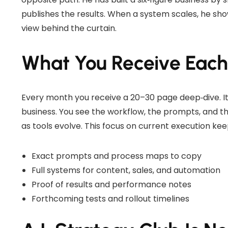
publishes the results. When a system scales, he sh
view behind the curtain.
What You Receive Eac
Every month you receive a 20–30 page deep‑dive. It
business. You see the workflow, the prompts, and th
as tools evolve. This focus on current execution ke
Exact prompts and process maps to copy
Full systems for content, sales, and automation
Proof of results and performance notes
Forthcoming tests and rollout timelines