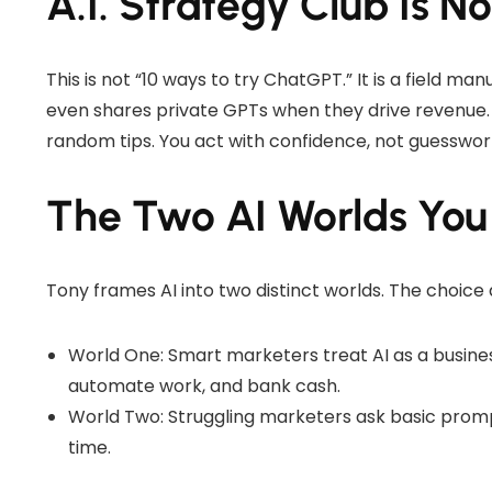
A.I. Strategy Club Is N
This is not “10 ways to try ChatGPT.” It is a field ma
even shares private GPTs when they drive revenue. 
random tips. You act with confidence, not guesswor
The Two AI Worlds Yo
Tony frames AI into two distinct worlds. The choice 
World One: Smart marketers treat AI as a busine
automate work, and bank cash.
World Two: Struggling marketers ask basic prom
time.