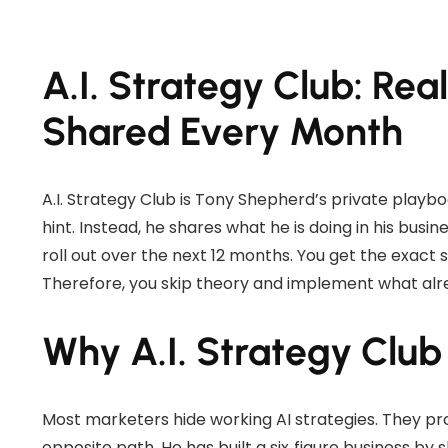
A.I. Strategy Club: Rea
Shared Every Month
A.I. Strategy Club is Tony Shepherd’s private playboo
hint. Instead, he shares what he is doing in his bus
roll out over the next 12 months. You get the exact
Therefore, you skip theory and implement what alr
Why A.I. Strategy Club 
Most marketers hide working AI strategies. They pro
opposite path. He has built a six‑figure business b