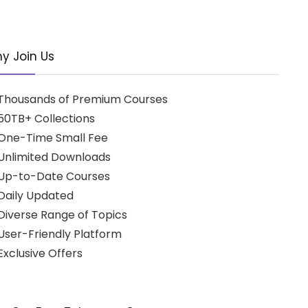
y Join Us
Thousands of Premium Courses
50TB+ Collections
One-Time Small Fee
Unlimited Downloads
Up-to-Date Courses
Daily Updated
Diverse Range of Topics
User-Friendly Platform
xclusive Offers