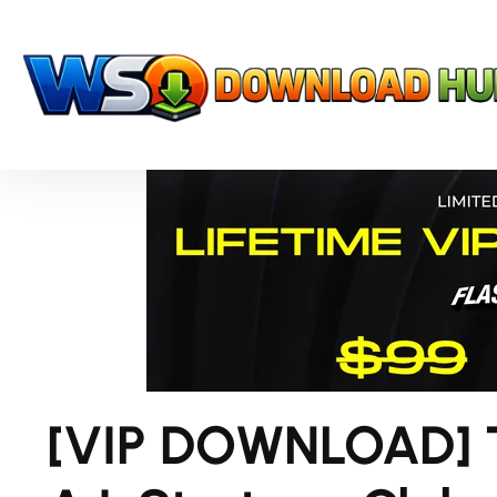
[VIP DOWNLOAD] 