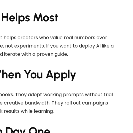
 Helps Most
. It helps creators who value real numbers over
 not experiments. If you want to deploy AI like a
d iterate with a proven guide.
When You Apply
books. They adopt working prompts without trial
e creative bandwidth. They roll out campaigns
k results while learning.
m Day One