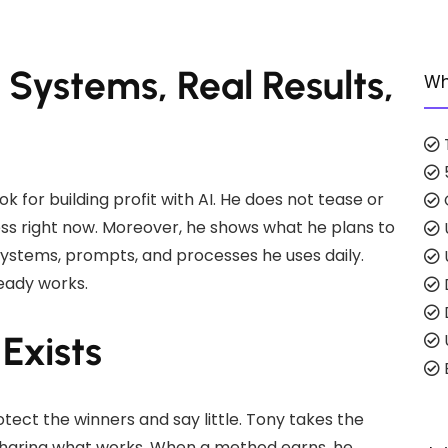
l Systems, Real Results,
Wh
k for building profit with AI. He does not tease or
iness right now. Moreover, he shows what he plans to
 systems, prompts, and processes he uses daily.
eady works.
Exists
E
tect the winners and say little. Tony takes the
y sharing what works. When a method earns, he