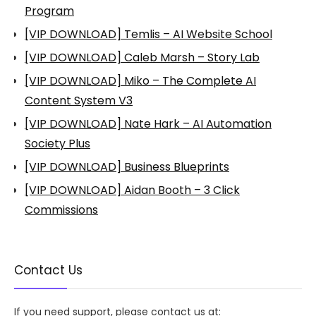
Program
[VIP DOWNLOAD] Temlis – AI Website School
[VIP DOWNLOAD] Caleb Marsh – Story Lab
[VIP DOWNLOAD] Miko – The Complete AI
Content System V3
[VIP DOWNLOAD] Nate Hark – AI Automation
Society Plus
[VIP DOWNLOAD] Business Blueprints
[VIP DOWNLOAD] Aidan Booth – 3 Click
Commissions
Contact Us
If you need support, please contact us at: