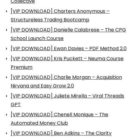
Collective
[VIP DOWNLOAD] Charters Anonymous –
Structureless Trading Bootcamp
[VIP DOWNLOAD] Danielle Calabrese – The CPG
School Launch Course
[VIP DOWNLOAD] Ewan Davies – PDF Method 2.0
[VIP DOWNLOAD] Kris Puckett – Neuma Course
Premium
[VIP DOWNLOAD] Charlie Morgan – Acquisition
Nirvana and Easy Grow 2.0
[VIP DOWNLOAD] Juliete Mirella – Viral Threads
GPT
[VIP DOWNLOAD] Chenell Monique – The
Automated Money Club
[VIP DOWNLOAD] Ben Adkins – The Clarity