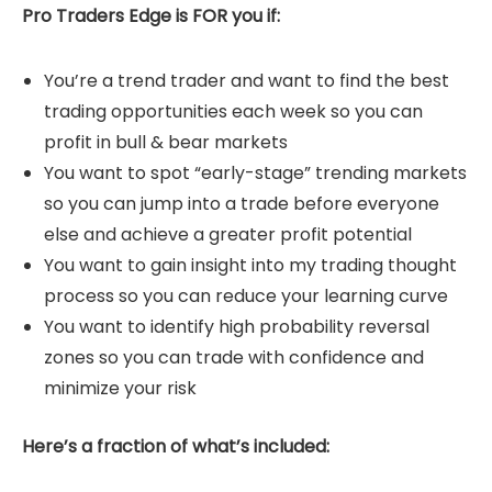
Pro Traders Edge is FOR you if:
You’re a trend trader and want to find the best
trading opportunities each week so you can
profit in bull & bear markets
You want to spot “early-stage” trending markets
so you can jump into a trade before everyone
else and achieve a greater profit potential
You want to gain insight into my trading thought
process so you can reduce your learning curve
You want to identify high probability reversal
zones so you can trade with confidence and
minimize your risk
Here’s a fraction of what’s included: