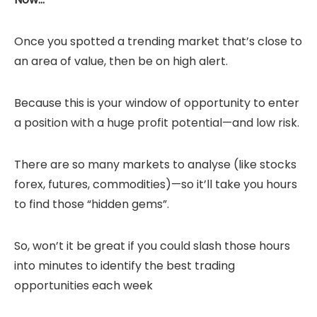
Once you spotted a trending market that’s close to
an area of value, then be on high alert.
Because this is your window of opportunity to enter
a position with a huge profit potential—and low risk.
There are so many markets to analyse (like stocks
forex, futures, commodities)—so it’ll take you hours
to find those “hidden gems”.
So, won’t it be great if you could slash those hours
into minutes to identify the best trading
opportunities each week