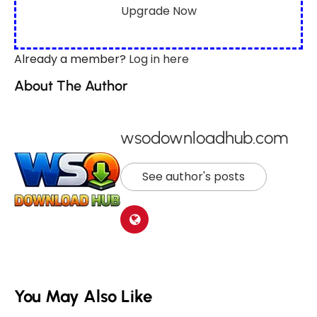
Upgrade Now
Already a member?
Log in here
About The Author
wsodownloadhub.com
See author's posts
You May Also Like