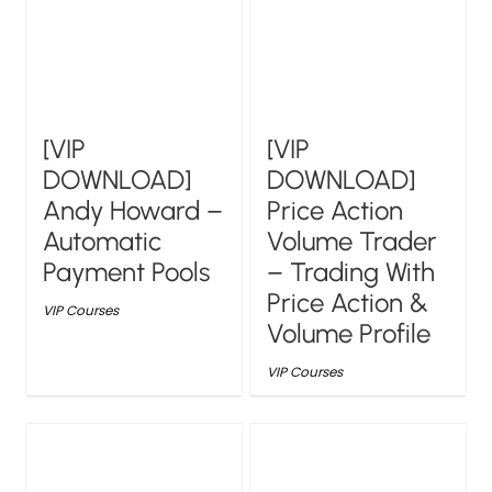
[VIP
[VIP
DOWNLOAD]
DOWNLOAD]
Andy Howard –
Price Action
Automatic
Volume Trader
Payment Pools
– Trading With
Price Action &
VIP Courses
Volume Profile
VIP Courses