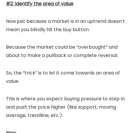
#2: Identify the area of value
Now just because a market is in an uptrend doesn’t
mean you blindly hit the buy button.
Because the market could be “overbought” and
about to make a pullback or complete reversal.
So, the “trick” is to let it come towards an area of
value.
This is where you expect buying pressure to step in
and push the price higher (like support, moving
average, trendline, etc.).
Now…