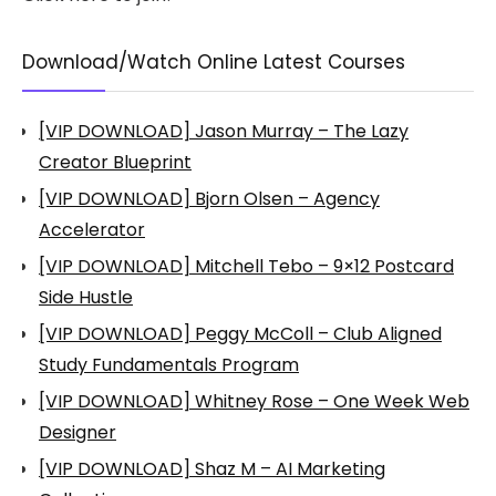
Download/Watch Online Latest Courses
[VIP DOWNLOAD] Jason Murray – The Lazy
Creator Blueprint
[VIP DOWNLOAD] Bjorn Olsen – Agency
Accelerator
[VIP DOWNLOAD] Mitchell Tebo – 9×12 Postcard
Side Hustle
[VIP DOWNLOAD] Peggy McColl – Club Aligned
Study Fundamentals Program
[VIP DOWNLOAD] Whitney Rose – One Week Web
Designer
[VIP DOWNLOAD] Shaz M – AI Marketing