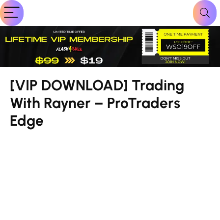
[VIP DOWNLOAD] Trading
With Rayner – ProTraders
Edge