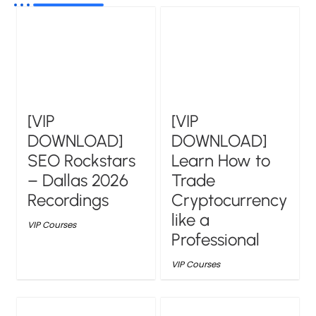
[VIP
[VIP
DOWNLOAD]
DOWNLOAD]
SEO Rockstars
Learn How to
– Dallas 2026
Trade
Recordings
Cryptocurrency
like a
VIP Courses
Professional
VIP Courses