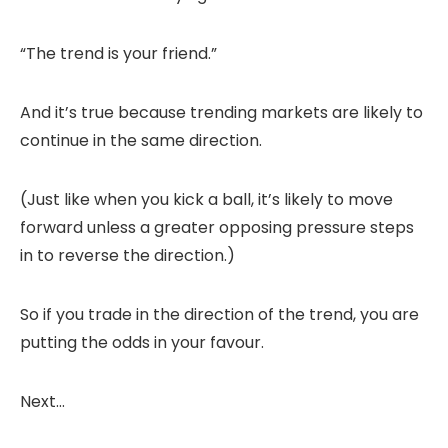
“The trend is your friend.”
And it’s true because trending markets are likely to
continue in the same direction.
(Just like when you kick a ball, it’s likely to move
forward unless a greater opposing pressure steps
in to reverse the direction.)
So if you trade in the direction of the trend, you are
putting the odds in your favour.
Next…