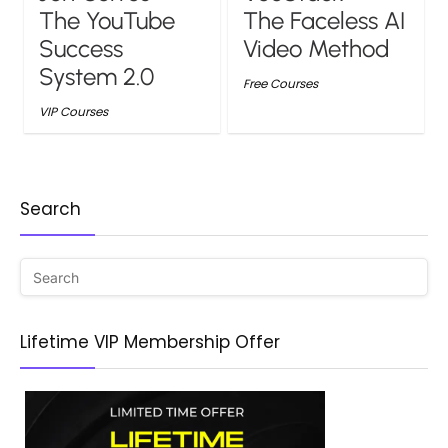
The YouTube
The Faceless AI
Success
Video Method
System 2.0
Free Courses
VIP Courses
Search
Lifetime VIP Membership Offer