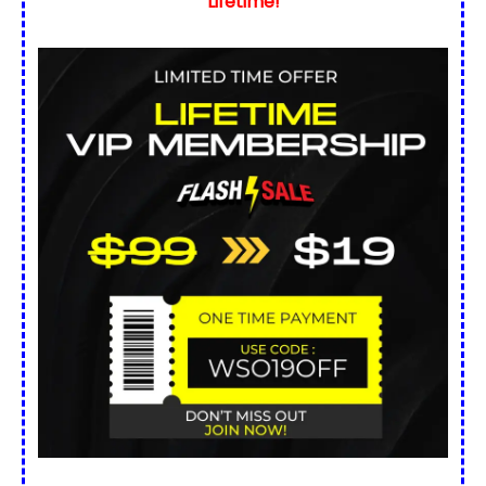
Lifetime!