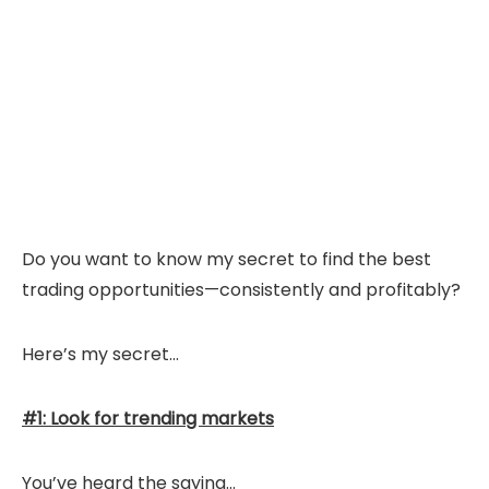
Do you want to know my secret to find the best
trading opportunities—consistently and profitably?
Here’s my secret…
#1: Look for trending markets
You’ve heard the saying…