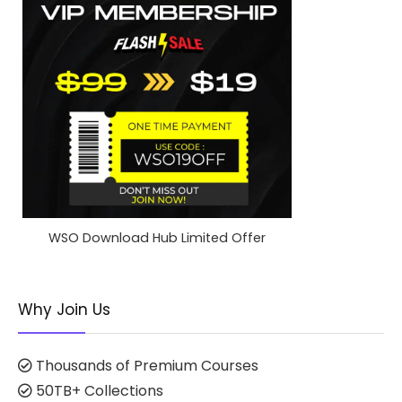
WSO Download Hub Limited Offer
Why Join Us
Thousands of Premium Courses
50TB+ Collections