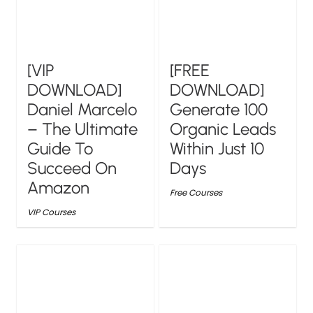
[VIP
[FREE
DOWNLOAD]
DOWNLOAD]
Daniel Marcelo
Generate 100
– The Ultimate
Organic Leads
Guide To
Within Just 10
Succeed On
Days
Amazon
Free Courses
VIP Courses