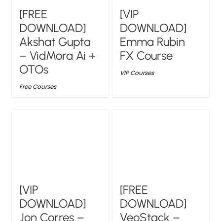
[FREE
[VIP
DOWNLOAD]
DOWNLOAD]
Akshat Gupta
Emma Rubin
– VidMora Ai +
FX Course
OTOs
VIP Courses
Free Courses
[VIP
[FREE
DOWNLOAD]
DOWNLOAD]
Jon Corres –
VeoStack –