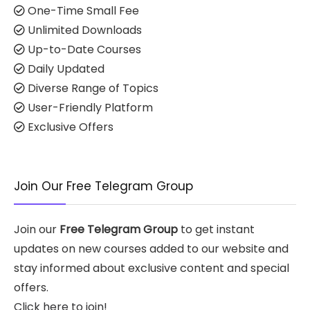
One-Time Small Fee
Unlimited Downloads
Up-to-Date Courses
Daily Updated
Diverse Range of Topics
User-Friendly Platform
Exclusive Offers
Join Our Free Telegram Group
Join our
Free Telegram Group
to get instant
updates on new courses added to our website and
stay informed about exclusive content and special
offers.
Click here to join!