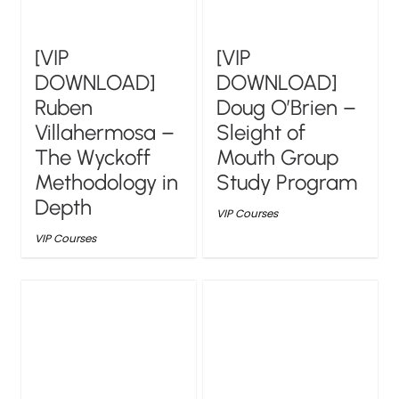
[VIP
[VIP
DOWNLOAD]
DOWNLOAD]
Ruben
Doug O’Brien –
Villahermosa –
Sleight of
The Wyckoff
Mouth Group
Methodology in
Study Program
Depth
VIP Courses
VIP Courses