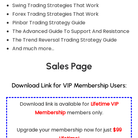
Swing Trading Strategies That Work
Forex Trading Strategies That Work
Pinbar Trading Strategy Guide
The Advanced Guide To Support And Resistance
The Trend Reversal Trading Strategy Guide
And much more…
Sales Page
Download Link for VIP Membership Users:
Download link is available for
Lifetime VIP
Membership
members only.
Upgrade your membership now for just
$99