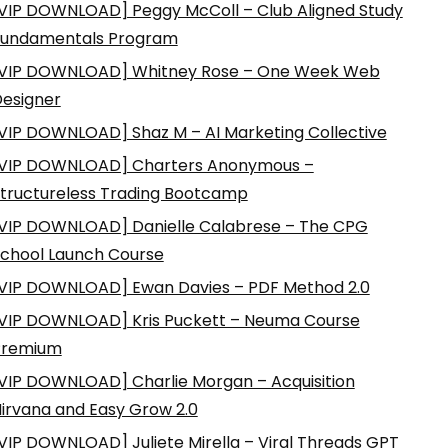
VIP DOWNLOAD] Peggy McColl – Club Aligned Study
Fundamentals Program
VIP DOWNLOAD] Whitney Rose – One Week Web
esigner
VIP DOWNLOAD] Shaz M – AI Marketing Collective
VIP DOWNLOAD] Charters Anonymous –
tructureless Trading Bootcamp
VIP DOWNLOAD] Danielle Calabrese – The CPG
chool Launch Course
VIP DOWNLOAD] Ewan Davies – PDF Method 2.0
VIP DOWNLOAD] Kris Puckett – Neuma Course
Premium
VIP DOWNLOAD] Charlie Morgan – Acquisition
irvana and Easy Grow 2.0
VIP DOWNLOAD] Juliete Mirella – Viral Threads GPT