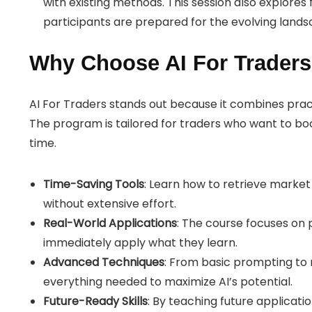
with existing methods. This session also explores f
participants are prepared for the evolving lands
Why Choose AI For Trader
AI For Traders stands out because it combines prac
The program is tailored for traders who want to boo
time.
Time-Saving Tools
: Learn how to retrieve market
without extensive effort.
Real-World Applications
: The course focuses on 
immediately apply what they learn.
Advanced Techniques
: From basic prompting to
everything needed to maximize AI’s potential.
Future-Ready Skills
: By teaching future applicati