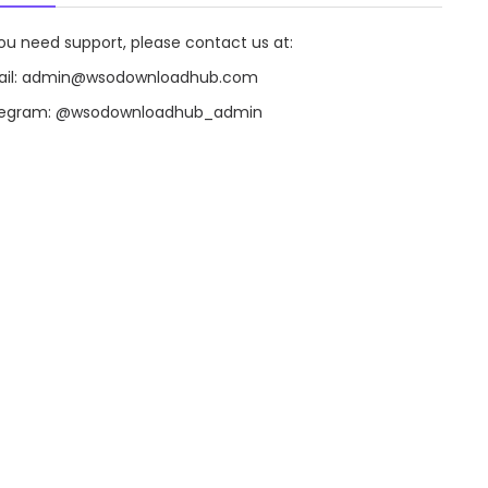
you need support, please contact us at:
il:
admin@wsodownloadhub.com
legram:
@wsodownloadhub_admin