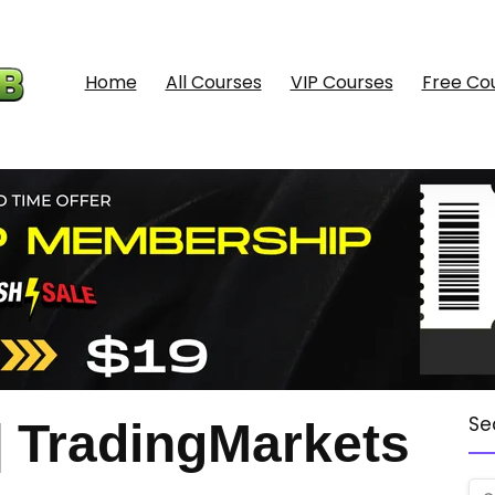
Home
All Courses
VIP Courses
Free Co
Se
TradingMarkets