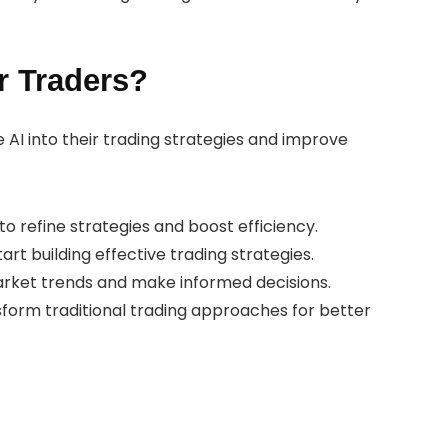
r Traders?
e AI into their trading strategies and improve
o refine strategies and boost efficiency.
start building effective trading strategies.
market trends and make informed decisions.
sform traditional trading approaches for better