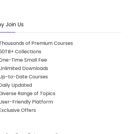
y Join Us
Thousands of Premium Courses
50TB+ Collections
One-Time Small Fee
Unlimited Downloads
Up-to-Date Courses
Daily Updated
Diverse Range of Topics
User-Friendly Platform
xclusive Offers