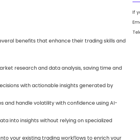
If 
Ema
Te
several benefits that enhance their
trading skills
and
market research and data analysis, saving time and
ecisions with actionable insights generated by
s and handle volatility with confidence using AI-
ata into insights without relying on specialized
into your existing trading workflows to enrich your