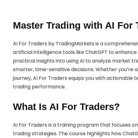
Master Trading with AI For 
AI For Traders by TradingMarkets is a comprehensi
artificial intelligence tools like ChatGPT to enhance
practical insights into using AI to analyze market t
smarter, time-sensitive decisions. Whether you’re a
journey, AI For Traders equips you with actionable 
trading performance.
What Is AI For Traders?
AI For Traders is a training program that focuses on
trading strategies. The course highlights how ChatGP