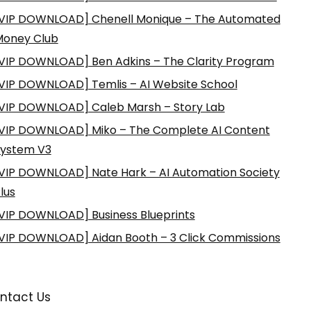
VIP DOWNLOAD] Chenell Monique – The Automated
Money Club
VIP DOWNLOAD] Ben Adkins – The Clarity Program
VIP DOWNLOAD] Temlis – AI Website School
VIP DOWNLOAD] Caleb Marsh – Story Lab
VIP DOWNLOAD] Miko – The Complete AI Content
ystem V3
VIP DOWNLOAD] Nate Hark – AI Automation Society
lus
VIP DOWNLOAD] Business Blueprints
VIP DOWNLOAD] Aidan Booth – 3 Click Commissions
ntact Us