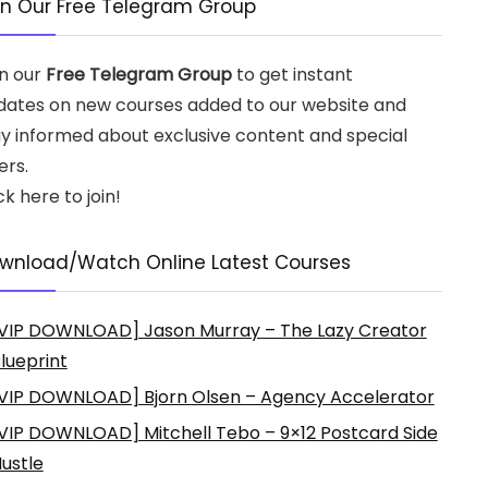
in Our Free Telegram Group
in our
Free Telegram Group
to get instant
dates on new courses added to our website and
ay informed about exclusive content and special
ers.
ck here to join!
wnload/Watch Online Latest Courses
VIP DOWNLOAD] Jason Murray – The Lazy Creator
lueprint
VIP DOWNLOAD] Bjorn Olsen – Agency Accelerator
VIP DOWNLOAD] Mitchell Tebo – 9×12 Postcard Side
ustle