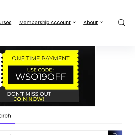
urses
Membership Account
About
arch