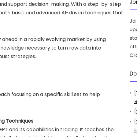
Jo
 and support decision-making. With a step-by-step
both basic and advanced AI-driven techniques that
Jo
up
st
y ahead in a rapidly evolving market by using
off
 knowledge necessary to turn raw data into
Cli
bust strategies.
Do
[
ach focusing on a specific skill set to help
B
[
ing Techniques
[
PT and its capabilities in trading. It teaches the
H