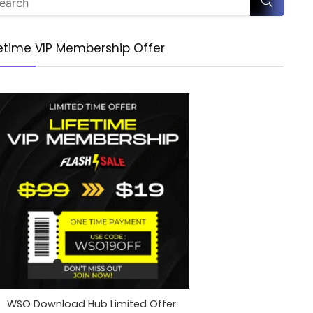
fetime VIP Membership Offer
WSO Download Hub Limited Offer