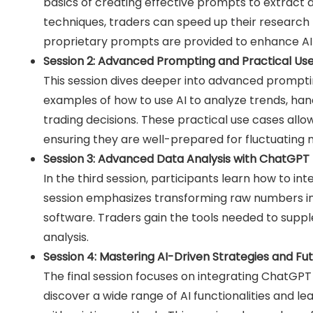
basics of creating effective prompts to extract d
techniques, traders can speed up their research 
proprietary prompts are provided to enhance AI i
Session 2: Advanced Prompting and Practical U
This session dives deeper into advanced prompti
examples of how to use AI to analyze trends, ha
trading decisions. These practical use cases allow 
ensuring they are well-prepared for fluctuating 
Session 3: Advanced Data Analysis with ChatGPT
In the third session, participants learn how to i
session emphasizes transforming raw numbers into
software. Traders gain the tools needed to suppl
analysis.
Session 4: Mastering AI-Driven Strategies and Fu
The final session focuses on integrating ChatGPT 
discover a wide range of AI functionalities and le