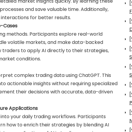
etailed market insights quickly. By learning these
[
processes and save valuable time. Additionally,
nteractions for better results.
[
se-Cases
D
ng methods. Participants explore real-world
[
ndle volatile markets, and make data-backed
[
traders to apply AI directly to their strategies,
S
market conditions.
[
S
nterpret complex trading data using ChatGPT. This
 actionable insights without requiring specialized
[
ement their decisions with accurate, data-driven
[
ture Applications
[
into your daily trading workflows. Participants
N
arn how to enrich their strategies by blending AI
[