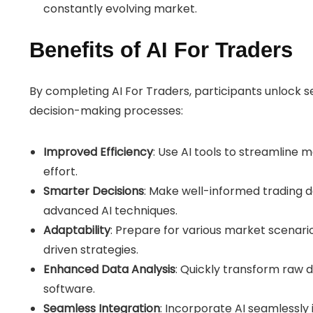
constantly evolving market.
Benefits of AI For Traders
By completing AI For Traders, participants unlock 
decision-making processes:
Improved Efficiency
: Use AI tools to streamline 
effort.
Smarter Decisions
: Make well-informed trading d
advanced AI techniques.
Adaptability
: Prepare for various market scenario
driven strategies.
Enhanced Data Analysis
: Quickly transform raw d
software.
Seamless Integration
: Incorporate AI seamlessly 