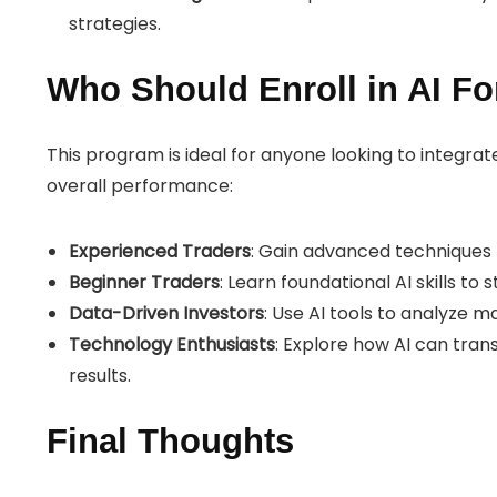
strategies.
Who Should Enroll in AI Fo
This program is ideal for anyone looking to integrat
overall performance:
Experienced Traders
: Gain advanced techniques t
Beginner Traders
: Learn foundational AI skills to 
Data-Driven Investors
: Use AI tools to analyze 
Technology Enthusiasts
: Explore how AI can tran
results.
Final Thoughts