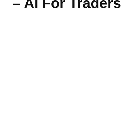
– AI For Traders