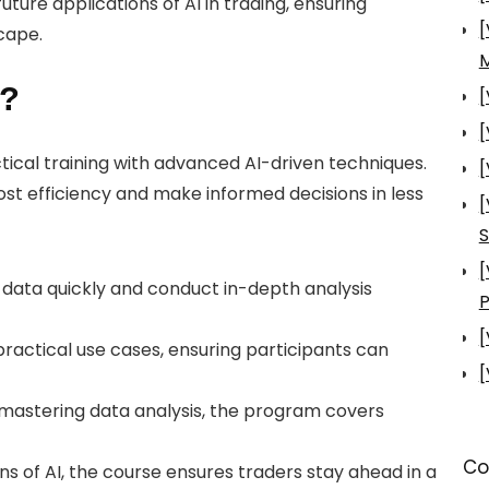
uture applications of AI in trading, ensuring
[
cape.
s?
[
[
tical training with advanced AI-driven techniques.
[
st efficiency and make informed decisions in less
[
S
[
 data quickly and conduct in-depth analysis
P
[
practical use cases, ensuring participants can
[
 mastering data analysis, the program covers
Co
ons of AI, the course ensures traders stay ahead in a