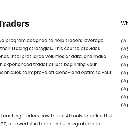
Traders
Wh
ve program designed to help traders leverage
 their trading strategies. This course provides
rends, interpret large volumes of data, and make
n experienced trader or just beginning your
techniques to improve efficiency and optimize your
E
 teaching traders how to use AI tools to refine their
T, a powerful AI tool, can be integrated into