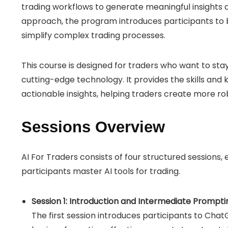
trading workflows to generate meaningful insights
approach, the program introduces participants to 
simplify complex trading processes.
This course is designed for traders who want to sta
cutting-edge technology. It provides the skills and
actionable insights, helping traders create more ro
Sessions Overview
AI For Traders consists of four structured sessions, e
participants master AI tools for trading.
Session 1: Introduction and Intermediate Prompt
The first session introduces participants to ChatG