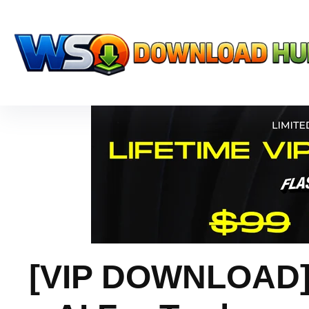
[VIP DOWNLOAD] 