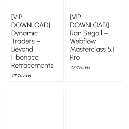
[VIP
[VIP
DOWNLOAD]
DOWNLOAD]
Dynamic
Ran Segall –
Traders –
Webflow
Beyond
Masterclass 5.1
Fibonacci
Pro
Retracements
VIP Courses
VIP Courses