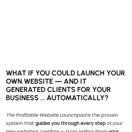
WHAT IF YOU COULD LAUNCH YOUR
OWN WEBSITE — AND IT
GENERATED CLIENTS FOR YOUR
BUSINESS … AUTOMATICALLY?
The Profitable Website Launchpad
is the proven
system that
guides you through every step
of your
new website’s creation — from nailing down
your