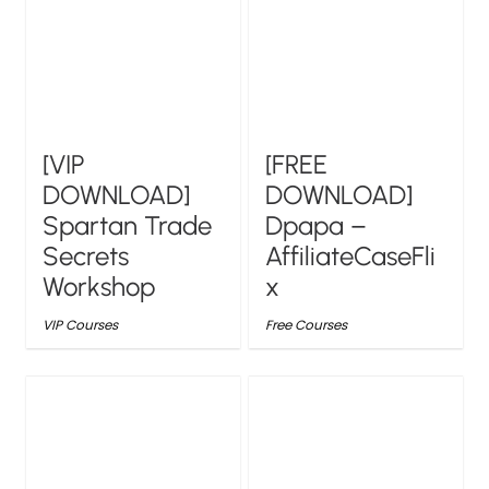
[VIP
[FREE
DOWNLOAD]
DOWNLOAD]
Spartan Trade
Dpapa –
Secrets
AffiliateCaseFli
Workshop
x
VIP Courses
Free Courses