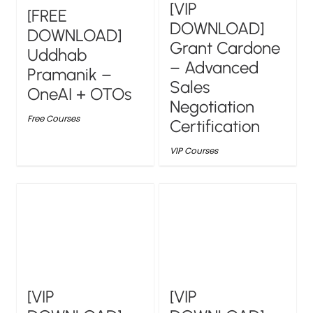
[VIP
[FREE
DOWNLOAD]
DOWNLOAD]
Grant Cardone
Uddhab
– Advanced
Pramanik –
Sales
OneAI + OTOs
Negotiation
Free Courses
Certification
VIP Courses
[VIP
[VIP