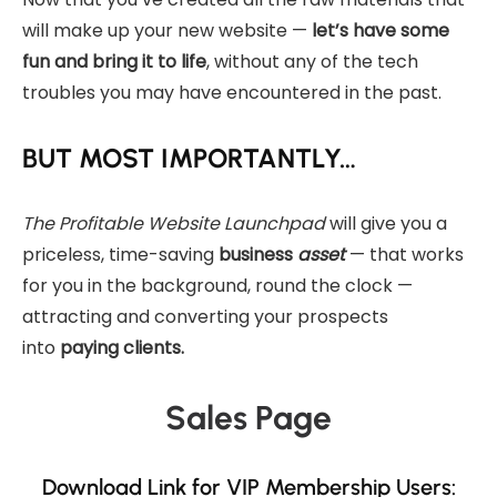
will make up your new website —
let’s have some
fun and bring it to life
, without any of the tech
troubles you may have encountered in the past.
BUT MOST IMPORTANTLY…
The Profitable Website Launchpad
will give you a
priceless, time-saving
business
asset
— that works
for you in the background, round the clock —
attracting and converting your prospects
into
paying clients.
Sales Page
Download Link for VIP Membership Users: