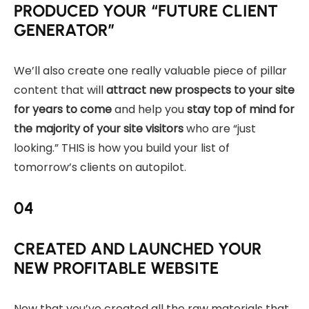
PRODUCED YOUR “FUTURE CLIENT
GENERATOR”
We’ll also create one really valuable piece of pillar
content that will
attract new prospects to your site
for years to come
and help you
stay top of mind for
the majority of your site visitors
who are “just
looking.” THIS is how you build your list of
tomorrow’s clients on autopilot.
04
CREATED AND LAUNCHED YOUR
NEW PROFITABLE WEBSITE
Now that you’ve created all the raw materials that