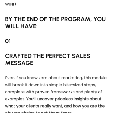
WIN!)
BY THE END OF THE PROGRAM, YOU
WILL HAVE:
01
CRAFTED THE PERFECT SALES
MESSAGE
Even if you know zero about marketing, this module
will break it down into simple bite-sized steps,
complete with proven frameworks and plenty of
examples.
You’ll uncover priceless insights about
what your clients really want, and how you are the