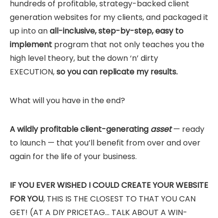
hundreds of profitable, strategy-backed client
generation websites for my clients, and packaged it
up into an
all-inclusive, step-by-step, easy to
implement
program that not only teaches you the
high level theory, but the down ‘n’ dirty
EXECUTION,
so you can replicate my results.
What will you have in the end?
A wildly profitable client-generating
asset
— ready
to launch — that you’ll benefit from over and over
again for the life of your business.
IF YOU EVER WISHED I COULD CREATE YOUR WEBSITE
FOR YOU
, THIS IS THE CLOSEST TO THAT YOU CAN
GET! (AT A DIY PRICETAG… TALK ABOUT A WIN-