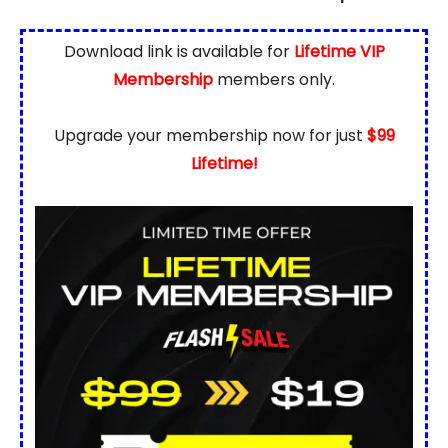
Download link is available for
Lifetime VIP
Membership
members only.
Upgrade your membership now for just
$99
Lifetime!