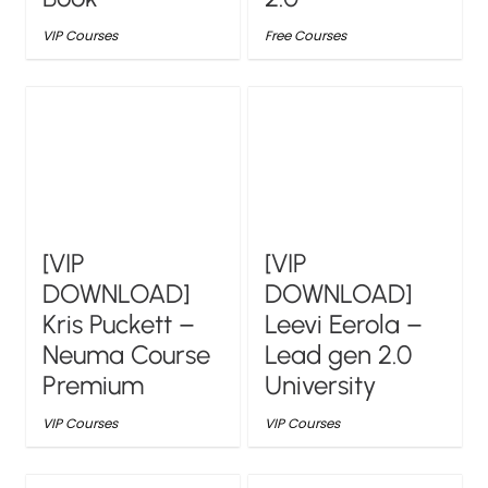
VIP Courses
Free Courses
[VIP
[VIP
DOWNLOAD]
DOWNLOAD]
Kris Puckett –
Leevi Eerola –
Neuma Course
Lead gen 2.0
Premium
University
VIP Courses
VIP Courses