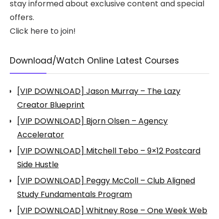
stay informed about exclusive content and special
offers.
Click here to join!
Download/Watch Online Latest Courses
[VIP DOWNLOAD] Jason Murray – The Lazy
Creator Blueprint
[VIP DOWNLOAD] Bjorn Olsen – Agency
Accelerator
[VIP DOWNLOAD] Mitchell Tebo – 9×12 Postcard
Side Hustle
[VIP DOWNLOAD] Peggy McColl – Club Aligned
Study Fundamentals Program
[VIP DOWNLOAD] Whitney Rose – One Week Web