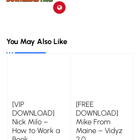
You May Also Like
[VIP
[FREE
DOWNLOAD]
DOWNLOAD]
Nick Milo –
Mike From
How to Work a
Maine – Vidyz
Book
2.0