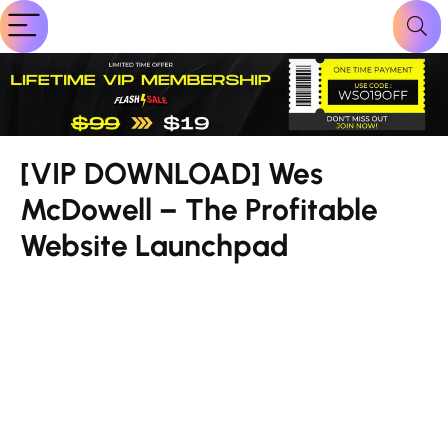
[VIP DOWNLOAD] Wes
McDowell – The Profitable
Website Launchpad