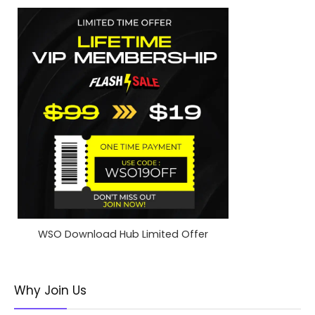
WSO Download Hub Limited Offer
Why Join Us