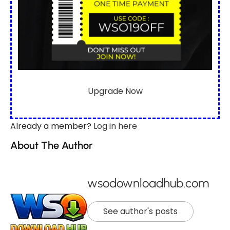
Upgrade Now
Already a member?
Log in here
About The Author
wsodownloadhub.com
See author's posts