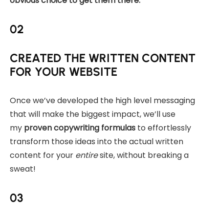
obvious choice to get them there.
02
CREATED THE WRITTEN CONTENT
FOR YOUR WEBSITE
Once we’ve developed the high level messaging
that will make the biggest impact, we’ll use
my
proven copywriting formulas
to effortlessly
transform those ideas into the actual written
content for your
entire
site, without breaking a
sweat!
03