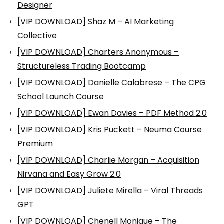
Designer
[VIP DOWNLOAD] Shaz M – AI Marketing
Collective
[VIP DOWNLOAD] Charters Anonymous –
Structureless Trading Bootcamp
[VIP DOWNLOAD] Danielle Calabrese – The CPG
School Launch Course
[VIP DOWNLOAD] Ewan Davies – PDF Method 2.0
[VIP DOWNLOAD] Kris Puckett – Neuma Course
Premium
[VIP DOWNLOAD] Charlie Morgan – Acquisition
Nirvana and Easy Grow 2.0
[VIP DOWNLOAD] Juliete Mirella – Viral Threads
GPT
[VIP DOWNLOAD] Chenell Monique – The