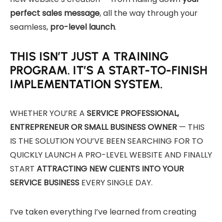
perfect sales message
, all the way through your
seamless,
pro-level launch
.
THIS ISN’T JUST A TRAINING
PROGRAM. IT’S A START-TO-FINISH
IMPLEMENTATION SYSTEM.
WHETHER YOU’RE A
SERVICE PROFESSIONAL,
ENTREPRENEUR OR SMALL BUSINESS OWNER
— THIS
IS THE SOLUTION YOU’VE BEEN SEARCHING FOR TO
QUICKLY LAUNCH A PRO-LEVEL WEBSITE AND FINALLY
START
ATTRACTING NEW CLIENTS INTO YOUR
SERVICE BUSINESS
EVERY SINGLE DAY.
I’ve taken everything I’ve learned from creating