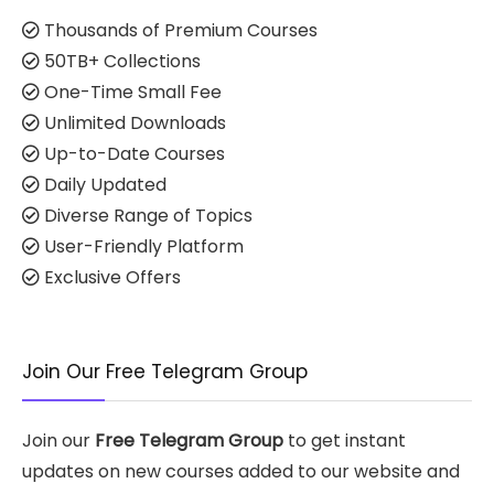
Thousands of Premium Courses
50TB+ Collections
One-Time Small Fee
Unlimited Downloads
Up-to-Date Courses
Daily Updated
Diverse Range of Topics
User-Friendly Platform
Exclusive Offers
Join Our Free Telegram Group
Join our
Free Telegram Group
to get instant
updates on new courses added to our website and