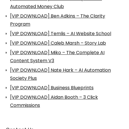
Automated Money Club
[VIP DOWNLOAD] Ben Adkins – The Clarity
Program
[VIP DOWNLOAD] Temlis – AI Website School
[VIP DOWNLOAD] Caleb Marsh – Story Lab
[VIP DOWNLOAD] Miko – The Complete AI
Content System V3
[VIP DOWNLOAD] Nate Hark – AI Automation
Society Plus
[VIP DOWNLOAD] Business Blueprints
[VIP DOWNLOAD] Aidan Booth – 3 Click
Commissions