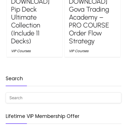
DOWNLOAD]
DOWNLOAD]
Pip Deck
Gova Trading
Ultimate
Academy –
Collection
PRO COURSE
(Include 11
Order Flow
Decks)
Strategy
VIP Courses
VIP Courses
Search
Lifetime VIP Membership Offer