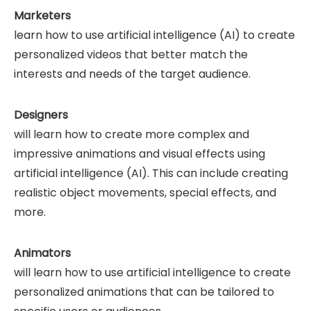
Marketers
learn how to use artificial intelligence (AI) to create
personalized videos that better match the
interests and needs of the target audience.
Designers
will learn how to create more complex and
impressive animations and visual effects using
artificial intelligence (AI). This can include creating
realistic object movements, special effects, and
more.
Animators
will learn how to use artificial intelligence to create
personalized animations that can be tailored to