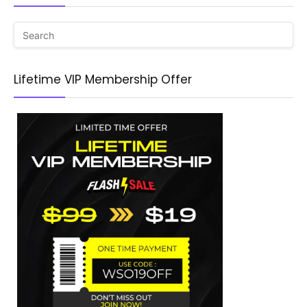
Lifetime VIP Membership Offer