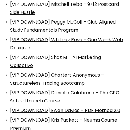
[VIP DOWNLOAD] Mitchell Tebo – 9×12 Postcard
Side Hustle
[VIP DOWNLOAD] Peggy McColl – Club Aligned
Study Fundamentals Program
[VIP DOWNLOAD] Whitney Rose – One Week Web
Designer
[VIP DOWNLOAD] Shaz M – AI Marketing
Collective
[VIP DOWNLOAD] Charters Anonymous –
Structureless Trading Bootcamp
[VIP DOWNLOAD] Danielle Calabrese – The CPG
School Launch Course
[VIP DOWNLOAD] Ewan Davies – PDF Method 2.0
[VIP DOWNLOAD] Kris Puckett – Neuma Course
Premium