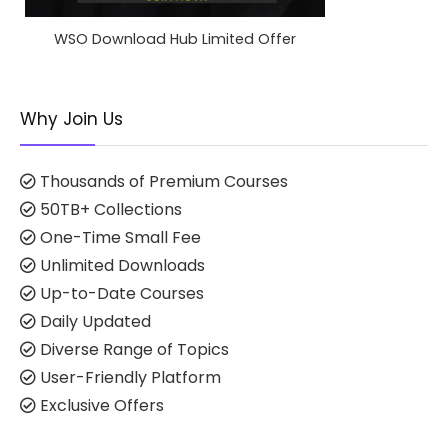
WSO Download Hub Limited Offer
Why Join Us
Thousands of Premium Courses
50TB+ Collections
One-Time Small Fee
Unlimited Downloads
Up-to-Date Courses
Daily Updated
Diverse Range of Topics
User-Friendly Platform
Exclusive Offers