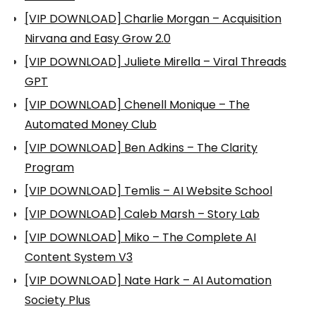
[VIP DOWNLOAD] Charlie Morgan – Acquisition
Nirvana and Easy Grow 2.0
[VIP DOWNLOAD] Juliete Mirella – Viral Threads
GPT
[VIP DOWNLOAD] Chenell Monique – The
Automated Money Club
[VIP DOWNLOAD] Ben Adkins – The Clarity
Program
[VIP DOWNLOAD] Temlis – AI Website School
[VIP DOWNLOAD] Caleb Marsh – Story Lab
[VIP DOWNLOAD] Miko – The Complete AI
Content System V3
[VIP DOWNLOAD] Nate Hark – AI Automation
Society Plus