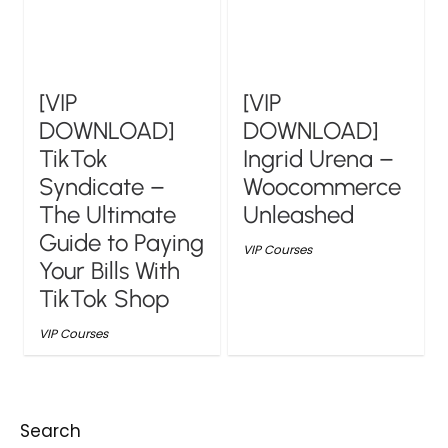
[VIP
[VIP
DOWNLOAD]
DOWNLOAD]
TikTok
Ingrid Urena –
Syndicate –
Woocommerce
The Ultimate
Unleashed
Guide to Paying
VIP Courses
Your Bills With
TikTok Shop
VIP Courses
Search