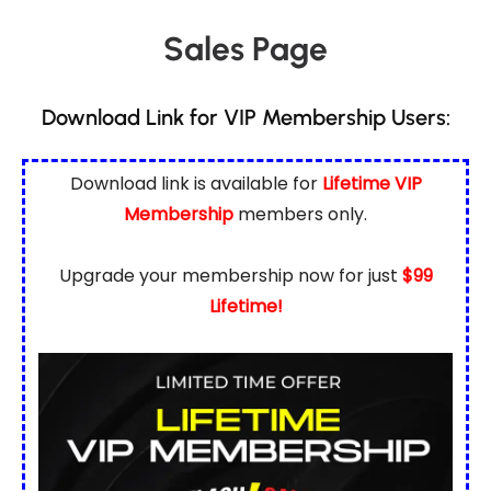
Sales Page
Download Link for VIP Membership Users:
Download link is available for
Lifetime VIP
Membership
members only.
Upgrade your membership now for just
$99
Lifetime!