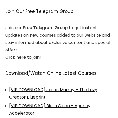
Join Our Free Telegram Group
Join our
Free Telegram Group
to get instant
updates on new courses added to our website and
stay informed about exclusive content and special
offers.
Click here to join!
Download/Watch Online Latest Courses
[VIP DOWNLOAD] Jason Murray – The Lazy
Creator Blueprint
[VIP DOWNLOAD] Bjorn Olsen – Agency
Accelerator