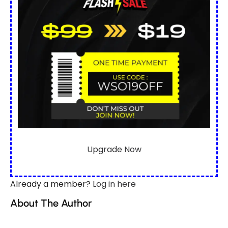
Upgrade Now
Already a member?
Log in here
About The Author