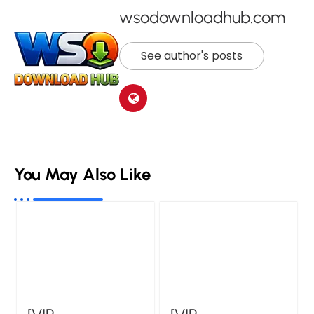
wsodownloadhub.com
See author's posts
You May Also Like