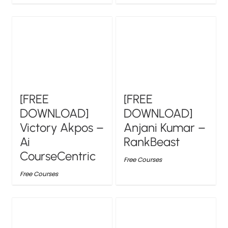
[FREE
[FREE
DOWNLOAD]
DOWNLOAD]
Victory Akpos –
Anjani Kumar –
Ai
RankBeast
CourseCentric
Free Courses
Free Courses