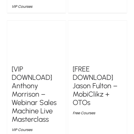
VIP Courses
[VIP
[FREE
DOWNLOAD]
DOWNLOAD]
Anthony
Jason Fulton –
Morrison –
MobiClikz +
Webinar Sales
OTOs
Machine Live
Free Courses
Masterclass
VIP Courses