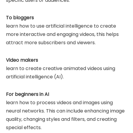
specific users or audiences.
To bloggers
learn how to use artificial intelligence to create
more interactive and engaging videos, this helps
attract more subscribers and viewers.
Video makers
learn to create creative animated videos using
artificial intelligence (AI).
For beginners in AI
learn how to process videos and images using
neural networks. This can include enhancing image
quality, changing styles and filters, and creating
special effects.