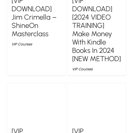
[VIP
[VIP
DOWNLOAD]
DOWNLOAD]
Jim Crimella –
[2024 VIDEO
ShineOn
TRAINING]
Masterclass
Make Money
With Kindle
VIP Courses
Books In 2024
[NEW METHOD]
VIP Courses
[VIP
[VIP