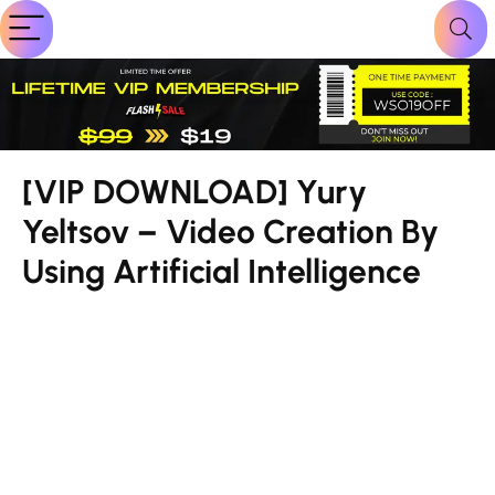
[VIP DOWNLOAD] Yury
Yeltsov – Video Creation By
Using Artificial Intelligence