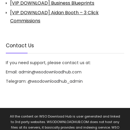
[VIP DOWNLOAD] Business Blueprints
[VIP DOWNLOAD] Aidan Booth – 3 Click
Commissions
Contact Us
If you need support, please contact us at:
Email:
admin@wsodownloadhub.com
Telegram:
@wsodownloadhub_admin
All the content on WSO Download Hub is user generated and linked
to 3rd party websites. WSODOWNLOADHUB.COM does not host any
files at its servers, it basically provides and indexing service. WSO