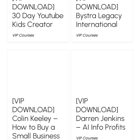
DOWNLOAD]
DOWNLOAD]
30 Day Youtube
Bystra Legacy
Kids Creator
International
VIP Courses
VIP Courses
[VIP
[VIP
DOWNLOAD]
DOWNLOAD]
Colin Keeley –
Darren Jenkins
How to Buy a
– AI Info Profits
Small Business
VIP Courses