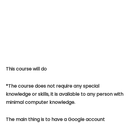
This course will do
*The course does not require any special
knowledge or skills, it is available to any person with
minimal computer knowledge.
The main thing is to have a Google account