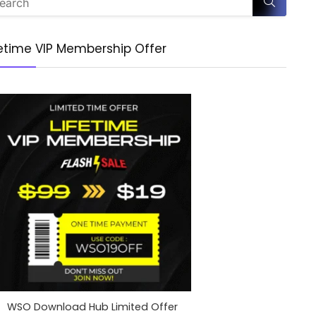
fetime VIP Membership Offer
WSO Download Hub Limited Offer