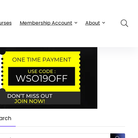
urses
Membership Account
About
arch