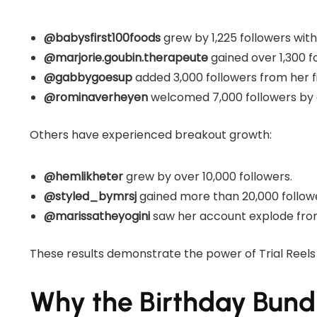
@babysfirst100foods
grew by 1,225 followers with 
@marjorie.goubin.therapeute
gained over 1,300 fo
@gabbygoesup
added 3,000 followers from her fir
@rominaverheyen
welcomed 7,000 followers by c
Others have experienced breakout growth:
@hemlikheter
grew by over 10,000 followers.
@styled_bymrsj
gained more than 20,000 follow
@marissatheyogini
saw her account explode from
These results demonstrate the power of Trial Reels
Why the Birthday Bund