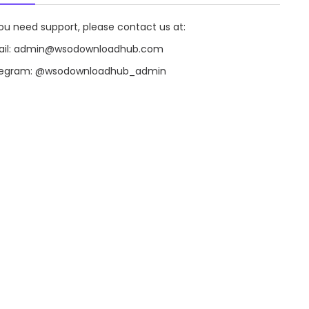
you need support, please contact us at:
il:
admin@wsodownloadhub.com
legram:
@wsodownloadhub_admin