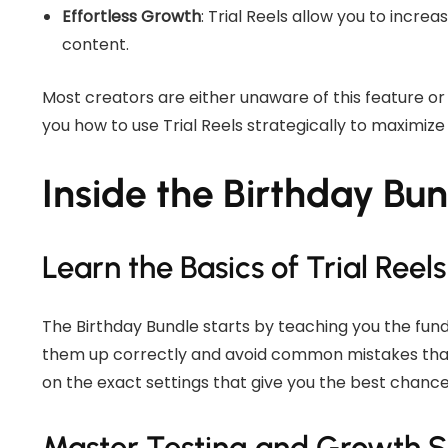
Effortless Growth
: Trial Reels allow you to increa
content.
Most creators are either unaware of this feature or 
you how to use Trial Reels strategically to maximize
Inside the Birthday Bu
Learn the Basics of Trial Reels
The Birthday Bundle starts by teaching you the funda
them up correctly and avoid common mistakes that l
on the exact settings that give you the best chance 
Master Testing and Growth S