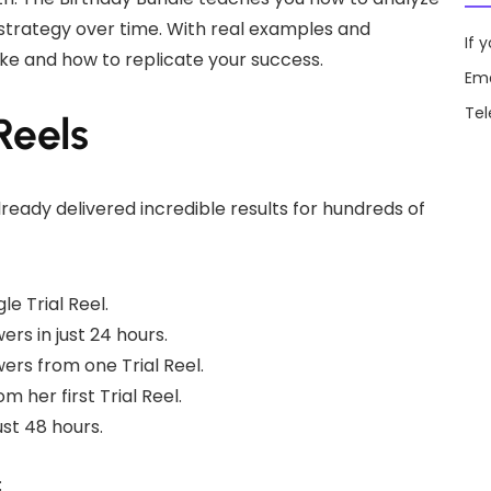
 strategy over time. With real examples and
If 
ike and how to replicate your success.
Ema
Te
Reels
ready delivered incredible results for hundreds of
e Trial Reel.
s in just 24 hours.
ers from one Trial Reel.
 her first Trial Reel.
ust 48 hours.
: