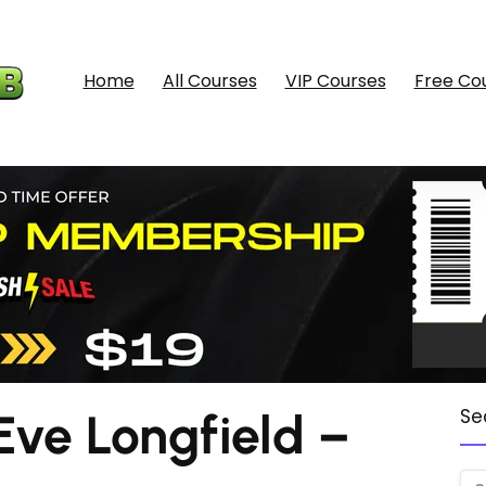
Home
All Courses
VIP Courses
Free Co
ve Longfield –
Se