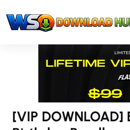
[VIP DOWNLOAD] E