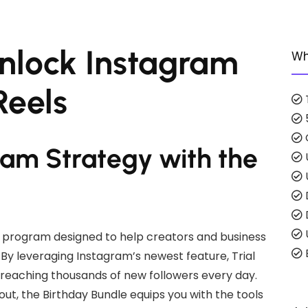
Unlock Instagram
Wh
Reels
ram Strategy with the
program designed to help creators and business
E
By leveraging Instagram’s newest feature, Trial
 reaching thousands of new followers every day.
out, the Birthday Bundle equips you with the tools