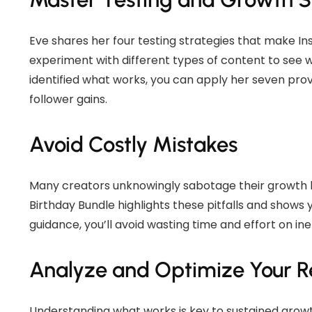
Eve shares her four testing strategies that make I
experiment with different types of content to see 
identified what works, you can apply her seven prov
follower gains.
Avoid Costly Mistakes
Many creators unknowingly sabotage their growth b
Birthday Bundle highlights these pitfalls and shows y
guidance, you’ll avoid wasting time and effort on ine
Analyze and Optimize Your Re
Understanding what works is key to sustained grow