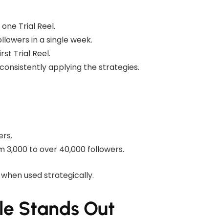
one Trial Reel.
llowers in a single week.
st Trial Reel.
onsistently applying the strategies.
ers.
 3,000 to over 40,000 followers.
 when used strategically.
le Stands Out