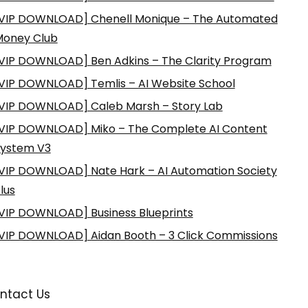
VIP DOWNLOAD] Chenell Monique – The Automated
Money Club
VIP DOWNLOAD] Ben Adkins – The Clarity Program
VIP DOWNLOAD] Temlis – AI Website School
VIP DOWNLOAD] Caleb Marsh – Story Lab
VIP DOWNLOAD] Miko – The Complete AI Content
ystem V3
VIP DOWNLOAD] Nate Hark – AI Automation Society
lus
VIP DOWNLOAD] Business Blueprints
VIP DOWNLOAD] Aidan Booth – 3 Click Commissions
ntact Us