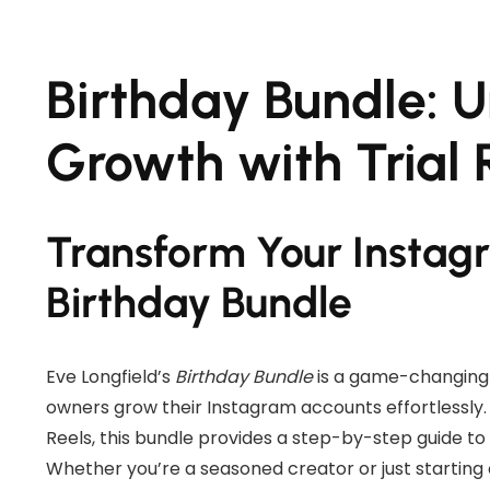
Birthday Bundle: 
Growth with Trial 
Transform Your Instag
Birthday Bundle
Eve Longfield’s
Birthday Bundle
is a game-changing 
owners grow their Instagram accounts effortlessly. 
Reels, this bundle provides a step-by-step guide to
Whether you’re a seasoned creator or just starting 