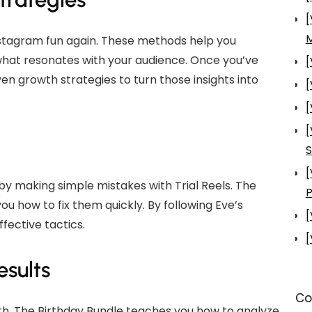
[
nstagram fun again. These methods help you
what resonates with your audience. Once you’ve
[
en growth strategies to turn those insights into
[
[
[
S
[
y making simple mistakes with Trial Reels. The
P
ou how to fix them quickly. By following Eve’s
[
ffective tactics.
[
sults
Co
th. The Birthday Bundle teaches you how to analyze