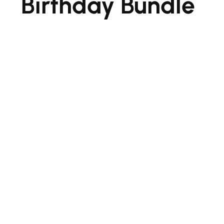
Birthday Bundle