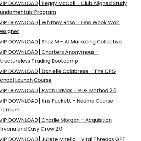
VIP DOWNLOAD] Peggy McColl – Club Aligned Study
Fundamentals Program
VIP DOWNLOAD] Whitney Rose – One Week Web
esigner
VIP DOWNLOAD] Shaz M – AI Marketing Collective
VIP DOWNLOAD] Charters Anonymous –
tructureless Trading Bootcamp
VIP DOWNLOAD] Danielle Calabrese – The CPG
chool Launch Course
VIP DOWNLOAD] Ewan Davies – PDF Method 2.0
VIP DOWNLOAD] Kris Puckett – Neuma Course
Premium
VIP DOWNLOAD] Charlie Morgan – Acquisition
irvana and Easy Grow 2.0
VIP DOWNLOAD] Juliete Mirella – Viral Threads GPT