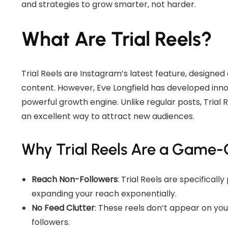
and strategies to grow smarter, not harder.
What Are Trial Reels?
Trial Reels are Instagram’s latest feature, designed
content. However, Eve Longfield has developed innova
powerful growth engine. Unlike regular posts, Trial
an excellent way to attract new audiences.
Why Trial Reels Are a Game
Reach Non-Followers
: Trial Reels are specifical
expanding your reach exponentially.
No Feed Clutter
: These reels don’t appear on yo
followers.