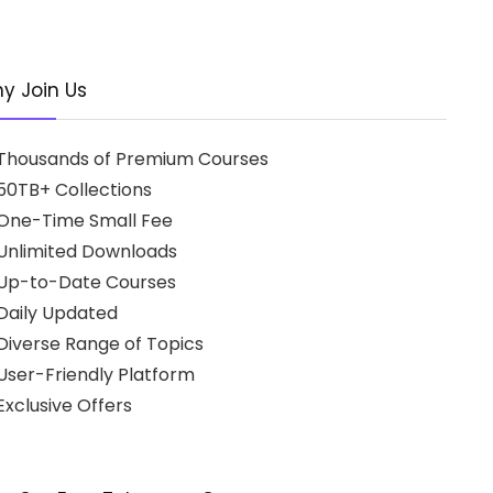
y Join Us
Thousands of Premium Courses
50TB+ Collections
One-Time Small Fee
Unlimited Downloads
Up-to-Date Courses
Daily Updated
Diverse Range of Topics
User-Friendly Platform
xclusive Offers