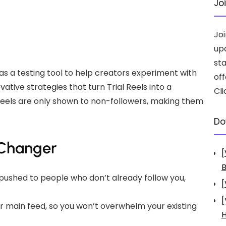
Jo
Jo
up
st
 as a testing tool to help creators experiment with
off
tive strategies that turn Trial Reels into a
Cli
 Reels are only shown to non-followers, making them
Do
-Changer
[
B
ly pushed to people who don’t already follow you,
[
[
ur main feed, so you won’t overwhelm your existing
H