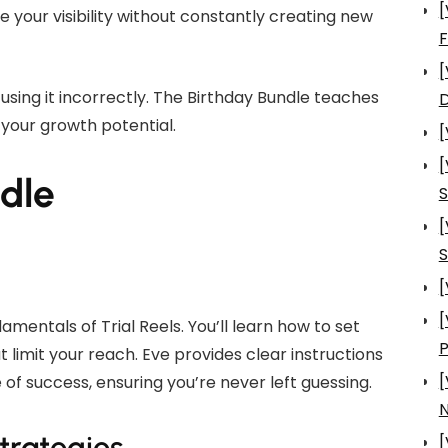
[
se your visibility without constantly creating new
[
using it incorrectly. The Birthday Bundle teaches
D
 your growth potential.
[
[
ndle
S
[
S
[
[
mentals of Trial Reels. You’ll learn how to set
imit your reach. Eve provides clear instructions
[
of success, ensuring you’re never left guessing.
N
trategies
[