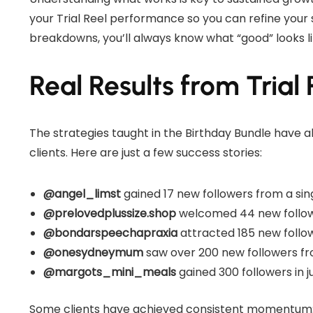
your Trial Reel performance so you can refine your
breakdowns, you’ll always know what “good” looks l
Real Results from Trial 
The strategies taught in the Birthday Bundle have al
clients. Here are just a few success stories:
@angel_limst
gained 17 new followers from a singl
@prelovedplussize.shop
welcomed 44 new follower
@bondarspeechapraxia
attracted 185 new follow
@onesydneymum
saw over 200 new followers from
@margots_mini_meals
gained 300 followers in j
Some clients have achieved consistent momentum