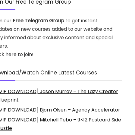
in Our Free Telegram Group
in our
Free Telegram Group
to get instant
dates on new courses added to our website and
ay informed about exclusive content and special
ers.
ck here to join!
wnload/Watch Online Latest Courses
VIP DOWNLOAD] Jason Murray – The Lazy Creator
lueprint
VIP DOWNLOAD] Bjorn Olsen – Agency Accelerator
VIP DOWNLOAD] Mitchell Tebo – 9×12 Postcard Side
ustle