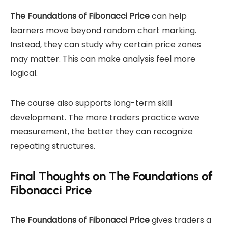
The Foundations of Fibonacci Price
can help
learners move beyond random chart marking.
Instead, they can study why certain price zones
may matter. This can make analysis feel more
logical.
The course also supports long-term skill
development. The more traders practice wave
measurement, the better they can recognize
repeating structures.
Final Thoughts on The Foundations of
Fibonacci Price
The Foundations of Fibonacci Price
gives traders a