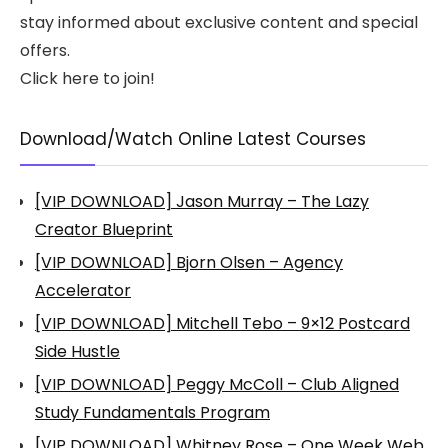
stay informed about exclusive content and special
offers.
Click here to join!
Download/Watch Online Latest Courses
[VIP DOWNLOAD] Jason Murray – The Lazy
Creator Blueprint
[VIP DOWNLOAD] Bjorn Olsen – Agency
Accelerator
[VIP DOWNLOAD] Mitchell Tebo – 9×12 Postcard
Side Hustle
[VIP DOWNLOAD] Peggy McColl – Club Aligned
Study Fundamentals Program
[VIP DOWNLOAD] Whitney Rose – One Week Web