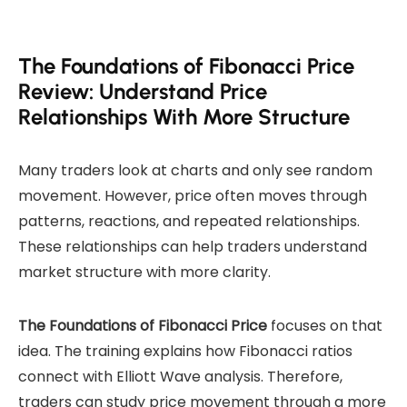
The Foundations of Fibonacci Price
Review: Understand Price
Relationships With More Structure
Many traders look at charts and only see random
movement. However, price often moves through
patterns, reactions, and repeated relationships.
These relationships can help traders understand
market structure with more clarity.
The Foundations of Fibonacci Price
focuses on that
idea. The training explains how Fibonacci ratios
connect with Elliott Wave analysis. Therefore,
traders can study price movement through a more