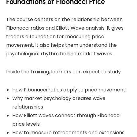
Foundations of Fibonacci Price
The course centers on the relationship between
Fibonacci ratios and Elliott Wave analysis. It gives
traders a foundation for measuring price
movement. It also helps them understand the
psychological rhythm behind market waves.
Inside the training, learners can expect to study:
How Fibonacci ratios apply to price movement
Why market psychology creates wave
relationships
How Elliott waves connect through Fibonacci
price levels
How to measure retracements and extensions