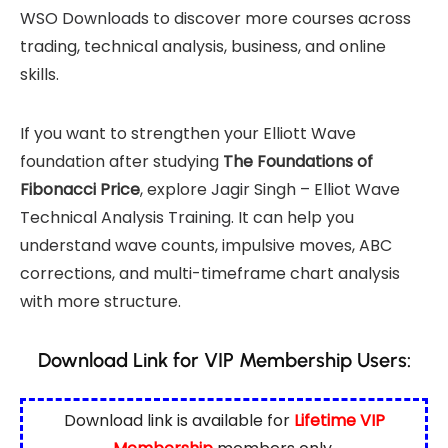
WSO Downloads
to discover more courses across
trading, technical analysis, business, and online
skills.
If you want to strengthen your Elliott Wave
foundation after studying
The Foundations of
Fibonacci Price
, explore
Jagir Singh – Elliot Wave
Technical Analysis Training
. It can help you
understand wave counts, impulsive moves, ABC
corrections, and multi-timeframe chart analysis
with more structure.
Download Link for VIP Membership Users:
Download link is available for
Lifetime VIP