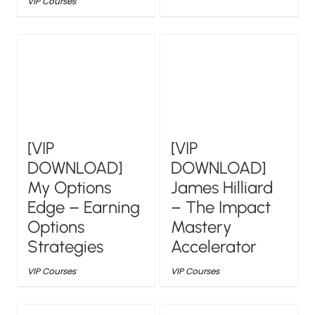
VIP Courses
[VIP
[VIP
DOWNLOAD]
DOWNLOAD]
My Options
James Hilliard
Edge – Earning
– The Impact
Options
Mastery
Strategies
Accelerator
VIP Courses
VIP Courses