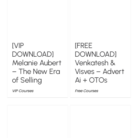
[VIP
[FREE
DOWNLOAD]
DOWNLOAD]
Melanie Aubert
Venkatesh &
– The New Era
Visves – Advert
of Selling
Ai + OTOs
VIP Courses
Free Courses