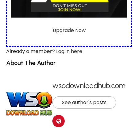
Upgrade Now
Already a member?
Log in here
About The Author
wsodownloadhub.com
See author's posts