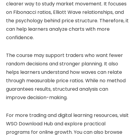
clearer way to study market movement. It focuses
on Fibonacci ratios, Elliott Wave relationships, and
the psychology behind price structure. Therefore, it
can help learners analyze charts with more
confidence.
The course may support traders who want fewer
random decisions and stronger planning. It also
helps learners understand how waves can relate
through measurable price ratios. While no method
guarantees results, structured analysis can
improve decision-making.
For more trading and digital learning resources, visit
WSO Download Hub
and explore practical
programs for online growth. You can also browse