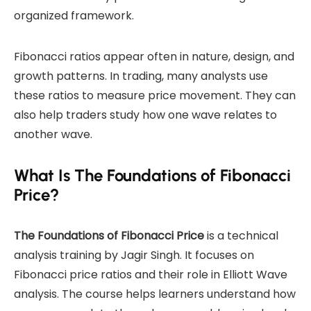
organized framework.
Fibonacci ratios appear often in nature, design, and
growth patterns. In trading, many analysts use
these ratios to measure price movement. They can
also help traders study how one wave relates to
another wave.
What Is The Foundations of Fibonacci
Price?
The Foundations of Fibonacci Price
is a technical
analysis training by Jagir Singh. It focuses on
Fibonacci price ratios and their role in Elliott Wave
analysis. The course helps learners understand how