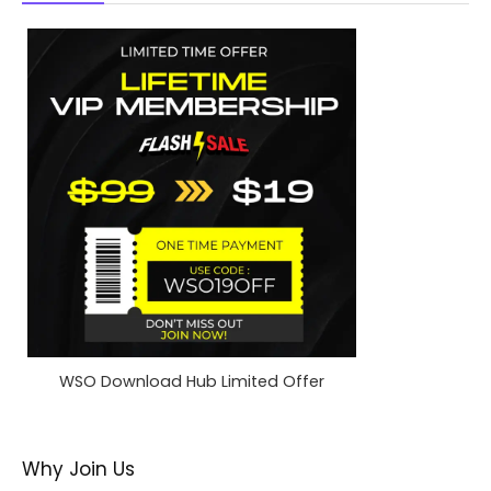
WSO Download Hub Limited Offer
Why Join Us