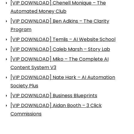
[VIP DOWNLOAD] Chenell Monique – The
Automated Money Club
[VIP DOWNLOAD] Ben Adkins – The Clarity
Program
[VIP DOWNLOAD] Temlis – AI Website School
[VIP DOWNLOAD] Caleb Marsh – Story Lab
[VIP DOWNLOAD] Miko – The Complete AI
Content System V3
[VIP DOWNLOAD] Nate Hark – AI Automation
Society Plus
[VIP DOWNLOAD] Business Blueprints
[VIP DOWNLOAD] Aidan Booth – 3 Click
Commissions