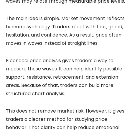
waves may relate through measurable price levels.
The main idea is simple. Market movement reflects
human psychology. Traders react with fear, greed,
hesitation, and confidence. As a result, price often
moves in waves instead of straight lines.
Fibonacci price analysis gives traders a way to
measure those waves. It can help identify possible
support, resistance, retracement, and extension
areas. Because of that, traders can build more
structured chart analysis.
This does not remove market risk. However, it gives
traders a clearer method for studying price
behavior. That clarity can help reduce emotional