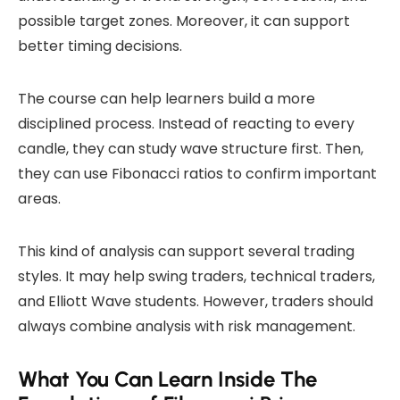
possible target zones. Moreover, it can support
better timing decisions.
The course can help learners build a more
disciplined process. Instead of reacting to every
candle, they can study wave structure first. Then,
they can use Fibonacci ratios to confirm important
areas.
This kind of analysis can support several trading
styles. It may help swing traders, technical traders,
and Elliott Wave students. However, traders should
always combine analysis with risk management.
What You Can Learn Inside The