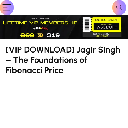
[VIP DOWNLOAD] Jagir Singh
– The Foundations of
Fibonacci Price