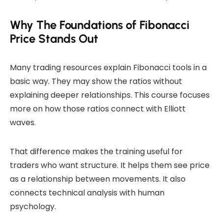
Why The Foundations of Fibonacci
Price Stands Out
Many trading resources explain Fibonacci tools in a
basic way. They may show the ratios without
explaining deeper relationships. This course focuses
more on how those ratios connect with Elliott
waves.
That difference makes the training useful for
traders who want structure. It helps them see price
as a relationship between movements. It also
connects technical analysis with human
psychology.