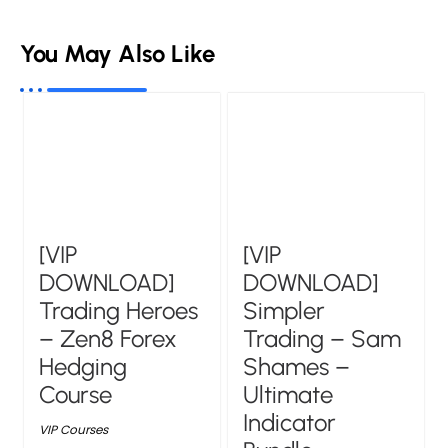
You May Also Like
[VIP
[VIP
DOWNLOAD]
DOWNLOAD]
Trading Heroes
Simpler
– Zen8 Forex
Trading – Sam
Hedging
Shames –
Course
Ultimate
Indicator
VIP Courses