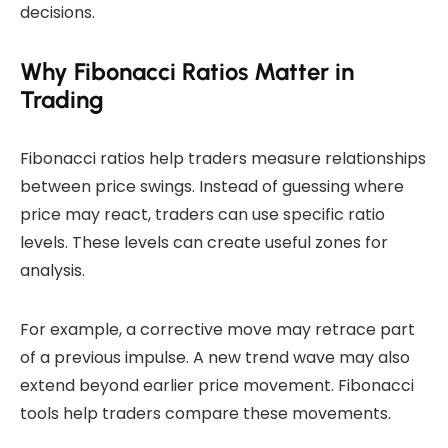
decisions.
Why Fibonacci Ratios Matter in
Trading
Fibonacci ratios help traders measure relationships
between price swings. Instead of guessing where
price may react, traders can use specific ratio
levels. These levels can create useful zones for
analysis.
For example, a corrective move may retrace part
of a previous impulse. A new trend wave may also
extend beyond earlier price movement. Fibonacci
tools help traders compare these movements.