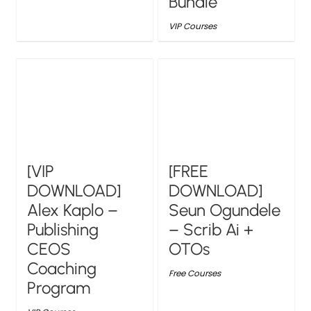
Bundle
VIP Courses
[VIP
[FREE
DOWNLOAD]
DOWNLOAD]
Alex Kaplo –
Seun Ogundele
Publishing
– Scrib Ai +
CEOS
OTOs
Coaching
Free Courses
Program