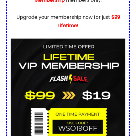
Membership
members only.
Upgrade your membership now for just
$99
Lifetime!