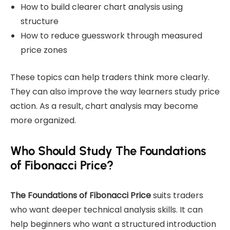
How to build clearer chart analysis using
structure
How to reduce guesswork through measured
price zones
These topics can help traders think more clearly.
They can also improve the way learners study price
action. As a result, chart analysis may become
more organized.
Who Should Study The Foundations
of Fibonacci Price?
The Foundations of Fibonacci Price
suits traders
who want deeper technical analysis skills. It can
help beginners who want a structured introduction