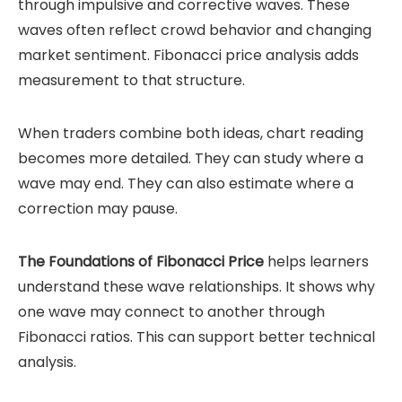
through impulsive and corrective waves. These
waves often reflect crowd behavior and changing
market sentiment. Fibonacci price analysis adds
measurement to that structure.
When traders combine both ideas, chart reading
becomes more detailed. They can study where a
wave may end. They can also estimate where a
correction may pause.
The Foundations of Fibonacci Price
helps learners
understand these wave relationships. It shows why
one wave may connect to another through
Fibonacci ratios. This can support better technical
analysis.