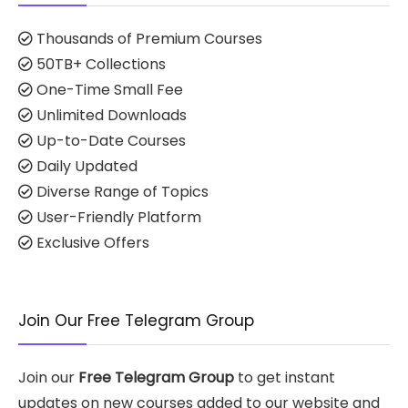
Thousands of Premium Courses
50TB+ Collections
One-Time Small Fee
Unlimited Downloads
Up-to-Date Courses
Daily Updated
Diverse Range of Topics
User-Friendly Platform
Exclusive Offers
Join Our Free Telegram Group
Join our
Free Telegram Group
to get instant
updates on new courses added to our website and