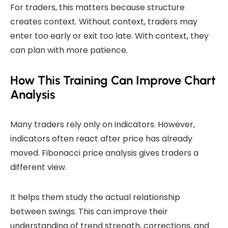
For traders, this matters because structure
creates context. Without context, traders may
enter too early or exit too late. With context, they
can plan with more patience.
How This Training Can Improve Chart
Analysis
Many traders rely only on indicators. However,
indicators often react after price has already
moved. Fibonacci price analysis gives traders a
different view.
It helps them study the actual relationship
between swings. This can improve their
understanding of trend strength, corrections, and