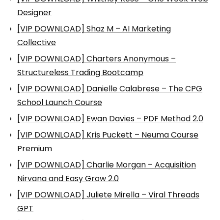
Designer
[VIP DOWNLOAD] Shaz M – AI Marketing
Collective
[VIP DOWNLOAD] Charters Anonymous –
Structureless Trading Bootcamp
[VIP DOWNLOAD] Danielle Calabrese – The CPG
School Launch Course
[VIP DOWNLOAD] Ewan Davies – PDF Method 2.0
[VIP DOWNLOAD] Kris Puckett – Neuma Course
Premium
[VIP DOWNLOAD] Charlie Morgan – Acquisition
Nirvana and Easy Grow 2.0
[VIP DOWNLOAD] Juliete Mirella – Viral Threads
GPT