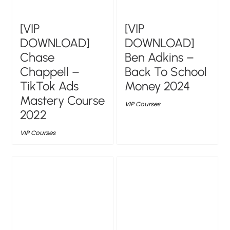
[VIP
[VIP
DOWNLOAD]
DOWNLOAD]
Chase
Ben Adkins –
Chappell –
Back To School
TikTok Ads
Money 2024
Mastery Course
VIP Courses
2022
VIP Courses