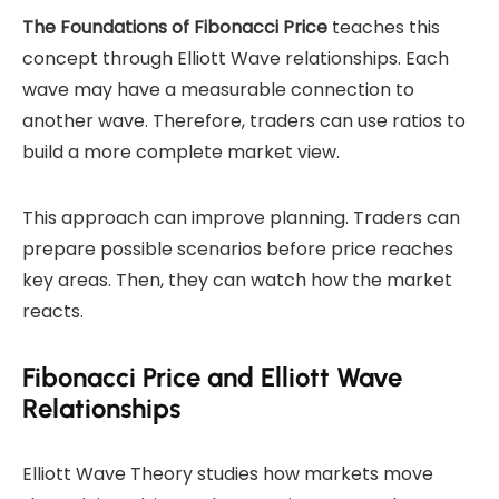
The Foundations of Fibonacci Price
teaches this
concept through Elliott Wave relationships. Each
wave may have a measurable connection to
another wave. Therefore, traders can use ratios to
build a more complete market view.
This approach can improve planning. Traders can
prepare possible scenarios before price reaches
key areas. Then, they can watch how the market
reacts.
Fibonacci Price and Elliott Wave
Relationships
Elliott Wave Theory studies how markets move