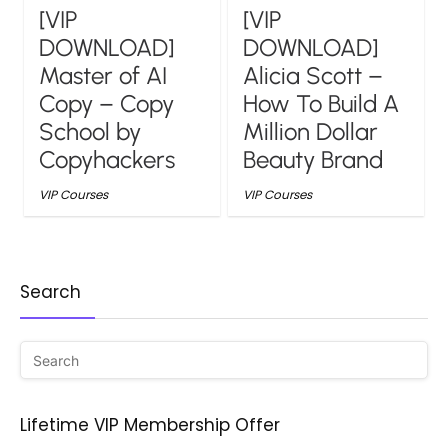
[VIP
[VIP
DOWNLOAD]
DOWNLOAD]
Master of AI
Alicia Scott –
Copy – Copy
How To Build A
School by
Million Dollar
Copyhackers
Beauty Brand
VIP Courses
VIP Courses
Search
Lifetime VIP Membership Offer