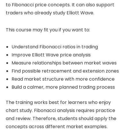
to Fibonacci price concepts. It can also support
traders who already study Elliott Wave.
This course may fit you if you want to:
Understand Fibonacci ratios in trading
Improve Elliott Wave price analysis
Measure relationships between market waves
Find possible retracement and extension zones
Read market structure with more confidence
Build a calmer, more planned trading process
The training works best for learners who enjoy
chart study. Fibonacci analysis requires practice
and review. Therefore, students should apply the
concepts across different market examples.