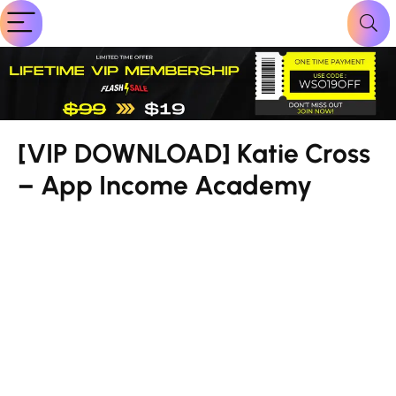
[VIP DOWNLOAD] Katie Cross
– App Income Academy