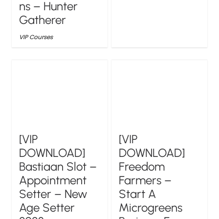
ns – Hunter
Gatherer
VIP Courses
[VIP
[VIP
DOWNLOAD]
DOWNLOAD]
Bastiaan Slot –
Freedom
Appointment
Farmers –
Setter – New
Start A
Age Setter
Microgreens