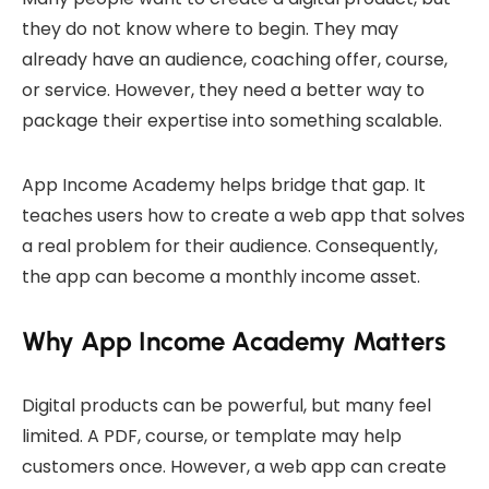
they do not know where to begin. They may
already have an audience, coaching offer, course,
or service. However, they need a better way to
package their expertise into something scalable.
App Income Academy helps bridge that gap. It
teaches users how to create a web app that solves
a real problem for their audience. Consequently,
the app can become a monthly income asset.
Why App Income Academy Matters
Digital products can be powerful, but many feel
limited. A PDF, course, or template may help
customers once. However, a web app can create