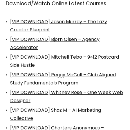
Download/Watch Online Latest Courses
[VIP DOWNLOAD] Jason Murray – The Lazy
Creator Blueprint
[VIP DOWNLOAD] Bjorn Olsen – Agency
Accelerator
[VIP DOWNLOAD] Mitchell Tebo – 9×12 Postcard
Side Hustle
[VIP DOWNLOAD] Peggy McColl – Club Aligned
Study Fundamentals Program
[VIP DOWNLOAD] Whitney Rose – One Week Web
Designer
[VIP DOWNLOAD] Shaz M – AI Marketing
Collective
[VIP DOWNLOAD] Charters Anonymous –