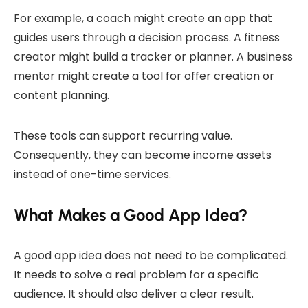
For example, a coach might create an app that
guides users through a decision process. A fitness
creator might build a tracker or planner. A business
mentor might create a tool for offer creation or
content planning.
These tools can support recurring value.
Consequently, they can become income assets
instead of one-time services.
What Makes a Good App Idea?
A good app idea does not need to be complicated.
It needs to solve a real problem for a specific
audience. It should also deliver a clear result.