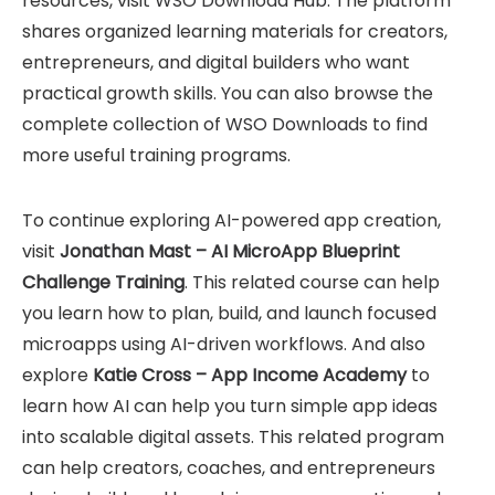
resources, visit
WSO Download Hub
. The platform
shares organized learning materials for creators,
entrepreneurs, and digital builders who want
practical growth skills. You can also browse the
complete collection of
WSO Downloads
to find
more useful training programs.
To continue exploring AI-powered app creation,
visit
Jonathan Mast – AI MicroApp Blueprint
Challenge Training
. This related course can help
you learn how to plan, build, and launch focused
microapps using AI-driven workflows. And also
explore
Katie Cross – App Income Academy
to
learn how AI can help you turn simple app ideas
into scalable digital assets. This related program
can help creators, coaches, and entrepreneurs