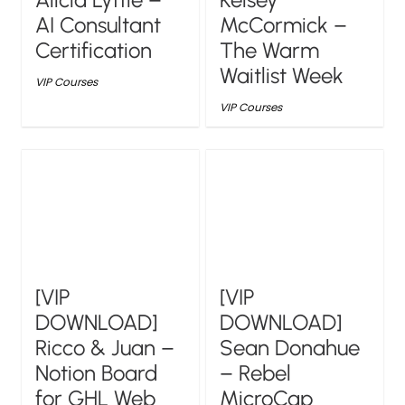
AI Consultant
McCormick –
Certification
The Warm
Waitlist Week
VIP Courses
VIP Courses
[VIP
[VIP
DOWNLOAD]
DOWNLOAD]
Ricco & Juan –
Sean Donahue
Notion Board
– Rebel
for GHL Web
MicroCap