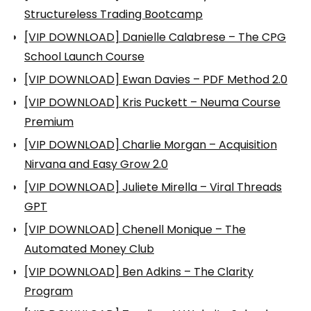
Structureless Trading Bootcamp
[VIP DOWNLOAD] Danielle Calabrese – The CPG
School Launch Course
[VIP DOWNLOAD] Ewan Davies – PDF Method 2.0
[VIP DOWNLOAD] Kris Puckett – Neuma Course
Premium
[VIP DOWNLOAD] Charlie Morgan – Acquisition
Nirvana and Easy Grow 2.0
[VIP DOWNLOAD] Juliete Mirella – Viral Threads
GPT
[VIP DOWNLOAD] Chenell Monique – The
Automated Money Club
[VIP DOWNLOAD] Ben Adkins – The Clarity
Program