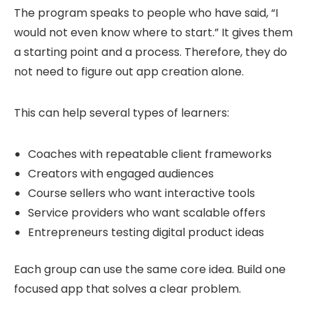
The program speaks to people who have said, “I
would not even know where to start.” It gives them
a starting point and a process. Therefore, they do
not need to figure out app creation alone.
This can help several types of learners:
Coaches with repeatable client frameworks
Creators with engaged audiences
Course sellers who want interactive tools
Service providers who want scalable offers
Entrepreneurs testing digital product ideas
Each group can use the same core idea. Build one
focused app that solves a clear problem.