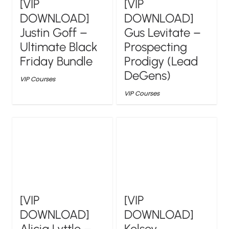
[VIP
[VIP
DOWNLOAD]
DOWNLOAD]
Justin Goff –
Gus Levitate –
Ultimate Black
Prospecting
Friday Bundle
Prodigy (Lead
DeGens)
VIP Courses
VIP Courses
[VIP
[VIP
DOWNLOAD]
DOWNLOAD]
Alicia Lyttle –
Kelsey