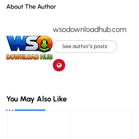
About The Author
wsodownloadhub.com
See author's posts
You May Also Like