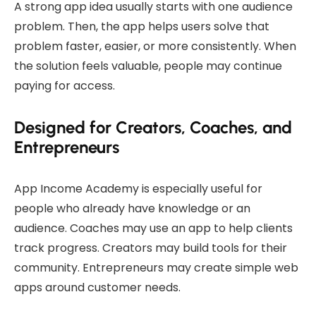
A strong app idea usually starts with one audience
problem. Then, the app helps users solve that
problem faster, easier, or more consistently. When
the solution feels valuable, people may continue
paying for access.
Designed for Creators, Coaches, and
Entrepreneurs
App Income Academy is especially useful for
people who already have knowledge or an
audience. Coaches may use an app to help clients
track progress. Creators may build tools for their
community. Entrepreneurs may create simple web
apps around customer needs.