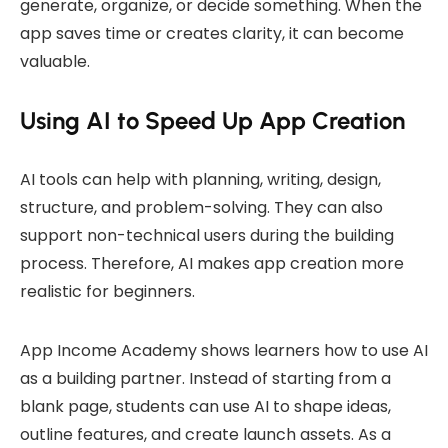
generate, organize, or decide something. When the
app saves time or creates clarity, it can become
valuable.
Using AI to Speed Up App Creation
AI tools can help with planning, writing, design,
structure, and problem-solving. They can also
support non-technical users during the building
process. Therefore, AI makes app creation more
realistic for beginners.
App Income Academy shows learners how to use AI
as a building partner. Instead of starting from a
blank page, students can use AI to shape ideas,
outline features, and create launch assets. As a