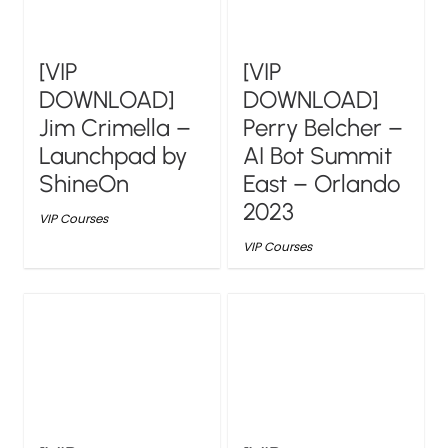
[VIP
[VIP
DOWNLOAD]
DOWNLOAD]
Jim Crimella –
Perry Belcher –
Launchpad by
AI Bot Summit
ShineOn
East – Orlando
2023
VIP Courses
VIP Courses