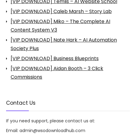
[VIP DOWNLOAD] Temlis – AI Website School
[VIP DOWNLOAD] Caleb Marsh – Story Lab
[VIP DOWNLOAD] Miko – The Complete AI
Content System V3
[VIP DOWNLOAD] Nate Hark – AI Automation
Society Plus
[VIP DOWNLOAD] Business Blueprints
[VIP DOWNLOAD] Aidan Booth – 3 Click
Commissions
Contact Us
If you need support, please contact us at:
Email:
admin@wsodownloadhub.com