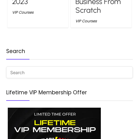
2023
Business From
Scratch
VIP Courses
VIP Courses
Search
Lifetime VIP Membership Offer