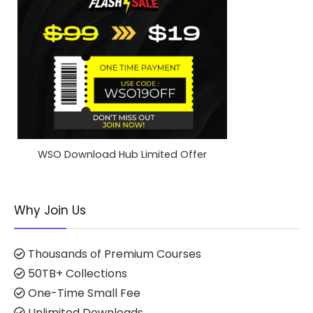
WSO Download Hub Limited Offer
Why Join Us
Thousands of Premium Courses
50TB+ Collections
One-Time Small Fee
Unlimited Downloads