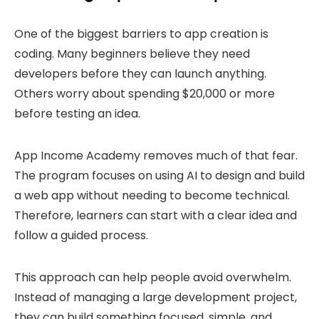
One of the biggest barriers to app creation is
coding. Many beginners believe they need
developers before they can launch anything.
Others worry about spending $20,000 or more
before testing an idea.
App Income Academy removes much of that fear.
The program focuses on using AI to design and build
a web app without needing to become technical.
Therefore, learners can start with a clear idea and
follow a guided process.
This approach can help people avoid overwhelm.
Instead of managing a large development project,
they can build something focused, simple, and