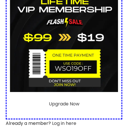
Upgrade Now
Already a member?
Log in here