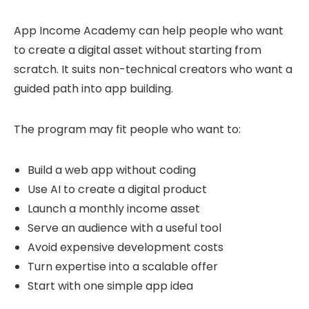
App Income Academy can help people who want
to create a digital asset without starting from
scratch. It suits non-technical creators who want a
guided path into app building.
The program may fit people who want to:
Build a web app without coding
Use AI to create a digital product
Launch a monthly income asset
Serve an audience with a useful tool
Avoid expensive development costs
Turn expertise into a scalable offer
Start with one simple app idea