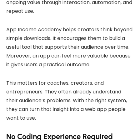
ongoing value through interaction, automation, and
repeat use.
App Income Academy helps creators think beyond
simple downloads. It encourages them to build a
useful tool that supports their audience over time.
Moreover, an app can feel more valuable because
it gives users a practical outcome.
This matters for coaches, creators, and
entrepreneurs. They often already understand
their audience’s problems. With the right system,
they can turn that insight into a web app people
want to use.
No Coding Experience Required