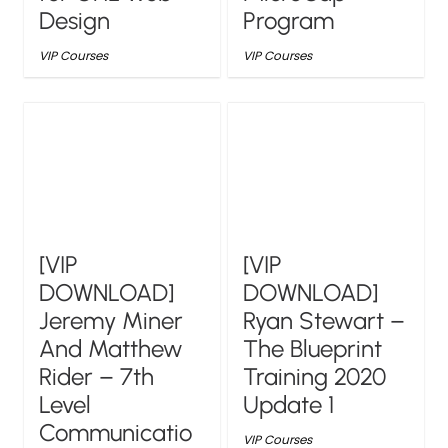
Design
Program
VIP Courses
VIP Courses
[VIP
[VIP
DOWNLOAD]
DOWNLOAD]
Jeremy Miner
Ryan Stewart –
And Matthew
The Blueprint
Rider – 7th
Training 2020
Level
Update 1
Communicatio
VIP Courses