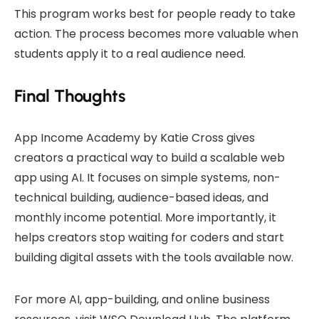
This program works best for people ready to take
action. The process becomes more valuable when
students apply it to a real audience need.
Final Thoughts
App Income Academy by Katie Cross gives
creators a practical way to build a scalable web
app using AI. It focuses on simple systems, non-
technical building, audience-based ideas, and
monthly income potential. More importantly, it
helps creators stop waiting for coders and start
building digital assets with the tools available now.
For more AI, app-building, and online business