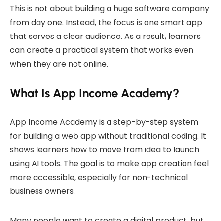
This is not about building a huge software company
from day one. Instead, the focus is one smart app
that serves a clear audience. As a result, learners
can create a practical system that works even
when they are not online.
What Is App Income Academy?
App Income Academy is a step-by-step system
for building a web app without traditional coding. It
shows learners how to move from idea to launch
using AI tools. The goal is to make app creation feel
more accessible, especially for non-technical
business owners.
Many people want to create a digital product, but