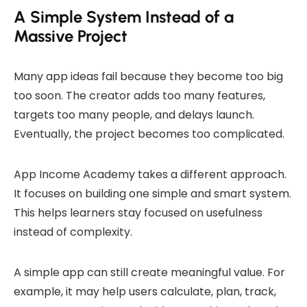
A Simple System Instead of a
Massive Project
Many app ideas fail because they become too big
too soon. The creator adds too many features,
targets too many people, and delays launch.
Eventually, the project becomes too complicated.
App Income Academy takes a different approach.
It focuses on building one simple and smart system.
This helps learners stay focused on usefulness
instead of complexity.
A simple app can still create meaningful value. For
example, it may help users calculate, plan, track,