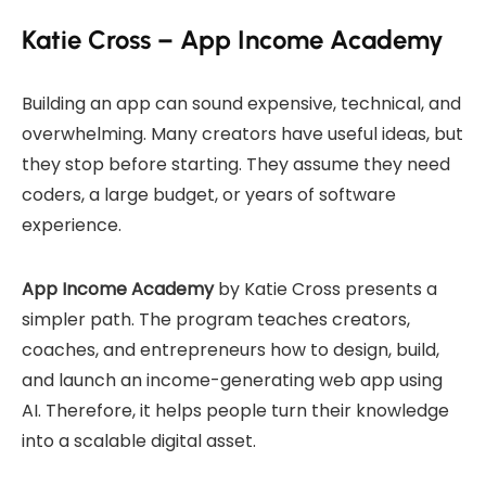
Katie Cross – App Income Academy
Building an app can sound expensive, technical, and
overwhelming. Many creators have useful ideas, but
they stop before starting. They assume they need
coders, a large budget, or years of software
experience.
App Income Academy
by Katie Cross presents a
simpler path. The program teaches creators,
coaches, and entrepreneurs how to design, build,
and launch an income-generating web app using
AI. Therefore, it helps people turn their knowledge
into a scalable digital asset.