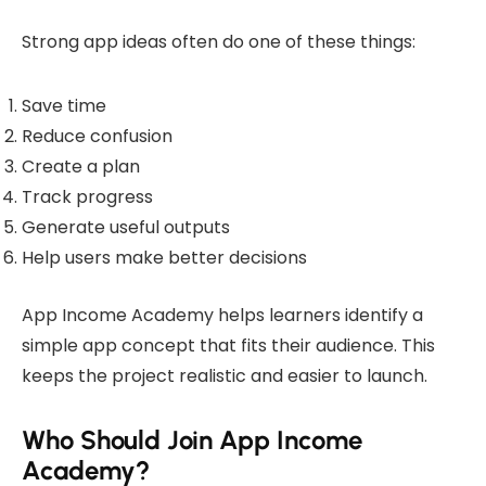
Strong app ideas often do one of these things:
Save time
Reduce confusion
Create a plan
Track progress
Generate useful outputs
Help users make better decisions
App Income Academy helps learners identify a
simple app concept that fits their audience. This
keeps the project realistic and easier to launch.
Who Should Join App Income
Academy?