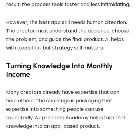
result, the process feels faster and less intimidating.
However, the best app still needs human direction.
The creator must understand the audience, choose
the problem, and guide the final product. AI helps
with execution, but strategy still matters.
Turning Knowledge Into Monthly
Income
Many creators already have expertise that can
help others. The challenge is packaging that
expertise into something people can use
repeatedly. App Income Academy helps turn that
knowledge into an app-based product.