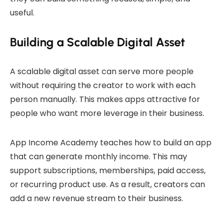
useful.
Building a Scalable Digital Asset
A scalable digital asset can serve more people
without requiring the creator to work with each
person manually. This makes apps attractive for
people who want more leverage in their business.
App Income Academy teaches how to build an app
that can generate monthly income. This may
support subscriptions, memberships, paid access,
or recurring product use. As a result, creators can
add a new revenue stream to their business.