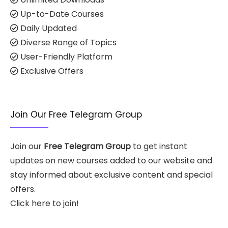
Up-to-Date Courses
Daily Updated
Diverse Range of Topics
User-Friendly Platform
Exclusive Offers
Join Our Free Telegram Group
Join our
Free Telegram Group
to get instant
updates on new courses added to our website and
stay informed about exclusive content and special
offers.
Click here to join!