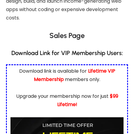
design, build, and launch income-generating web
apps without coding or expensive development
costs.
Sales Page
Download Link for VIP Membership Users:
Download link is available for
Lifetime VIP
Membership
members only.
Upgrade your membership now for just
$99
Lifetime!