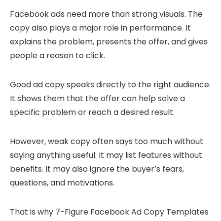
Facebook ads need more than strong visuals. The
copy also plays a major role in performance. It
explains the problem, presents the offer, and gives
people a reason to click.
Good ad copy speaks directly to the right audience.
It shows them that the offer can help solve a
specific problem or reach a desired result.
However, weak copy often says too much without
saying anything useful. It may list features without
benefits. It may also ignore the buyer’s fears,
questions, and motivations.
That is why 7-Figure Facebook Ad Copy Templates