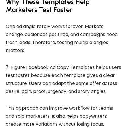
Why These Templates Help
Marketers Test Faster
One ad angle rarely works forever. Markets
change, audiences get tired, and campaigns need
fresh ideas. Therefore, testing multiple angles
matters.
7-Figure Facebook Ad Copy Templates helps users
test faster because each template gives a clear
structure. Users can adapt the same offer across
desire, pain, proof, urgency, and story angles.
This approach can improve workflow for teams
and solo marketers. It also helps copywriters
create more variations without losing focus.