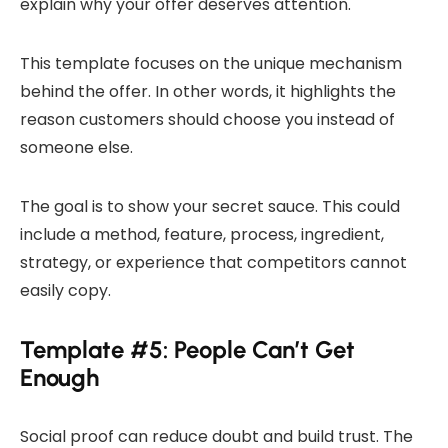
explain why your offer deserves attention.
This template focuses on the unique mechanism
behind the offer. In other words, it highlights the
reason customers should choose you instead of
someone else.
The goal is to show your secret sauce. This could
include a method, feature, process, ingredient,
strategy, or experience that competitors cannot
easily copy.
Template #5: People Can’t Get
Enough
Social proof can reduce doubt and build trust. The