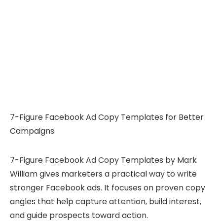
7-Figure Facebook Ad Copy Templates for Better
Campaigns
7-Figure Facebook Ad Copy Templates by Mark
William gives marketers a practical way to write
stronger Facebook ads. It focuses on proven copy
angles that help capture attention, build interest,
and guide prospects toward action.