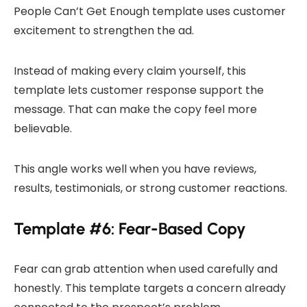
People Can’t Get Enough template uses customer
excitement to strengthen the ad.
Instead of making every claim yourself, this
template lets customer response support the
message. That can make the copy feel more
believable.
This angle works well when you have reviews,
results, testimonials, or strong customer reactions.
Template #6: Fear-Based Copy
Fear can grab attention when used carefully and
honestly. This template targets a concern already