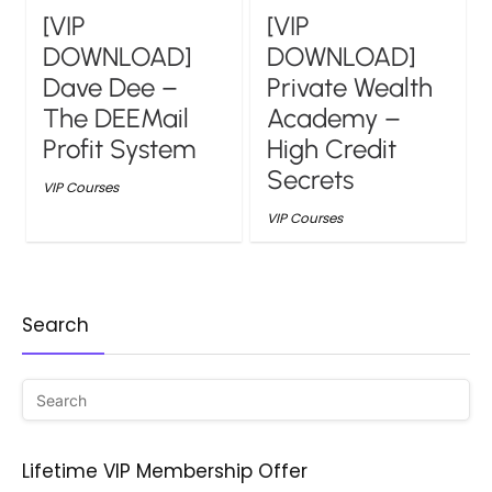
[VIP
[VIP
DOWNLOAD]
DOWNLOAD]
Dave Dee –
Private Wealth
The DEEMail
Academy –
Profit System
High Credit
Secrets
VIP Courses
VIP Courses
Search
Lifetime VIP Membership Offer