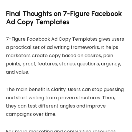
Final Thoughts on 7-Figure Facebook
Ad Copy Templates
7-Figure Facebook Ad Copy Templates gives users
a practical set of ad writing frameworks. It helps
marketers create copy based on desires, pain
points, proof, features, stories, questions, urgency,
and value.
The main benefit is clarity. Users can stop guessing
and start writing from proven structures. Then,
they can test different angles and improve
campaigns over time.
For more marketing and copywriting resources,