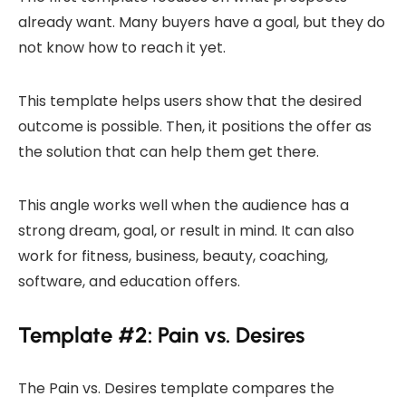
already want. Many buyers have a goal, but they do
not know how to reach it yet.
This template helps users show that the desired
outcome is possible. Then, it positions the offer as
the solution that can help them get there.
This angle works well when the audience has a
strong dream, goal, or result in mind. It can also
work for fitness, business, beauty, coaching,
software, and education offers.
Template #2: Pain vs. Desires
The Pain vs. Desires template compares the