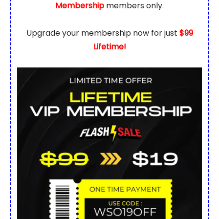
Membership
members only.
Upgrade your membership now for just
$99
Lifetime!