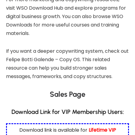
visit
WSO Download Hub
and explore programs for
digital business growth. You can also browse
WSO
Downloads
for more useful courses and training
materials.
If you want a deeper copywriting system, check out
Felipe Botti Galende – Copy OS
. This related
resource can help you build stronger sales
messages, frameworks, and copy structures.
Sales Page
Download Link for VIP Membership Users:
Download link is available for
Lifetime VIP