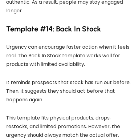
authentic. As a result, people may stay engaged
longer.
Template #14: Back In Stock
Urgency can encourage faster action when it feels
real. The Back In Stock template works well for
products with limited availability.
It reminds prospects that stock has run out before.
Then, it suggests they should act before that
happens again.
This template fits physical products, drops,
restocks, and limited promotions. However, the
urgency should always match the actual offer.