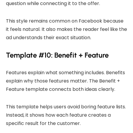
question while connecting it to the offer.
This style remains common on Facebook because
it feels natural. It also makes the reader feel like the
ad understands their exact situation.
Template #10: Benefit + Feature
Features explain what something includes. Benefits
explain why those features matter. The Benefit +
Feature template connects both ideas clearly.
This template helps users avoid boring feature lists.
Instead, it shows how each feature creates a
specific result for the customer.