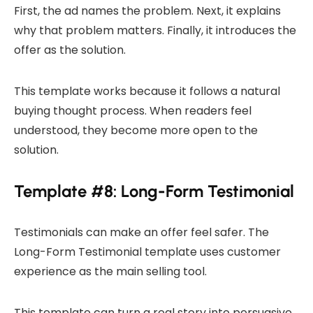
First, the ad names the problem. Next, it explains
why that problem matters. Finally, it introduces the
offer as the solution.
This template works because it follows a natural
buying thought process. When readers feel
understood, they become more open to the
solution.
Template #8: Long-Form Testimonial
Testimonials can make an offer feel safer. The
Long-Form Testimonial template uses customer
experience as the main selling tool.
This template can turn a real story into persuasive