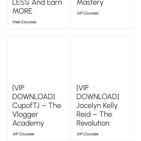
LESS And Earn
Mastery
MORE
VIP Courses
Free Courses
[VIP
[VIP
DOWNLOAD]
DOWNLOAD]
CupofTJ – The
Jocelyn Kelly
Vlogger
Reid – The
Academy
Revolution
VIP Courses
VIP Courses