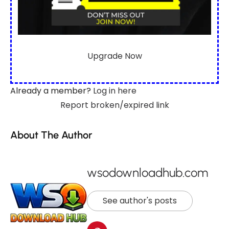
Upgrade Now
Already a member?
Log in here
Report broken/expired link
About The Author
wsodownloadhub.com
See author's posts