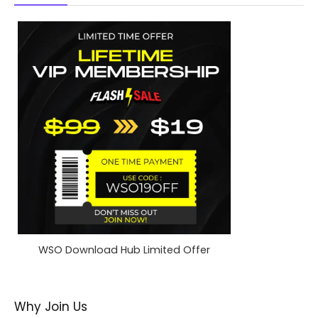
WSO Download Hub Limited Offer
Why Join Us