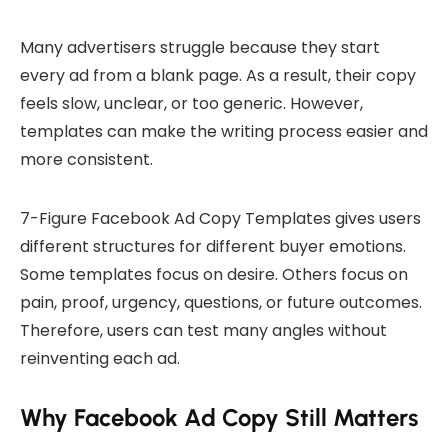
Many advertisers struggle because they start
every ad from a blank page. As a result, their copy
feels slow, unclear, or too generic. However,
templates can make the writing process easier and
more consistent.
7-Figure Facebook Ad Copy Templates gives users
different structures for different buyer emotions.
Some templates focus on desire. Others focus on
pain, proof, urgency, questions, or future outcomes.
Therefore, users can test many angles without
reinventing each ad.
Why Facebook Ad Copy Still Matters