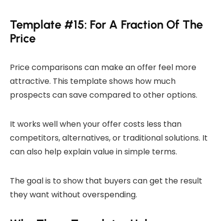
Template #15: For A Fraction Of The
Price
Price comparisons can make an offer feel more
attractive. This template shows how much
prospects can save compared to other options.
It works well when your offer costs less than
competitors, alternatives, or traditional solutions. It
can also help explain value in simple terms.
The goal is to show that buyers can get the result
they want without overspending.