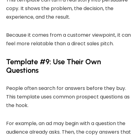
copy. It shows the problem, the decision, the
experience, and the result.
Because it comes from a customer viewpoint, it can
feel more relatable than a direct sales pitch.
Template #9: Use Their Own
Questions
People often search for answers before they buy.
This template uses common prospect questions as
the hook.
For example, an ad may begin with a question the
audience already asks. Then, the copy answers that