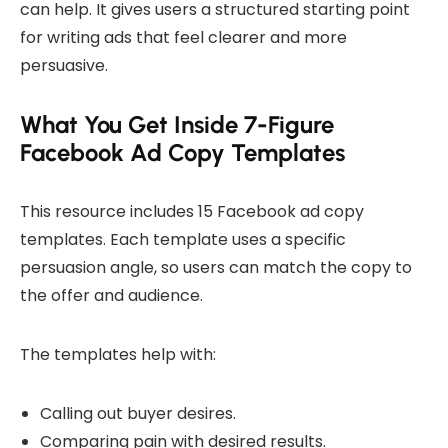
can help. It gives users a structured starting point
for writing ads that feel clearer and more
persuasive.
What You Get Inside 7-Figure
Facebook Ad Copy Templates
This resource includes 15 Facebook ad copy
templates. Each template uses a specific
persuasion angle, so users can match the copy to
the offer and audience.
The templates help with:
Calling out buyer desires.
Comparing pain with desired results.