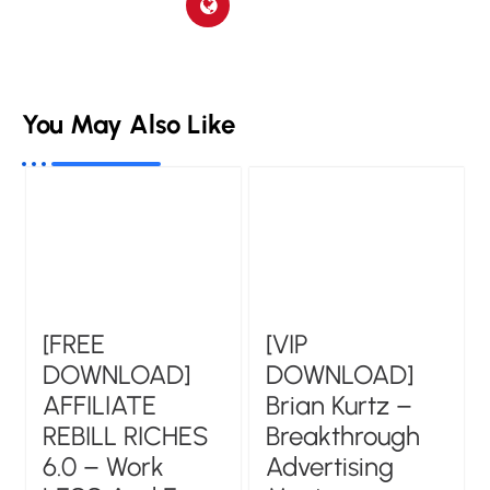
You May Also Like
[FREE
[VIP
DOWNLOAD]
DOWNLOAD]
AFFILIATE
Brian Kurtz –
REBILL RICHES
Breakthrough
6.0 – Work
Advertising