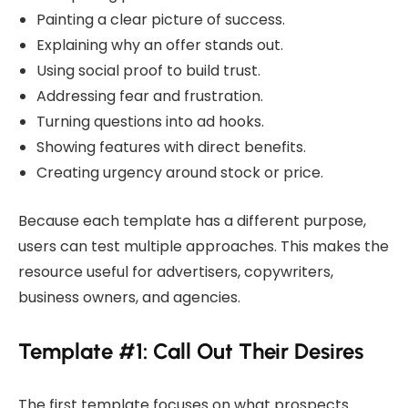
Painting a clear picture of success.
Explaining why an offer stands out.
Using social proof to build trust.
Addressing fear and frustration.
Turning questions into ad hooks.
Showing features with direct benefits.
Creating urgency around stock or price.
Because each template has a different purpose,
users can test multiple approaches. This makes the
resource useful for advertisers, copywriters,
business owners, and agencies.
Template #1: Call Out Their Desires
The first template focuses on what prospects