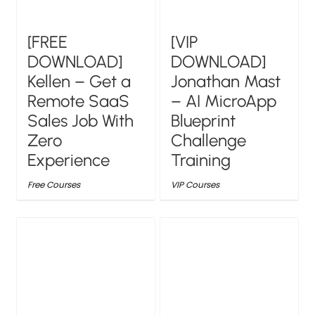
[FREE
[VIP
DOWNLOAD]
DOWNLOAD]
Kellen – Get a
Jonathan Mast
Remote SaaS
– AI MicroApp
Sales Job With
Blueprint
Zero
Challenge
Experience
Training
Free Courses
VIP Courses