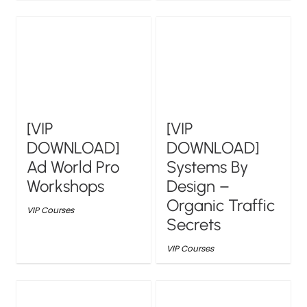
[VIP
[VIP
DOWNLOAD]
DOWNLOAD]
Ad World Pro
Systems By
Workshops
Design –
Organic Traffic
VIP Courses
Secrets
VIP Courses