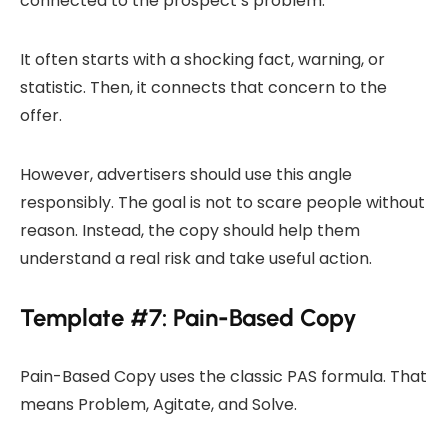
connected to the prospect’s problem.
It often starts with a shocking fact, warning, or
statistic. Then, it connects that concern to the
offer.
However, advertisers should use this angle
responsibly. The goal is not to scare people without
reason. Instead, the copy should help them
understand a real risk and take useful action.
Template #7: Pain-Based Copy
Pain-Based Copy uses the classic PAS formula. That
means Problem, Agitate, and Solve.