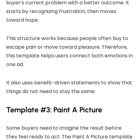
buyer’s current problem with a better outcome. It
starts by recognizing frustration, then moves
toward hope.
This structure works because people often buy to
escape pain or move toward pleasure. Therefore,
this template helps users connect both emotions in
one ad.
It also uses benefit-driven statements to show that
things do not need to stay the same.
Template #3: Paint A Picture
Some buyers need to imagine the result before
they feel ready to act. The Paint A Picture template