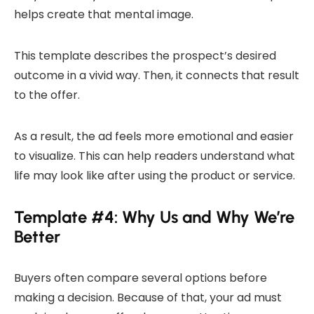
helps create that mental image.
This template describes the prospect’s desired
outcome in a vivid way. Then, it connects that result
to the offer.
As a result, the ad feels more emotional and easier
to visualize. This can help readers understand what
life may look like after using the product or service.
Template #4: Why Us and Why We’re
Better
Buyers often compare several options before
making a decision. Because of that, your ad must