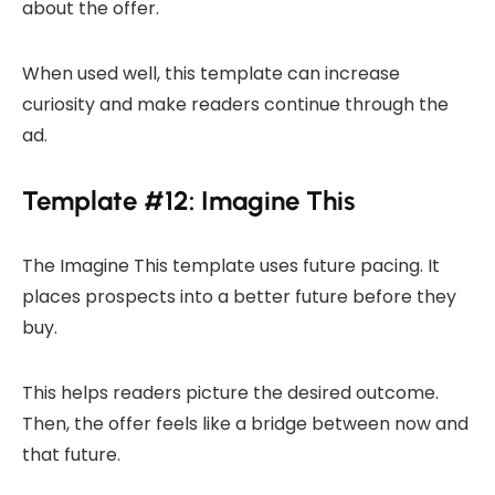
about the offer.
When used well, this template can increase
curiosity and make readers continue through the
ad.
Template #12: Imagine This
The Imagine This template uses future pacing. It
places prospects into a better future before they
buy.
This helps readers picture the desired outcome.
Then, the offer feels like a bridge between now and
that future.