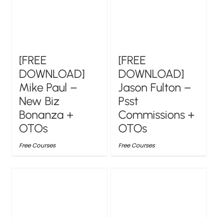
[FREE
[FREE
DOWNLOAD]
DOWNLOAD]
Mike Paul –
Jason Fulton –
New Biz
Psst
Bonanza +
Commissions +
OTOs
OTOs
Free Courses
Free Courses