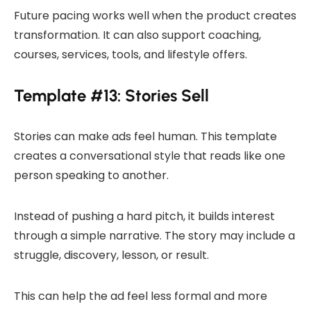
Future pacing works well when the product creates
transformation. It can also support coaching,
courses, services, tools, and lifestyle offers.
Template #13: Stories Sell
Stories can make ads feel human. This template
creates a conversational style that reads like one
person speaking to another.
Instead of pushing a hard pitch, it builds interest
through a simple narrative. The story may include a
struggle, discovery, lesson, or result.
This can help the ad feel less formal and more