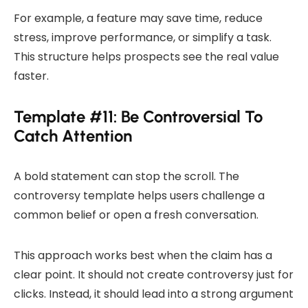
For example, a feature may save time, reduce
stress, improve performance, or simplify a task.
This structure helps prospects see the real value
faster.
Template #11: Be Controversial To
Catch Attention
A bold statement can stop the scroll. The
controversy template helps users challenge a
common belief or open a fresh conversation.
This approach works best when the claim has a
clear point. It should not create controversy just for
clicks. Instead, it should lead into a strong argument