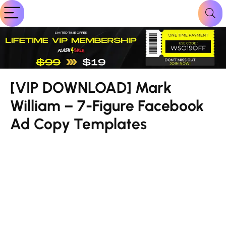
[VIP DOWNLOAD] Mark
William – 7-Figure Facebook
Ad Copy Templates