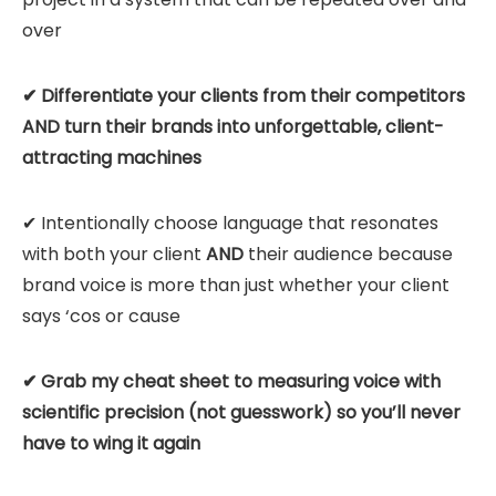
over
✔ Differentiate your clients from their competitors
AND turn their brands into unforgettable, client-
attracting machines
✔ Intentionally choose language that resonates
with both your client
AND
their audience because
brand voice is more than just whether your client
says ‘cos or cause
✔ Grab my cheat sheet to measuring voice with
scientific precision (not guesswork) so you’ll never
have to wing it again