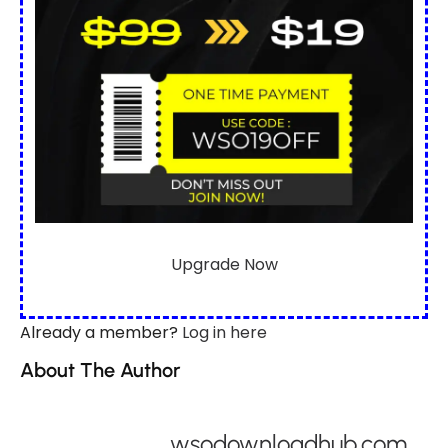
Upgrade Now
Already a member?
Log in here
About The Author
wsodownloadhub.com