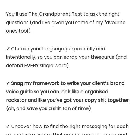
You’ll use The Grandparent Test to ask the right
questions (and I’ve given you some of my favourite
ones too!).
✔ Choose your language purposefully and
intentionally, so you can scrap your thesaurus (and
defend
EVERY
single word)
✔ Snag my framework to write your client’s brand
voice guide so you can look like a organised
rockstar and like you’ve got your copy shit together
(oh, and save you a shit ton of time)
✔ Uncover how to find the right messaging for each
project in a system that can be repeated over and