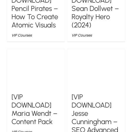
DOWNLOAD]
DOWNLOAD]
Pencil Pirates –
Sean Dollwet –
How To Create
Royalty Hero
Atomic Visuals
(2024)
VIP Courses
VIP Courses
[VIP
[VIP
DOWNLOAD]
DOWNLOAD]
Maria Wendt –
Jesse
Content Pack
Cunningham –
SEO Advanced
VIP Courses