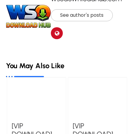
See author's posts
You May Also Like
[VIP
[VIP