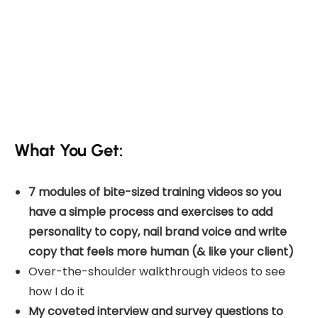
What You Get:
7 modules of bite-sized training videos so you
have a simple process and exercises to add
personality to copy, nail brand voice and write
copy that feels more human (& like your client)
Over-the-shoulder walkthrough videos to see
how I do it
My coveted interview and survey questions to