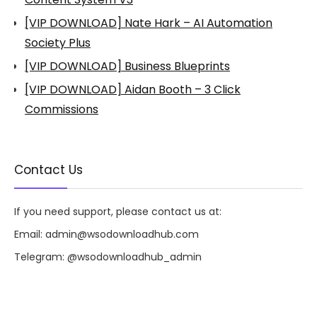
[VIP DOWNLOAD] Nate Hark – AI Automation
Society Plus
[VIP DOWNLOAD] Business Blueprints
[VIP DOWNLOAD] Aidan Booth – 3 Click
Commissions
Contact Us
If you need support, please contact us at:
Email:
admin@wsodownloadhub.com
Telegram:
@wsodownloadhub_admin