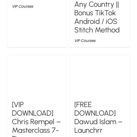
Any Country ||
VIP Courses
Bonus TikTok
Android / iOS
Stitch Method
VIP Courses
[VIP
[FREE
DOWNLOAD]
DOWNLOAD]
Chris Rempel –
Dawud Islam –
Masterclass 7-
Launchrr