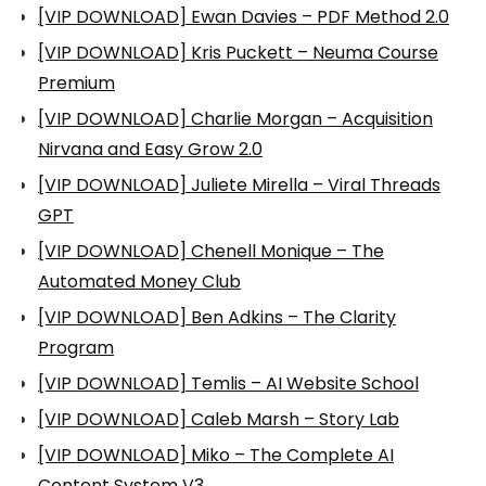
[VIP DOWNLOAD] Ewan Davies – PDF Method 2.0
[VIP DOWNLOAD] Kris Puckett – Neuma Course
Premium
[VIP DOWNLOAD] Charlie Morgan – Acquisition
Nirvana and Easy Grow 2.0
[VIP DOWNLOAD] Juliete Mirella – Viral Threads
GPT
[VIP DOWNLOAD] Chenell Monique – The
Automated Money Club
[VIP DOWNLOAD] Ben Adkins – The Clarity
Program
[VIP DOWNLOAD] Temlis – AI Website School
[VIP DOWNLOAD] Caleb Marsh – Story Lab
[VIP DOWNLOAD] Miko – The Complete AI
Content System V3