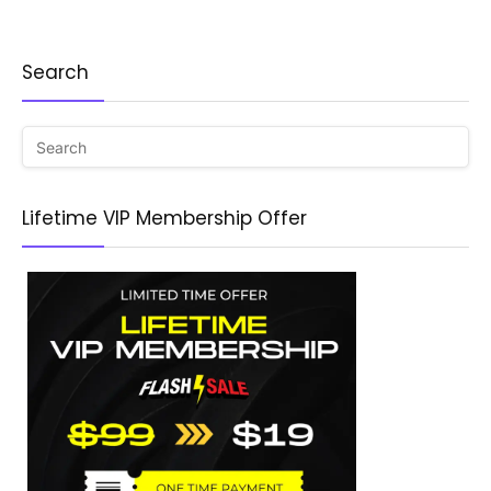
Search
Lifetime VIP Membership Offer