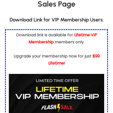
Sales Page
Download Link for VIP Membership Users:
Download link is available for
Lifetime VIP
Membership
members only.
Upgrade your membership now for just
$99
Lifetime!