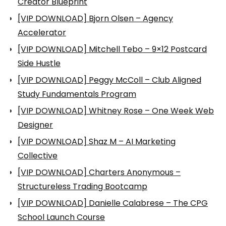
Creator Blueprint
[VIP DOWNLOAD] Bjorn Olsen – Agency
Accelerator
[VIP DOWNLOAD] Mitchell Tebo – 9×12 Postcard
Side Hustle
[VIP DOWNLOAD] Peggy McColl – Club Aligned
Study Fundamentals Program
[VIP DOWNLOAD] Whitney Rose – One Week Web
Designer
[VIP DOWNLOAD] Shaz M – AI Marketing
Collective
[VIP DOWNLOAD] Charters Anonymous –
Structureless Trading Bootcamp
[VIP DOWNLOAD] Danielle Calabrese – The CPG
School Launch Course