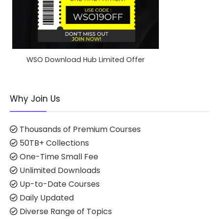
WSO Download Hub Limited Offer
Why Join Us
Thousands of Premium Courses
50TB+ Collections
One-Time Small Fee
Unlimited Downloads
Up-to-Date Courses
Daily Updated
Diverse Range of Topics