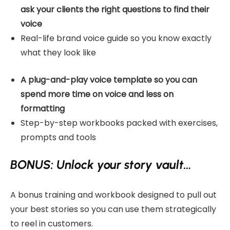
ask your clients the right questions to find their
voice
Real-life brand voice guide so you know exactly
what they look like
A plug-and-play voice template so you can
spend more time on voice and less on
formatting
Step-by-step workbooks packed with exercises,
prompts and tools
BONUS: Unlock your story vault…
A bonus training and workbook designed to pull out
your best stories so you can use them strategically
to reel in customers.