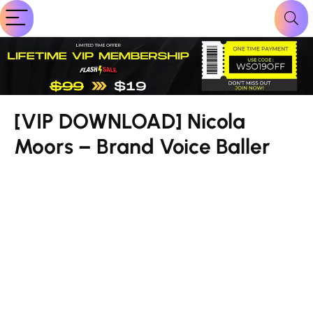
[VIP DOWNLOAD] Nicola
Moors – Brand Voice Baller