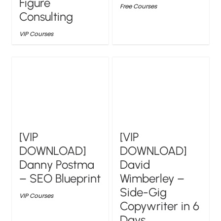
Figure
Free Courses
Consulting
VIP Courses
[VIP
[VIP
DOWNLOAD]
DOWNLOAD]
Danny Postma
David
– SEO Blueprint
Wimberley –
Side-Gig
VIP Courses
Copywriter in 6
Days