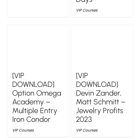
VIP Courses
[VIP
[VIP
DOWNLOAD]
DOWNLOAD]
Option Omega
Devin Zander,
Academy –
Matt Schmitt –
Multiple Entry
Jewelry Profits
Iron Condor
2023
VIP Courses
VIP Courses