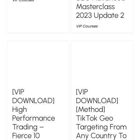
Masterclass
2023 Update 2
VIP Courses
[VIP
[VIP
DOWNLOAD]
DOWNLOAD]
High
[Method]
Performance
TikTok Geo
Trading –
Targeting From
Fierce 10
Any Country To