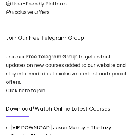
User-Friendly Platform
Exclusive Offers
Join Our Free Telegram Group
Join our
Free Telegram Group
to get instant
updates on new courses added to our website and
stay informed about exclusive content and special
offers.
Click here to join!
Download/Watch Online Latest Courses
[VIP DOWNLOAD] Jason Murray – The Lazy