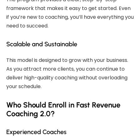
framework that makes it easy to get started. Even
if you’re new to coaching, you’ll have everything you
need to succeed.
Scalable and Sustainable
This model is designed to grow with your business.
As you attract more clients, you can continue to
deliver high-quality coaching without overloading
your schedule.
Who Should Enroll in Fast Revenue
Coaching 2.0?
Experienced Coaches