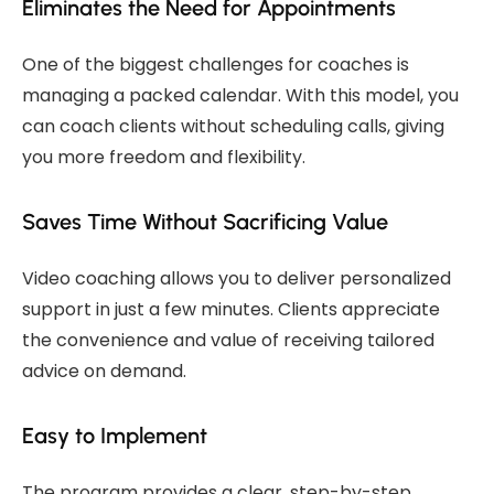
Eliminates the Need for Appointments
One of the biggest challenges for coaches is
managing a packed calendar. With this model, you
can coach clients without scheduling calls, giving
you more freedom and flexibility.
Saves Time Without Sacrificing Value
Video coaching allows you to deliver personalized
support in just a few minutes. Clients appreciate
the convenience and value of receiving tailored
advice on demand.
Easy to Implement
The program provides a clear, step-by-step