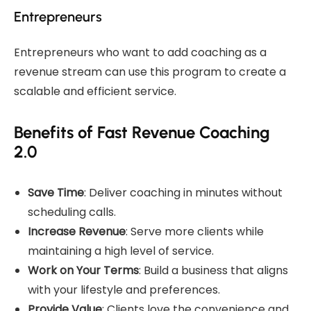
Entrepreneurs
Entrepreneurs who want to add coaching as a
revenue stream can use this program to create a
scalable and efficient service.
Benefits of Fast Revenue Coaching
2.0
Save Time
: Deliver coaching in minutes without
scheduling calls.
Increase Revenue
: Serve more clients while
maintaining a high level of service.
Work on Your Terms
: Build a business that aligns
with your lifestyle and preferences.
Provide Value
: Clients love the convenience and