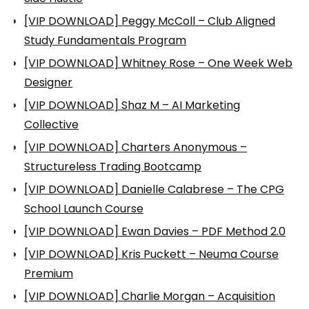
[VIP DOWNLOAD] Peggy McColl – Club Aligned
Study Fundamentals Program
[VIP DOWNLOAD] Whitney Rose – One Week Web
Designer
[VIP DOWNLOAD] Shaz M – AI Marketing
Collective
[VIP DOWNLOAD] Charters Anonymous –
Structureless Trading Bootcamp
[VIP DOWNLOAD] Danielle Calabrese – The CPG
School Launch Course
[VIP DOWNLOAD] Ewan Davies – PDF Method 2.0
[VIP DOWNLOAD] Kris Puckett – Neuma Course
Premium
[VIP DOWNLOAD] Charlie Morgan – Acquisition