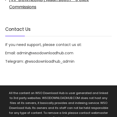
Commissions
Contact Us
If you need support, please contact us at:
Email:
admin@wsodownloadhub.com
Telegram:
@wsodownloadhub_admin
All the content on WSO Download Hub is user generated and linked
to 3rd party websites. WSODOWNLOADHUB.COM does not host any
files at its servers, it basically provides and indexing service. WSO
Download Hub; Its owners and its staff can not be held responsible
for any type of content. To remove a link please contact webmaster