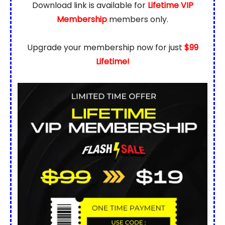
Download link is available for
Lifetime VIP
Membership
members only.
Upgrade your membership now for just
$99
Lifetime!