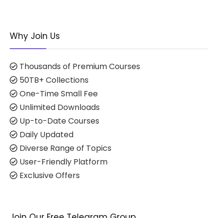
Why Join Us
Thousands of Premium Courses
50TB+ Collections
One-Time Small Fee
Unlimited Downloads
Up-to-Date Courses
Daily Updated
Diverse Range of Topics
User-Friendly Platform
Exclusive Offers
Join Our Free Telegram Group