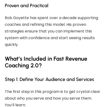
Proven and Practical
Rob Goyette has spent over a decade supporting
coaches and refining this model. His proven
strategies ensure that you can implement this
system with confidence and start seeing results
quickly.
What’s Included in Fast Revenue
Coaching 2.0?
Step 1: Define Your Audience and Services
The first step in this program is to get crystal clear
about who you serve and how you serve them.
You’ll learn: