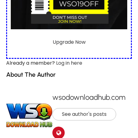
Upgrade Now
Already a member?
Log in here
About The Author
wsodownloadhub.com
See author's posts