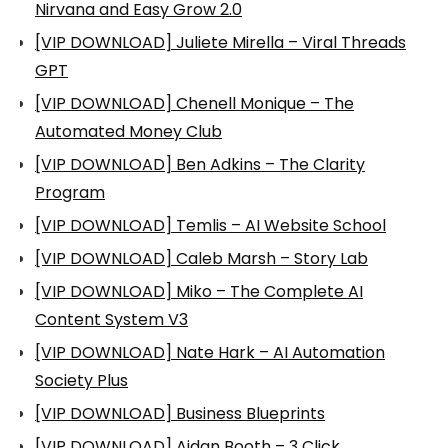
Nirvana and Easy Grow 2.0
[VIP DOWNLOAD] Juliete Mirella – Viral Threads
GPT
[VIP DOWNLOAD] Chenell Monique – The
Automated Money Club
[VIP DOWNLOAD] Ben Adkins – The Clarity
Program
[VIP DOWNLOAD] Temlis – AI Website School
[VIP DOWNLOAD] Caleb Marsh – Story Lab
[VIP DOWNLOAD] Miko – The Complete AI
Content System V3
[VIP DOWNLOAD] Nate Hark – AI Automation
Society Plus
[VIP DOWNLOAD] Business Blueprints
[VIP DOWNLOAD] Aidan Booth – 3 Click