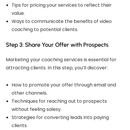
Tips for pricing your services to reflect their
value.
Ways to communicate the benefits of video
coaching to potential clients.
Step 3: Share Your Offer with Prospects
Marketing your coaching services is essential for
attracting clients. In this step, you’ll discover:
How to promote your offer through email and
other channels.
Techniques for reaching out to prospects
without feeling salesy.
Strategies for converting leads into paying
clients.