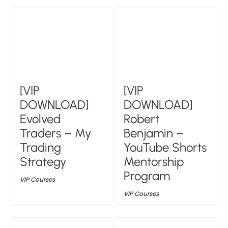
[VIP
[VIP
DOWNLOAD]
DOWNLOAD]
Evolved
Robert
Traders – My
Benjamin –
Trading
YouTube Shorts
Strategy
Mentorship
Program
VIP Courses
VIP Courses