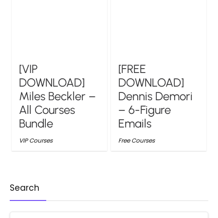
[VIP
[FREE
DOWNLOAD]
DOWNLOAD]
Miles Beckler –
Dennis Demori
All Courses
– 6-Figure
Bundle
Emails
VIP Courses
Free Courses
Search