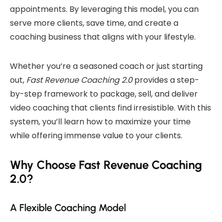
appointments. By leveraging this model, you can
serve more clients, save time, and create a
coaching business that aligns with your lifestyle.
Whether you’re a seasoned coach or just starting
out,
Fast Revenue Coaching 2.0
provides a step-
by-step framework to package, sell, and deliver
video coaching that clients find irresistible. With this
system, you’ll learn how to maximize your time
while offering immense value to your clients.
Why Choose Fast Revenue Coaching
2.0?
A Flexible Coaching Model