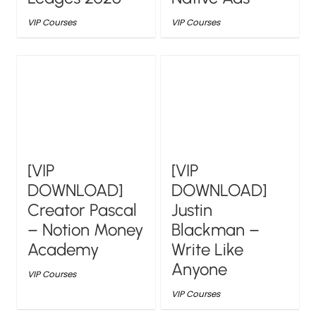
VIP Courses
VIP Courses
[VIP
[VIP
DOWNLOAD]
DOWNLOAD]
Creator Pascal
Justin
– Notion Money
Blackman –
Academy
Write Like
Anyone
VIP Courses
VIP Courses