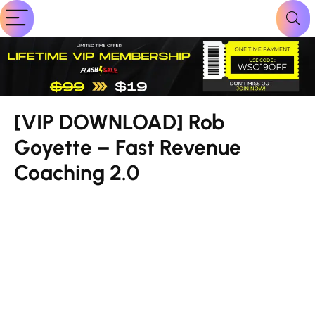
[VIP DOWNLOAD] Rob
Goyette – Fast Revenue
Coaching 2.0