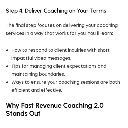
Step 4: Deliver Coaching on Your Terms
The final step focuses on delivering your coaching
services in a way that works for you. You’ll learn:
How to respond to client inquiries with short,
impactful video messages.
Tips for managing client expectations and
maintaining boundaries.
Ways to ensure your coaching sessions are both
efficient and effective.
Why Fast Revenue Coaching 2.0
Stands Out