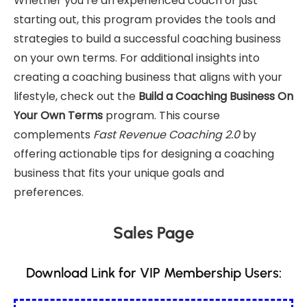
Whether you’re an experienced coach or just
starting out, this program provides the tools and
strategies to build a successful coaching business
on your own terms. For additional insights into
creating a coaching business that aligns with your
lifestyle, check out the
Build a Coaching Business On
Your Own Terms
program. This course
complements
Fast Revenue Coaching 2.0
by
offering actionable tips for designing a coaching
business that fits your unique goals and
preferences.
Sales Page
Download Link for VIP Membership Users: