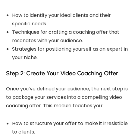
How to identify your ideal clients and their
specific needs.
Techniques for crafting a coaching offer that
resonates with your audience.
Strategies for positioning yourself as an expert in
your niche.
Step 2: Create Your Video Coaching Offer
Once you’ve defined your audience, the next step is
to package your services into a compelling video
coaching offer. This module teaches you:
How to structure your offer to make it irresistible
to clients.