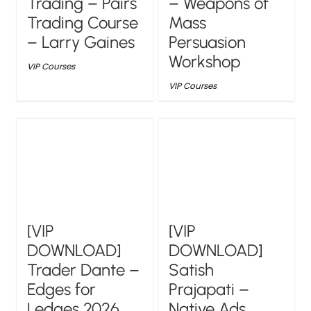
Trading – Pairs
– Weapons of
Trading Course
Mass
– Larry Gaines
Persuasion
Workshop
VIP Courses
VIP Courses
[VIP
[VIP
DOWNLOAD]
DOWNLOAD]
Trader Dante –
Satish
Edges for
Prajapati –
Ledges 2026
Native Ads