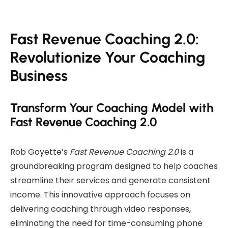
Fast Revenue Coaching 2.0:
Revolutionize Your Coaching
Business
Transform Your Coaching Model with
Fast Revenue Coaching 2.0
Rob Goyette’s
Fast Revenue Coaching 2.0
is a
groundbreaking program designed to help coaches
streamline their services and generate consistent
income. This innovative approach focuses on
delivering coaching through video responses,
eliminating the need for time-consuming phone