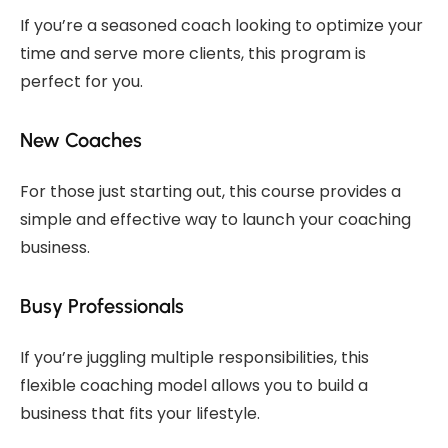
If you’re a seasoned coach looking to optimize your
time and serve more clients, this program is
perfect for you.
New Coaches
For those just starting out, this course provides a
simple and effective way to launch your coaching
business.
Busy Professionals
If you’re juggling multiple responsibilities, this
flexible coaching model allows you to build a
business that fits your lifestyle.