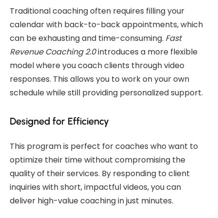
Traditional coaching often requires filling your
calendar with back-to-back appointments, which
can be exhausting and time-consuming.
Fast
Revenue Coaching 2.0
introduces a more flexible
model where you coach clients through video
responses. This allows you to work on your own
schedule while still providing personalized support.
Designed for Efficiency
This program is perfect for coaches who want to
optimize their time without compromising the
quality of their services. By responding to client
inquiries with short, impactful videos, you can
deliver high-value coaching in just minutes.