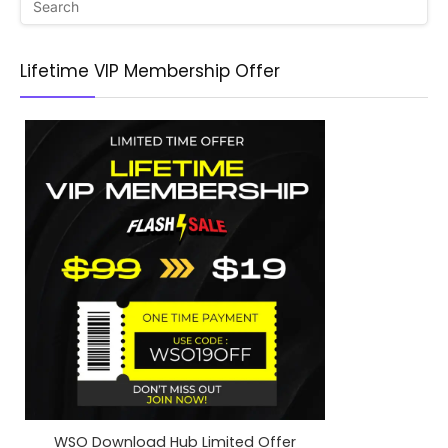
Lifetime VIP Membership Offer
WSO Download Hub Limited Offer