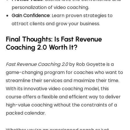
personalization of video coaching.
Gain Confidence
: Learn proven strategies to
attract clients and grow your business.
Final Thoughts: Is Fast Revenue
Coaching 2.0 Worth It?
Fast Revenue Coaching 2.0
by Rob Goyette is a
game-changing program for coaches who want to
streamline their services and maximize their time.
With its innovative video coaching model, this
course offers a flexible and efficient way to deliver
high-value coaching without the constraints of a
packed calendar.