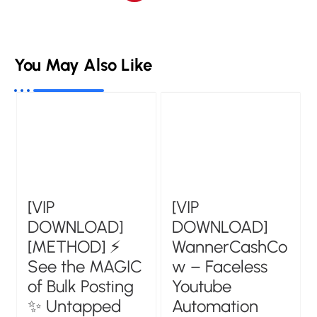
You May Also Like
[VIP
[VIP
DOWNLOAD]
DOWNLOAD]
[METHOD] ⚡
WannerCashCo
See the MAGIC
w – Faceless
of Bulk Posting
Youtube
✨ Untapped
Automation