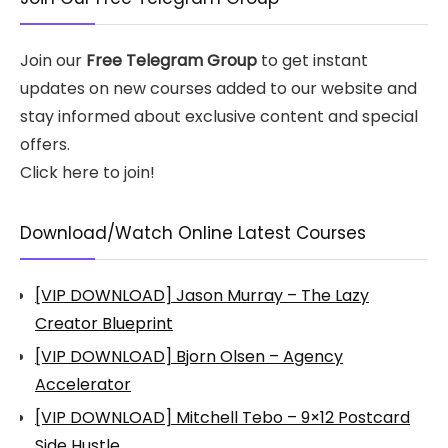
Join our
Free Telegram Group
to get instant
updates on new courses added to our website and
stay informed about exclusive content and special
offers.
Click here to join!
Download/Watch Online Latest Courses
[VIP DOWNLOAD] Jason Murray – The Lazy
Creator Blueprint
[VIP DOWNLOAD] Bjorn Olsen – Agency
Accelerator
[VIP DOWNLOAD] Mitchell Tebo – 9×12 Postcard
Side Hustle