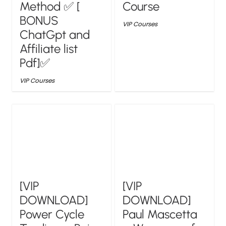
Method ✅ [
Course
BONUS
VIP Courses
ChatGpt and
Affiliate list
Pdf]✅
VIP Courses
[VIP
[VIP
DOWNLOAD]
DOWNLOAD]
Power Cycle
Paul Mascetta