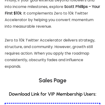
Finally, if your goal extends beyond followers and
into income milestones, explore
Scott Phillips – Your
First $10k
. It complements Zero to 10k Twitter
Accelerator by helping you convert momentum
into measurable revenue.
Zero to 10k Twitter Accelerator delivers strategy,
structure, and community. However, growth still
requires action. When you apply the roadmap
consistently, obscurity fades and influence
expands.
Sales Page
Download Link for VIP Membership Users: