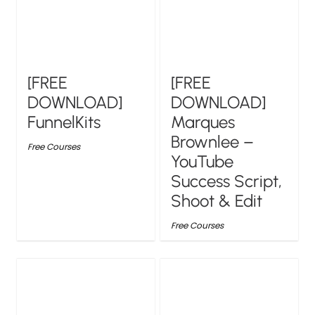
[FREE
[FREE
DOWNLOAD]
DOWNLOAD]
FunnelKits
Marques
Brownlee –
Free Courses
YouTube
Success Script,
Shoot & Edit
Free Courses