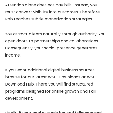
Attention alone does not pay bills. Instead, you
must convert visibility into outcomes. Therefore,
Rob teaches subtle monetization strategies.
You attract clients naturally through authority. You
open doors to partnerships and collaborations.
Consequently, your social presence generates
income.
If you want additional digital business sources,
browse for our latest
WSO Downloads
at
WSO
Download Hub
. There you will find structured
programs designed for online growth and skill
development.