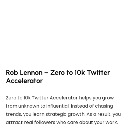
Rob Lennon – Zero to 10k Twitter
Accelerator
Zero to 10k Twitter Accelerator helps you grow
from unknown to influential. Instead of chasing
trends, you learn strategic growth. As a result, you
attract real followers who care about your work.