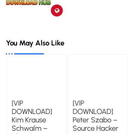
You May Also Like
[VIP
[VIP
DOWNLOAD]
DOWNLOAD]
Kim Krause
Peter Szabo –
Schwalm –
Source Hacker