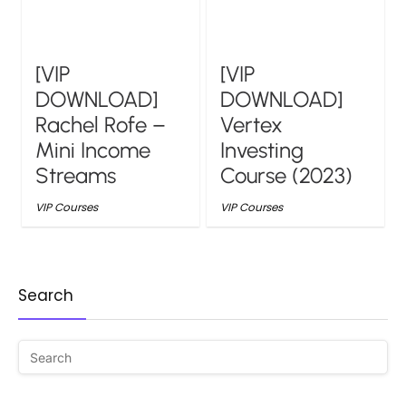
[VIP
[VIP
DOWNLOAD]
DOWNLOAD]
Rachel Rofe –
Vertex
Mini Income
Investing
Streams
Course (2023)
VIP Courses
VIP Courses
Search