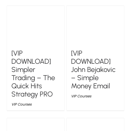
[VIP
[VIP
DOWNLOAD]
DOWNLOAD]
Simpler
John Bejakovic
Trading – The
– Simple
Quick Hits
Money Email
Strategy PRO
VIP Courses
VIP Courses