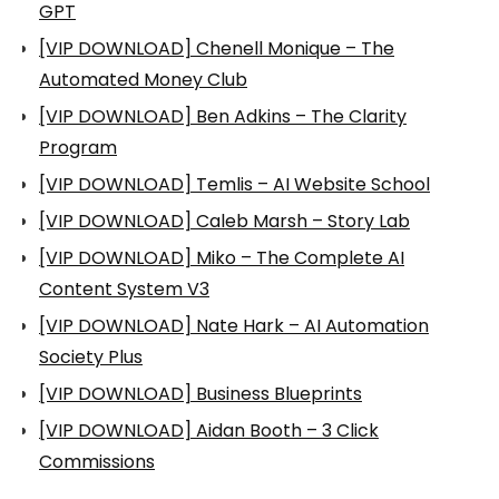
GPT
[VIP DOWNLOAD] Chenell Monique – The
Automated Money Club
[VIP DOWNLOAD] Ben Adkins – The Clarity
Program
[VIP DOWNLOAD] Temlis – AI Website School
[VIP DOWNLOAD] Caleb Marsh – Story Lab
[VIP DOWNLOAD] Miko – The Complete AI
Content System V3
[VIP DOWNLOAD] Nate Hark – AI Automation
Society Plus
[VIP DOWNLOAD] Business Blueprints
[VIP DOWNLOAD] Aidan Booth – 3 Click
Commissions