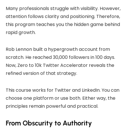
Many professionals struggle with visibility. However,
attention follows clarity and positioning. Therefore,
this program teaches you the hidden game behind
rapid growth.
Rob Lennon built a hypergrowth account from
scratch. He reached 30,000 followers in 100 days.
Now, Zero to 10k Twitter Accelerator reveals the
refined version of that strategy.
This course works for Twitter and LinkedIn. You can
choose one platform or use both. Either way, the
principles remain powerful and practical.
From Obscurity to Authority