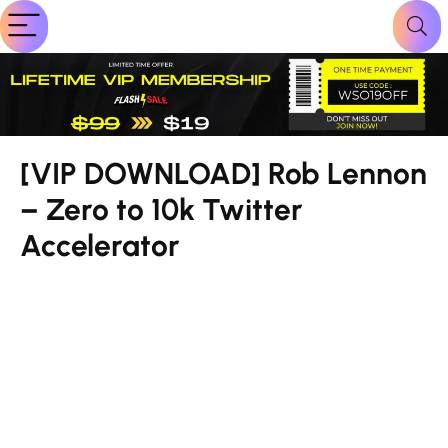
[VIP DOWNLOAD] Rob Lennon
– Zero to 10k Twitter
Accelerator