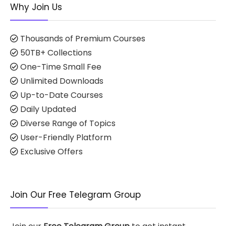
Why Join Us
Thousands of Premium Courses
50TB+ Collections
One-Time Small Fee
Unlimited Downloads
Up-to-Date Courses
Daily Updated
Diverse Range of Topics
User-Friendly Platform
Exclusive Offers
Join Our Free Telegram Group