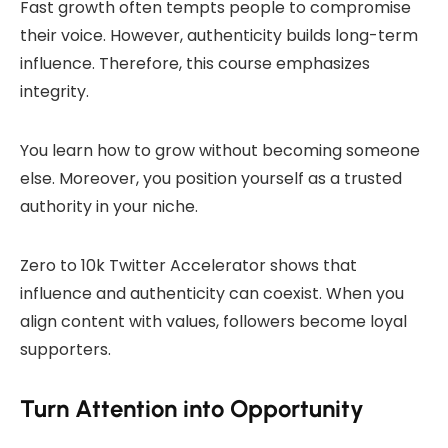
Fast growth often tempts people to compromise
their voice. However, authenticity builds long-term
influence. Therefore, this course emphasizes
integrity.
You learn how to grow without becoming someone
else. Moreover, you position yourself as a trusted
authority in your niche.
Zero to 10k Twitter Accelerator shows that
influence and authenticity can coexist. When you
align content with values, followers become loyal
supporters.
Turn Attention into Opportunity