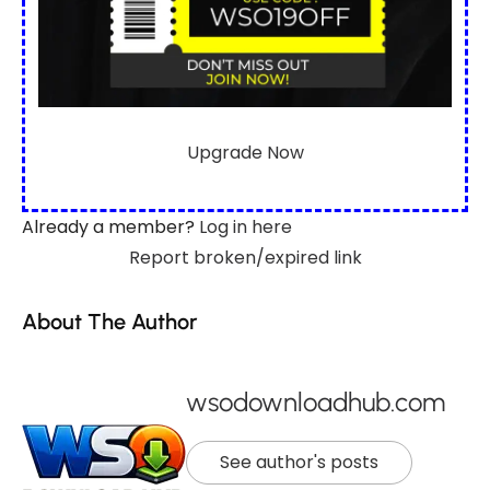
Upgrade Now
Already a member?
Log in here
Report broken/expired link
About The Author
wsodownloadhub.com
See author's posts