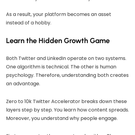
As a result, your platform becomes an asset
instead of a hobby.
Learn the Hidden Growth Game
Both Twitter and LinkedIn operate on two systems.
One algorithm is technical. The other is human
psychology. Therefore, understanding both creates
an advantage.
Zero to 10k Twitter Accelerator breaks down these
layers step by step. You learn how content spreads.
Moreover, you understand why people engage.