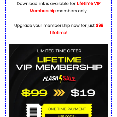
Download link is available for
Lifetime VIP
Membership
members only.
Upgrade your membership now for just
$99
Lifetime!