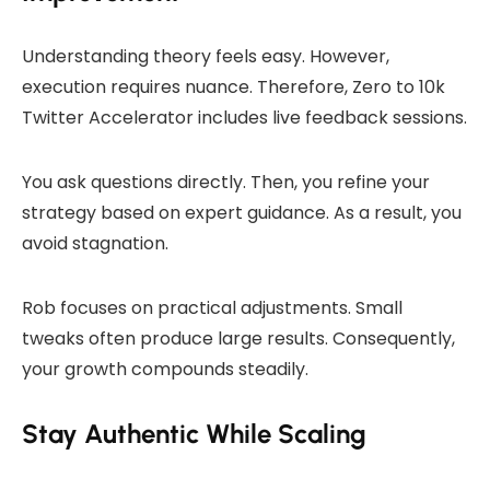
Understanding theory feels easy. However,
execution requires nuance. Therefore, Zero to 10k
Twitter Accelerator includes live feedback sessions.
You ask questions directly. Then, you refine your
strategy based on expert guidance. As a result, you
avoid stagnation.
Rob focuses on practical adjustments. Small
tweaks often produce large results. Consequently,
your growth compounds steadily.
Stay Authentic While Scaling