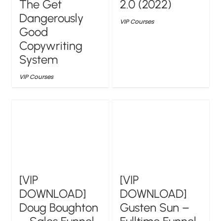
The Get
2.0 (2022)
Dangerously
VIP Courses
Good
Copywriting
System
VIP Courses
[VIP
[VIP
DOWNLOAD]
DOWNLOAD]
Doug Boughton
Gusten Sun –