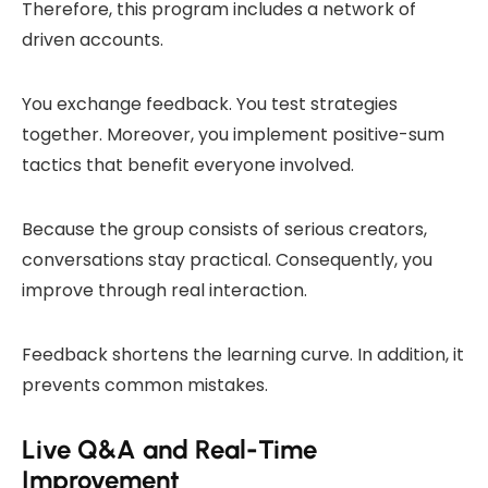
Therefore, this program includes a network of
driven accounts.
You exchange feedback. You test strategies
together. Moreover, you implement positive-sum
tactics that benefit everyone involved.
Because the group consists of serious creators,
conversations stay practical. Consequently, you
improve through real interaction.
Feedback shortens the learning curve. In addition, it
prevents common mistakes.
Live Q&A and Real-Time
Improvement