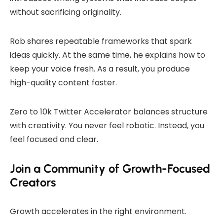
without sacrificing originality.
Rob shares repeatable frameworks that spark
ideas quickly. At the same time, he explains how to
keep your voice fresh. As a result, you produce
high-quality content faster.
Zero to 10k Twitter Accelerator balances structure
with creativity. You never feel robotic. Instead, you
feel focused and clear.
Join a Community of Growth-Focused
Creators
Growth accelerates in the right environment.