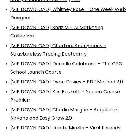
[VIP DOWNLOAD] Whitney Rose – One Week Web
Designer
[VIP DOWNLOAD] Shaz M – AI Marketing
Collective
[VIP DOWNLOAD] Charters Anonymous –
Structureless Trading Bootcamp
[VIP DOWNLOAD] Danielle Calabrese – The CPG
School Launch Course
[VIP DOWNLOAD] Ewan Davies – PDF Method 2.0
[VIP DOWNLOAD] Kris Puckett – Neuma Course
Premium
[VIP DOWNLOAD] Charlie Morgan – Acquisition
Nirvana and Easy Grow 2.0
[VIP DOWNLOAD] Juliete Mirella – Viral Threads