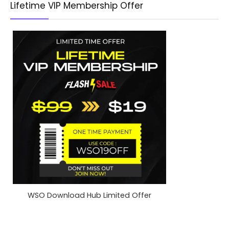
Lifetime VIP Membership Offer
WSO Download Hub Limited Offer