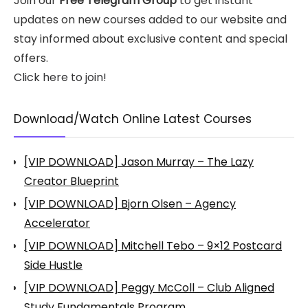
Join our
Free Telegram Group
to get instant
updates on new courses added to our website and
stay informed about exclusive content and special
offers.
Click here to join!
Download/Watch Online Latest Courses
[VIP DOWNLOAD] Jason Murray – The Lazy
Creator Blueprint
[VIP DOWNLOAD] Bjorn Olsen – Agency
Accelerator
[VIP DOWNLOAD] Mitchell Tebo – 9×12 Postcard
Side Hustle
[VIP DOWNLOAD] Peggy McColl – Club Aligned
Study Fundamentals Program