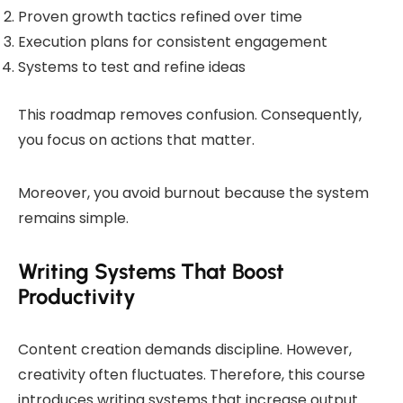
Proven growth tactics refined over time
Execution plans for consistent engagement
Systems to test and refine ideas
This roadmap removes confusion. Consequently,
you focus on actions that matter.
Moreover, you avoid burnout because the system
remains simple.
Writing Systems That Boost
Productivity
Content creation demands discipline. However,
creativity often fluctuates. Therefore, this course
introduces writing systems that increase output