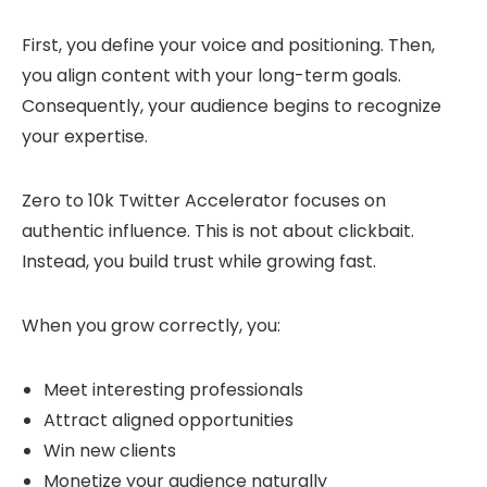
First, you define your voice and positioning. Then,
you align content with your long-term goals.
Consequently, your audience begins to recognize
your expertise.
Zero to 10k Twitter Accelerator focuses on
authentic influence. This is not about clickbait.
Instead, you build trust while growing fast.
When you grow correctly, you:
Meet interesting professionals
Attract aligned opportunities
Win new clients
Monetize your audience naturally