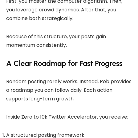
First, you master the computer algorithm. Then,
you leverage crowd dynamics. After that, you
combine both strategically.
Because of this structure, your posts gain
momentum consistently.
A Clear Roadmap for Fast Progress
Random posting rarely works. Instead, Rob provides
a roadmap you can follow daily. Each action
supports long-term growth.
Inside Zero to 10k Twitter Accelerator, you receive:
A structured posting framework