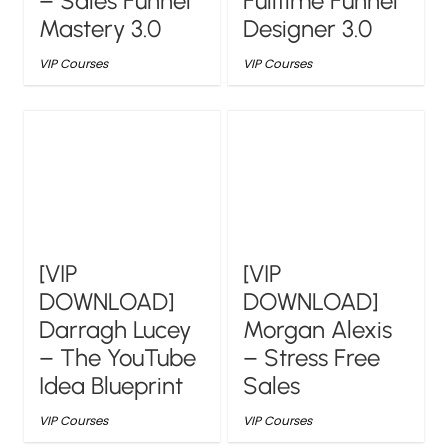
– Sales Funnel
Fulltime Funnel
Mastery 3.0
Designer 3.0
VIP Courses
VIP Courses
[VIP
[VIP
DOWNLOAD]
DOWNLOAD]
Darragh Lucey
Morgan Alexis
– The YouTube
– Stress Free
Idea Blueprint
Sales
VIP Courses
VIP Courses