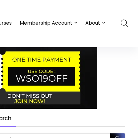
urses
Membership Account
About
arch