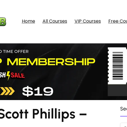
Home
All Courses
VIP Courses
Free Co
ott Phillips –
Se