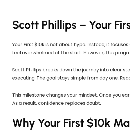
Scott Phillips – Your Fir
Your First $10k is not about hype. Instead, it focus
feel overwhelmed at the start. However, this progra
Scott Phillips breaks down the journey into clear st
executing. The goal stays simple from day one. Reach
This milestone changes your mindset. Once you earn
As a result, confidence replaces doubt.
Why Your First $10k Ma