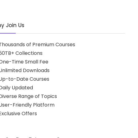
y Join Us
Thousands of Premium Courses
50TB+ Collections
One-Time Small Fee
Unlimited Downloads
Up-to-Date Courses
Daily Updated
Diverse Range of Topics
User-Friendly Platform
xclusive Offers