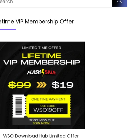
fetime VIP Membership Offer
WSO Download Hub Limited Offer