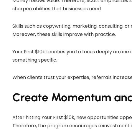
Money follows value. Therefore, Scott emphasizes sk
sharpen abilities that businesses need.
Skills such as copywriting, marketing, consulting, 
Moreover, these skills improve with practice.
Your First $10k teaches you to focus deeply on one
something specific.
When clients trust your expertise, referrals increas
Create Momentum and 
After hitting Your First $10k, new opportunities appea
Therefore, the program encourages reinvestment in