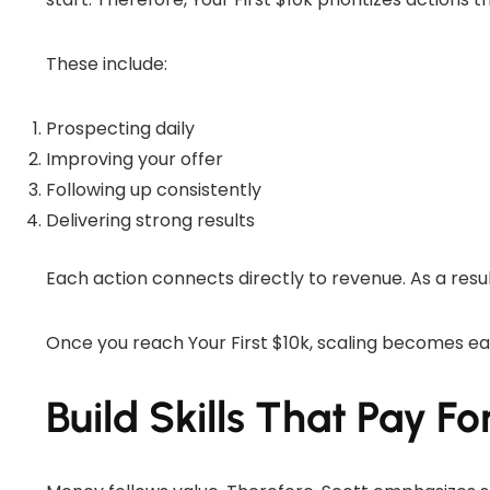
These include:
Prospecting daily
Improving your offer
Following up consistently
Delivering strong results
Each action connects directly to revenue. As a resu
Once you reach Your First $10k, scaling becomes e
Build Skills That Pay F