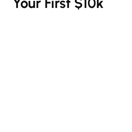
Your First $10k