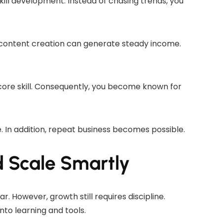
ill development. Instead of chasing trends, you
or content creation can generate steady income.
 core skill. Consequently, you become known for
e. In addition, repeat business becomes possible.
Scale Smartly
r. However, growth still requires discipline.
to learning and tools.