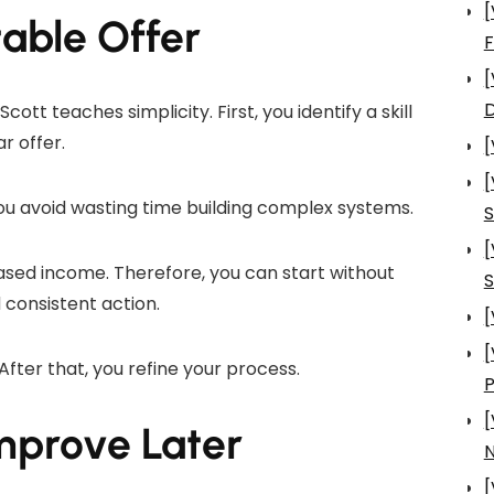
[
table Offer
[
D
tt teaches simplicity. First, you identify a skill
r offer.
[
[
ou avoid wasting time building complex systems.
S
[
ased income. Therefore, you can start without
S
 consistent action.
[
[
 After that, you refine your process.
[
mprove Later
N
[