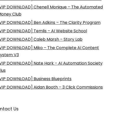
VIP DOWNLOAD] Chenell Monique – The Automated
Money Club
VIP DOWNLOAD] Ben Adkins – The Clarity Program
VIP DOWNLOAD] Temlis – AI Website School
VIP DOWNLOAD] Caleb Marsh – Story Lab
VIP DOWNLOAD] Miko – The Complete AI Content
ystem V3
VIP DOWNLOAD] Nate Hark – AI Automation Society
lus
VIP DOWNLOAD] Business Blueprints
VIP DOWNLOAD] Aidan Booth – 3 Click Commissions
ntact Us