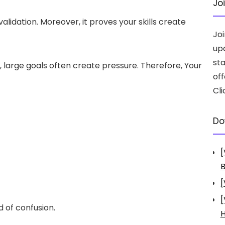
Jo
alidation. Moreover, it proves your skills create
Jo
up
st
large goals often create pressure. Therefore, Your
off
Cli
Do
[
B
[
[
 of confusion.
H