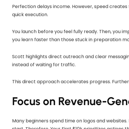
Perfection delays income. However, speed creates 
quick execution.
You launch before you feel fully ready. Then, you im
you learn faster than those stuck in preparation m
Scott highlights direct outreach and clear messagi
instead of waiting for traffic.
This direct approach accelerates progress. Furtherm
Focus on Revenue-Gener
Many beginners spend time on logos and websites. 
start. Therefore, Your First $10k prioritizes actions 