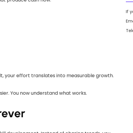
If 
Ema
Te
lt, your effort translates into measurable growth.
asier. You now understand what works.
orever