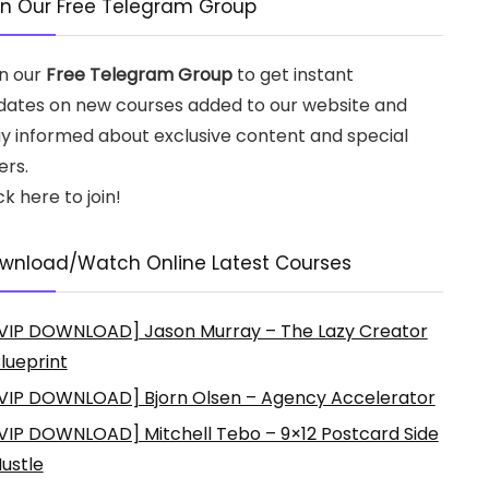
in Our Free Telegram Group
in our
Free Telegram Group
to get instant
dates on new courses added to our website and
ay informed about exclusive content and special
ers.
ck here to join!
wnload/Watch Online Latest Courses
VIP DOWNLOAD] Jason Murray – The Lazy Creator
lueprint
VIP DOWNLOAD] Bjorn Olsen – Agency Accelerator
VIP DOWNLOAD] Mitchell Tebo – 9×12 Postcard Side
ustle