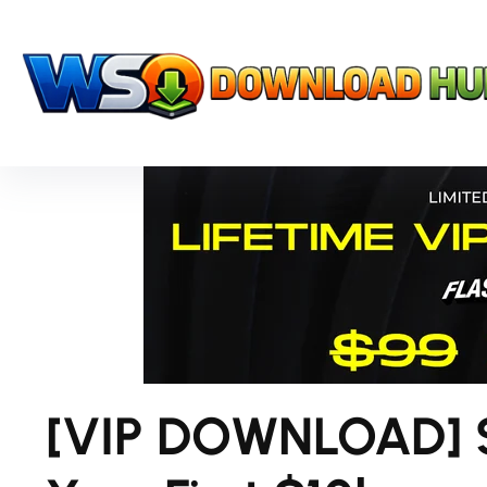
[VIP DOWNLOAD] Sc