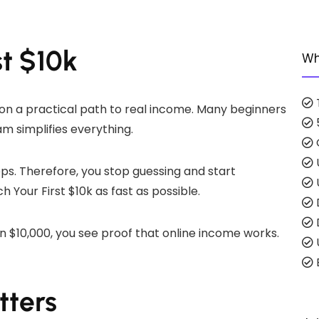
st $10k
Wh
es on a practical path to real income. Many beginners
m simplifies everything.
eps. Therefore, you stop guessing and start
 Your First $10k as fast as possible.
 $10,000, you see proof that online income works.
E
tters