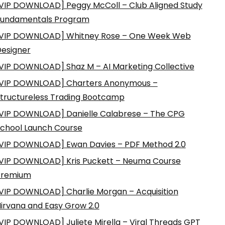
VIP DOWNLOAD] Peggy McColl – Club Aligned Study
Fundamentals Program
VIP DOWNLOAD] Whitney Rose – One Week Web
esigner
VIP DOWNLOAD] Shaz M – AI Marketing Collective
VIP DOWNLOAD] Charters Anonymous –
tructureless Trading Bootcamp
VIP DOWNLOAD] Danielle Calabrese – The CPG
chool Launch Course
VIP DOWNLOAD] Ewan Davies – PDF Method 2.0
VIP DOWNLOAD] Kris Puckett – Neuma Course
Premium
VIP DOWNLOAD] Charlie Morgan – Acquisition
irvana and Easy Grow 2.0
VIP DOWNLOAD] Juliete Mirella – Viral Threads GPT