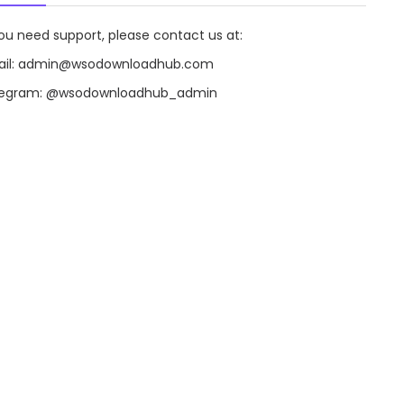
you need support, please contact us at:
il:
admin@wsodownloadhub.com
legram:
@wsodownloadhub_admin