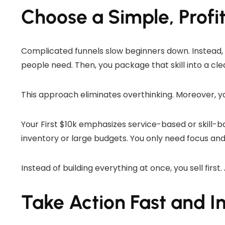
Choose a Simple, Profi
Complicated funnels slow beginners down. Instead, Sco
people need. Then, you package that skill into a clea
This approach eliminates overthinking. Moreover, y
Your First $10k emphasizes service-based or skill-b
inventory or large budgets. You only need focus and
Instead of building everything at once, you sell first.
Take Action Fast and I