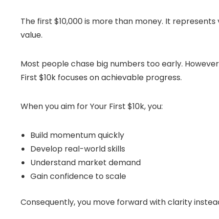
The first $10,000 is more than money. It represents v
value.
Most people chase big numbers too early. However, 
First $10k focuses on achievable progress.
When you aim for Your First $10k, you:
Build momentum quickly
Develop real-world skills
Understand market demand
Gain confidence to scale
Consequently, you move forward with clarity instead