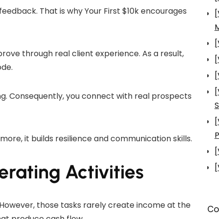
feedback. That is why Your First $10k encourages
[
[
prove through real client experience. As a result,
[
ode.
[
[
ng. Consequently, you connect with real prospects
S
[
P
ore, it builds resilience and communication skills.
[
ating Activities
[
However, those tasks rarely create income at the
Co
that produce cash flow.