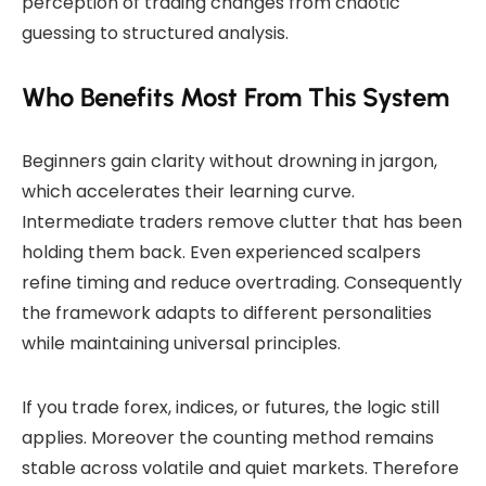
perception of trading changes from chaotic
guessing to structured analysis.
Who Benefits Most From This System
Beginners gain clarity without drowning in jargon,
which accelerates their learning curve.
Intermediate traders remove clutter that has been
holding them back. Even experienced scalpers
refine timing and reduce overtrading. Consequently
the framework adapts to different personalities
while maintaining universal principles.
If you trade forex, indices, or futures, the logic still
applies. Moreover the counting method remains
stable across volatile and quiet markets. Therefore