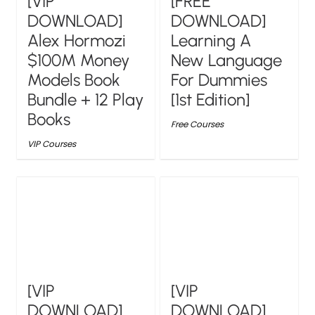
[VIP
[FREE
DOWNLOAD]
DOWNLOAD]
Alex Hormozi
Learning A
$100M Money
New Language
Models Book
For Dummies
Bundle + 12 Play
[1st Edition]
Books
Free Courses
VIP Courses
[VIP
[VIP
DOWNLOAD]
DOWNLOAD]