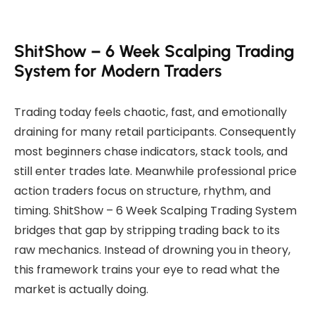
ShitShow – 6 Week Scalping Trading
System for Modern Traders
Trading today feels chaotic, fast, and emotionally
draining for many retail participants. Consequently
most beginners chase indicators, stack tools, and
still enter trades late. Meanwhile professional price
action traders focus on structure, rhythm, and
timing. ShitShow – 6 Week Scalping Trading System
bridges that gap by stripping trading back to its
raw mechanics. Instead of drowning you in theory,
this framework trains your eye to read what the
market is actually doing.