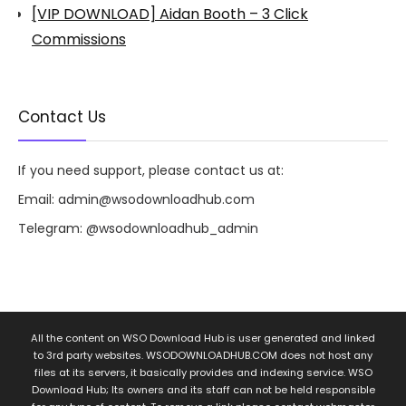
[VIP DOWNLOAD] Aidan Booth – 3 Click
Commissions
Contact Us
If you need support, please contact us at:
Email:
admin@wsodownloadhub.com
Telegram:
@wsodownloadhub_admin
All the content on WSO Download Hub is user generated and linked
to 3rd party websites. WSODOWNLOADHUB.COM does not host any
files at its servers, it basically provides and indexing service. WSO
Download Hub; Its owners and its staff can not be held responsible