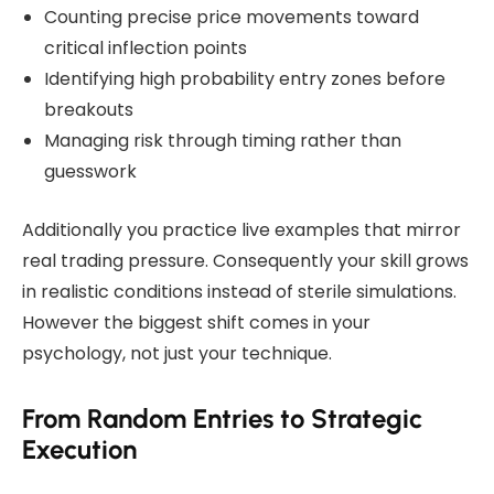
Counting precise price movements toward
critical inflection points
Identifying high probability entry zones before
breakouts
Managing risk through timing rather than
guesswork
Additionally you practice live examples that mirror
real trading pressure. Consequently your skill grows
in realistic conditions instead of sterile simulations.
However the biggest shift comes in your
psychology, not just your technique.
From Random Entries to Strategic
Execution