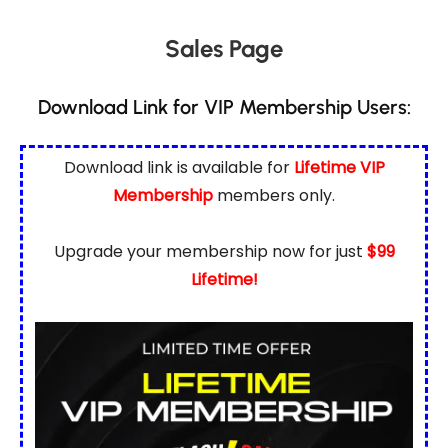
Sales Page
Download Link for VIP Membership Users:
Download link is available for
Lifetime VIP
Membership
members only.
Upgrade your membership now for just
$99
Lifetime!