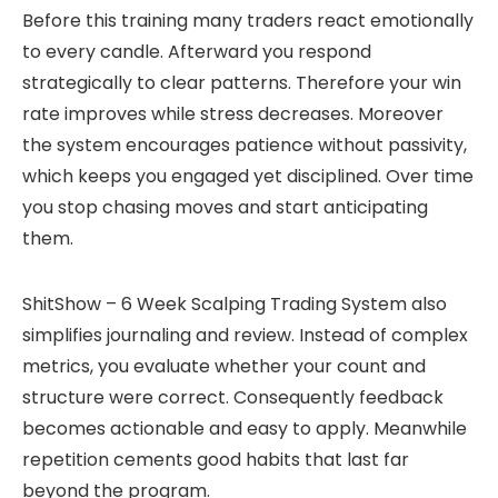
Before this training many traders react emotionally
to every candle. Afterward you respond
strategically to clear patterns. Therefore your win
rate improves while stress decreases. Moreover
the system encourages patience without passivity,
which keeps you engaged yet disciplined. Over time
you stop chasing moves and start anticipating
them.
ShitShow – 6 Week Scalping Trading System also
simplifies journaling and review. Instead of complex
metrics, you evaluate whether your count and
structure were correct. Consequently feedback
becomes actionable and easy to apply. Meanwhile
repetition cements good habits that last far
beyond the program.