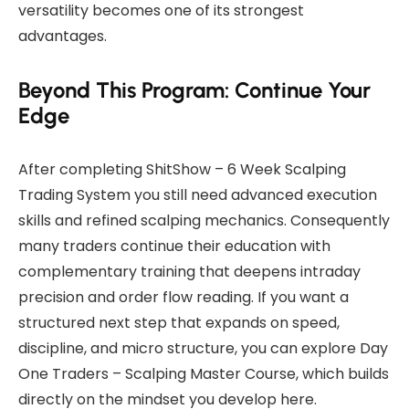
versatility becomes one of its strongest
advantages.
Beyond This Program: Continue Your
Edge
After completing ShitShow – 6 Week Scalping
Trading System you still need advanced execution
skills and refined scalping mechanics. Consequently
many traders continue their education with
complementary training that deepens intraday
precision and order flow reading. If you want a
structured next step that expands on speed,
discipline, and micro structure, you can explore
Day
One Traders – Scalping Master Course
, which builds
directly on the mindset you develop here.