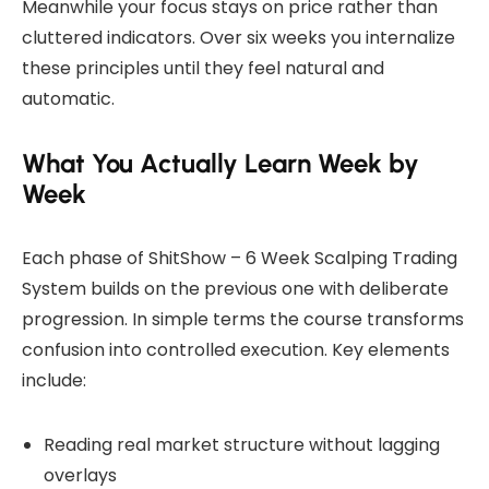
Meanwhile your focus stays on price rather than
cluttered indicators. Over six weeks you internalize
these principles until they feel natural and
automatic.
What You Actually Learn Week by
Week
Each phase of ShitShow – 6 Week Scalping Trading
System builds on the previous one with deliberate
progression. In simple terms the course transforms
confusion into controlled execution. Key elements
include:
Reading real market structure without lagging
overlays