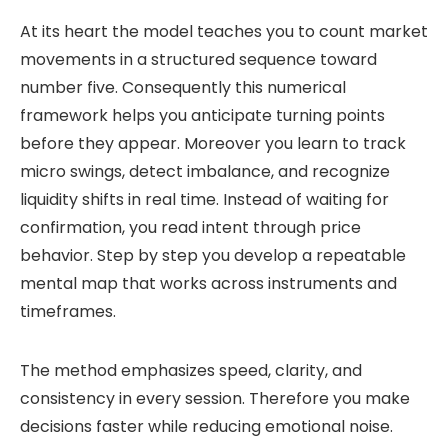
At its heart the model teaches you to count market
movements in a structured sequence toward
number five. Consequently this numerical
framework helps you anticipate turning points
before they appear. Moreover you learn to track
micro swings, detect imbalance, and recognize
liquidity shifts in real time. Instead of waiting for
confirmation, you read intent through price
behavior. Step by step you develop a repeatable
mental map that works across instruments and
timeframes.
The method emphasizes speed, clarity, and
consistency in every session. Therefore you make
decisions faster while reducing emotional noise.