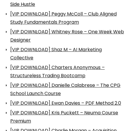
Side Hustle
[VIP DOWNLOAD] Peggy McColl – Club Aligned
Study Fundamentals Program
[VIP DOWNLOAD] Whitney Rose – One Week Web
Designer
[VIP DOWNLOAD] Shaz M – AI Marketing
Collective
[VIP DOWNLOAD] Charters Anonymous –
Structureless Trading Bootcamp
[VIP DOWNLOAD] Danielle Calabrese – The CPG
School Launch Course
[VIP DOWNLOAD] Ewan Davies – PDF Method 2.0
[VIP DOWNLOAD] Kris Puckett – Neuma Course
Premium
[VIP DOWNLOAD] Charlie Morgan – Acquisition