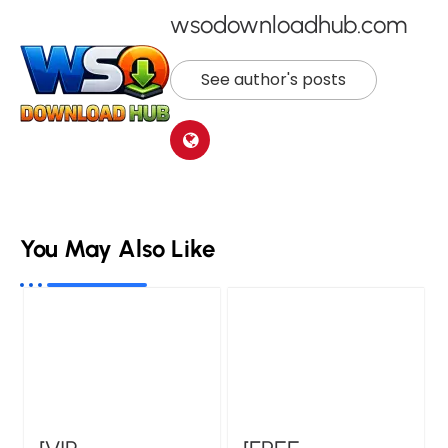
wsodownloadhub.com
See author's posts
You May Also Like