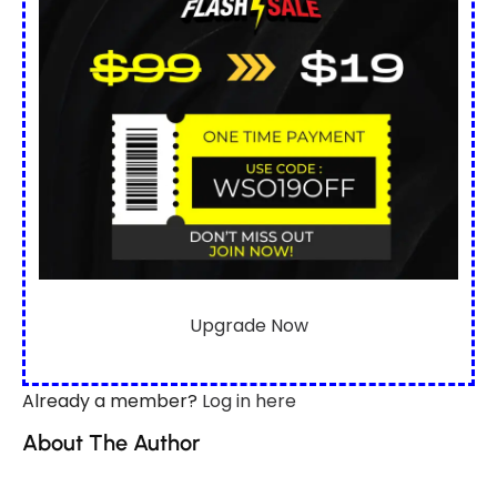
Upgrade Now
Already a member?
Log in here
About The Author