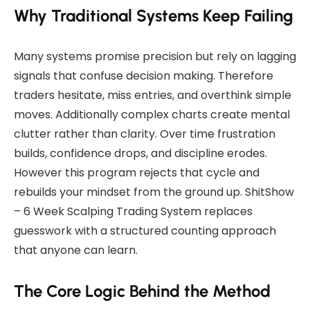
Why Traditional Systems Keep Failing
Many systems promise precision but rely on lagging
signals that confuse decision making. Therefore
traders hesitate, miss entries, and overthink simple
moves. Additionally complex charts create mental
clutter rather than clarity. Over time frustration
builds, confidence drops, and discipline erodes.
However this program rejects that cycle and
rebuilds your mindset from the ground up. ShitShow
– 6 Week Scalping Trading System replaces
guesswork with a structured counting approach
that anyone can learn.
The Core Logic Behind the Method