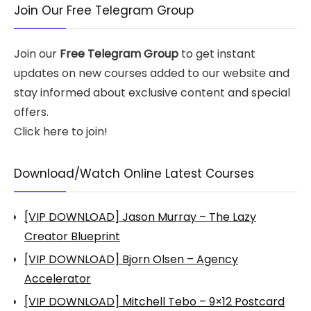
Join Our Free Telegram Group
Join our
Free Telegram Group
to get instant
updates on new courses added to our website and
stay informed about exclusive content and special
offers.
Click here to join!
Download/Watch Online Latest Courses
[VIP DOWNLOAD] Jason Murray – The Lazy
Creator Blueprint
[VIP DOWNLOAD] Bjorn Olsen – Agency
Accelerator
[VIP DOWNLOAD] Mitchell Tebo – 9×12 Postcard