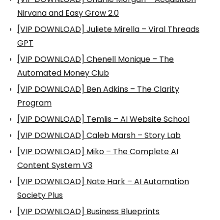
Nirvana and Easy Grow 2.0
[VIP DOWNLOAD] Juliete Mirella – Viral Threads
GPT
[VIP DOWNLOAD] Chenell Monique – The
Automated Money Club
[VIP DOWNLOAD] Ben Adkins – The Clarity
Program
[VIP DOWNLOAD] Temlis – AI Website School
[VIP DOWNLOAD] Caleb Marsh – Story Lab
[VIP DOWNLOAD] Miko – The Complete AI
Content System V3
[VIP DOWNLOAD] Nate Hark – AI Automation
Society Plus
[VIP DOWNLOAD] Business Blueprints