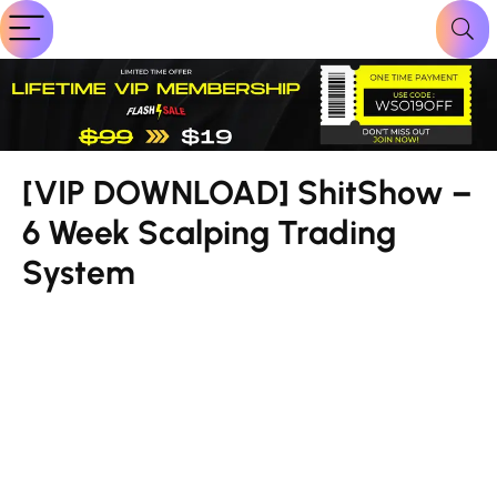
[VIP DOWNLOAD] ShitShow –
6 Week Scalping Trading
System