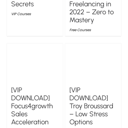
Secrets
Freelancing in
2022 – Zero to
VIP Courses
Mastery
Free Courses
[VIP
[VIP
DOWNLOAD]
DOWNLOAD]
Focus4growth
Troy Broussard
Sales
– Low Stress
Acceleration
Options