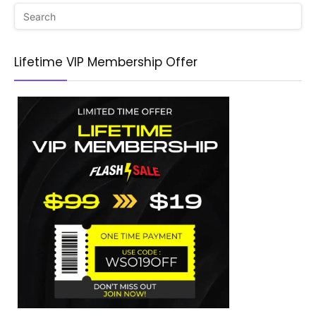
Lifetime VIP Membership Offer