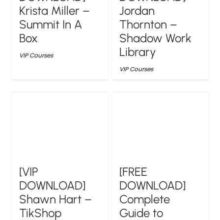
Krista Miller –
Jordan
Summit In A
Thornton –
Box
Shadow Work
Library
VIP Courses
VIP Courses
[VIP
[FREE
DOWNLOAD]
DOWNLOAD]
Shawn Hart –
Complete
TikShop
Guide to