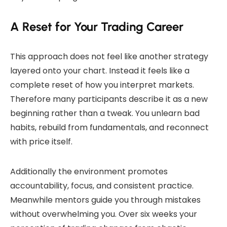
A Reset for Your Trading Career
This approach does not feel like another strategy
layered onto your chart. Instead it feels like a
complete reset of how you interpret markets.
Therefore many participants describe it as a new
beginning rather than a tweak. You unlearn bad
habits, rebuild from fundamentals, and reconnect
with price itself.
Additionally the environment promotes
accountability, focus, and consistent practice.
Meanwhile mentors guide you through mistakes
without overwhelming you. Over six weeks your