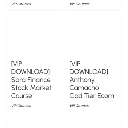
VIP Courses
VIP Courses
[VIP
[VIP
DOWNLOAD]
DOWNLOAD]
Sara Finance –
Anthony
Stock Market
Camacho –
Course
God Tier Ecom
VIP Courses
VIP Courses