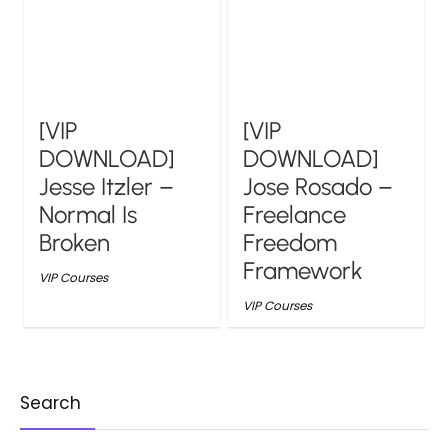
[VIP
[VIP
DOWNLOAD]
DOWNLOAD]
Jesse Itzler –
Jose Rosado –
Normal Is
Freelance
Broken
Freedom
Framework
VIP Courses
VIP Courses
Search