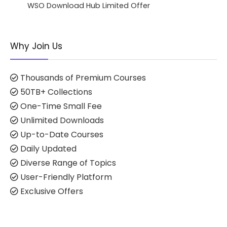
WSO Download Hub Limited Offer
Why Join Us
Thousands of Premium Courses
50TB+ Collections
One-Time Small Fee
Unlimited Downloads
Up-to-Date Courses
Daily Updated
Diverse Range of Topics
User-Friendly Platform
Exclusive Offers